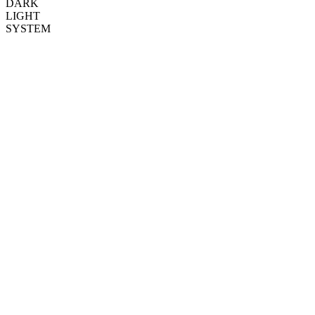
DARK
LIGHT
SYSTEM