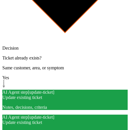
Decision
Ticket already exists?
Same customer, area, or symptom
Yes
AI Agent step
[
update-ticket
]
Update existing ticket
Notes, decisions, criteria
AI Agent step
[
update-ticket
]
Update existing ticket