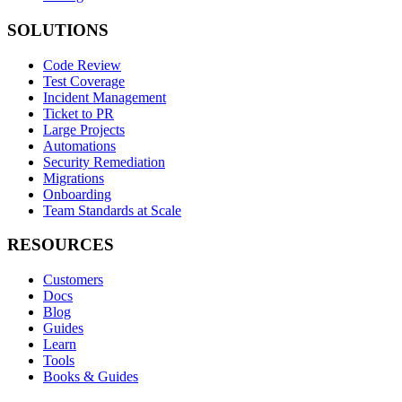
SOLUTIONS
Code Review
Test Coverage
Incident Management
Ticket to PR
Large Projects
Automations
Security Remediation
Migrations
Onboarding
Team Standards at Scale
RESOURCES
Customers
Docs
Blog
Guides
Learn
Tools
Books & Guides