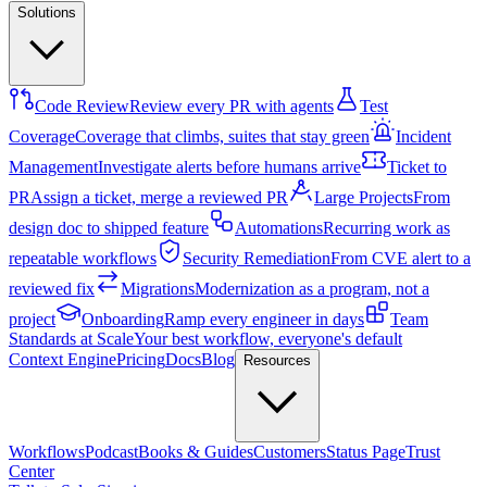
Solutions
Code Review
Review every PR with agents
Test
Coverage
Coverage that climbs, suites that stay green
Incident
Management
Investigate alerts before humans arrive
Ticket to
PR
Assign a ticket, merge a reviewed PR
Large Projects
From
design doc to shipped feature
Automations
Recurring work as
repeatable workflows
Security Remediation
From CVE alert to a
reviewed fix
Migrations
Modernization as a program, not a
project
Onboarding
Ramp every engineer in days
Team
Standards at Scale
Your best workflow, everyone's default
Context Engine
Pricing
Docs
Blog
Resources
Workflows
Podcast
Books & Guides
Customers
Status Page
Trust
Center