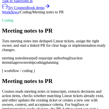
Talk to Sales
Sign in
Try Cosmos
Book demo
Workflows
/
Coding
/
Meeting notes to PR
Coding
Meeting notes to PR
Turn meeting notes into deduped Linear tickets, assign the right
owner, and start a linked PR for clear bugs or implementation-ready
changes.
meeting notes
linear
pull request
pr author
bugfix
action
items
triage
ownership
coding
planning
[ workflow /
coding
]
Meeting notes to PR
Cosmos reads meeting notes or transcripts, extracts decisions and
action items, checks whether matching Linear tickets already exist,
and either updates the existing ticket or creates a new one with
owners, context, and acceptance criteria. For bugfixes or
implementation-ready changes, the PR Author agent can start a