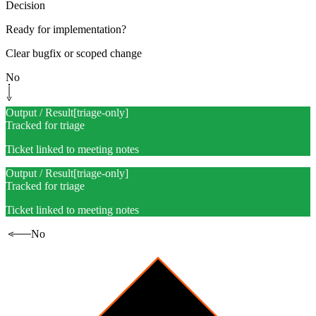
Decision
Ready for implementation?
Clear bugfix or scoped change
No
Output / Result
[
triage-only
]
Tracked for triage
Ticket linked to meeting notes
Output / Result
[
triage-only
]
Tracked for triage
Ticket linked to meeting notes
No