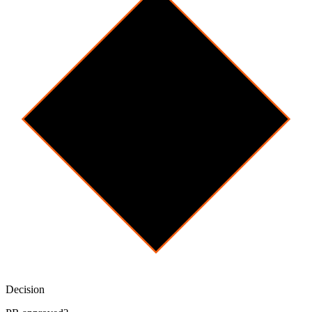
Decision