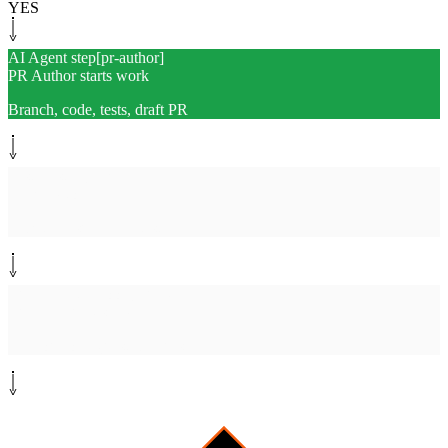
YES
AI Agent step
[
pr-author
]
PR Author starts work
Branch, code, tests, draft PR
System step
[
link-pr
]
Link PR to Linear
Ticket ID, summary, test plan
Human-in-the-loop
[
review
]
Human reviews PR
Approve or request changes