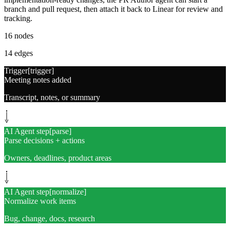
branch and pull request, then attach it back to Linear for review and
tracking.
16
nodes
14
edges
Trigger
[
trigger
]
Meeting notes added
Transcript, notes, or summary
AI Agent step
[
parse
]
Parse decisions + actions
Owners, deadlines, product areas
AI Agent step
[
normalize
]
Normalize work items
Bug, change, docs, research