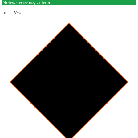
Notes, decisions, criteria
Yes