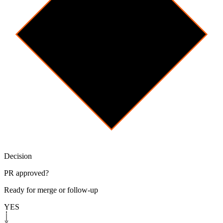
Decision
PR approved?
Ready for merge or follow-up
YES