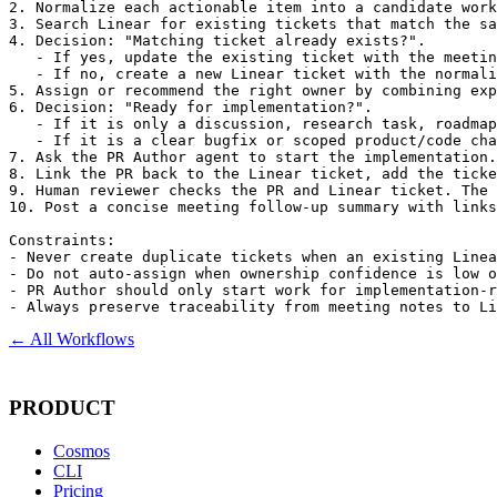
2. Normalize each actionable item into a candidate work
3. Search Linear for existing tickets that match the sa
4. Decision: "Matching ticket already exists?".

   - If yes, update the existing ticket with the meetin
   - If no, create a new Linear ticket with the normali
5. Assign or recommend the right owner by combining exp
6. Decision: "Ready for implementation?".

   - If it is only a discussion, research task, roadmap
   - If it is a clear bugfix or scoped product/code cha
7. Ask the PR Author agent to start the implementation.
8. Link the PR back to the Linear ticket, add the ticke
9. Human reviewer checks the PR and Linear ticket. The 
10. Post a concise meeting follow-up summary with links
Constraints:

- Never create duplicate tickets when an existing Linea
- Do not auto-assign when ownership confidence is low o
- PR Author should only start work for implementation-r
- Always preserve traceability from meeting notes to Li
← All Workflows
PRODUCT
Cosmos
CLI
Pricing