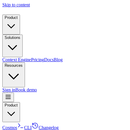
Skip to content
Product
Solutions
Context Engine
Pricing
Docs
Blog
Resources
Sign in
Book demo
Product
Cosmos
CLI
Changelog