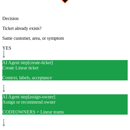
Decision
Ticket already exists?
Same customer, area, or symptom
YES
AI Agent step
[
create-ticket
]
Create Linear ticket
Context, labels, acceptance
AI Agent step
[
assign-owner
]
Assign or recommend owner
CODEOWNERS + Linear teams