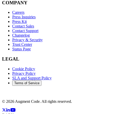
COMPANY
Careers
Press Inquiries
Press Kit
Contact Sales
Contact Support
Changelog
Privacy & Security
Trust Center
Status Page
LEGAL
Cookie Policy
Privacy Policy
SLA and Support Policy
Terms of Service
©
2026
Augment Code. All rights reserved.