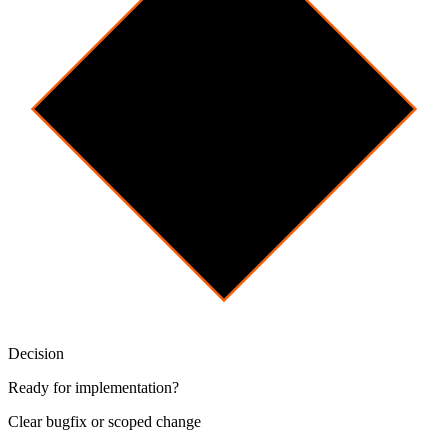
Decision
Ready for implementation?
Clear bugfix or scoped change