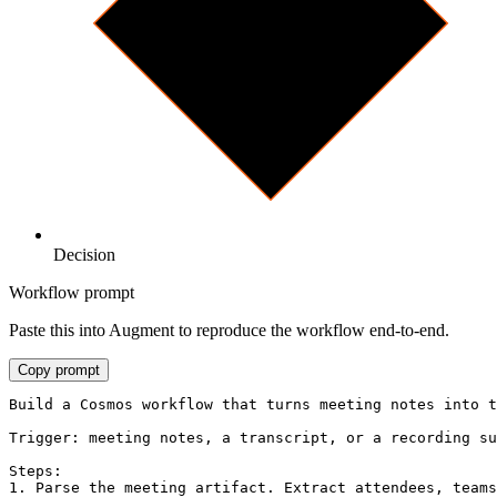
Decision
Workflow prompt
Paste this into Augment to reproduce the workflow end-to-end.
Copy prompt
Build a Cosmos workflow that turns meeting notes into t
Trigger: meeting notes, a transcript, or a recording su
Steps:

1. Parse the meeting artifact. Extract attendees, teams