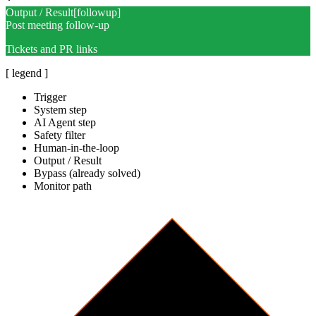
Output / Result
[
followup
]
Post meeting follow-up
Tickets and PR links
[ legend ]
Trigger
System step
AI Agent step
Safety filter
Human-in-the-loop
Output / Result
Bypass (already solved)
Monitor path