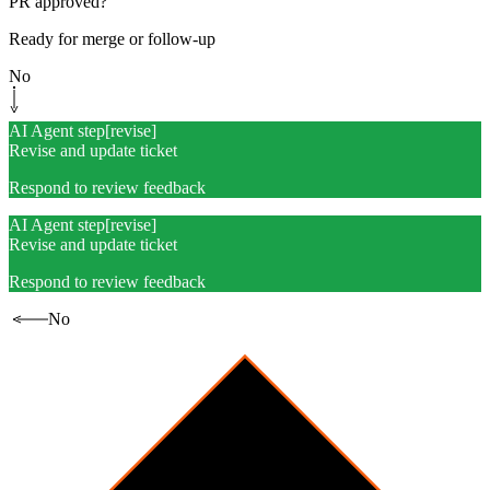
PR approved?
Ready for merge or follow-up
No
AI Agent step
[
revise
]
Revise and update ticket
Respond to review feedback
AI Agent step
[
revise
]
Revise and update ticket
Respond to review feedback
No