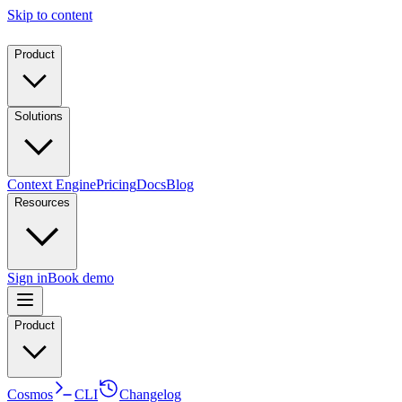
Skip to content
Product
Solutions
Context Engine
Pricing
Docs
Blog
Resources
Sign in
Book demo
Product
Cosmos
CLI
Changelog