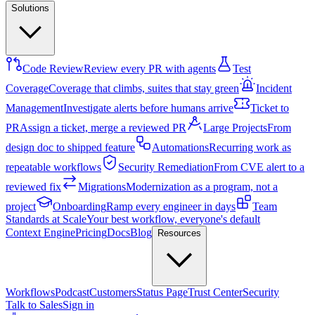
Solutions
Code Review
Review every PR with agents
Test
Coverage
Coverage that climbs, suites that stay green
Incident
Management
Investigate alerts before humans arrive
Ticket to
PR
Assign a ticket, merge a reviewed PR
Large Projects
From
design doc to shipped feature
Automations
Recurring work as
repeatable workflows
Security Remediation
From CVE alert to a
reviewed fix
Migrations
Modernization as a program, not a
project
Onboarding
Ramp every engineer in days
Team
Standards at Scale
Your best workflow, everyone's default
Context Engine
Pricing
Docs
Blog
Resources
Workflows
Podcast
Customers
Status Page
Trust Center
Security
Talk to Sales
Sign in