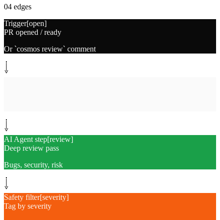
04
edges
Trigger
[
open
]
PR opened / ready
Or `cosmos review` comment
System step
[
collect
]
Gather context
Diff, related files, conventions, ticket
AI Agent step
[
review
]
Deep review pass
Bugs, security, risk
Safety filter
[
severity
]
Tag by severity