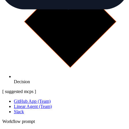
Decision
[ suggested mcps ]
GitHub App (Team)
Linear Agent (Team)
Slack
Workflow prompt