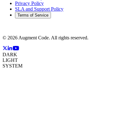
Privacy Policy
SLA and Support Policy
Terms of Service
©
2026
Augment Code. All rights reserved.
DARK
LIGHT
SYSTEM