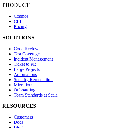
PRODUCT
Cosmos
CLI
Pricing
SOLUTIONS
Code Review
Test Coverage
Incident Management
Ticket to PR
Large Projects
Automations
Security Remediation
Migrations
Onboarding
Team Standards at Scale
RESOURCES
Customers
Docs
Blog