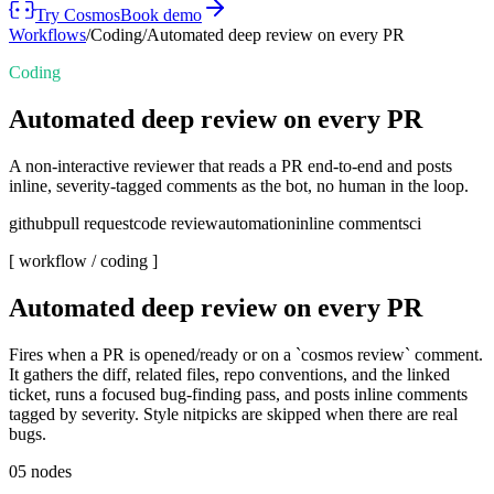
Try Cosmos
Book demo
Workflows
/
Coding
/
Automated deep review on every PR
Coding
Automated deep review on every PR
A non-interactive reviewer that reads a PR end-to-end and posts
inline, severity-tagged comments as the bot, no human in the loop.
github
pull request
code review
automation
inline comments
ci
[ workflow /
coding
]
Automated deep review on every PR
Fires when a PR is opened/ready or on a `cosmos review` comment.
It gathers the diff, related files, repo conventions, and the linked
ticket, runs a focused bug-finding pass, and posts inline comments
tagged by severity. Style nitpicks are skipped when there are real
bugs.
05
nodes