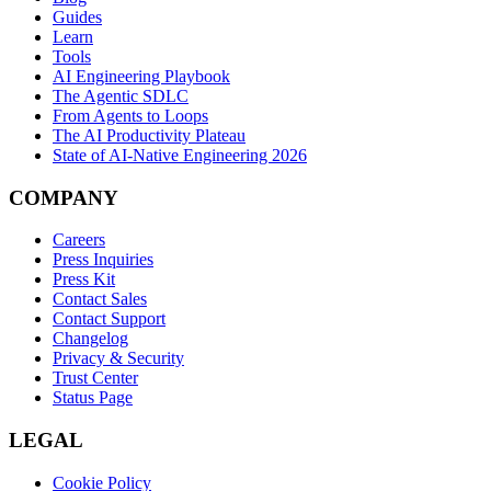
Guides
Learn
Tools
AI Engineering Playbook
The Agentic SDLC
From Agents to Loops
The AI Productivity Plateau
State of AI-Native Engineering 2026
COMPANY
Careers
Press Inquiries
Press Kit
Contact Sales
Contact Support
Changelog
Privacy & Security
Trust Center
Status Page
LEGAL
Cookie Policy