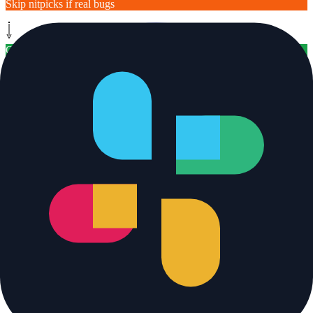
Skip nitpicks if real bugs
Output / Result
[
post
]
Post inline comments
On behalf of the bot
[ legend ]
Trigger
System step
AI Agent step
Safety filter
Human-in-the-loop
Output / Result
Bypass (already solved)
Monitor path