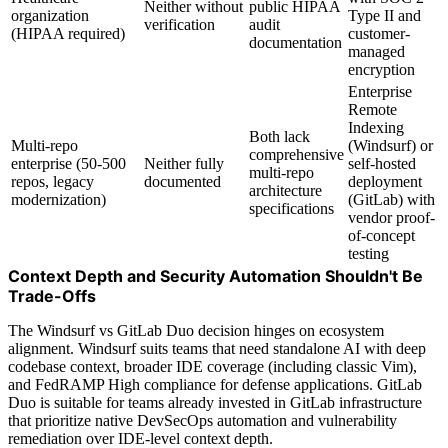
Neither without
public HIPAA
organization
Type II and
verification
audit
(HIPAA required)
customer-
documentation
managed
encryption
Enterprise
Remote
Indexing
Both lack
Multi-repo
(Windsurf) or
comprehensive
enterprise (50-500
Neither fully
self-hosted
multi-repo
repos, legacy
documented
deployment
architecture
modernization)
(GitLab) with
specifications
vendor proof-
of-concept
testing
Context Depth and Security Automation Shouldn't Be
Trade-Offs
The Windsurf vs GitLab Duo decision hinges on ecosystem
alignment. Windsurf suits teams that need standalone AI with deep
codebase context, broader IDE coverage (including classic Vim),
and FedRAMP High compliance for defense applications. GitLab
Duo is suitable for teams already invested in GitLab infrastructure
that prioritize native DevSecOps automation and vulnerability
remediation over IDE-level context depth.