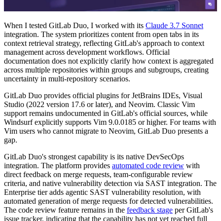
When I tested GitLab Duo, I worked with its
Claude 3.7 Sonnet
integration. The system prioritizes content from open tabs in its
context retrieval strategy, reflecting GitLab's approach to context
management across development workflows. Official
documentation does not explicitly clarify how context is aggregated
across multiple repositories within groups and subgroups, creating
uncertainty in multi-repository scenarios.
GitLab Duo provides official plugins for JetBrains IDEs, Visual
Studio (2022 version 17.6 or later), and Neovim. Classic Vim
support remains undocumented in GitLab's official sources, while
Windsurf explicitly supports Vim 9.0.0185 or higher. For teams with
Vim users who cannot migrate to Neovim, GitLab Duo presents a
gap.
GitLab Duo's strongest capability is its native DevSecOps
integration. The platform provides
automated code review
with
direct feedback on merge requests, team-configurable review
criteria, and native vulnerability detection via SAST integration. The
Enterprise tier adds agentic SAST vulnerability resolution, with
automated generation of merge requests for detected vulnerabilities.
The code review feature remains in the
feedback stage
per GitLab's
issue tracker, indicating that the capability has not yet reached full