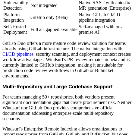
Vulnerability
Native SAST with auto-fix
Not integrated
Detection
MR generation (Enterprise)
Platform
Native GitLab CI/CD
GitHub only (Beta)
Integration
pipeline integration
Self-Hosted
Self-managed with on-
Full air-gapped available
Deployment
premise AI
GitLab Duo offers a more mature code-review solution for teams
already using GitLab infrastructure. The native integration with
CI/CD pipelines
, security scanning, and deployment context creates
workflow advantages. Windsurf's PR review remains in beta and is
currently limited to GitHub integration, making it unsuitable for
production code review workflows in GitLab or Bitbucket
environments.
Multi-Repository and Large Codebase Support
For teams managing 50+ repositories, both vendors present
significant documentation gaps that create procurement risk. Neither
Windsurf nor GitLab Duo provides comprehensive official
documentation addressing enterprise-scale multi-repository
scenarios.
Windsurf's Enterprise Remote Indexing allows organizations to
import repositories from GitHub, GitLab, and BitBucket, but does