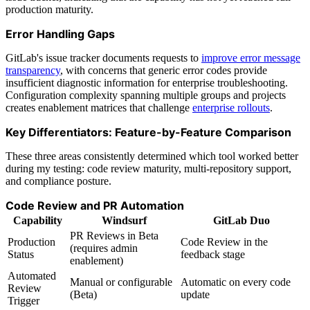
production maturity.
Error Handling Gaps
GitLab's issue tracker documents requests to
improve error message
transparency
, with concerns that generic error codes provide
insufficient diagnostic information for enterprise troubleshooting.
Configuration complexity spanning multiple groups and projects
creates enablement matrices that challenge
enterprise rollouts
.
Key Differentiators: Feature-by-Feature Comparison
These three areas consistently determined which tool worked better
during my testing: code review maturity, multi-repository support,
and compliance posture.
Code Review and PR Automation
Capability
Windsurf
GitLab Duo
PR Reviews in Beta
Production
Code Review in the
(requires admin
Status
feedback stage
enablement)
Automated
Manual or configurable
Automatic on every code
Review
(Beta)
update
Trigger