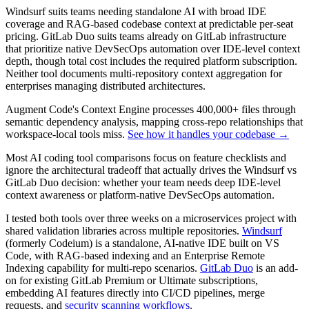
Windsurf suits teams needing standalone AI with broad IDE
coverage and RAG-based codebase context at predictable per-seat
pricing. GitLab Duo suits teams already on GitLab infrastructure
that prioritize native DevSecOps automation over IDE-level context
depth, though total cost includes the required platform subscription.
Neither tool documents multi-repository context aggregation for
enterprises managing distributed architectures.
Augment Code's Context Engine processes 400,000+ files through
semantic dependency analysis, mapping cross-repo relationships that
workspace-local tools miss.
See how it handles your codebase →
Most AI coding tool comparisons focus on feature checklists and
ignore the architectural tradeoff that actually drives the Windsurf vs
GitLab Duo decision: whether your team needs deep IDE-level
context awareness or platform-native DevSecOps automation.
I tested both tools over three weeks on a microservices project with
shared validation libraries across multiple repositories.
Windsurf
(formerly Codeium) is a standalone, AI-native IDE built on VS
Code, with RAG-based indexing and an Enterprise Remote
Indexing capability for multi-repo scenarios.
GitLab Duo
is an add-
on for existing GitLab Premium or Ultimate subscriptions,
embedding AI features directly into CI/CD pipelines, merge
requests, and
security scanning workflows
.