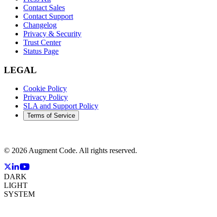
Contact Sales
Contact Support
Changelog
Privacy & Security
Trust Center
Status Page
LEGAL
Cookie Policy
Privacy Policy
SLA and Support Policy
Terms of Service
©
2026
Augment Code. All rights reserved.
DARK
LIGHT
SYSTEM