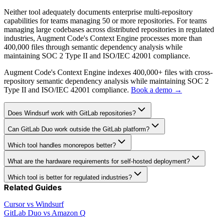
Neither tool adequately documents enterprise multi-repository
capabilities for teams managing 50 or more repositories. For teams
managing large codebases across distributed repositories in regulated
industries, Augment Code's Context Engine processes more than
400,000 files through semantic dependency analysis while
maintaining SOC 2 Type II and ISO/IEC 42001 compliance.
Augment Code's Context Engine indexes 400,000+ files with cross-
repository semantic dependency analysis while maintaining SOC 2
Type II and ISO/IEC 42001 compliance.
Book a demo →
Does Windsurf work with GitLab repositories?
Can GitLab Duo work outside the GitLab platform?
Which tool handles monorepos better?
What are the hardware requirements for self-hosted deployment?
Which tool is better for regulated industries?
Related Guides
Cursor vs Windsurf
GitLab Duo vs Amazon Q