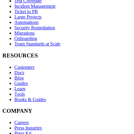
Test Coverage
Incident Management
Ticket to PR
Large Projects
Automations
Security Remediation
Migrations
Onboarding
Team Standards at Scale
RESOURCES
Customers
Docs
Blog
Guides
Learn
Tools
Books & Guides
COMPANY
Careers
Press Inquiries
Press Kit