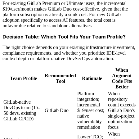
For existing GitLab Premium or Ultimate users, the incremental
$19/user/month makes GitLab Duo cost-effective, given that the
platform subscription is already a sunk cost. For new GitLab
adoption specifically to access AI features, the total cost is
unfavorable relative to standalone alternatives.
Decision Table: Which Tool Fits Your Team Profile?
The right choice depends on your existing infrastructure investment,
compliance requirements, and whether you prioritize IDE-level
context depth or platform-native DevSecOps automation.
When
Recommended
Augment
Team Profile
Rationale
Tool
Code Fits
Better
Platform
When
integration;
repository
GitLab-native
incremental
count exceeds
DevOps team (15-
GitLab Duo
$19/user cost;
GitLab Duo's
50 devs, existing
native
single-project
GitLab CI/CD)
vulnerability
optimization
remediation
focus
When
Lower TCO;