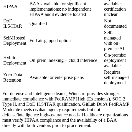
BAAs available for significant
available;
HIPAA
implementations; no independent
certification
HIPAA audit evidence located
unclear
DoD
Not
Qualified
IL5/ITAR
documented
Self-
Self-Hosted
managed
Full air-gapped option
Deployment
with on-
premise AI
On-premise
Hybrid
On-prem indexing + cloud inference
deployment
Deployment
available
Requires
Zero Data
Available for enterprise plans
self-managed
Retention
deployment
For defense and intelligence teams, Windsurf provides stronger
immediate compliance with FedRAMP High (Extensions), SOC 2
Type II, and DoD IL5/ITAR qualification. GitLab Duo's FedRAMP
Moderate meets civilian agency requirements but not
defense/intelligence high-assurance needs. Healthcare organizations
must verify HIPAA compliance and the availability of a BAA
directly with both vendors prior to procurement.