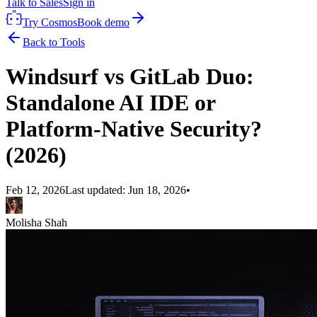
Talk to Sales
Sign in
Try Cosmos
Book demo
Back to Tools
Windsurf vs GitLab Duo:
Standalone AI IDE or
Platform-Native Security?
(2026)
Feb 12, 2026
Last updated:
Jun 18, 2026
•
Molisha Shah