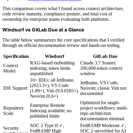
This comparison covers what I found across context architecture,
code review maturity, compliance posture, and total cost of
ownership for enterprise teams evaluating both platforms.
Windsurf vs GitLab Duo at a Glance
The table below summarizes the core specifications that I verified
through an official documentation review and hands-on testing.
Specification
Windsurf
GitLab Duo
RAG-based embedding
Claude 3.7 Sonnet;
Context
indexing; token limits
200,000-token context
Model
unpublished
window
10+ IDEs: all JetBrains
JetBrains, VS Code,
(2023.3+), VS Code
IDE Support
Neovim; classic Vim not
(1.89+), Vim (9.0.0185+),
documented
Neovim (0.6+)
Optimized for single-
Enterprise Remote
Repository
project workflows; multi-
Indexing available; no
Scale
repo architecture
published limits
documentation minimal
SOC 2 Type II ✓,
FedRAMP Moderate ✓;
Security
FedRAMP High
SOC 2 unverified for AI