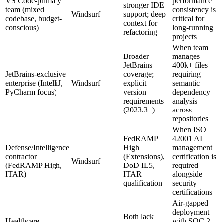
VS Code-primary
performance
stronger IDE
team (mixed
consistency is
Windsurf
support; deep
codebase, budget-
critical for
context for
conscious)
long-running
refactoring
projects
When team
Broader
manages
JetBrains
400k+ files
JetBrains-exclusive
coverage;
requiring
enterprise (IntelliJ,
Windsurf
explicit
semantic
PyCharm focus)
version
dependency
requirements
analysis
(2023.3+)
across
repositories
When ISO
FedRAMP
42001 AI
Defense/Intelligence
High
management
contractor
(Extensions),
certification is
Windsurf
(FedRAMP High,
DoD IL5,
required
ITAR)
ITAR
alongside
qualification
security
certifications
Air-gapped
deployment
Both lack
Healthcare
with SOC 2