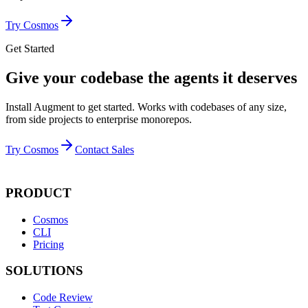
Try Cosmos
Get Started
Give your codebase the agents it deserves
Install Augment to get started. Works with codebases of any size,
from side projects to enterprise monorepos.
Try Cosmos
Contact Sales
PRODUCT
Cosmos
CLI
Pricing
SOLUTIONS
Code Review