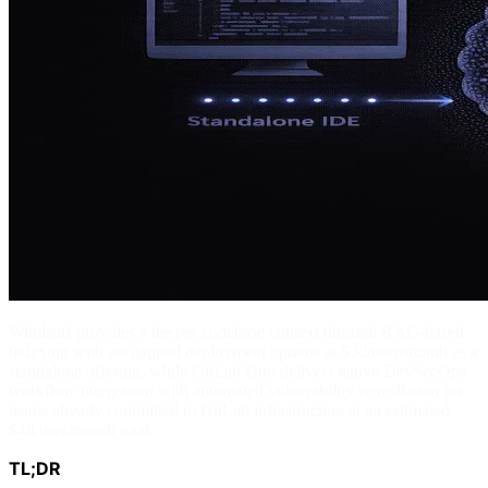
Windsurf provides a deeper codebase context through RAG-based
indexing with air-gapped deployment options at $30/user/month as a
standalone offering, while GitLab Duo delivers native DevSecOps
workflow integration with automated vulnerability remediation for
teams already committed to GitLab infrastructure at an estimated
$48/user/month total.
TL;DR