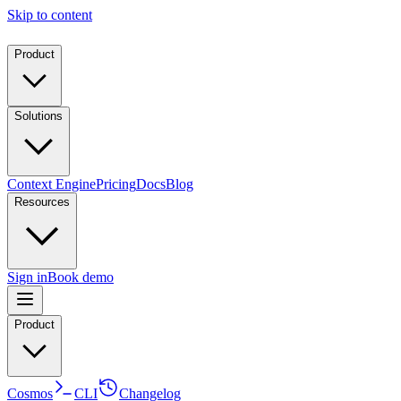
Skip to content
Product
Solutions
Context Engine
Pricing
Docs
Blog
Resources
Sign in
Book demo
Product
Cosmos
CLI
Changelog