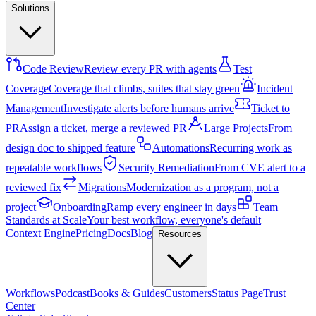
Solutions
Code Review
Review every PR with agents
Test
Coverage
Coverage that climbs, suites that stay green
Incident
Management
Investigate alerts before humans arrive
Ticket to
PR
Assign a ticket, merge a reviewed PR
Large Projects
From
design doc to shipped feature
Automations
Recurring work as
repeatable workflows
Security Remediation
From CVE alert to a
reviewed fix
Migrations
Modernization as a program, not a
project
Onboarding
Ramp every engineer in days
Team
Standards at Scale
Your best workflow, everyone's default
Context Engine
Pricing
Docs
Blog
Resources
Workflows
Podcast
Books & Guides
Customers
Status Page
Trust
Center