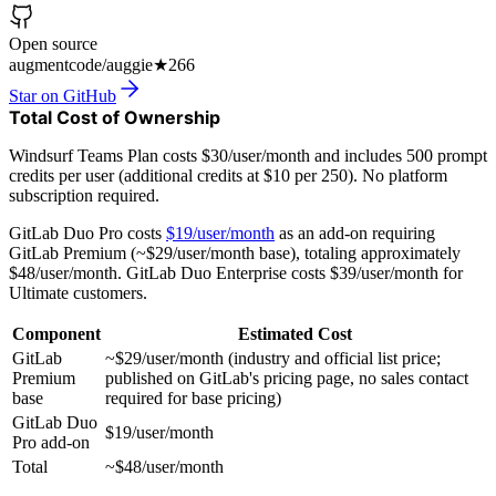
Open source
augmentcode/auggie
★
266
Star on GitHub
Total Cost of Ownership
Windsurf Teams Plan costs $30/user/month and includes 500 prompt
credits per user (additional credits at $10 per 250). No platform
subscription required.
GitLab Duo Pro costs
$19/user/month
as an add-on requiring
GitLab Premium (~$29/user/month base), totaling approximately
$48/user/month. GitLab Duo Enterprise costs $39/user/month for
Ultimate customers.
Component
Estimated Cost
GitLab
~$29/user/month (industry and official list price;
Premium
published on GitLab's pricing page, no sales contact
base
required for base pricing)
GitLab Duo
$19/user/month
Pro add-on
Total
~$48/user/month