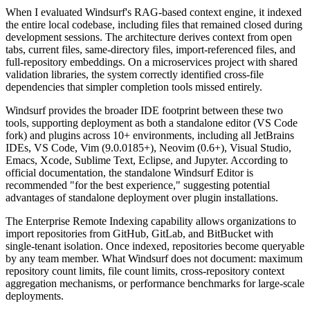
When I evaluated Windsurf's RAG-based context engine, it indexed
the entire local codebase, including files that remained closed during
development sessions. The architecture derives context from open
tabs, current files, same-directory files, import-referenced files, and
full-repository embeddings. On a microservices project with shared
validation libraries, the system correctly identified cross-file
dependencies that simpler completion tools missed entirely.
Windsurf provides the broader IDE footprint between these two
tools, supporting deployment as both a standalone editor (VS Code
fork) and plugins across 10+ environments, including all JetBrains
IDEs, VS Code, Vim (9.0.0185+), Neovim (0.6+), Visual Studio,
Emacs, Xcode, Sublime Text, Eclipse, and Jupyter. According to
official documentation, the standalone Windsurf Editor is
recommended "for the best experience," suggesting potential
advantages of standalone deployment over plugin installations.
The Enterprise Remote Indexing capability allows organizations to
import repositories from GitHub, GitLab, and BitBucket with
single-tenant isolation. Once indexed, repositories become queryable
by any team member. What Windsurf does not document: maximum
repository count limits, file count limits, cross-repository context
aggregation mechanisms, or performance benchmarks for large-scale
deployments.