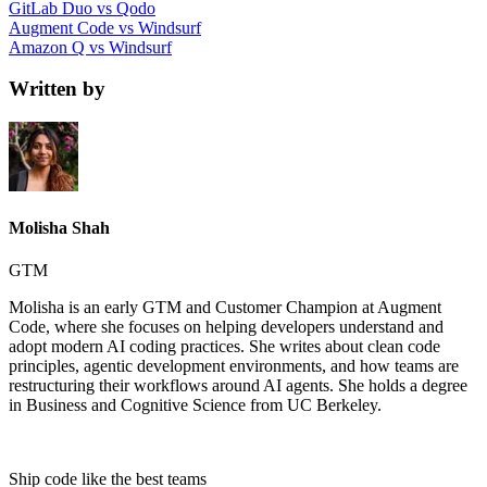
GitLab Duo vs Qodo
Augment Code vs Windsurf
Amazon Q vs Windsurf
Written by
Molisha Shah
GTM
Molisha is an early GTM and Customer Champion at Augment
Code, where she focuses on helping developers understand and
adopt modern AI coding practices. She writes about clean code
principles, agentic development environments, and how teams are
restructuring their workflows around AI agents. She holds a degree
in Business and Cognitive Science from UC Berkeley.
Ship code like
the best teams