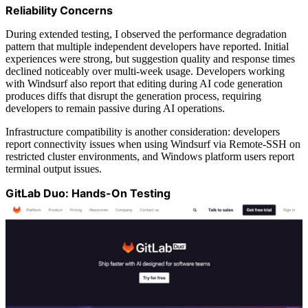
Reliability Concerns
During extended testing, I observed the performance degradation
pattern that multiple independent developers have reported. Initial
experiences were strong, but suggestion quality and response times
declined noticeably over multi-week usage. Developers working
with Windsurf also report that editing during AI code generation
produces diffs that disrupt the generation process, requiring
developers to remain passive during AI operations.
Infrastructure compatibility is another consideration: developers
report connectivity issues when using Windsurf via Remote-SSH on
restricted cluster environments, and Windows platform users report
terminal output issues.
GitLab Duo: Hands-On Testing