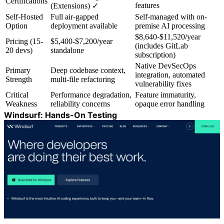
Certifications
features
(Extensions) ✓
Self-Hosted
Full air-gapped
Self-managed with on-
Option
deployment available
premise AI processing
$8,640-$11,520/year
Pricing (15-
$5,400-$7,200/year
(includes GitLab
20 devs)
standalone
subscription)
Native DevSecOps
Primary
Deep codebase context,
integration, automated
Strength
multi-file refactoring
vulnerability fixes
Critical
Performance degradation,
Feature immaturity,
Weakness
reliability concerns
opaque error handling
Windsurf: Hands-On Testing