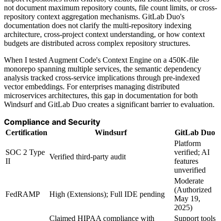
not document maximum repository counts, file count limits, or cross-
repository context aggregation mechanisms. GitLab Duo's
documentation does not clarify the multi-repository indexing
architecture, cross-project context understanding, or how context
budgets are distributed across complex repository structures.
When I tested Augment Code's Context Engine on a 450K-file
monorepo spanning multiple services, the semantic dependency
analysis tracked cross-service implications through pre-indexed
vector embeddings. For enterprises managing distributed
microservices architectures, this gap in documentation for both
Windsurf and GitLab Duo creates a significant barrier to evaluation.
Compliance and Security
Certification
Windsurf
GitLab Duo
Platform
SOC 2 Type
verified; AI
Verified third-party audit
II
features
unverified
Moderate
(Authorized
FedRAMP
High (Extensions); Full IDE pending
May 19,
2025)
Claimed HIPAA compliance with
Support tools