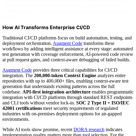
timelines beyond vendor estimates. Organizations achieving success
combine proven CI/CD platforms with AI assistance tools like
Augment Code for automated test generation and intelligent code
review.
How AI Transforms Enterprise CI/CD
Traditional CI/CD platforms focus on build automation, testing, and
deployment orchestration.
Augment Code
transforms these
workflows by adding intelligent assistance at every stage: automated
test generation with coverage enforcement, AI-powered code review
at pull request gates, and context-aware debugging of failed builds.
Augment Code
provides three critical capabilities for CI/CD
integration. The
200,000-token Context Engine
analyzes entire
repositories with up to 400,000+ files, enabling context-aware test
generation that understands existing patterns across the full
codebase.
API-first integration architecture
enables programmatic
integration with CI/CD platforms through standard REST endpoints
and CLI tools without vendor lock-in.
SOC 2 Type II + ISO/IEC
42001 certifications
meet security requirements of regulated
industries with on-premises deployment options for air-gapped
environments.
While AI tools show promise, recent
DORA research
indicates
implementation quality matters more than tool selection. For the