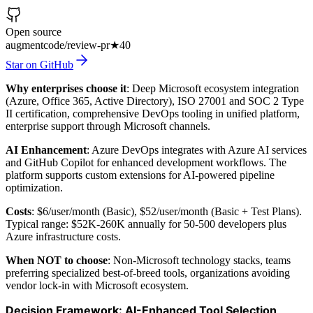
Open source
augmentcode/review-pr
★
40
Star on GitHub
Why enterprises choose it
: Deep Microsoft ecosystem integration
(Azure, Office 365, Active Directory), ISO 27001 and SOC 2 Type
II certification, comprehensive DevOps tooling in unified platform,
enterprise support through Microsoft channels.
AI Enhancement
: Azure DevOps integrates with Azure AI services
and GitHub Copilot for enhanced development workflows. The
platform supports custom extensions for AI-powered pipeline
optimization.
Costs
: $6/user/month (Basic), $52/user/month (Basic + Test Plans).
Typical range: $52K-260K annually for 50-500 developers plus
Azure infrastructure costs.
When NOT to choose
: Non-Microsoft technology stacks, teams
preferring specialized best-of-breed tools, organizations avoiding
vendor lock-in with Microsoft ecosystem.
Decision Framework: AI-Enhanced Tool Selection