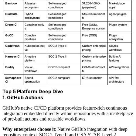
Top 5 Platform Deep Dive
1. GitHub Actions
GitHub's native CI/CD platform provides feature-rich continuous
integration embedded directly within repositories with a marketplace
of pre-built actions and reusable workflows.
Why enterprises choose it
: Native GitHub integration with deep
repository context, SOC 2 Type II and CSA STAR Level 2