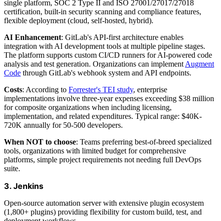
single platform, SOC 2 Type II and ISO 27001/27017/27018
certification, built-in security scanning and compliance features,
flexible deployment (cloud, self-hosted, hybrid).
AI Enhancement
: GitLab's API-first architecture enables
integration with AI development tools at multiple pipeline stages.
The platform supports custom CI/CD runners for AI-powered code
analysis and test generation. Organizations can implement
Augment
Code
through GitLab's webhook system and API endpoints.
Costs
: According to
Forrester's TEI study
, enterprise
implementations involve three-year expenses exceeding $38 million
for composite organizations when including licensing,
implementation, and related expenditures. Typical range: $40K-
720K annually for 50-500 developers.
When NOT to choose
: Teams preferring best-of-breed specialized
tools, organizations with limited budget for comprehensive
platforms, simple project requirements not needing full DevOps
suite.
3. Jenkins
Open-source automation server with extensive plugin ecosystem
(1,800+ plugins) providing flexibility for custom build, test, and
deployment workflows.