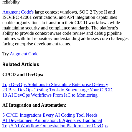
reliability.
Augment Code's
large context windows, SOC 2 Type II and
ISO/IEC 42001 certifications, and API integration capabilities
enable organizations to transform their CI/CD workflows while
maintaining security and compliance standards. The platform's
ability to provide context-aware code review and debug pipeline
failures with full repository understanding addresses core challenges
facing enterprise development teams.
Try
Augment Code
Related Articles
CI/CD and DevOps:
Top DevOps Solutions to Streamline Enterprise Delivery
23 Best DevOps Testing Tools to Supercharge Your CI/CD
10 AI DevOps Workflows From IaC to Monitoring
AI Integration and Automation:
5 CI/CD Integrations Every AI Coding Tool Needs
AI Development Automation: 6 Agents vs Traditional
Top 5 AI Workflow Orchestration Platforms for DevOps