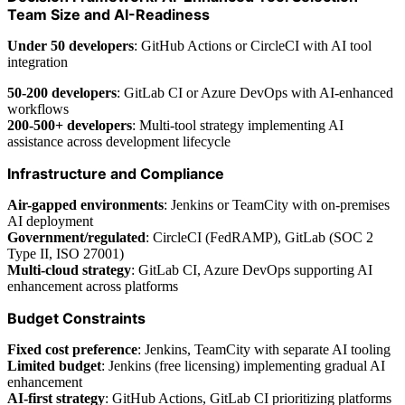
Team Size and AI-Readiness
Under 50 developers
: GitHub Actions or CircleCI with AI tool
integration
50-200 developers
: GitLab CI or Azure DevOps with AI-enhanced
workflows
200-500+ developers
: Multi-tool strategy implementing AI
assistance across development lifecycle
Infrastructure and Compliance
Air-gapped environments
: Jenkins or TeamCity with on-premises
AI deployment
Government/regulated
: CircleCI (FedRAMP), GitLab (SOC 2
Type II, ISO 27001)
Multi-cloud strategy
: GitLab CI, Azure DevOps supporting AI
enhancement across platforms
Budget Constraints
Fixed cost preference
: Jenkins, TeamCity with separate AI tooling
Limited budget
: Jenkins (free licensing) implementing gradual AI
enhancement
AI-first strategy
: GitHub Actions, GitLab CI prioritizing platforms