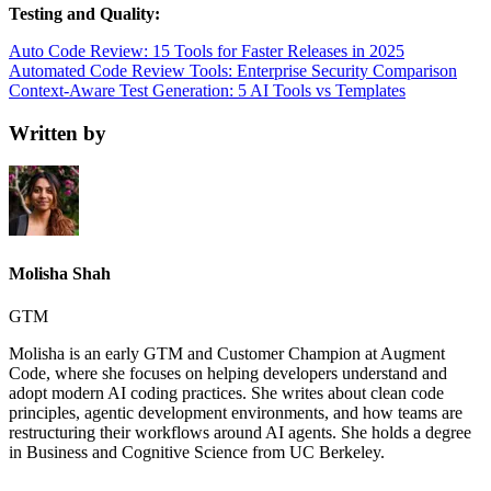
Testing and Quality:
Auto Code Review: 15 Tools for Faster Releases in 2025
Automated Code Review Tools: Enterprise Security Comparison
Context-Aware Test Generation: 5 AI Tools vs Templates
Written by
Molisha Shah
GTM
Molisha is an early GTM and Customer Champion at Augment
Code, where she focuses on helping developers understand and
adopt modern AI coding practices. She writes about clean code
principles, agentic development environments, and how teams are
restructuring their workflows around AI agents. She holds a degree
in Business and Cognitive Science from UC Berkeley.