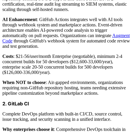
certification, real-time audit log streaming to SIEM systems, elastic
scaling through self-hosted runners.
AI Enhancement
: GitHub Actions integrates well with AI tools
through webhook system and marketplace actions. Event-driven
architecture enables AI-powered code analysis to trigger
automatically on pull requests. Organizations can integrate
Augment
Code
through GitHub's webhook system for automated code review
and test generation.
Costs
: $21-56/user/month Enterprise (negotiable), minimum 2-4
concurrent builds for 50 developers ($12,600-33,600/year),
enterprise scale 20-50 concurrent builds for 500 developers
($126,000-336,000/year).
When NOT to choose
: Air-gapped environments, organizations
requiring non-GitHub repository hosting, teams needing extensive
pipeline customization beyond marketplace actions.
2. GitLab CI
Complete DevOps platform with built-in CI/CD, source control,
issue tracking, and security scanning in a unified interface.
Why enterprises choose it
: Comprehensive DevOps toolchain in