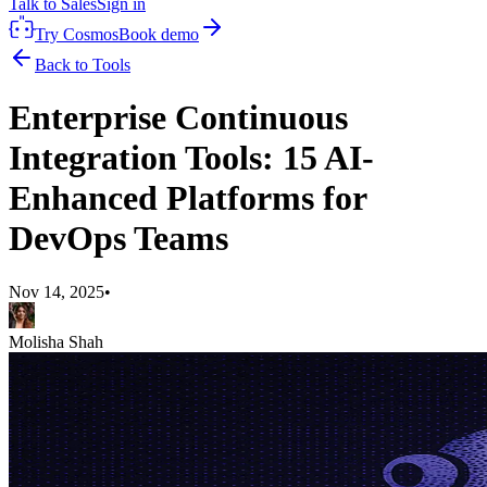
Talk to Sales
Sign in
Try Cosmos
Book demo
Back to Tools
Enterprise Continuous
Integration Tools: 15 AI-
Enhanced Platforms for
DevOps Teams
Nov 14, 2025
•
Molisha Shah