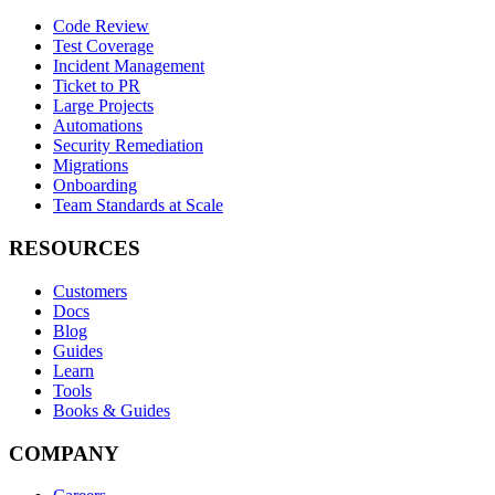
Code Review
Test Coverage
Incident Management
Ticket to PR
Large Projects
Automations
Security Remediation
Migrations
Onboarding
Team Standards at Scale
RESOURCES
Customers
Docs
Blog
Guides
Learn
Tools
Books & Guides
COMPANY