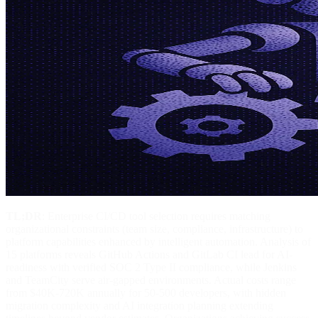
TL;DR
: Enterprise CI/CD tool selection requires matching
organizational constraints (team size, compliance, infrastructure) to
platform capabilities enhanced by intelligent automation. Analysis of
15 platforms reveals GitHub Actions and GitLab CI lead for AI-
readiness with verified SOC 2 Type II compliance, while Jenkins
and TeamCity serve air-gapped environments. Actual costs range
from $40K-720K annually for 50-500 developers, with hidden
migration complexity and AI integration planning extending