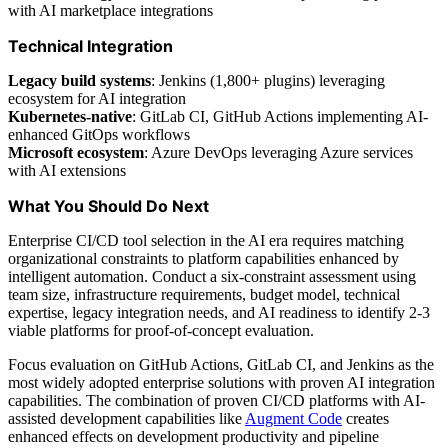
with AI marketplace integrations
Technical Integration
Legacy build systems
: Jenkins (1,800+ plugins) leveraging
ecosystem for AI integration
Kubernetes-native
: GitLab CI, GitHub Actions implementing AI-
enhanced GitOps workflows
Microsoft ecosystem
: Azure DevOps leveraging Azure services
with AI extensions
What You Should Do Next
Enterprise CI/CD tool selection in the AI era requires matching
organizational constraints to platform capabilities enhanced by
intelligent automation. Conduct a six-constraint assessment using
team size, infrastructure requirements, budget model, technical
expertise, legacy integration needs, and AI readiness to identify 2-3
viable platforms for proof-of-concept evaluation.
Focus evaluation on GitHub Actions, GitLab CI, and Jenkins as the
most widely adopted enterprise solutions with proven AI integration
capabilities. The combination of proven CI/CD platforms with AI-
assisted development capabilities like
Augment Code
creates
enhanced effects on development productivity and pipeline