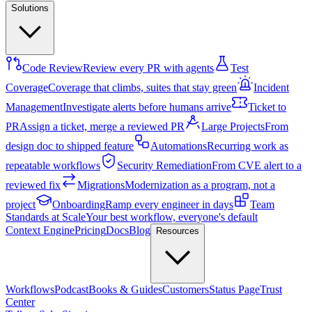
Solutions
Code Review
Review every PR with agents
Test
Coverage
Coverage that climbs, suites that stay green
Incident
Management
Investigate alerts before humans arrive
Ticket to
PR
Assign a ticket, merge a reviewed PR
Large Projects
From
design doc to shipped feature
Automations
Recurring work as
repeatable workflows
Security Remediation
From CVE alert to a
reviewed fix
Migrations
Modernization as a program, not a
project
Onboarding
Ramp every engineer in days
Team
Standards at Scale
Your best workflow, everyone's default
Context Engine
Pricing
Docs
Blog
Resources
Workflows
Podcast
Books & Guides
Customers
Status Page
Trust
Center