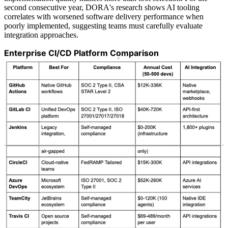
second consecutive year, DORA's research shows AI tooling
correlates with worsened software delivery performance when
poorly implemented, suggesting teams must carefully evaluate
integration approaches.
Enterprise CI/CD Platform Comparison