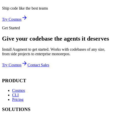
Ship code like
the best teams
Try Cosmos
Get Started
Give your codebase the agents it deserves
Install Augment to get started. Works with codebases of any size,
from side projects to enterprise monorepos.
Try Cosmos
Contact Sales
PRODUCT
Cosmos
CLI
Pricing
SOLUTIONS