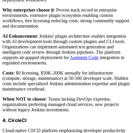
Why enterprises choose it
: Proven track record in enterprise
environments, extensive plugin ecosystem enabling custom
workflows, free licensing reducing costs, strong community support
and documentation.
AI Enhancement
: Jenkins' plugin architecture enables integration
with AI development tools through custom plugins and CLI tools.
Organizations can implement automated test generation and
intelligent code review through Jenkins pipelines. The platform
supports air-gapped deployment for
Augment Code
integration in
regulated environments.
Costs
: $0 licensing, $50K-200K annually for infrastructure
(compute, storage, maintenance) at 50-500 developer scale. Hidden
costs include specialized Jenkins administration expertise and plugin
maintenance overhead.
When NOT to choose
: Teams lacking DevOps expertise,
organizations preferring managed cloud services, new projects
without legacy Jenkins investments.
4. CircleCI
Cloud-native CI/CD platform emphasizing developer productivity