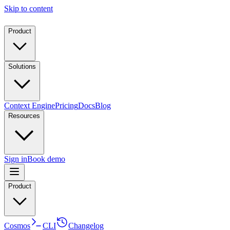
Skip to content
Product
Solutions
Context Engine
Pricing
Docs
Blog
Resources
Sign in
Book demo
Product
Cosmos
CLI
Changelog