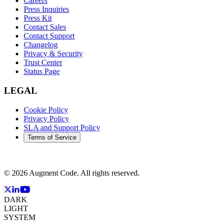
Careers
Press Inquiries
Press Kit
Contact Sales
Contact Support
Changelog
Privacy & Security
Trust Center
Status Page
LEGAL
Cookie Policy
Privacy Policy
SLA and Support Policy
Terms of Service
©
2026
Augment Code. All rights reserved.
DARK
LIGHT
SYSTEM