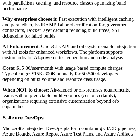
with parallelism, caching, and resource classes optimizing build
performance.
Why enterprises choose it
: Fast execution with intelligent caching
and parallelism, FedRAMP Tailored certification for government
contractors, Docker layer caching reducing build times, SSH
debugging for failed builds.
AI Enhancement
: CircleCI's API and orb system enable integration
with AI tools for enhanced workflows. The platform supports
custom orbs for AI-powered test generation and code analysis.
Costs
: $15-80/user/month with usage-based compute charges.
Typical range: $15K-300K annually for 50-500 developers
depending on build volume and resource class usage.
When NOT to choose
: Air-gapped or on-premises requirements,
teams with unpredictable build volumes (cost uncertainty),
organizations requiring extensive customization beyond orb
capabilities.
5. Azure DevOps
Microsoft's integrated DevOps platform combining CI/CD pipelines,
Azure Boards, Azure Repos, Azure Test Plans, and Azure Artifacts.