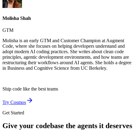
Molisha Shah
GTM
Molisha is an early GTM and Customer Champion at Augment
Code, where she focuses on helping developers understand and
adopt modern AI coding practices. She writes about clean code
principles, agentic development environments, and how teams are
restructuring their workflows around AI agents. She holds a degree
in Business and Cognitive Science from UC Berkeley.
Ship code like
the best teams
Try Cosmos
Get Started
Give your codebase the agents it deserves