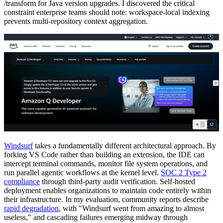
/transform for Java version upgrades. I discovered the critical
constraint enterprise teams should note: workspace-local indexing
prevents multi-repository context aggregation.
Windsurf
takes a fundamentally different architectural approach. By
forking VS Code rather than building an extension, the IDE can
intercept terminal commands, monitor file system operations, and
run parallel agentic workflows at the kernel level.
SOC 2 Type 2
compliance
through third-party audit verification. Self-hosted
deployment enables organizations to maintain code entirely within
their infrastructure. In my evaluation, community reports describe
rapid degradation
, with "Windsurf went from amazing to almost
useless," and cascading failures emerging midway through