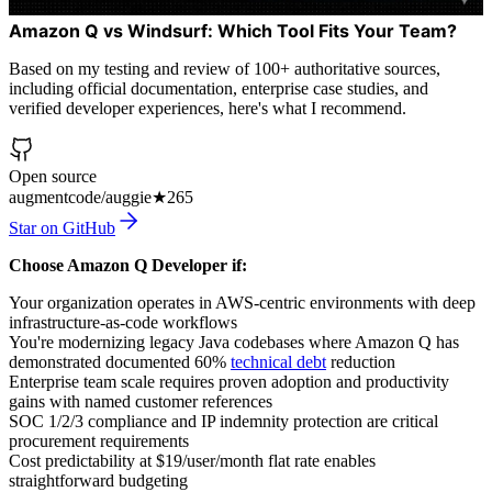
Amazon Q vs Windsurf: Which Tool Fits Your Team?
Based on my testing and review of 100+ authoritative sources,
including official documentation, enterprise case studies, and
verified developer experiences, here's what I recommend.
Open source
augmentcode/auggie
★
265
Star on GitHub
Choose Amazon Q Developer if:
Your organization operates in AWS-centric environments with deep
infrastructure-as-code workflows
You're modernizing legacy Java codebases where Amazon Q has
demonstrated documented 60%
technical debt
reduction
Enterprise team scale requires proven adoption and productivity
gains with named customer references
SOC 1/2/3 compliance and IP indemnity protection are critical
procurement requirements
Cost predictability at $19/user/month flat rate enables
straightforward budgeting