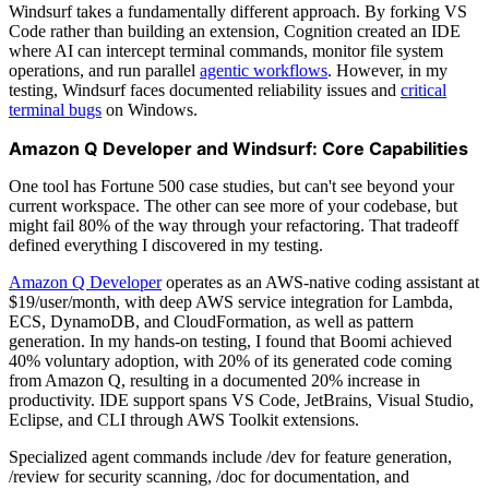
Windsurf takes a fundamentally different approach. By forking VS
Code rather than building an extension, Cognition created an IDE
where AI can intercept terminal commands, monitor file system
operations, and run parallel
agentic workflows
. However, in my
testing, Windsurf faces documented reliability issues and
critical
terminal bugs
on Windows.
Amazon Q Developer and Windsurf: Core Capabilities
One tool has Fortune 500 case studies, but can't see beyond your
current workspace. The other can see more of your codebase, but
might fail 80% of the way through your refactoring. That tradeoff
defined everything I discovered in my testing.
Amazon Q Developer
operates as an AWS-native coding assistant at
$19/user/month, with deep AWS service integration for Lambda,
ECS, DynamoDB, and CloudFormation, as well as pattern
generation. In my hands-on testing, I found that Boomi achieved
40% voluntary adoption, with 20% of its generated code coming
from Amazon Q, resulting in a documented 20% increase in
productivity. IDE support spans VS Code, JetBrains, Visual Studio,
Eclipse, and CLI through AWS Toolkit extensions.
Specialized agent commands include /dev for feature generation,
/review for security scanning, /doc for documentation, and