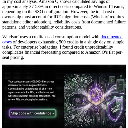
In my cost analysis, Amazon Q shows calculated savings of
approximately 37-53% in direct costs compared to Windsurf Teams,
depending on the SSO configuration. However, the total cost of
ownership must account for IDE migration costs (Windsurf requires
standalone editor adoption), reliability costs from documented failure
patterns, and vendor stability considerations.
Windsurf uses a credit-based consumption model with
documented
cases
of developers exhausting 500 credits in a single day on simple
tasks. For enterprise budgeting, I found credit unpredictability
complicates financial forecasting compared to Amazon Q's flat per-
seat pricing.