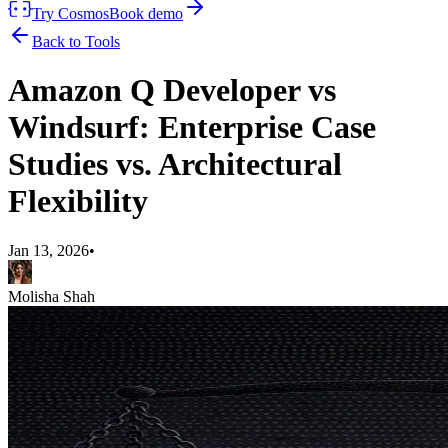
Try Cosmos
Book demo
Back to Tools
Amazon Q Developer vs
Windsurf: Enterprise Case
Studies vs. Architectural
Flexibility
Jan 13, 2026
•
Molisha Shah