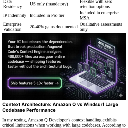
Data
Flexible with zero-
US only (mandatory)
Residency
retention options
Included in enterprise
IP Indemnity
Included in Pro tier
MSA
Enterprise
Qualitative assessments
20-40% gains documented
Validation
only
Context Architecture: Amazon Q vs Windsurf Large
Codebase Performance
In my testing, Amazon Q Developer's context handling exhibits
critical limitations when working with large codebases. According to