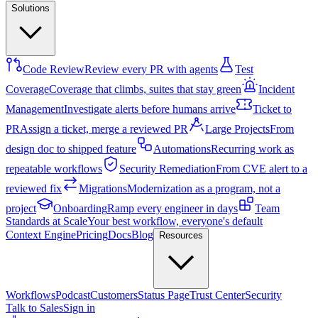
Solutions
Code Review
Review every PR with agents
Test
Coverage
Coverage that climbs, suites that stay green
Incident
Management
Investigate alerts before humans arrive
Ticket to
PR
Assign a ticket, merge a reviewed PR
Large Projects
From
design doc to shipped feature
Automations
Recurring work as
repeatable workflows
Security Remediation
From CVE alert to a
reviewed fix
Migrations
Modernization as a program, not a
project
Onboarding
Ramp every engineer in days
Team
Standards at Scale
Your best workflow, everyone's default
Context Engine
Pricing
Docs
Blog
Resources
Workflows
Podcast
Customers
Status Page
Trust Center
Security
Talk to Sales
Sign in