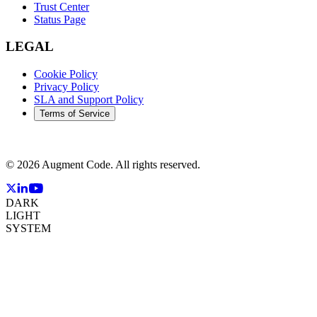
Trust Center
Status Page
LEGAL
Cookie Policy
Privacy Policy
SLA and Support Policy
Terms of Service
©
2026
Augment Code. All rights reserved.
DARK
LIGHT
SYSTEM