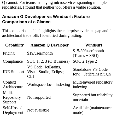
Q cannot. For teams managing microservices spanning multiple
repositories, I found that neither tool offers a viable solution.
Amazon Q Developer vs Windsurf: Feature
Comparison at a Glance
This comparison table highlights the enterprise evidence gap and the
architectural trade-offs I identified during testing.
Capability
Amazon Q Developer
Windsurf
$15-30/user/month
Pricing
$19/user/month
(Teams + SSO)
Compliance
SOC 1, 2, 3 (Q Business)
SOC 2 Type 2
VS Code, JetBrains,
Standalone VS Code
IDE Support
Visual Studio, Eclipse,
fork + JetBrains plugin
CLI
Context
Multi-layered repository
Workspace-local indexing
Architecture
indexing
Multi-
Supported but reliability
Repository
Not supported
uncertain
Support
Self-Hosted
Available (maintenance
Not available
Deployment
mode)