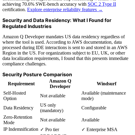
achieving 70.6% SWE-bench accuracy with
SOC 2 Type II
certification.
Explore enterprise reliability features →
Security and Data Residency: What I Found for
Regulated Industries
Amazon Q Developer mandates US data residency regardless of
where the tool is used. According to AWS documentation, data
processed during IDE interactions is sent to and stored in an AWS
Region in the US. For organizations subject to EU, UK, or other
data localization requirements, I found that this presents immediate
compliance challenges.
Security Posture Comparison
Amazon Q
Requirement
Windsurf
Developer
Self-Hosted
Available (maintenance
Not available
Option
mode)
US only
Data Residency
Configurable
(mandatory)
Zero-Retention
Not available
Available
Mode
IP Indemnification
✓ Pro tier
✓ Enterprise MSA