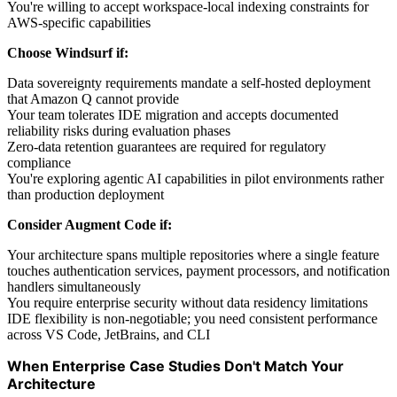
You're willing to accept workspace-local indexing constraints for
AWS-specific capabilities
Choose Windsurf if:
Data sovereignty requirements mandate a self-hosted deployment
that Amazon Q cannot provide
Your team tolerates IDE migration and accepts documented
reliability risks during evaluation phases
Zero-data retention guarantees are required for regulatory
compliance
You're exploring agentic AI capabilities in pilot environments rather
than production deployment
Consider Augment Code if:
Your architecture spans multiple repositories where a single feature
touches authentication services, payment processors, and notification
handlers simultaneously
You require enterprise security without data residency limitations
IDE flexibility is non-negotiable; you need consistent performance
across VS Code, JetBrains, and CLI
When Enterprise Case Studies Don't Match Your
Architecture