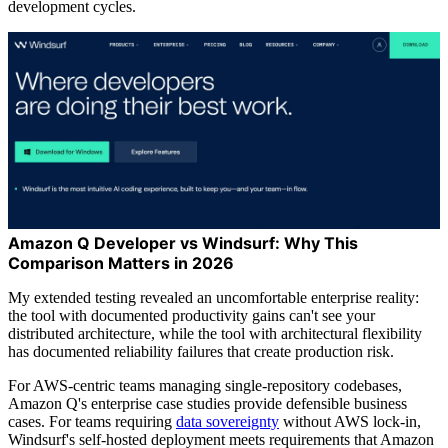
development cycles.
Amazon Q Developer vs Windsurf: Why This
Comparison Matters in 2026
My extended testing revealed an uncomfortable enterprise reality:
the tool with documented productivity gains can't see your
distributed architecture, while the tool with architectural flexibility
has documented reliability failures that create production risk.
For AWS-centric teams managing single-repository codebases,
Amazon Q's enterprise case studies provide defensible business
cases. For teams requiring
data sovereignty
without AWS lock-in,
Windsurf's self-hosted deployment meets requirements that Amazon