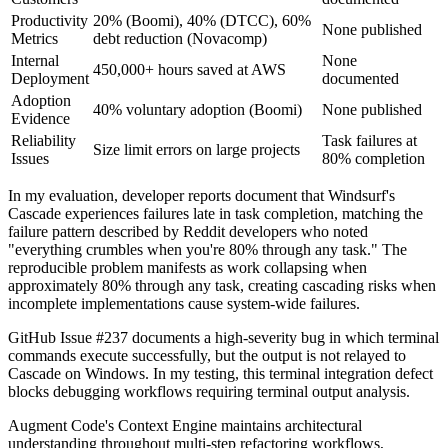
Productivity
20% (Boomi), 40% (DTCC), 60%
None published
Metrics
debt reduction (Novacomp)
Internal
None
450,000+ hours saved at AWS
Deployment
documented
Adoption
40% voluntary adoption (Boomi)
None published
Evidence
Reliability
Task failures at
Size limit errors on large projects
Issues
80% completion
In my evaluation, developer reports document that Windsurf's
Cascade experiences failures late in task completion, matching the
failure pattern described by Reddit developers who noted
"everything crumbles when you're 80% through any task." The
reproducible problem manifests as work collapsing when
approximately 80% through any task, creating cascading risks when
incomplete implementations cause system-wide failures.
GitHub Issue #237 documents a high-severity bug in which terminal
commands execute successfully, but the output is not relayed to
Cascade on Windows. In my testing, this terminal integration defect
blocks debugging workflows requiring terminal output analysis.
Augment Code's Context Engine maintains architectural
understanding throughout multi-step refactoring workflows,