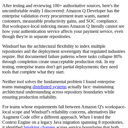
After testing and reviewing 100+ authoritative sources, here's the
uncomfortable reality I discovered: Amazon Q Developer has the
enterprise validation every procurement team wants, named
customers, measurable productivity gains, and SOC compliance.
But workspace-local indexing means Amazon Q literally cannot see
how your authentication service affects your payment service, even
though they're in separate repositories.
Windsurf has the architectural flexibility to index multiple
repositories and the deployment sovereignty that regulated industries
require. But documented failure patterns where tasks collapse 80%
through completion create unacceptable production risk. In my
testing, enterprise teams don't get partial deployments; they need
tools that complete what they start.
Neither tool solves the fundamental problem I found enterprise
teams managing
distributed systems
actually face: maintaining
architectural understanding across repository boundaries while
ensuring production reliability.
For teams whose requirements fall between Amazon Q's workspace-
local scope and Windsurf's reliability concerns, alternatives like
Augment Code offer a different approach. When I tested the
Context Engine on a legacy Java migration spanning 8 repositories,
it identified
breaking changes
across service boundaries that both