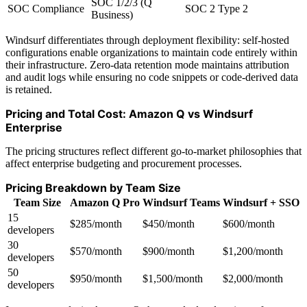
SOC 1/2/3 (Q
SOC Compliance
SOC 2 Type 2
Business)
Windsurf differentiates through deployment flexibility: self-hosted
configurations enable organizations to maintain code entirely within
their infrastructure. Zero-data retention mode maintains attribution
and audit logs while ensuring no code snippets or code-derived data
is retained.
Pricing and Total Cost: Amazon Q vs Windsurf
Enterprise
The pricing structures reflect different go-to-market philosophies that
affect enterprise budgeting and procurement processes.
Pricing Breakdown by Team Size
Team Size
Amazon Q Pro
Windsurf Teams
Windsurf + SSO
15
$285/month
$450/month
$600/month
developers
30
$570/month
$900/month
$1,200/month
developers
50
$950/month
$1,500/month
$2,000/month
developers