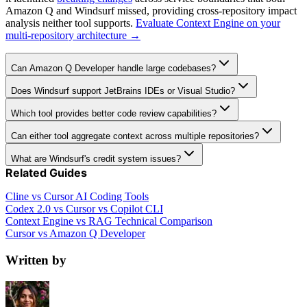
Amazon Q and Windsurf missed, providing cross-repository impact
analysis neither tool supports.
Evaluate Context Engine on your
multi-repository architecture →
Can Amazon Q Developer handle large codebases?
Does Windsurf support JetBrains IDEs or Visual Studio?
Which tool provides better code review capabilities?
Can either tool aggregate context across multiple repositories?
What are Windsurf's credit system issues?
Related Guides
Cline vs Cursor AI Coding Tools
Codex 2.0 vs Cursor vs Copilot CLI
Context Engine vs RAG Technical Comparison
Cursor vs Amazon Q Developer
Written by