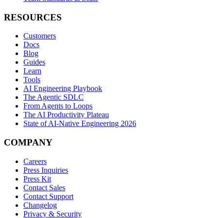
RESOURCES
Customers
Docs
Blog
Guides
Learn
Tools
AI Engineering Playbook
The Agentic SDLC
From Agents to Loops
The AI Productivity Plateau
State of AI-Native Engineering 2026
COMPANY
Careers
Press Inquiries
Press Kit
Contact Sales
Contact Support
Changelog
Privacy & Security