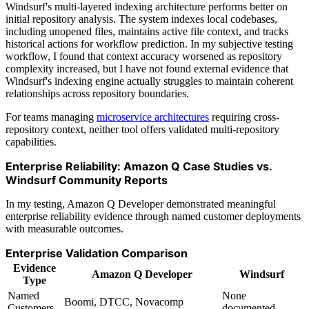
Windsurf's multi-layered indexing architecture performs better on
initial repository analysis. The system indexes local codebases,
including unopened files, maintains active file context, and tracks
historical actions for workflow prediction. In my subjective testing
workflow, I found that context accuracy worsened as repository
complexity increased, but I have not found external evidence that
Windsurf's indexing engine actually struggles to maintain coherent
relationships across repository boundaries.
For teams managing
microservice architectures
requiring cross-
repository context, neither tool offers validated multi-repository
capabilities.
Enterprise Reliability: Amazon Q Case Studies vs.
Windsurf Community Reports
In my testing, Amazon Q Developer demonstrated meaningful
enterprise reliability evidence through named customer deployments
with measurable outcomes.
Enterprise Validation Comparison
Evidence
Amazon Q Developer
Windsurf
Type
Named
None
Boomi, DTCC, Novacomp
Customers
documented