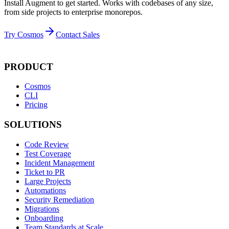
Install Augment to get started. Works with codebases of any size,
from side projects to enterprise monorepos.
Try Cosmos
Contact Sales
PRODUCT
Cosmos
CLI
Pricing
SOLUTIONS
Code Review
Test Coverage
Incident Management
Ticket to PR
Large Projects
Automations
Security Remediation
Migrations
Onboarding
Team Standards at Scale