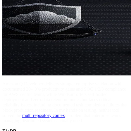
Amazon Q Developer delivers stronger enterprise validation with
documented 20-40% productivity gains and SOC 1/2/3 compliance
for AWS-centric teams, while Windsurf offers self-hosted
deployment and zero-data retention modes but faces critical
reliability issues, including documented task completion failures that
block production readiness. In my hands-on testing, neither tool
solved the
multi-repository contex
t problem that enterprise teams
managing distributed systems actually need.
TL;DR