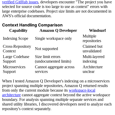
verified GitHub issues
, developers encounter "The project you have
selected for source code is too large to use as context" errors with
large enterprise codebases. Project size limits are not documented in
AWS's official documentation.
Context Handling Comparison
Capability
Amazon Q Developer
Windsurf
Multiple
Indexing Scope
Single workspace only
repositories
Cross-Repository
Claimed but
Not supported
Context
unvalidated
Large Codebase
Size limit errors
Multi-layered
Support
(undocumented limits)
indexing
Microservices
Cannot aggregate across
Architecture
Support
services
unclear
When I tested Amazon Q Developer's indexing on a microservices
project spanning multiple repositories, Amazon Q returned results
from only the current module because its
workspace-local
architecture
cannot aggregate context beyond the active workspace
boundary. For analysis spanning multiple separate services and
shared utility libraries, I discovered developers need to analyze each
repository's context separately.