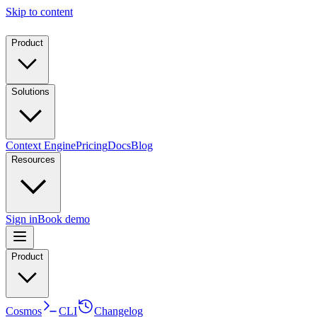
Skip to content
Product
Solutions
Context Engine
Pricing
Docs
Blog
Resources
Sign in
Book demo
Product
Cosmos
CLI
Changelog