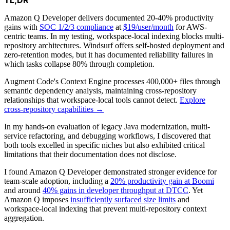
Amazon Q Developer delivers documented 20-40% productivity
gains with
SOC 1/2/3 compliance
at
$19/user/month
for AWS-
centric teams. In my testing, workspace-local indexing blocks multi-
repository architectures. Windsurf offers self-hosted deployment and
zero-retention modes, but it has documented reliability failures in
which tasks collapse 80% through completion.
Augment Code's Context Engine processes 400,000+ files through
semantic dependency analysis, maintaining cross-repository
relationships that workspace-local tools cannot detect.
Explore
cross-repository capabilities →
In my hands-on evaluation of legacy Java modernization, multi-
service refactoring, and debugging workflows, I discovered that
both tools excelled in specific niches but also exhibited critical
limitations that their documentation does not disclose.
I found Amazon Q Developer demonstrated stronger evidence for
team-scale adoption, including a
20% productivity gain at Boomi
and around
40% gains in developer throughput at DTCC
. Yet
Amazon Q imposes
insufficiently surfaced size limits
and
workspace-local indexing that prevent multi-repository context
aggregation.