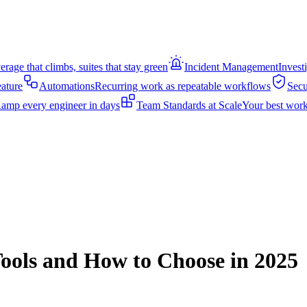
rage that climbs, suites that stay green
Incident Management
Invest
eature
Automations
Recurring work as repeatable workflows
Secu
amp every engineer in days
Team Standards at Scale
Your best work
Tools and How to Choose in 2025