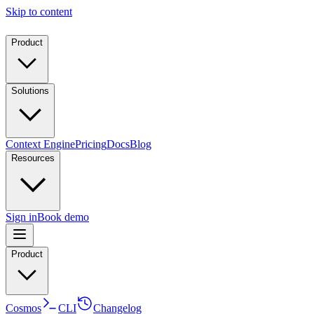
Skip to content
Product
Solutions
Context Engine
Pricing
Docs
Blog
Resources
Sign in
Book demo
Product
Cosmos
CLI
Changelog