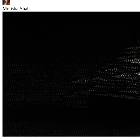
Molisha Shah