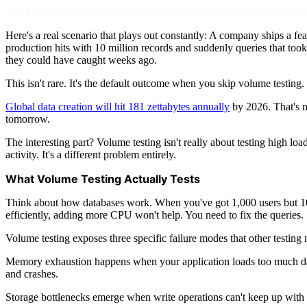
You know what's funny about database performance? Most teams don't
Here's a real scenario that plays out constantly: A company ships a fea
production hits with 10 million records and suddenly queries that too
they could have caught weeks ago.
This isn't rare. It's the default outcome when you skip volume testing.
Global data creation will hit 181 zettabytes annually
by 2026. That's n
tomorrow.
The interesting part? Volume testing isn't really about testing high l
activity. It's a different problem entirely.
What Volume Testing Actually Tests
Think about how databases work. When you've got 1,000 users but 100 
efficiently, adding more CPU won't help. You need to fix the queries.
Volume testing exposes three specific failure modes that other testing 
Memory exhaustion happens when your application loads too much dat
and crashes.
Storage bottlenecks emerge when write operations can't keep up with da