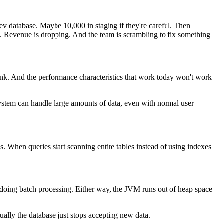
 dev database. Maybe 10,000 in staging if they're careful. Then
g. Revenue is dropping. And the team is scrambling to fix something
hink. And the performance characteristics that work today won't work
 system can handle large amounts of data, even with normal user
 When queries start scanning entire tables instead of using indexes
oing batch processing. Either way, the JVM runs out of heap space
ually the database just stops accepting new data.