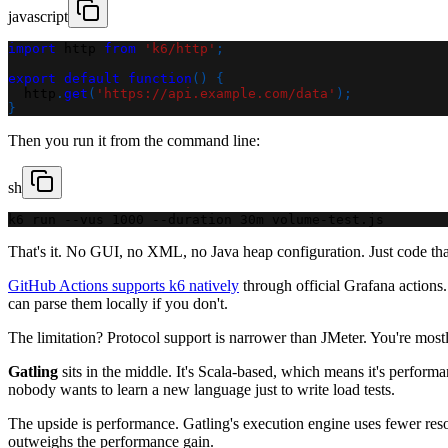
javascript
import
http
from
'k6/http'
;
export
default
function
(
)
{
  http
.
get
(
'https://api.example.com/data'
)
;
}
Then you run it from the command line:
sh
k6 run --vus 1000 --duration 30m volume-test.js
That's it. No GUI, no XML, no Java heap configuration. Just code that
GitHub Actions supports k6 natively
through official Grafana actions.
can parse them locally if you don't.
The limitation? Protocol support is narrower than JMeter. You're mo
Gatling
sits in the middle. It's Scala-based, which means it's perform
nobody wants to learn a new language just to write load tests.
The upside is performance. Gatling's execution engine uses fewer resour
outweighs the performance gain.