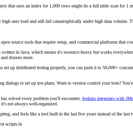
y that uses an index for 1,000 rows might do a full table scan for 1 m
 high user load and still fail catastrophically under high data volume. 
: open source tools that require setup, and commercial platforms that co
It's written in Java, which means it's resource-heavy but works everywher
 and dozens more.
ou set up distributed testing properly, you can push it to 50,000+ concur
ng dialogs to set up test plans. Want to version control your tests? Yo
ty has solved every problem you'll encounter.
Jenkins integrates with JMe
 it's not always well-organized.
ting, and feels like a tool built in the last five years instead of the last 
st scripts in