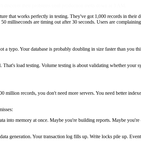
 discover their problems until production melts down at 3 AM.
ture that works perfectly in testing. They've got 1,000 records in their
k 50 milliseconds are timing out after 30 seconds. Users are complainin
ot a typo. Your database is probably doubling in size faster than you t
oad. That's load testing. Volume testing is about validating whether your
million records, you don't need more servers. You need better indexes.
misses:
a into memory at once. Maybe you're building reports. Maybe you're d
ta generation. Your transaction log fills up. Write locks pile up. Event