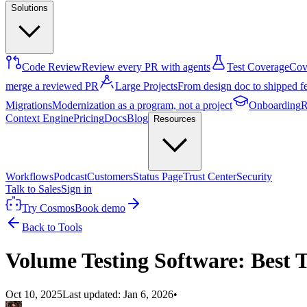
Solutions
Code Review
Review every PR with agents
Test Coverage
Cove
merge a reviewed PR
Large Projects
From design doc to shipped f
Migrations
Modernization as a program, not a project
Onboarding
R
Context Engine
Pricing
Docs
Blog
Resources
Workflows
Podcast
Customers
Status Page
Trust Center
Security
Talk to Sales
Sign in
Try Cosmos
Book demo
Back to Tools
Volume Testing Software: Best 
Oct 10, 2025
Last updated:
Jan 6, 2026
•