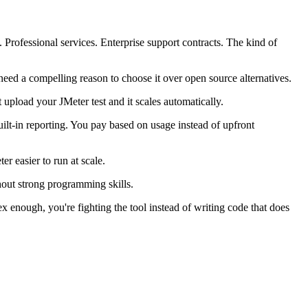
rofessional services. Enterprise support contracts. The kind of
 need a compelling reason to choose it over open source alternatives.
 upload your JMeter test and it scales automatically.
uilt-in reporting. You pay based on usage instead of upfront
r easier to run at scale.
thout strong programming skills.
ex enough, you're fighting the tool instead of writing code that does