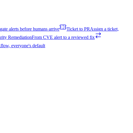
igate alerts before humans arrive
Ticket to PR
Assign a ticket,
rity Remediation
From CVE alert to a reviewed fix
flow, everyone's default