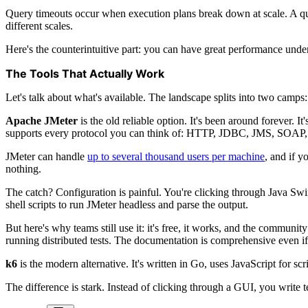
Query timeouts occur when execution plans break down at scale. A quer
different scales.
Here's the counterintuitive part: you can have great performance under
The Tools That Actually Work
Let's talk about what's available. The landscape splits into two camps
Apache JMeter
is the old reliable option. It's been around forever. 
supports every protocol you can think of: HTTP, JDBC, JMS, SOAP,
JMeter can handle
up to several thousand users per machine
, and if y
nothing.
The catch? Configuration is painful. You're clicking through Java Swi
shell scripts to run JMeter headless and parse the output.
But here's why teams still use it: it's free, it works, and the communi
running distributed tests. The documentation is comprehensive even if
k6
is the modern alternative. It's written in Go, uses JavaScript for scrip
The difference is stark. Instead of clicking through a GUI, you write te