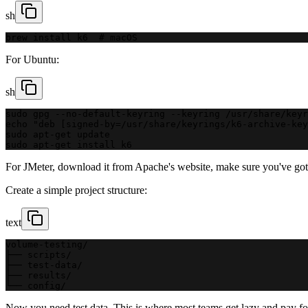
sh
brew install k6  # macOS
For Ubuntu:
sh
sudo gpg --no-default-keyring --keyring /usr/share/keyr
echo "deb [signed-by=/usr/share/keyrings/k6-archive-key
sudo apt-get update
sudo apt-get install k6
For JMeter, download it from Apache's website, make sure you've got J
Create a simple project structure:
text
volume-testing/
├── scripts/
├── test-data/
├── results/
└── config/
Now you need test data. This is where most teams get lazy and pay for 