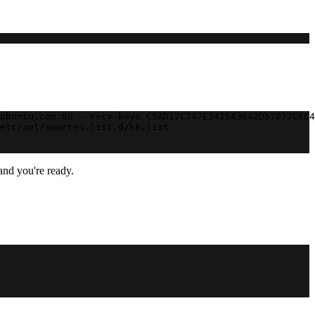
ubuntu.com:80 --recv-keys C5AD17C747E3415A3642D57D77C6C4
etc/apt/sources.list.d/k6.list
and you're ready.