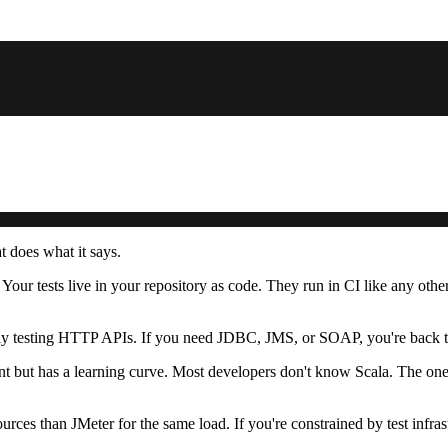
 does what it says.
 Your tests live in your repository as code. They run in CI like any oth
stly testing HTTP APIs. If you need JDBC, JMS, or SOAP, you're back t
ant but has a learning curve. Most developers don't know Scala. The ones 
ces than JMeter for the same load. If you're constrained by test infrastr