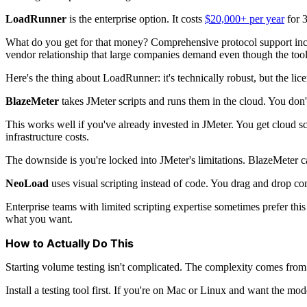
LoadRunner
is the enterprise option. It costs
$20,000+ per year
for 3
What do you get for that money? Comprehensive protocol support inclu
vendor relationship that large companies demand even though the tool it
Here's the thing about LoadRunner: it's technically robust, but the li
BlazeMeter
takes JMeter scripts and runs them in the cloud. You don't
This works well if you've already invested in JMeter. You get cloud sc
infrastructure costs.
The downside is you're locked into JMeter's limitations. BlazeMeter ca
NeoLoad
uses visual scripting instead of code. You drag and drop com
Enterprise teams with limited scripting expertise sometimes prefer this
what you want.
How to Actually Do This
Starting volume testing isn't complicated. The complexity comes from 
Install a testing tool first. If you're on Mac or Linux and want the mod