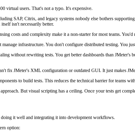
00 virtual users. That's not a typo. It's expensive.
ding SAP, Citrix, and legacy systems nobody else bothers supporting. P
self isn't necessarily better.
censing costs and complexity make it a non-starter for most teams. You'd
 manage infrastructure. You don't configure distributed testing. You just
aling without rewriting tests. You get better dashboards than JMeter's b
n't fix JMeter's XML configuration or outdated GUI. It just makes JMete
ponents to build tests. This reduces the technical barrier for teams wi
 approach. But visual scripting has a ceiling. Once your tests get compl
doing it well and integrating it into development workflows.
ern option: