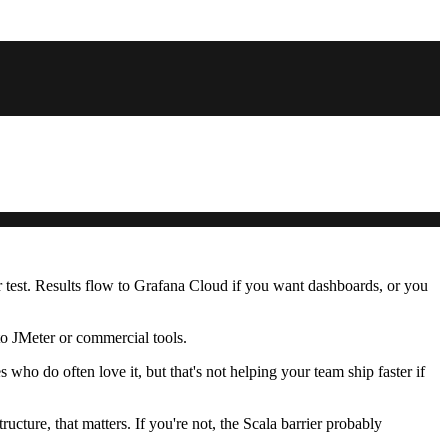
er test. Results flow to Grafana Cloud if you want dashboards, or you
o JMeter or commercial tools.
who do often love it, but that's not helping your team ship faster if
ucture, that matters. If you're not, the Scala barrier probably