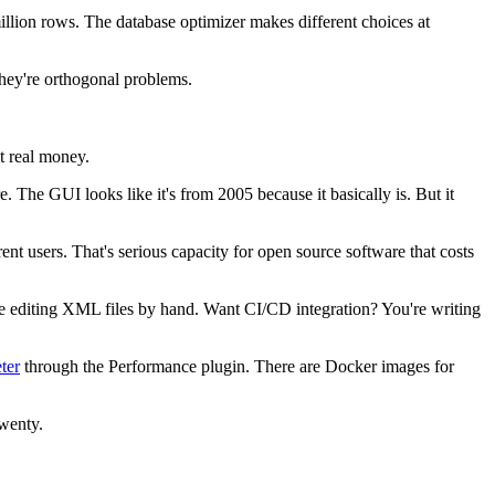
illion rows. The database optimizer makes different choices at
They're orthogonal problems.
st real money.
e. The GUI looks like it's from 2005 because it basically is. But it
rent users. That's serious capacity for open source software that costs
u're editing XML files by hand. Want CI/CD integration? You're writing
ter
through the Performance plugin. There are Docker images for
twenty.