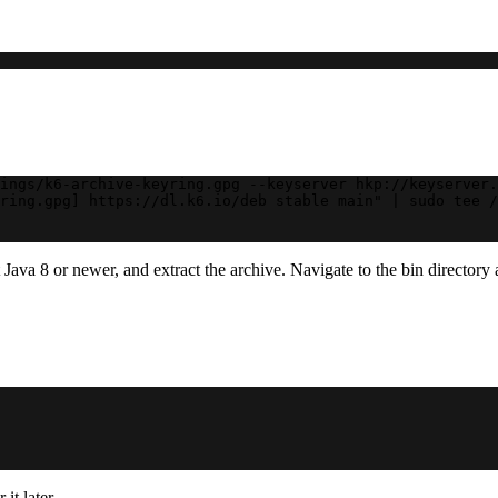
ings/k6-archive-keyring.gpg --keyserver hkp://keyserver.
ring.gpg] https://dl.k6.io/deb stable main" | sudo tee /
ava 8 or newer, and extract the archive. Navigate to the bin directory 
it later.