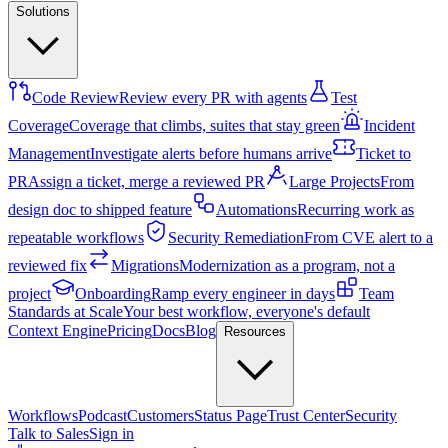
Solutions
Code Review
Review every PR with agents
Test
Coverage
Coverage that climbs, suites that stay green
Incident
Management
Investigate alerts before humans arrive
Ticket to
PR
Assign a ticket, merge a reviewed PR
Large Projects
From
design doc to shipped feature
Automations
Recurring work as
repeatable workflows
Security Remediation
From CVE alert to a
reviewed fix
Migrations
Modernization as a program, not a
project
Onboarding
Ramp every engineer in days
Team
Standards at Scale
Your best workflow, everyone's default
Context Engine
Pricing
Docs
Blog
Resources
Workflows
Podcast
Customers
Status Page
Trust Center
Security
Talk to Sales
Sign in