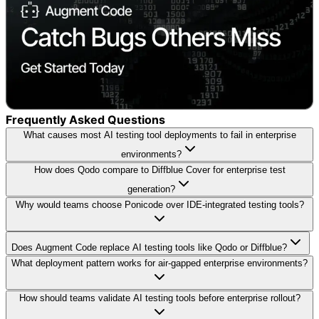
Frequently Asked Questions
What causes most AI testing tool deployments to fail in enterprise
environments?
How does Qodo compare to Diffblue Cover for enterprise test
generation?
Why would teams choose Ponicode over IDE-integrated testing tools?
Does Augment Code replace AI testing tools like Qodo or Diffblue?
What deployment pattern works for air-gapped enterprise environments?
How should teams validate AI testing tools before enterprise rollout?