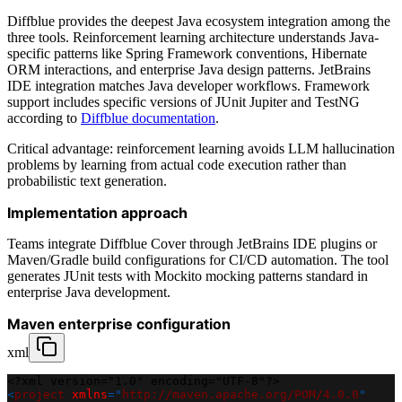
Diffblue provides the deepest Java ecosystem integration among the
three tools. Reinforcement learning architecture understands Java-
specific patterns like Spring Framework conventions, Hibernate
ORM interactions, and enterprise Java design patterns. JetBrains
IDE integration matches Java developer workflows. Framework
support includes specific versions of JUnit Jupiter and TestNG
according to
Diffblue documentation
.
Critical advantage: reinforcement learning avoids LLM hallucination
problems by learning from actual code execution rather than
probabilistic text generation.
Implementation approach
Teams integrate Diffblue Cover through JetBrains IDE plugins or
Maven/Gradle build configurations for CI/CD automation. The tool
generates JUnit tests with Mockito mocking patterns standard in
enterprise Java development.
Maven enterprise configuration
xml
<?xml version="1.0" encoding="UTF-8"?>
<
project
xmlns
=
"
http://maven.apache.org/POM/4.0.0
"