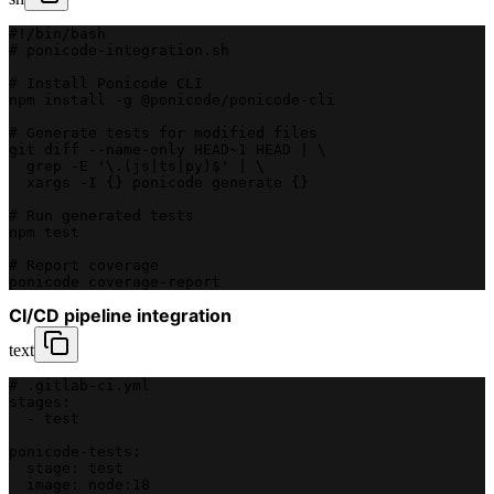
#!/bin/bash
# ponicode-integration.sh
# Install Ponicode CLI
npm install -g @ponicode/ponicode-cli
# Generate tests for modified files
git diff --name-only HEAD~1 HEAD | \
  grep -E '\.(js|ts|py)$' | \
  xargs -I {} ponicode generate {}
# Run generated tests
npm test
# Report coverage
ponicode coverage-report
CI/CD pipeline integration
text
# .gitlab-ci.yml
stages:
  - test
ponicode-tests:
  stage: test
  image: node:18