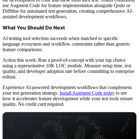
use Augment Code for feature implementation alongside Qodo or
Diffblue for automated test generation, creating comprehensive AI-
assisted development workflows.
What You Should Do Next
AI testing tool selection succeeds when matched to specific
language ecosystem and workflow constraints rather than generic
feature comparisons.
Action this week: Run a proof-of-concept with your top choice
using a representative 10K LOC module. Measure setup time, test
quality, and developer adoption rate before committing to enterprise
rollout.
Experience AI-powered development workflows that complement
your test generation strategy.
Install Augment Code today
to see
how it accelerates feature development while your test tools ensure
quality. No credit card required.