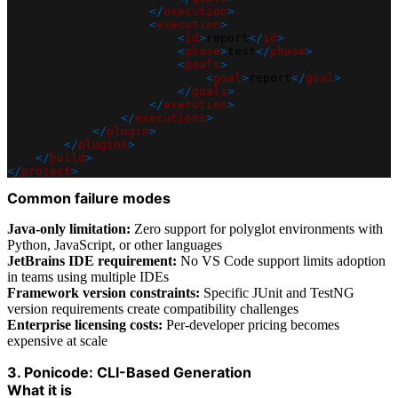
</
execution
>
<
execution
>
<
id
>
report
</
id
>
<
phase
>
test
</
phase
>
<
goals
>
<
goal
>
report
</
goal
>
</
goals
>
</
execution
>
</
executions
>
</
plugin
>
</
plugins
>
</
build
>
</
project
>
Common failure modes
Java-only limitation:
Zero support for polyglot environments with
Python, JavaScript, or other languages
JetBrains IDE requirement:
No VS Code support limits adoption
in teams using multiple IDEs
Framework version constraints:
Specific JUnit and TestNG
version requirements create compatibility challenges
Enterprise licensing costs:
Per-developer pricing becomes
expensive at scale
3. Ponicode: CLI-Based Generation
What it is