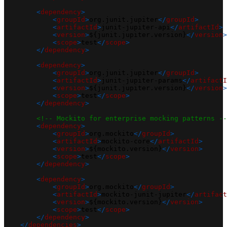
<
dependency
>
<
groupId
>
org.junit.jupiter
</
groupId
>
<
artifactId
>
junit-jupiter-api
</
artifactId
>
<
version
>
${junit.jupiter.version}
</
version
>
<
scope
>
test
</
scope
>
</
dependency
>
<
dependency
>
<
groupId
>
org.junit.jupiter
</
groupId
>
<
artifactId
>
junit-jupiter-params
</
artifactI
<
version
>
${junit.jupiter.version}
</
version
>
<
scope
>
test
</
scope
>
</
dependency
>
<!-- Mockito for enterprise mocking patterns --
<
dependency
>
<
groupId
>
org.mockito
</
groupId
>
<
artifactId
>
mockito-core
</
artifactId
>
<
version
>
${mockito.version}
</
version
>
<
scope
>
test
</
scope
>
</
dependency
>
<
dependency
>
<
groupId
>
org.mockito
</
groupId
>
<
artifactId
>
mockito-junit-jupiter
</
artifact
<
version
>
${mockito.version}
</
version
>
<
scope
>
test
</
scope
>
</
dependency
>
</
dependencies
>