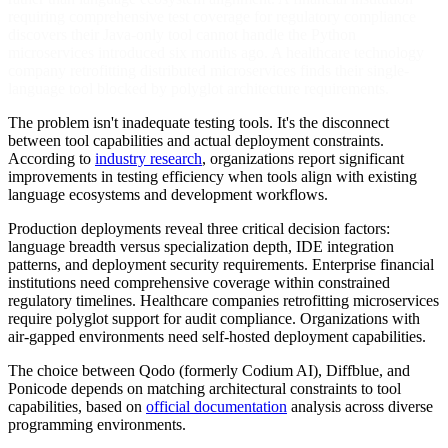
requiring comprehensive test coverage for regulatory compliance
discovers their Java-only tool cannot handle the Python
microservices introduced six months ago. A healthcare technology
company retrofitting distributed microservices finds their single-
language tool blocked by polyglot architecture requirements.
The problem isn't inadequate testing tools. It's the disconnect
between tool capabilities and actual deployment constraints.
According to
industry research
, organizations report significant
improvements in testing efficiency when tools align with existing
language ecosystems and development workflows.
Production deployments reveal three critical decision factors:
language breadth versus specialization depth, IDE integration
patterns, and deployment security requirements. Enterprise financial
institutions need comprehensive coverage within constrained
regulatory timelines. Healthcare companies retrofitting microservices
require polyglot support for audit compliance. Organizations with
air-gapped environments need self-hosted deployment capabilities.
The choice between Qodo (formerly Codium AI), Diffblue, and
Ponicode depends on matching architectural constraints to tool
capabilities, based on
official documentation
analysis across diverse
programming environments.