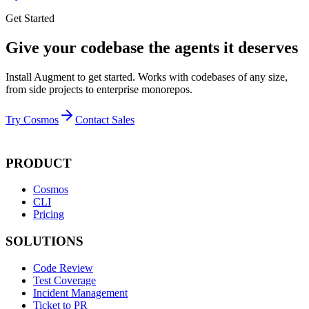
Get Started
Give your codebase the agents it deserves
Install Augment to get started. Works with codebases of any size,
from side projects to enterprise monorepos.
Try Cosmos
Contact Sales
PRODUCT
Cosmos
CLI
Pricing
SOLUTIONS
Code Review
Test Coverage
Incident Management
Ticket to PR