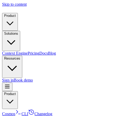
Skip to content
Product
Solutions
Context Engine
Pricing
Docs
Blog
Resources
Sign in
Book demo
Product
Cosmos
CLI
Changelog