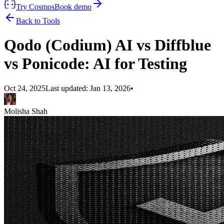
Try Cosmos
Book demo
Back to Tools
Qodo (Codium) AI vs Diffblue
vs Ponicode: AI for Testing
Oct 24, 2025
Last updated:
Jan 13, 2026
•
Molisha Shah