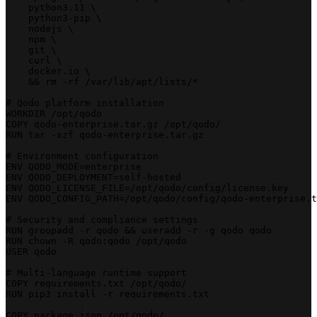
    python3.11 \
    python3-pip \
    nodejs \
    npm \
    git \
    curl \
    docker.io \
    && rm -rf /var/lib/apt/lists/*
# Qodo platform installation
WORKDIR /opt/qodo
COPY qodo-enterprise.tar.gz /opt/qodo/
RUN tar -xzf qodo-enterprise.tar.gz
# Environment configuration
ENV QODO_MODE=enterprise
ENV QODO_DEPLOYMENT=self-hosted
ENV QODO_LICENSE_FILE=/opt/qodo/config/license.key
ENV QODO_CONFIG_PATH=/opt/qodo/config/qodo-enterprise.t
# Security and compliance settings
RUN groupadd -r qodo && useradd -r -g qodo qodo
RUN chown -R qodo:qodo /opt/qodo
USER qodo
# Multi-language runtime support
COPY requirements.txt /opt/qodo/
RUN pip3 install -r requirements.txt
COPY package.json /opt/qodo/