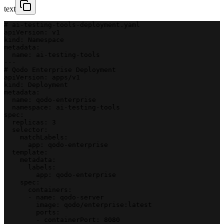
text
# ai-testing-tools-deployment.yaml
apiVersion: v1
kind: Namespace
metadata:
  name: ai-testing-tools
---
# Qodo Enterprise Deployment
apiVersion: apps/v1
kind: Deployment
metadata:
  name: qodo-enterprise
  namespace: ai-testing-tools
spec:
  replicas: 3
  selector:
    matchLabels:
      app: qodo-enterprise
  template:
    metadata:
      labels:
        app: qodo-enterprise
    spec:
      containers:
      - name: qodo-server
        image: qodo/enterprise:latest
        ports:
        - containerPort: 8080