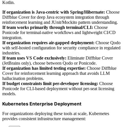
Kotlin.
If organization is Java-centric with Spring/Hibernate:
Choose
Diffblue Cover for deep Java ecosystem integration through
reinforcement learning and JUnit/Mockito pattern understanding.
If team works primarily through terminal/CLI:
Choose
Ponicode for terminal-native workflows and lightweight CI/CD
integration.
If organization requires air-gapped deployment:
Choose Qodo
with self-hosted configuration for security compliance in regulated
industries.
If team uses VS Code exclusively:
Eliminate Diffblue Cover
(JetBrains only), choose between Qodo or Ponicode.
If organization has limited testing expertise:
Choose Diffblue
Cover for reinforcement learning approach that avoids LLM
hallucination problems.
If budget constraints limit per-developer licensing:
Choose
Ponicode for CLI-based deployment without per-seat licensing
models.
Kubernetes Enterprise Deployment
For organizations deploying these tools at scale, Kubernetes
provides consistent infrastructure management: