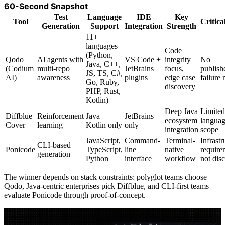
60-Second Snapshot
Test
Language
IDE
Key
Tool
Critica
Generation
Support
Integration
Strength
11+
languages
Code
(Python,
Qodo
Al agents with
VS Code +
integrity
No
Java, C++,
(Codium
multi-repo
JetBrains
focus,
publish
JS, TS, C#,
AI)
awareness
plugins
edge case
failure 
Go, Ruby,
discovery
PHP, Rust,
Kotlin)
Deep Java
Limited
Diffblue
Reinforcement
Java +
JetBrains
ecosystem
langua
Cover
learning
Kotlin only
only
integration
scope
JavaScript,
Command-
Terminal-
Infrastr
CLI-based
Ponicode
TypeScript,
line
native
require
generation
Python
interface
workflow
not dis
The winner depends on stack constraints: polyglot teams choose
Qodo, Java-centric enterprises pick Diffblue, and CLI-first teams
evaluate Ponicode through proof-of-concept.