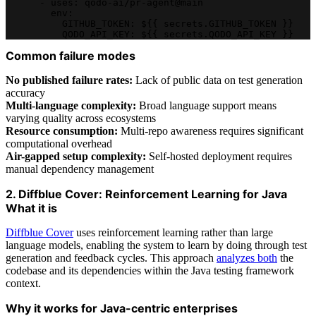
      - uses: qodo-ai/pr-agent@main
        env:
          GITHUB_TOKEN: ${{ secrets.GITHUB_TOKEN }}
          QODO_API_KEY: ${{ secrets.QODO_API_KEY }}
Common failure modes
No published failure rates:
Lack of public data on test generation
accuracy
Multi-language complexity:
Broad language support means
varying quality across ecosystems
Resource consumption:
Multi-repo awareness requires significant
computational overhead
Air-gapped setup complexity:
Self-hosted deployment requires
manual dependency management
2. Diffblue Cover: Reinforcement Learning for Java
What it is
Diffblue Cover
uses reinforcement learning rather than large
language models, enabling the system to learn by doing through test
generation and feedback cycles. This approach
analyzes both
the
codebase and its dependencies within the Java testing framework
context.
Why it works for Java-centric enterprises