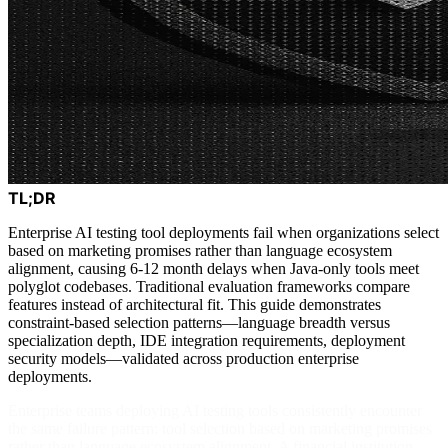
TL;DR
Enterprise AI testing tool deployments fail when organizations select
based on marketing promises rather than language ecosystem
alignment, causing 6-12 month delays when Java-only tools meet
polyglot codebases. Traditional evaluation frameworks compare
features instead of architectural fit. This guide demonstrates
constraint-based selection patterns—language breadth versus
specialization depth, IDE integration requirements, deployment
security models—validated across production enterprise
deployments.
Enterprise teams deploying AI testing tools consistently encounter
the same failure pattern: tool selection based on marketing promises
rather than language ecosystem alignment. A financial institution