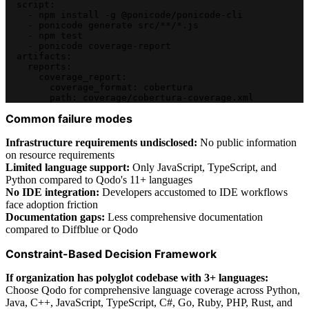
  script:
    - npm install -g @ponicode/ponicode-cli
    - ponicode generate src/**/*.js
    - npm test
    - ponicode coverage-report
  artifacts:
    reports:
      coverage_report:
        coverage_format: cobertura
        path: coverage/cobertura-coverage.xml
Common failure modes
Infrastructure requirements undisclosed:
No public information
on resource requirements
Limited language support:
Only JavaScript, TypeScript, and
Python compared to Qodo's 11+ languages
No IDE integration:
Developers accustomed to IDE workflows
face adoption friction
Documentation gaps:
Less comprehensive documentation
compared to Diffblue or Qodo
Constraint-Based Decision Framework
If organization has polyglot codebase with 3+ languages:
Choose Qodo for comprehensive language coverage across Python,
Java, C++, JavaScript, TypeScript, C#, Go, Ruby, PHP, Rust, and