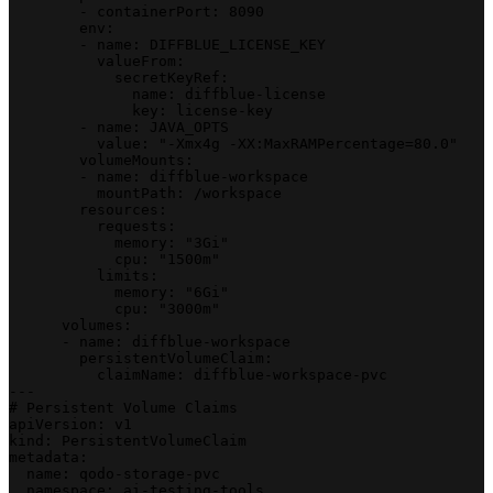
        - containerPort: 8090
        env:
        - name: DIFFBLUE_LICENSE_KEY
          valueFrom:
            secretKeyRef:
              name: diffblue-license
              key: license-key
        - name: JAVA_OPTS
          value: "-Xmx4g -XX:MaxRAMPercentage=80.0"
        volumeMounts:
        - name: diffblue-workspace
          mountPath: /workspace
        resources:
          requests:
            memory: "3Gi"
            cpu: "1500m"
          limits:
            memory: "6Gi"
            cpu: "3000m"
      volumes:
      - name: diffblue-workspace
        persistentVolumeClaim:
          claimName: diffblue-workspace-pvc
---
# Persistent Volume Claims
apiVersion: v1
kind: PersistentVolumeClaim
metadata:
  name: qodo-storage-pvc
  namespace: ai-testing-tools