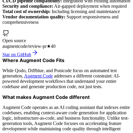
CI/CD pipeline compatibility:
Integration with existing automation
Security and compliance:
Air-gapped deployment when required
Total cost of ownership:
Including licensing and maintenance
Vendor documentation quality:
Support responsiveness and
comprehensiveness
Open source
augmentcode/review-pr
★
40
Star on GitHub
Where Augment Code Fits
While Qodo, Diffblue, and Ponicode focus on automated test
generation,
Augment Code
addresses a different constraint: AI-
powered development workflows that understand your entire
codebase and generate production code, not just tests.
What makes Augment Code different
Augment Code operates as an AI coding assistant that indexes entire
codebases, enabling context-aware code generation for application
logic, infrastructure-as-code, and business functionality. Unlike test-
generation tools, Augment Code focuses on accelerating feature
development while maintaining code quality through intelligent