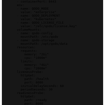
        - containerPort: 8443
        env:
        - name: QODO_MODE
          value: "enterprise"
        - name: QODO_DEPLOYMENT
          value: "kubernetes"
        - name: QODO_LICENSE_FILE
          value: "/etc/qodo/license.key"
        volumeMounts:
        - name: qodo-config
          mountPath: /etc/qodo
        - name: qodo-storage
          mountPath: /opt/qodo/data
        resources:
          requests:
            memory: "2Gi"
            cpu: "1000m"
          limits:
            memory: "4Gi"
            cpu: "2000m"
        livenessProbe:
          httpGet:
            path: /health
            port: 8080
          initialDelaySeconds: 60
          periodSeconds: 30
        readinessProbe:
          httpGet:
            path: /ready
            port: 8080