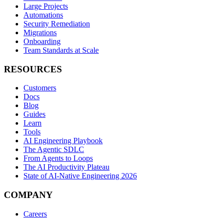
Large Projects
Automations
Security Remediation
Migrations
Onboarding
Team Standards at Scale
RESOURCES
Customers
Docs
Blog
Guides
Learn
Tools
AI Engineering Playbook
The Agentic SDLC
From Agents to Loops
The AI Productivity Plateau
State of AI-Native Engineering 2026
COMPANY
Careers