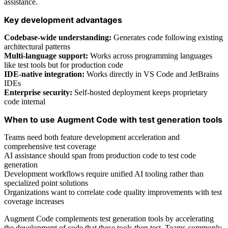
assistance.
Key development advantages
Codebase-wide understanding:
Generates code following existing
architectural patterns
Multi-language support:
Works across programming languages
like test tools but for production code
IDE-native integration:
Works directly in VS Code and JetBrains
IDEs
Enterprise security:
Self-hosted deployment keeps proprietary
code internal
When to use Augment Code with test generation tools
Teams need both feature development acceleration and
comprehensive test coverage
AI assistance should span from production code to test code
generation
Development workflows require unified AI tooling rather than
specialized point solutions
Organizations want to correlate code quality improvements with test
coverage increases
Augment Code complements test generation tools by accelerating
the development of code that these tools then test. Teams commonly