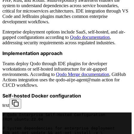
PHP, Rust, and Kotlin. Multi-repository awareness enables the
system to understand dependencies across service boundaries,
critical for microservices architectures. IDE integration through VS
Code and JetBrains plugins matches common enterprise
development workflows.
Enterprise deployment options include SaaS, self-hosted, and air-
gapped configurations according to
Qodo documentation
,
addressing security requirements across regulated industries.
Implementation approach
Teams deploy Qodo through IDE plugins for developer
workstations or self-hosted infrastructure for air-gapped
environments. According to
Qodo Merge documentation
, GitHub
Actions integration uses the qodo-ai/pr-agent@main action for
CI/CD workflows.
Self-hosted Docker configuration
text
# Qodo Enterprise Self-Hosted Configuration
FROM ubuntu:22.04
# System dependencies for enterprise deployment
RUN apt-get update && apt-get install -y \