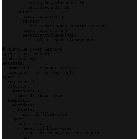
          initialDelaySeconds: 30
          periodSeconds: 10
      volumes:
      - name: qodo-config
        secret:
          secretName: qodo-enterprise-config
      - name: qodo-storage
        persistentVolumeClaim:
          claimName: qodo-storage-pvc
---
# Diffblue Cover Service
apiVersion: apps/v1
kind: Deployment
metadata:
  name: diffblue-cover-service
  namespace: ai-testing-tools
spec:
  replicas: 2
  selector:
    matchLabels:
      app: diffblue-cover
  template:
    metadata:
      labels:
        app: diffblue-cover
    spec:
      containers:
      - name: diffblue-cover
        image: diffblue/cover:enterprise
        ports: