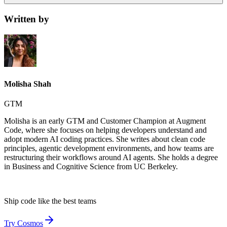
Written by
Molisha Shah
GTM
Molisha is an early GTM and Customer Champion at Augment
Code, where she focuses on helping developers understand and
adopt modern AI coding practices. She writes about clean code
principles, agentic development environments, and how teams are
restructuring their workflows around AI agents. She holds a degree
in Business and Cognitive Science from UC Berkeley.
Ship code like
the best teams
Try Cosmos