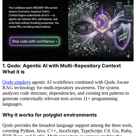
1. Qodo: Agentic AI with Multi-Repository Context
What it is
Qodo employs
agentic AI workflows combined with Qodo Aware
RAG technology for multi-repository awareness. The system
analyzes code structure, dependencies, and existing test patterns to
generate contextually relevant tests across 11+ programming
languages.
Why it works for polyglot environments
Qodo provides the broadest language support among the three tools,
covering Python, Java, C++, JavaScript, TypeScript, C#, Go, Ruby,