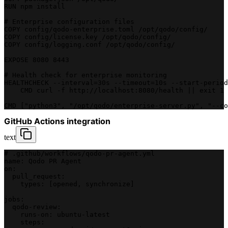
RUN npm install
# Enterprise configuration files
COPY config/qodo-enterprise.toml /opt/qodo/config/
COPY config/license.key /opt/qodo/config/
COPY config/logging.conf /opt/qodo/config/
EXPOSE 8080 8443
# Health check for enterprise monitoring
HEALTHCHECK --interval=30s --timeout=10s --start-period
    CMD curl -f http://localhost:8080/health || exit 1
CMD ["python3", "/opt/qodo/enterprise-server.py", "--co
GitHub Actions integration
text
# .github/workflows/qodo-pr-agent.yml
name: Qodo PR Agent
on:
  pull_request:
    types: [opened, synchronize]
jobs:
  qodo-review:
    runs-on: ubuntu-latest
    steps: