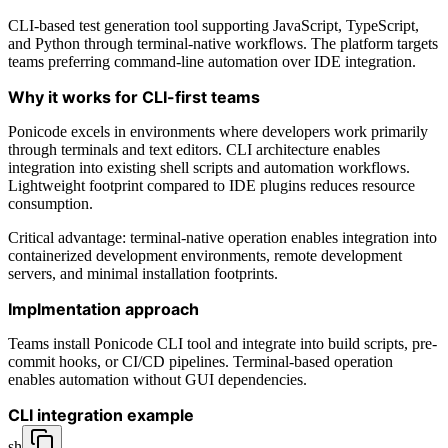
CLI-based test generation tool supporting JavaScript, TypeScript,
and Python through terminal-native workflows. The platform targets
teams preferring command-line automation over IDE integration.
Why it works for CLI-first teams
Ponicode excels in environments where developers work primarily
through terminals and text editors. CLI architecture enables
integration into existing shell scripts and automation workflows.
Lightweight footprint compared to IDE plugins reduces resource
consumption.
Critical advantage: terminal-native operation enables integration into
containerized development environments, remote development
servers, and minimal installation footprints.
Implmentation approach
Teams install Ponicode CLI tool and integrate into build scripts, pre-
commit hooks, or CI/CD pipelines. Terminal-based operation
enables automation without GUI dependencies.
CLI integration example
sh