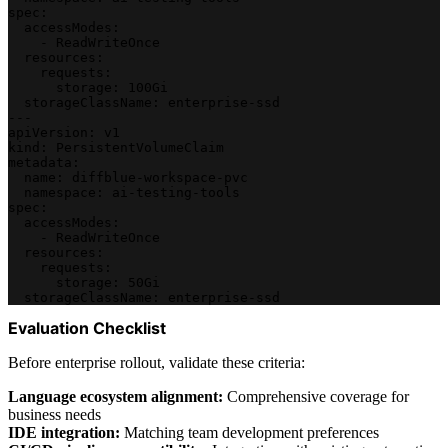
spec:
  accessModes:
    - ReadWriteOnce
  resources:
    requests:
      storage: 100Gi
  storageClassName: enterprise-ssd
---
apiVersion: v1
kind: PersistentVolumeClaim
metadata:
  name: diffblue-workspace-pvc
  namespace: ai-testing-tools
spec:
  accessModes:
    - ReadWriteOnce
  resources:
    requests:
      storage: 50Gi
  storageClassName: enterprise-ssd
Evaluation Checklist
Before enterprise rollout, validate these criteria:
Language ecosystem alignment:
Comprehensive coverage for
business needs
IDE integration:
Matching team development preferences