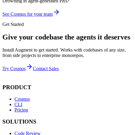
Drowning in
agent-generated PRs?
See Cosmos for your team
Get Started
Give your codebase the agents it deserves
Install Augment to get started. Works with codebases of any size,
from side projects to enterprise monorepos.
Try Cosmos
Contact Sales
PRODUCT
Cosmos
CLI
Pricing
SOLUTIONS
Code Review