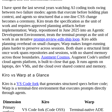
I have spent the last several years watching AI coding tools swing
between two failure modes: agents that execute before holding plan
context, and agents so structured that a one-line CSS change
becomes a ceremony. Kiro treats the specification as the unit of
work and requires approved planning artifacts before
implementation; Warp, repositioned in June 2025 into an Agentic
Development Environment, treats the terminal prompt as the unit of
work in an iterative
prompt-review-edit-ship loop
. Kiro adds
planning overhead on small changes; Warp makes longer-running
plans harder to preserve across sessions. Both share a structural limit
once work spans repositories and sessions, with no shared memory
across those boundaries.
Augment Cosmos
, Augment Code's unified
cloud agents platform, is built to close that gap. It runs agents on
laptops, dev VMs, and the cloud over shared context and memory.
Kiro vs Warp at a Glance
Kiro is a
VS Code fork
that generates structured specs before code;
Warp is a terminal-first environment that executes prompts directly
through agents.
Dimension
Kiro
Warp
Primary
VS Code fork (Code OSS)
Terminal-native ADE
surface