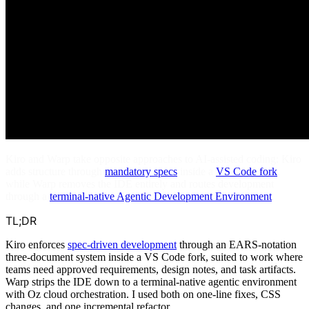
Kiro and Warp take opposite approaches to AI-assisted coding: Kiro
adds structure through
mandatory specs
inside a
VS Code fork
,
while Warp removes the IDE entirely and routes development
through a
terminal-native Agentic Development Environment
.
TL;DR
Kiro enforces
spec-driven development
through an EARS-notation
three-document system inside a VS Code fork, suited to work where
teams need approved requirements, design notes, and task artifacts.
Warp strips the IDE down to a terminal-native agentic environment
with Oz cloud orchestration. I used both on one-line fixes, CSS
changes, and one incremental refactor.