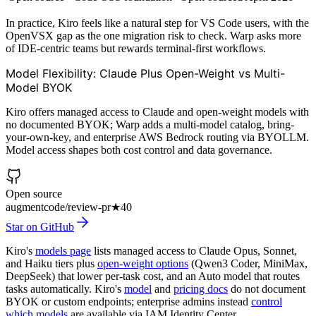
In practice, Kiro feels like a natural step for VS Code users, with the
OpenVSX gap as the one migration risk to check. Warp asks more
of IDE-centric teams but rewards terminal-first workflows.
Model Flexibility: Claude Plus Open-Weight vs Multi-
Model BYOK
Kiro offers managed access to Claude and open-weight models with
no documented BYOK; Warp adds a multi-model catalog, bring-
your-own-key, and enterprise AWS Bedrock routing via BYOLLM.
Model access shapes both cost control and data governance.
Open source
augmentcode/review-pr
★
40
Star on GitHub
Kiro's
models page
lists managed access to Claude Opus, Sonnet,
and Haiku tiers plus
open-weight options
(Qwen3 Coder, MiniMax,
DeepSeek) that lower per-task cost, and an Auto model that routes
tasks automatically. Kiro's
model
and
pricing docs
do not document
BYOK or custom endpoints; enterprise admins instead
control
which models
are available via IAM Identity Center.