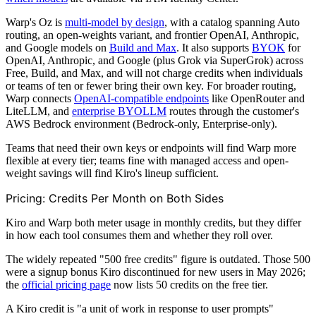
Warp's Oz is
multi-model by design
, with a catalog spanning Auto
routing, an open-weights variant, and frontier OpenAI, Anthropic,
and Google models on
Build and Max
. It also supports
BYOK
for
OpenAI, Anthropic, and Google (plus Grok via SuperGrok) across
Free, Build, and Max, and will not charge credits when individuals
or teams of ten or fewer bring their own key. For broader routing,
Warp connects
OpenAI-compatible endpoints
like OpenRouter and
LiteLLM, and
enterprise BYOLLM
routes through the customer's
AWS Bedrock environment (Bedrock-only, Enterprise-only).
Teams that need their own keys or endpoints will find Warp more
flexible at every tier; teams fine with managed access and open-
weight savings will find Kiro's lineup sufficient.
Pricing: Credits Per Month on Both Sides
Kiro and Warp both meter usage in monthly credits, but they differ
in how each tool consumes them and whether they roll over.
The widely repeated "500 free credits" figure is outdated. Those 500
were a signup bonus Kiro discontinued for new users in May 2026;
the
official pricing page
now lists 50 credits on the free tier.
A Kiro credit is "a unit of work in response to user prompts"