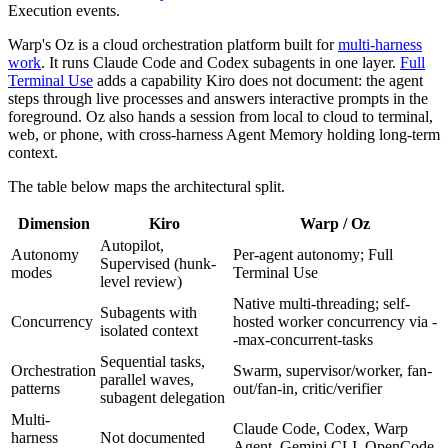
Execution events.
Warp's Oz is a cloud orchestration platform built for
multi-harness
work
. It runs Claude Code and Codex subagents in one layer.
Full
Terminal Use
adds a capability Kiro does not document: the agent
steps through live processes and answers interactive prompts in the
foreground. Oz also hands a session from local to cloud to terminal,
web, or phone, with cross-harness Agent Memory holding long-term
context.
The table below maps the architectural split.
Dimension
Kiro
Warp / Oz
Autopilot,
Autonomy
Per-agent autonomy; Full
Supervised (hunk-
modes
Terminal Use
level review)
Native multi-threading; self-
Subagents with
Concurrency
hosted worker concurrency via -
isolated context
-max-concurrent-tasks
Sequential tasks,
Orchestration
Swarm, supervisor/worker, fan-
parallel waves,
patterns
out/fan-in, critic/verifier
subagent delegation
Multi-
Claude Code, Codex, Warp
harness
Not documented
Agent, Gemini CLI, OpenCode