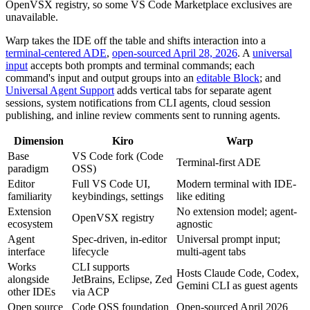
OpenVSX registry, so some VS Code Marketplace exclusives are
unavailable.
Warp takes the IDE off the table and shifts interaction into a
terminal-centered ADE
,
open-sourced April 28, 2026
. A
universal
input
accepts both prompts and terminal commands; each
command's input and output groups into an
editable Block
; and
Universal Agent Support
adds vertical tabs for separate agent
sessions, system notifications from CLI agents, cloud session
publishing, and inline review comments sent to running agents.
Dimension
Kiro
Warp
Base
VS Code fork (Code
Terminal-first ADE
paradigm
OSS)
Editor
Full VS Code UI,
Modern terminal with IDE-
familiarity
keybindings, settings
like editing
Extension
No extension model; agent-
OpenVSX registry
ecosystem
agnostic
Agent
Spec-driven, in-editor
Universal prompt input;
interface
lifecycle
multi-agent tabs
Works
CLI supports
Hosts Claude Code, Codex,
alongside
JetBrains, Eclipse, Zed
Gemini CLI as guest agents
other IDEs
via ACP
Open source
Code OSS foundation
Open-sourced April 2026