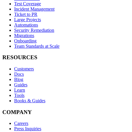
Test Coverage
Incident Management
Ticket to PR
Large Projects
Automations
Security Remediation
Migrations
Onboarding
Team Standards at Scale
RESOURCES
Customers
Docs
Blog
Guides
Learn
Tools
Books & Guides
COMPANY
Careers
Press Inquiries