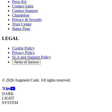
Press Kit
Contact Sales
Contact Support
Changelog
Privacy & Security
Trust Center
Status Page
LEGAL
Cookie Policy
Privacy Policy
SLA and Support Policy
Terms of Service
©
2026
Augment Code. All rights reserved.
DARK
LIGHT
SYSTEM