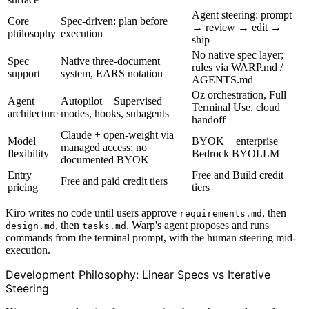
Agent steering: prompt
Core
Spec-driven: plan before
→ review → edit →
philosophy
execution
ship
No native spec layer;
Spec
Native three-document
rules via WARP.md /
support
system, EARS notation
AGENTS.md
Oz orchestration, Full
Agent
Autopilot + Supervised
Terminal Use, cloud
architecture
modes, hooks, subagents
handoff
Claude + open-weight via
Model
BYOK + enterprise
managed access; no
flexibility
Bedrock BYOLLM
documented BYOK
Entry
Free and Build credit
Free and paid credit tiers
pricing
tiers
Kiro writes no code until users approve
, then
requirements.md
, then
. Warp's agent proposes and runs
design.md
tasks.md
commands from the terminal prompt, with the human steering mid-
execution.
Development Philosophy: Linear Specs vs Iterative
Steering