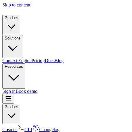
Skip to content
Product
Solutions
Context Engine
Pricing
Docs
Blog
Resources
Sign in
Book demo
Product
Cosmos
CLI
Changelog