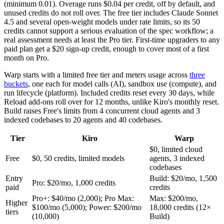
(minimum 0.01). Overage runs $0.04 per credit, off by default, and
unused credits do not roll over. The free tier includes Claude Sonnet
4.5 and several open-weight models under rate limits, so its 50
credits cannot support a serious evaluation of the spec workflow; a
real assessment needs at least the Pro tier. First-time upgraders to any
paid plan get a $20 sign-up credit, enough to cover most of a first
month on Pro.
Warp starts with a limited free tier and meters usage across
three
buckets
, one each for model calls (AI), sandbox use (compute), and
run lifecycle (platform). Included credits reset every 30 days, while
Reload add-ons roll over for 12 months, unlike Kiro's monthly reset.
Build raises Free's limits from 4 concurrent cloud agents and 3
indexed codebases to 20 agents and 40 codebases.
Tier
Kiro
Warp
$0, limited cloud
Free
$0, 50 credits, limited models
agents, 3 indexed
codebases
Entry
Build: $20/mo, 1,500
Pro: $20/mo, 1,000 credits
paid
credits
Pro+: $40/mo (2,000); Pro Max:
Max: $200/mo,
Higher
$100/mo (5,000); Power: $200/mo
18,000 credits (12×
tiers
(10,000)
Build)