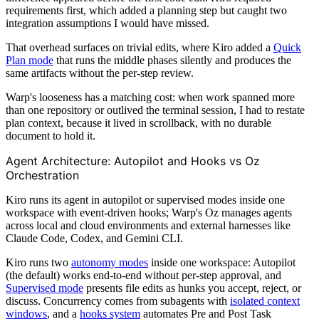
requirements first, which added a planning step but caught two
integration assumptions I would have missed.
That overhead surfaces on trivial edits, where Kiro added a
Quick
Plan mode
that runs the middle phases silently and produces the
same artifacts without the per-step review.
Warp's looseness has a matching cost: when work spanned more
than one repository or outlived the terminal session, I had to restate
plan context, because it lived in scrollback, with no durable
document to hold it.
Agent Architecture: Autopilot and Hooks vs Oz
Orchestration
Kiro runs its agent in autopilot or supervised modes inside one
workspace with event-driven hooks; Warp's Oz manages agents
across local and cloud environments and external harnesses like
Claude Code, Codex, and Gemini CLI.
Kiro runs two
autonomy modes
inside one workspace: Autopilot
(the default) works end-to-end without per-step approval, and
Supervised mode
presents file edits as hunks you accept, reject, or
discuss. Concurrency comes from subagents with
isolated context
windows
, and a
hooks system
automates Pre and Post Task