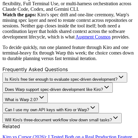
flexibility, Full Terminal Use, or multi-harness orchestration across
Claude Code, Codex, and Gemini CLI.
Watch the gaps:
Kiro's spec drift and one-line ceremony, Warp's
missing spec layer and need to restate context across repositories or
sessions. Neither gap closes inside the tool itself; both need a
coordination layer that holds shared context across the software
development lifecycle, which is what
Augment Cosmos
provides.
To decide quickly, run one planned feature through Kiro and one
terminal-heavy fix through Warp this week; the choice comes down
to durable planning versus fast terminal iteration.
Frequently Asked Questions
Is Kiro's free tier enough to evaluate spec-driven development?
Does Warp support spec-driven development like Kiro?
What is Warp 2.0?
Can I use my own API keys with Kiro or Warp?
Will Kiro's three-document workflow slow down small tasks?
Related
Kiro vs Cursor (2026): I Tested Both on a Real Production Feature