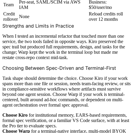
Per-seat, SAML/SCIM via AWS
Business:
Team
IAM
$50/user/mo
Credit
Reload credits roll
None
rollover
over 12 months
Strengths and Limits in Practice
When I tested an incremental refactor that touched more than one
service, the two tools failed in opposite ways. Kiro preserved the
spec trail but produced full requirements, design, and tasks for the
change; Warp kept the work in the terminal loop but made me
restate cross-repo context mid-task.
Choosing Between Spec-Driven and Terminal-First
Task shape should determine the choice. Choose Kiro if your work
spans more than one file or session, needs team-facing review, or sits
in compliance-sensitive workflows where artifacts must survive
beyond one agent session. Choose Warp if your work is terminal-
centered, built around ad-hoc commands, or dependent on multi-
agent orchestration over formal spec approval.
Choose Kiro
for institutional memory, EARS-based requirements,
formal spec verification, or a familiar VS Code surface, with at least
the Pro tier to evaluate specs.
Choose Warp
for a terminal-native interface, multi-model BYOK