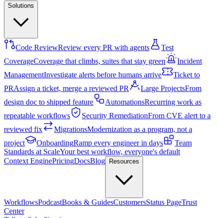
Solutions
Code Review
Review every PR with agents
Test
Coverage
Coverage that climbs, suites that stay green
Incident
Management
Investigate alerts before humans arrive
Ticket to
PR
Assign a ticket, merge a reviewed PR
Large Projects
From
design doc to shipped feature
Automations
Recurring work as
repeatable workflows
Security Remediation
From CVE alert to a
reviewed fix
Migrations
Modernization as a program, not a
project
Onboarding
Ramp every engineer in days
Team
Standards at Scale
Your best workflow, everyone's default
Context Engine
Pricing
Docs
Blog
Resources
Workflows
Podcast
Books & Guides
Customers
Status Page
Trust
Center