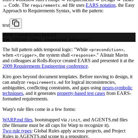
→ Code. The
file uses
EARS notation
, the Easy
requirements.md
Approach to Requirements Syntax, with the pattern:
text
WHEN [condition/event]
THE SYSTEM SHALL [expected behavior]
The full pattern adds temporal logic: "While
,
<precondition>
when
, the system shall
." Alistair Mavin
<trigger>
<response>
and colleagues at Rolls-Royce created EARS and presented it at the
2009 Requirements Engineering conference
.
Kiro goes beyond document templates. Before moving to design, it
can analyze
for logical inconsistencies,
requirements.md
ambiguities, conflicting constraints, and gaps using
neuro-symbolic
techniques
, and it generates
property-based test cases
from EARS-
formatted requirements.
Warp's rule files come in a few forms:
WARP.md files
, bootstrapped via
, and AGENTS.md files
/init
(the filename must be all caps for Warp to recognize it).
Two rule types
: Global Rules apply across projects, and Project
Rules in AGENTS.md scope to a repository.