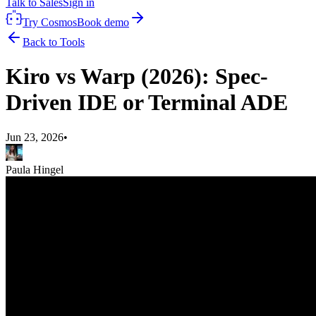
Talk to Sales
Sign in
Try Cosmos
Book demo
Back to Tools
Kiro vs Warp (2026): Spec-
Driven IDE or Terminal ADE
Jun 23, 2026
•
Paula Hingel