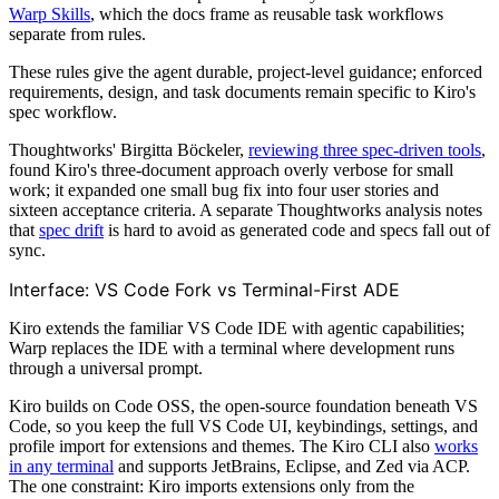
Warp Skills
, which the docs frame as reusable task workflows
separate from rules.
These rules give the agent durable, project-level guidance; enforced
requirements, design, and task documents remain specific to Kiro's
spec workflow.
Thoughtworks' Birgitta Böckeler,
reviewing three spec-driven tools
,
found Kiro's three-document approach overly verbose for small
work; it expanded one small bug fix into four user stories and
sixteen acceptance criteria. A separate Thoughtworks analysis notes
that
spec drift
is hard to avoid as generated code and specs fall out of
sync.
Interface: VS Code Fork vs Terminal-First ADE
Kiro extends the familiar VS Code IDE with agentic capabilities;
Warp replaces the IDE with a terminal where development runs
through a universal prompt.
Kiro builds on Code OSS, the open-source foundation beneath VS
Code, so you keep the full VS Code UI, keybindings, settings, and
profile import for extensions and themes. The Kiro CLI also
works
in any terminal
and supports JetBrains, Eclipse, and Zed via ACP.
The one constraint: Kiro imports extensions only from the