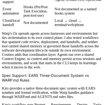
support
Hooks (Pre/Post
Event
Not documented as a named
Task Execution,
automation
hooks system
post-tool-use)
Cloud/local
Local → cloud →
Not documented
handoff
terminal/web/phone
Warp's Oz spreads agents across harnesses and environments but
ties orchestration to its own control plane. I also tested workflows
that spanned code review, deployment, and handoffs, and neither
tool carried shared memory or governed those handoffs across the
software development lifecycle outside its own environment.
Cosmos adds that coordination layer. Agents run over a shared
Context Engine, so context and memory persist across sessions and
environments, and work that starts in the CLI keeps its learnings
when it moves to the web.
Spec Support: EARS Three-Document System vs
WARP.md Rules
Kiro provides a native three-document spec system with EARS
notation and formal verification, while Warp handles guidance
through WARP.md and AGENTS.md rules files.
Kiro's workflow runs Prompt → Requirements → Design → Tasks