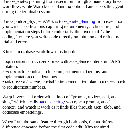
Kiro separates planning from execution through a mandatory linear
workflow, while Warp keeps planning optional and steers the agent
during the terminal session.
Kiro's philosophy, per AWS, is to
separate planning
from execution:
you write specifications capturing requirements, architecture, and
implementation steps before code starts, the inverse of "vibe
coding," where you write code directly on intuition and refine by
trial and error.
Kiro's three-phase workflow runs in order:
:
user stories with acceptance criteria in EARS
requirements.md
notation.
:
technical architecture, sequence diagrams, and
design.md
implementation considerations.
:
a discrete, trackable implementation plan that traces back
tasks.md
to requirement numbers.
Warp inverts that order with a loop of "prompt, review, edit, and
ship," which it calls
agent steering
: you type a prompt, attach
context, and watch it work as it finds files through grep, glob, and
codebase embeddings.
When I ran the same feature through both tools, the workflow
difference appeared before the first code edit. Kiro required