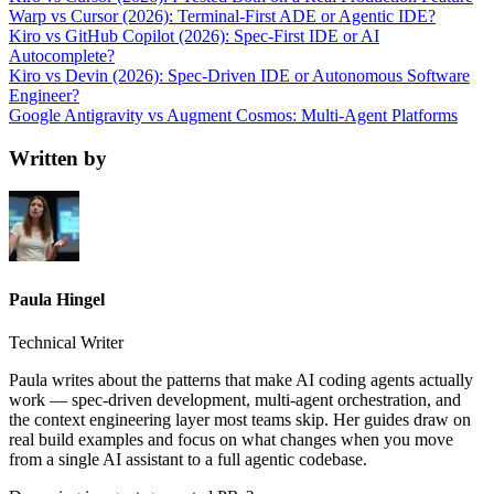
Warp vs Cursor (2026): Terminal-First ADE or Agentic IDE?
Kiro vs GitHub Copilot (2026): Spec-First IDE or AI
Autocomplete?
Kiro vs Devin (2026): Spec-Driven IDE or Autonomous Software
Engineer?
Google Antigravity vs Augment Cosmos: Multi-Agent Platforms
Written by
Paula Hingel
Technical Writer
Paula writes about the patterns that make AI coding agents actually
work — spec-driven development, multi-agent orchestration, and
the context engineering layer most teams skip. Her guides draw on
real build examples and focus on what changes when you move
from a single AI assistant to a full agentic codebase.