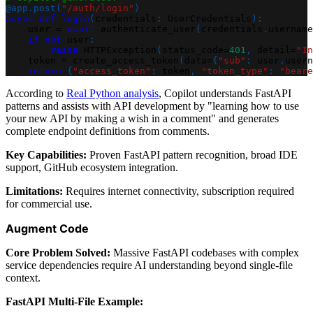
@app
.
post
(
"/auth/login"
)
async
def
login
(
credentials
:
 UserCredentials
)
:
    user 
=
await
 authenticate_user
(
credentials
.
username
if
not
 user
:
raise
 HTTPException
(
status_code
=
401
,
 detail
=
"In
    token 
=
 create_access_token
(
data
=
{
"sub"
:
 user
.
usern
return
{
"access_token"
:
 token
,
"token_type"
:
"beare
According to
Real Python analysis
, Copilot understands FastAPI
patterns and assists with API development by "learning how to use
your new API by making a wish in a comment" and generates
complete endpoint definitions from comments.
Key Capabilities:
Proven FastAPI pattern recognition, broad IDE
support, GitHub ecosystem integration.
Limitations:
Requires internet connectivity, subscription required
for commercial use.
Augment Code
Core Problem Solved:
Massive FastAPI codebases with complex
service dependencies require AI understanding beyond single-file
context.
FastAPI Multi-File Example: