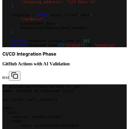
"shipping_address"
:
"123 Main St"
}
    response 
=
await
 async_client
.
post
(
"/orders/"
,
        json
=
order_data
,
        headers
=
authenticated_headers
)
assert
 response
.
status_code 
==
201
assert
 response
.
json
(
)
[
"status"
]
==
"pending"
CI/CD Integration Phase
GitHub Actions with AI Validation
text
# .github/workflows/fastapi-ci.yml
name: FastAPI AI-Enhanced CI/CD
on: [push, pull_request]
jobs:
  test:
    runs-on: ubuntu-latest
    steps:
      - uses: actions/checkout@v4