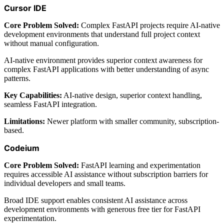
Cursor IDE
Core Problem Solved:
Complex FastAPI projects require AI-native
development environments that understand full project context
without manual configuration.
AI-native environment provides superior context awareness for
complex FastAPI applications with better understanding of async
patterns.
Key Capabilities:
AI-native design, superior context handling,
seamless FastAPI integration.
Limitations:
Newer platform with smaller community, subscription-
based.
Codeium
Core Problem Solved:
FastAPI learning and experimentation
requires accessible AI assistance without subscription barriers for
individual developers and small teams.
Broad IDE support enables consistent AI assistance across
development environments with generous free tier for FastAPI
experimentation.