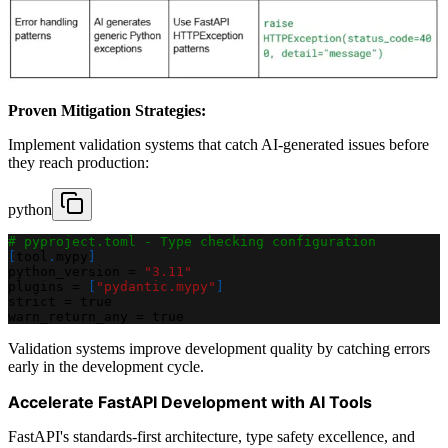
Proven Mitigation Strategies:
Implement validation systems that catch AI-generated issues before
they reach production:
python
# pyproject.toml - Type checking configuration
[
tool
.
mypy
]
python_version 
=
"3.11"
plugins 
=
[
"pydantic.mypy"
]
strict 
=
 true
warn_return_any 
=
 true
Validation systems improve development quality by catching errors
early in the development cycle.
Accelerate FastAPI Development with AI Tools
FastAPI's standards-first architecture, type safety excellence, and