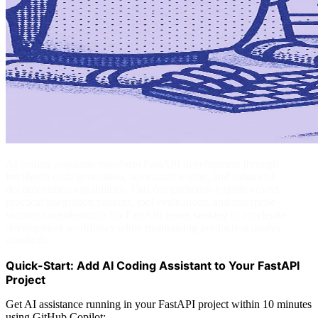
AI coding assistants transform FastAPI development through
intelligent code generation, automated testing, and enhanced
documentation capabilities. This comprehensive guide covers
practical integration patterns, tool evaluations, and enterprise
security considerations for FastAPI teams seeking to accelerate
development workflows while maintaining production quality
standards.
Quick-Start: Add AI Coding Assistant to Your FastAPI
Project
Get AI assistance running in your FastAPI project within 10 minutes
using GitHub Copilot: