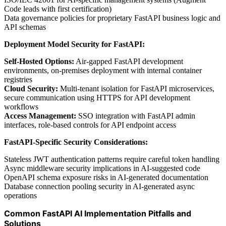
Code leads with first certification)
Data governance policies for proprietary FastAPI business logic and
API schemas
Deployment Model Security for FastAPI:
Self-Hosted Options:
Air-gapped FastAPI development
environments, on-premises deployment with internal container
registries
Cloud Security:
Multi-tenant isolation for FastAPI microservices,
secure communication using HTTPS for API development
workflows
Access Management:
SSO integration with FastAPI admin
interfaces, role-based controls for API endpoint access
FastAPI-Specific Security Considerations:
Stateless JWT authentication patterns require careful token handling
Async middleware security implications in AI-suggested code
OpenAPI schema exposure risks in AI-generated documentation
Database connection pooling security in AI-generated async
operations
Common FastAPI AI Implementation Pitfalls and
Solutions