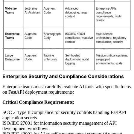
Enterprise Security and Compliance Considerations
Enterprise teams must carefully evaluate AI tools with specific focus
on FastAPI deployment requirements:
Critical Compliance Requirements:
SOC 2 Type II compliance for security controls handling FastAPI
application secrets
ISO/IEC 27001 for information security management of API
development workflows
ISO/IEC 42001 for AI-specific management systems (Augment