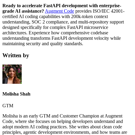
Ready to accelerate FastAPI development with enterprise-
grade AI assistance?
Augment Code
provides ISO/IEC 42001-
certified AI coding capabilities with 200k-token context
understanding, SOC 2 compliance, and multi-repository support
designed specifically for complex FastAPI microservice
architectures. Experience how comprehensive codebase
understanding transforms FastAPI development velocity while
maintaining security and quality standards.
Written by
Molisha Shah
GTM
Molisha is an early GTM and Customer Champion at Augment
Code, where she focuses on helping developers understand and
adopt modern AI coding practices. She writes about clean code
principles, agentic development environments, and how teams are