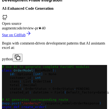
AI-Enhanced Code Generation
Open source
augmentcode/review-pr
★
40
Star on GitHub
Begin with comment-driven development patterns that AI assistants
excel at:
python
# Use AI to generate complete FastAPI modules
class
OrderModel
(
BaseModel
)
:
id
:
 Optional
[
int
]
=
None
    customer_id
:
int
    items
:
 List
[
OrderItem
]
    total
:
 Decimal
    status
:
 OrderStatus 
=
 OrderStatus
.
PENDING
    created_at
:
 datetime 
=
 Field
(
default_factory
=
dateti
# AI generates corresponding route
@app
.
post
(
"/orders/"
,
 response_model
=
OrderResponse
)
async
def
create_order
(