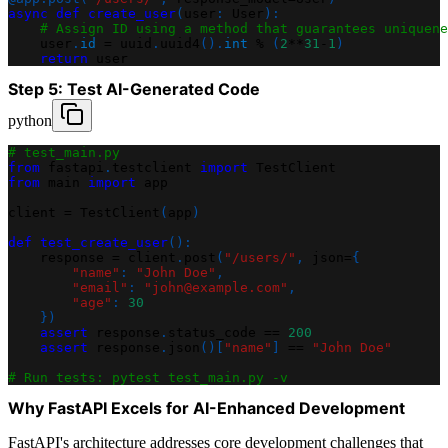
async
def
create_user
(
user
:
 User
)
:
# Assign ID using a method that guarantees uniquene
    user
.
id
=
 uuid
.
uuid4
(
)
.
int
%
(
2
**
31
-
1
)
return
 user
Step 5: Test AI-Generated Code
python
# test_main.py
from
 fastapi
.
testclient 
import
 TestClient
from
 main 
import
 app
client 
=
 TestClient
(
app
)
def
test_create_user
(
)
:
    response 
=
 client
.
post
(
"/users/"
,
 json
=
{
"name"
:
"John Doe"
,
"email"
:
"john@example.com"
,
"age"
:
30
}
)
assert
 response
.
status_code 
==
200
assert
 response
.
json
(
)
[
"name"
]
==
"John Doe"
# Run tests: pytest test_main.py -v
Why FastAPI Excels for AI-Enhanced Development
FastAPI's architecture addresses core development challenges that