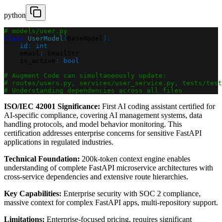
python
# models/user.py
class
UserModel
(
BaseModel
)
:
id
:
int
    email
:
 EmailStr
    is_active
:
bool
# Augment Code can simultaneously update:
# routes/users.py, services/user_service.py, tests/test
# Understanding dependencies across all files
ISO/IEC 42001 Significance:
First AI coding assistant certified for
AI-specific compliance, covering AI management systems, data
handling protocols, and model behavior monitoring. This
certification addresses enterprise concerns for sensitive FastAPI
applications in regulated industries.
Technical Foundation:
200k-token context engine enables
understanding of complete FastAPI microservice architectures with
cross-service dependencies and extensive route hierarchies.
Key Capabilities:
Enterprise security with SOC 2 compliance,
massive context for complex FastAPI apps, multi-repository support.
Limitations:
Enterprise-focused pricing, requires significant