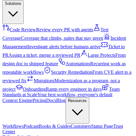
Solutions
Code Review
Review every PR with agents
Test
Coverage
Coverage that climbs, suites that stay green
Incident
Management
Investigate alerts before humans arrive
Ticket to
PR
Assign a ticket, merge a reviewed PR
Large Projects
From
design doc to shipped feature
Automations
Recurring work as
repeatable workflows
Security Remediation
From CVE alert to a
reviewed fix
Migrations
Modernization as a program, not a
project
Onboarding
Ramp every engineer in days
Team
Standards at Scale
Your best workflow, everyone's default
Context Engine
Pricing
Docs
Blog
Resources
Workflows
Podcast
Books & Guides
Customers
Status Page
Trust
Center