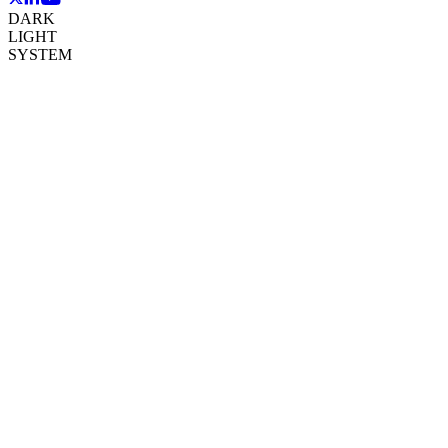
DARK
LIGHT
SYSTEM