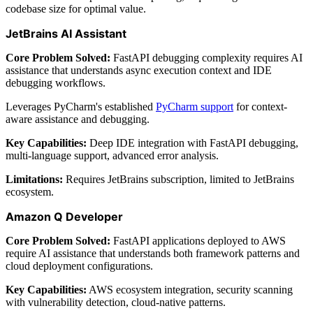
codebase size for optimal value.
JetBrains AI Assistant
Core Problem Solved:
FastAPI debugging complexity requires AI
assistance that understands async execution context and IDE
debugging workflows.
Leverages PyCharm's established
PyCharm support
for context-
aware assistance and debugging.
Key Capabilities:
Deep IDE integration with FastAPI debugging,
multi-language support, advanced error analysis.
Limitations:
Requires JetBrains subscription, limited to JetBrains
ecosystem.
Amazon Q Developer
Core Problem Solved:
FastAPI applications deployed to AWS
require AI assistance that understands both framework patterns and
cloud deployment configurations.
Key Capabilities:
AWS ecosystem integration, security scanning
with vulnerability detection, cloud-native patterns.