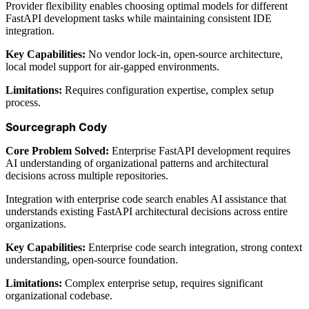
Provider flexibility enables choosing optimal models for different
FastAPI development tasks while maintaining consistent IDE
integration.
Key Capabilities:
No vendor lock-in, open-source architecture,
local model support for air-gapped environments.
Limitations:
Requires configuration expertise, complex setup
process.
Sourcegraph Cody
Core Problem Solved:
Enterprise FastAPI development requires
AI understanding of organizational patterns and architectural
decisions across multiple repositories.
Integration with enterprise code search enables AI assistance that
understands existing FastAPI architectural decisions across entire
organizations.
Key Capabilities:
Enterprise code search integration, strong context
understanding, open-source foundation.
Limitations:
Complex enterprise setup, requires significant
organizational codebase.