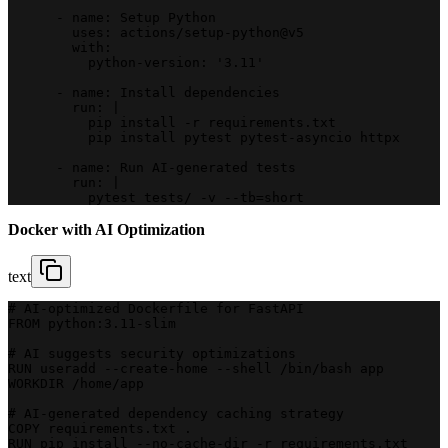
      - name: Setup Python
        uses: actions/setup-python@v5
        with:
          python-version: '3.11'
      - name: Install dependencies
        run: |
          pip install -r requirements.txt
          pip install pytest pytest-asyncio httpx
      - name: Run AI-generated tests
        run: |
          pytest tests/ -v --tb=short
Docker with AI Optimization
text
# AI-optimized Dockerfile for FastAPI
FROM python:3.11-slim
# AI suggests security optimizations
RUN useradd --create-home --shell /bin/bash app
WORKDIR /home/app
# AI-generated dependency caching strategy
COPY requirements.txt .
RUN pip install --no-cache-dir -r requirements.txt