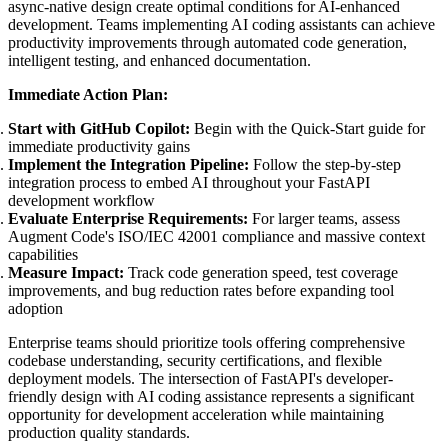
async-native design create optimal conditions for AI-enhanced
development. Teams implementing AI coding assistants can achieve
productivity improvements through automated code generation,
intelligent testing, and enhanced documentation.
Immediate Action Plan:
Start with GitHub Copilot:
Begin with the Quick-Start guide for
immediate productivity gains
Implement the Integration Pipeline:
Follow the step-by-step
integration process to embed AI throughout your FastAPI
development workflow
Evaluate Enterprise Requirements:
For larger teams, assess
Augment Code's ISO/IEC 42001 compliance and massive context
capabilities
Measure Impact:
Track code generation speed, test coverage
improvements, and bug reduction rates before expanding tool
adoption
Enterprise teams should prioritize tools offering comprehensive
codebase understanding, security certifications, and flexible
deployment models. The intersection of FastAPI's developer-
friendly design with AI coding assistance represents a significant
opportunity for development acceleration while maintaining
production quality standards.