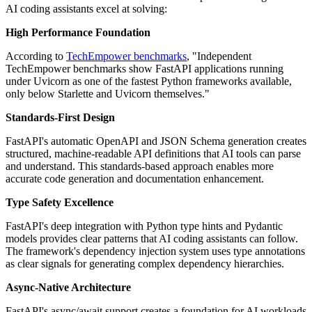
AI coding assistants excel at solving:
High Performance Foundation
According to
TechEmpower benchmarks
, "Independent
TechEmpower benchmarks show FastAPI applications running
under Uvicorn as one of the fastest Python frameworks available,
only below Starlette and Uvicorn themselves."
Standards-First Design
FastAPI's automatic OpenAPI and JSON Schema generation creates
structured, machine-readable API definitions that AI tools can parse
and understand. This standards-based approach enables more
accurate code generation and documentation enhancement.
Type Safety Excellence
FastAPI's deep integration with Python type hints and Pydantic
models provides clear patterns that AI coding assistants can follow.
The framework's dependency injection system uses type annotations
as clear signals for generating complex dependency hierarchies.
Async-Native Architecture
FastAPI's async/await support creates a foundation for AI workloads