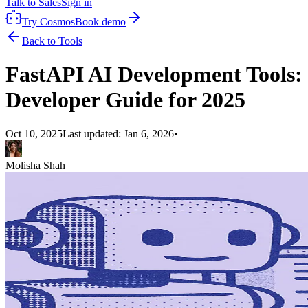
Talk to Sales
Sign in
Try Cosmos
Book demo
Back to Tools
FastAPI AI Development Tools:
Developer Guide for 2025
Oct 10, 2025
Last updated:
Jan 6, 2026
•
Molisha Shah