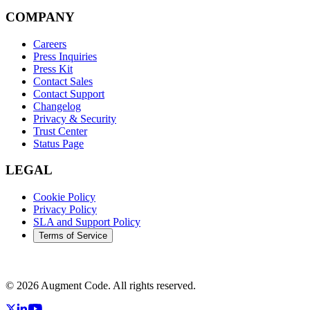
COMPANY
Careers
Press Inquiries
Press Kit
Contact Sales
Contact Support
Changelog
Privacy & Security
Trust Center
Status Page
LEGAL
Cookie Policy
Privacy Policy
SLA and Support Policy
Terms of Service
©
2026
Augment Code. All rights reserved.