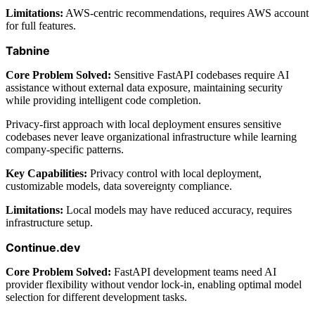
Limitations:
AWS-centric recommendations, requires AWS account
for full features.
Tabnine
Core Problem Solved:
Sensitive FastAPI codebases require AI
assistance without external data exposure, maintaining security
while providing intelligent code completion.
Privacy-first approach with local deployment ensures sensitive
codebases never leave organizational infrastructure while learning
company-specific patterns.
Key Capabilities:
Privacy control with local deployment,
customizable models, data sovereignty compliance.
Limitations:
Local models may have reduced accuracy, requires
infrastructure setup.
Continue.dev
Core Problem Solved:
FastAPI development teams need AI
provider flexibility without vendor lock-in, enabling optimal model
selection for different development tasks.