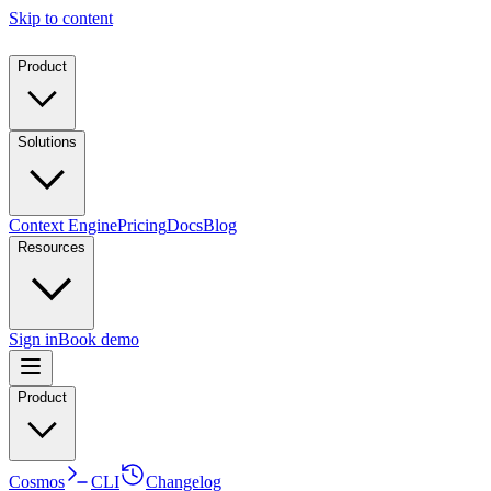
Skip to content
Product
Solutions
Context Engine
Pricing
Docs
Blog
Resources
Sign in
Book demo
Product
Cosmos
CLI
Changelog