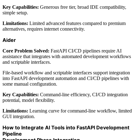
Key Capabilities:
Generous free tier, broad IDE compatibility,
simple setup.
Limitations:
Limited advanced features compared to premium
alternatives, requires internet connectivity.
Aider
Core Problem Solved:
FastAPI CI/CD pipelines require AI
assistance that integrates with automated development workflows
and scriptable interfaces.
File-based workflow and scriptable interfaces support integration
into FastAPI development automation and CI/CD pipelines with
some manual configuration.
Key Capabilities:
Command-line efficiency, CI/CD integration
potential, model flexibility.
Limitations:
Learning curve for command-line workflow, limited
GUI integration.
How to Integrate AI Tools into FastAPI Development
Pipeline
Development Phase Integration