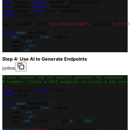
from
 fastapi 
import
 FastAPI
,
 HTTPException
from
 pydantic 
import
 BaseModel
from
 typing 
import
 List
,
 Optional
import
 uvicorn
app 
=
 FastAPI
(
title
=
"AI-Enhanced API"
,
 version
=
"1.0.0"
)
class
User
(
BaseModel
)
:
id
:
 Optional
[
int
]
=
None
    name
:
str
    email
:
str
    age
:
int
Step 4: Use AI to Generate Endpoints
python
# Type comment and let Copilot generate the endpoint
# Comment: Create a POST endpoint to create a new user 
from
 pydantic 
import
 Field
import
 uuid
class
User
(
BaseModel
)
:
id
:
 Optional
[
int
]
=
None
    name
:
str
    email
:
str
    age
:
int
=
 Field
(
.
.
.
,
 gt
=
0
,
 lt
=
150
)
@app
.
post
(
"/users/"
,
 response_model
=
User
)