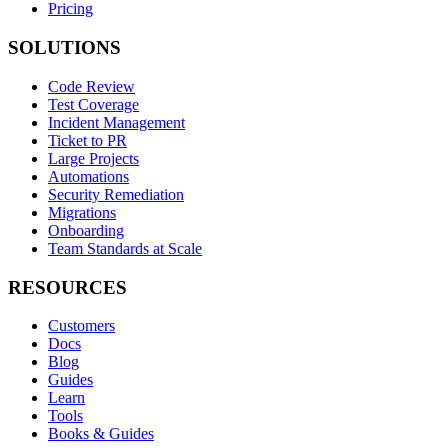
Pricing
SOLUTIONS
Code Review
Test Coverage
Incident Management
Ticket to PR
Large Projects
Automations
Security Remediation
Migrations
Onboarding
Team Standards at Scale
RESOURCES
Customers
Docs
Blog
Guides
Learn
Tools
Books & Guides