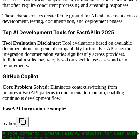
that often require concurrent processing and streaming responses.
These characteristics create fertile ground for AI enhancement across
development, testing, documentation, and deployment phases.
Top AI Development Tools for FastAPI in 2025
Tool Evaluation Disclaimer:
Tool evaluations based on available
documentation and general compatibility factors. FastAPI-specific
integration documentation varies significantly across providers.
Individual results may vary based on specific use cases and team
requirements.
GitHub Copilot
Core Problem Solved:
Eliminates context switching from
unknown FastAPI patterns to documentation lookup, enabling
continuous development flow.
FastAPI Integration Example:
python
# Type comment: "Create FastAPI endpoint for user authe
# Copilot generates: