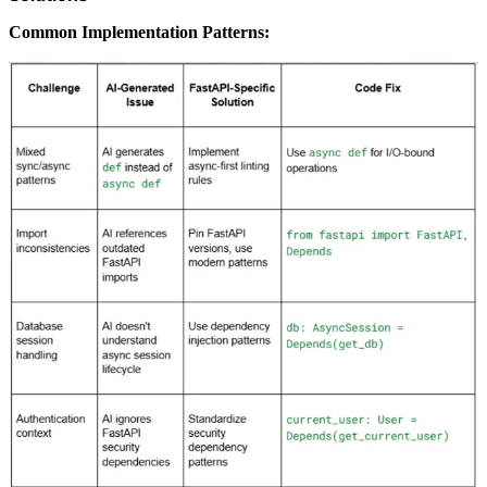
Common Implementation Patterns: