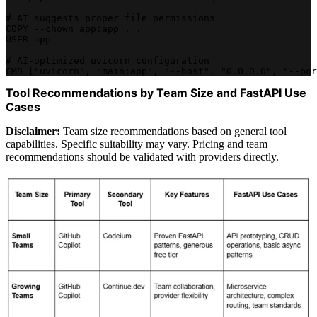
# AI suggests proper file permissions
COPY --chown=app:app . .
USER app
# AI-optimized uvicorn configuration
CMD ["uvicorn", "main:app", "--host", "0.0.0.0", "--por
Tool Recommendations by Team Size and FastAPI Use
Cases
Disclaimer:
Team size recommendations based on general tool
capabilities. Specific suitability may vary. Pricing and team
recommendations should be validated with providers directly.