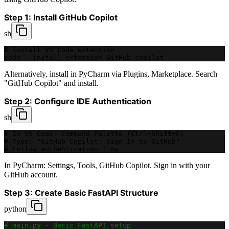
Step 1: Install GitHub Copilot
sh
# Install VS Code extension
code --install-extension GitHub.copilot
Alternatively, install in PyCharm via Plugins, Marketplace. Search
"GitHub Copilot" and install.
Step 2: Configure IDE Authentication
sh
# In VS Code: Command Palette (Ctrl+Shift+P)
# Type: "GitHub Copilot: Sign In to GitHub"
# Follow authentication flow
In PyCharm: Settings, Tools, GitHub Copilot. Sign in with your
GitHub account.
Step 3: Create Basic FastAPI Structure
python
# main.py - Basic FastAPI setup