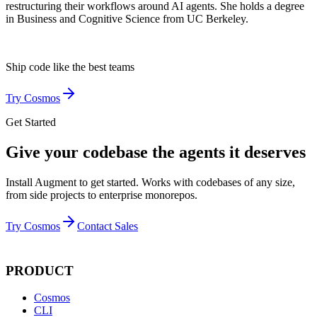
restructuring their workflows around AI agents. She holds a degree
in Business and Cognitive Science from UC Berkeley.
Ship code like
the best teams
Try Cosmos
Get Started
Give your codebase the agents it deserves
Install Augment to get started. Works with codebases of any size,
from side projects to enterprise monorepos.
Try Cosmos
Contact Sales
PRODUCT
Cosmos
CLI