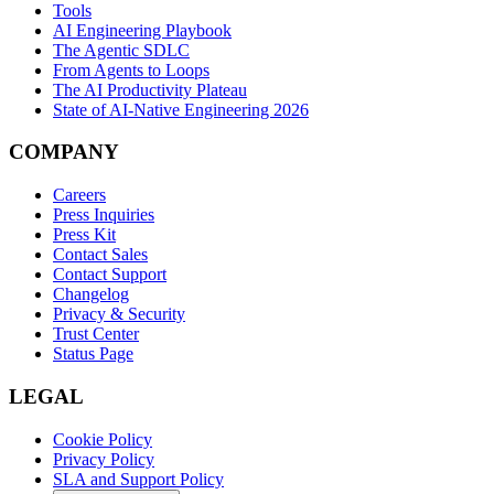
Tools
AI Engineering Playbook
The Agentic SDLC
From Agents to Loops
The AI Productivity Plateau
State of AI-Native Engineering 2026
COMPANY
Careers
Press Inquiries
Press Kit
Contact Sales
Contact Support
Changelog
Privacy & Security
Trust Center
Status Page
LEGAL
Cookie Policy
Privacy Policy
SLA and Support Policy