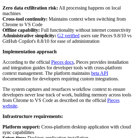
Zero data exfiltration risk:
All processing happens on local
machines
Cross-tool continuity:
Maintains context when switching from
Chrome to VS Code
Offline capability:
Full functionality without internet connectivity
Administrative simplicity:
G2 verified
users rate Pieces 9.8/10 vs
GitHub Copilot's 8.8/10 for ease of administration
Implementation approach
According to the official
Pieces docs
, Pieces provides installation
and integration guides for developer tools with cross-platform
context management. The platform maintains
beta API
documentation for developers requiring custom integrations.
The system captures and resurfaces workflow context to ensure
developers never lose track of work, building memory across tools
from Chrome to VS Code as described on the official
Pieces
website
.
Infrastructure requirements:
Platform support:
Cross-platform desktop application with cloud
sync capabilities
Setup time:
Desktop application installation