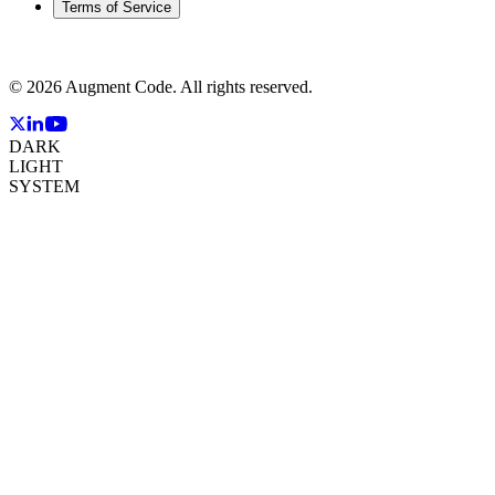
Terms of Service
©
2026
Augment Code. All rights reserved.
DARK
LIGHT
SYSTEM