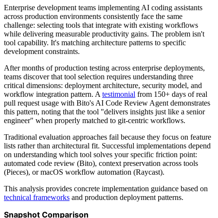
Enterprise development teams implementing AI coding assistants
across production environments consistently face the same
challenge: selecting tools that integrate with existing workflows
while delivering measurable productivity gains. The problem isn't
tool capability. It's matching architecture patterns to specific
development constraints.
After months of production testing across enterprise deployments,
teams discover that tool selection requires understanding three
critical dimensions: deployment architecture, security model, and
workflow integration pattern. A
testimonial
from 150+ days of real
pull request usage with Bito's AI Code Review Agent demonstrates
this pattern, noting that the tool "delivers insights just like a senior
engineer" when properly matched to git-centric workflows.
Traditional evaluation approaches fail because they focus on feature
lists rather than architectural fit. Successful implementations depend
on understanding which tool solves your specific friction point:
automated code review (Bito), context preservation across tools
(Pieces), or macOS workflow automation (Raycast).
This analysis provides concrete implementation guidance based on
technical frameworks
and production deployment patterns.
Snapshot Comparison