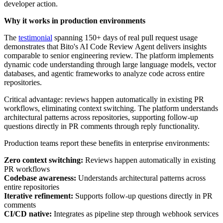
developer action.
Why it works in production environments
The
testimonial
spanning 150+ days of real pull request usage
demonstrates that Bito's AI Code Review Agent delivers insights
comparable to senior engineering review. The platform implements
dynamic code understanding through large language models, vector
databases, and agentic frameworks to analyze code across entire
repositories.
Critical advantage: reviews happen automatically in existing PR
workflows, eliminating context switching. The platform understands
architectural patterns across repositories, supporting follow-up
questions directly in PR comments through reply functionality.
Production teams report these benefits in enterprise environments:
Zero context switching:
Reviews happen automatically in existing
PR workflows
Codebase awareness:
Understands architectural patterns across
entire repositories
Iterative refinement:
Supports follow-up questions directly in PR
comments
CI/CD native:
Integrates as pipeline step through webhook services