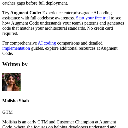
catches gaps before full deployment.
Try Augment Code:
Experience enterprise-grade AI coding
assistance with full codebase awareness.
Start your free trial
to see
how Augment Code understands your team's patterns and generates
code that matches your architectural standards. No credit card
required.
For comprehensive
AI coding
comparisons and detailed
implementation
guides, explore additional resources at Augment
Code.
Written by
Molisha Shah
GTM
Molisha is an early GTM and Customer Champion at Augment
Code, where she focuses on helping developers understand and