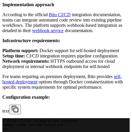
Implementation approach
According to the official
Bito CI/CD
integration documentation,
teams can integrate automated code review into existing pipeline
workflows. The platform supports webhook-based integration as
detailed in their
webhook service
documentation.
Infrastructure requirements:
Platform support:
Docker support for self-hosted deployment
Setup time:
CI/CD integration requires pipeline configuration
Network requirements:
HTTPS outbound access for cloud
deployment or internal webhook endpoints for self-hosted
For teams requiring on-premises deployment, Bito provides
self-
hosted deployment
options through Docker containerization with
specific system requirements for optimal performance.
Configuration example:
text
# Bito CI/CD Integration Example
name: code-review-pipeline
on: