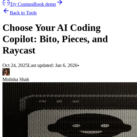
Try Cosmos
Book demo
Back to Tools
Choose Your AI Coding
Copilot: Bito, Pieces, and
Raycast
Oct 24, 2025
Last updated:
Jan 6, 2026
•
Molisha Shah