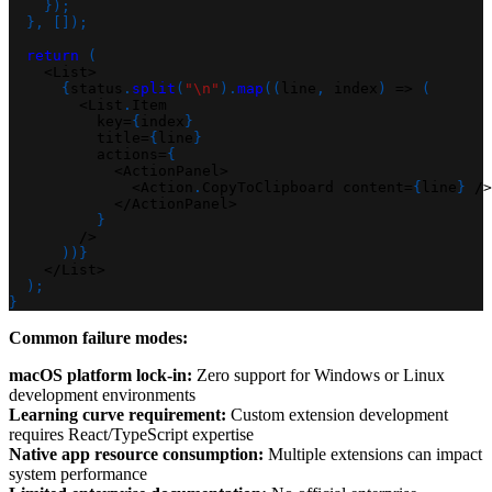
}
)
;
}
,
[
]
)
;
return
(
<
List
>
{
status
.
split
(
"\n"
)
.
map
(
(
line
,
 index
)
=>
(
<
List
.
Item
          key
=
{
index
}
          title
=
{
line
}
          actions
=
{
<
ActionPanel
>
<
Action
.
CopyToClipboard content
=
{
line
}
/
>
<
/
ActionPanel
>
}
/
>
)
)
}
<
/
List
>
)
;
}
Common failure modes:
macOS platform lock-in:
Zero support for Windows or Linux
development environments
Learning curve requirement:
Custom extension development
requires React/TypeScript expertise
Native app resource consumption:
Multiple extensions can impact
system performance