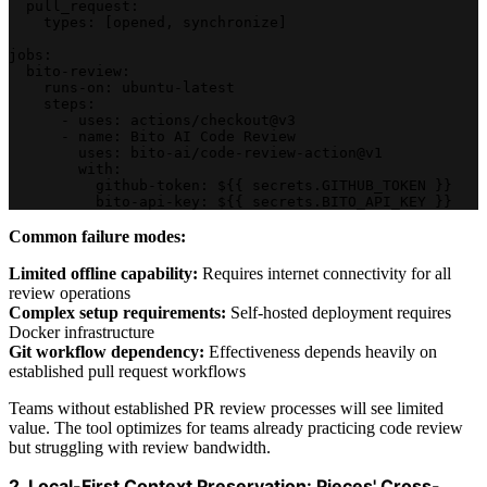
  pull_request:
    types: [opened, synchronize]
jobs:
  bito-review:
    runs-on: ubuntu-latest
    steps:
      - uses: actions/checkout@v3
      - name: Bito AI Code Review
        uses: bito-ai/code-review-action@v1
        with:
          github-token: ${{ secrets.GITHUB_TOKEN }}
          bito-api-key: ${{ secrets.BITO_API_KEY }}
Common failure modes:
Limited offline capability:
Requires internet connectivity for all
review operations
Complex setup requirements:
Self-hosted deployment requires
Docker infrastructure
Git workflow dependency:
Effectiveness depends heavily on
established pull request workflows
Teams without established PR review processes will see limited
value. The tool optimizes for teams already practicing code review
but struggling with review bandwidth.
2. Local-First Context Preservation: Pieces' Cross-