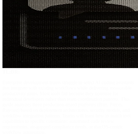
TL;DR:
Enterprise development teams struggle to select AI coding assistants
that integrate with existing workflows while delivering measurable
productivity gains. Most tools fail because they optimize for
individual developers rather than team coordination patterns. This
guide analyzes three production-tested platforms (Bito, Pieces,
Raycast) based on deployment architectures, security models, and
workflow integration patterns. Teams will learn how to match tool
capabilities to specific constraints: automated code review
requirements, air-gapped compliance needs, or macOS-centric
workflow automation.