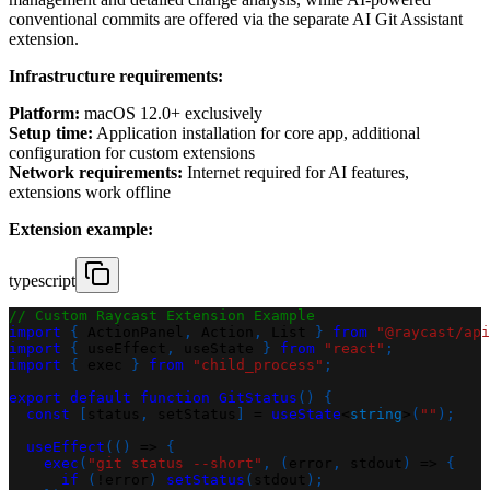
conventional commits are offered via the separate AI Git Assistant
extension.
Infrastructure requirements:
Platform:
macOS 12.0+ exclusively
Setup time:
Application installation for core app, additional
configuration for custom extensions
Network requirements:
Internet required for AI features,
extensions work offline
Extension example:
typescript
// Custom Raycast Extension Example
import
{
 ActionPanel
,
 Action
,
 List 
}
from
"@raycast/api
import
{
 useEffect
,
 useState 
}
from
"react"
;
import
{
 exec 
}
from
"child_process"
;
export
default
function
GitStatus
(
)
{
const
[
status
,
 setStatus
]
=
useState
<
string
>
(
""
)
;
useEffect
(
(
)
=>
{
exec
(
"git status --short"
,
(
error
,
 stdout
)
=>
{
if
(
!
error
)
setStatus
(
stdout
)
;