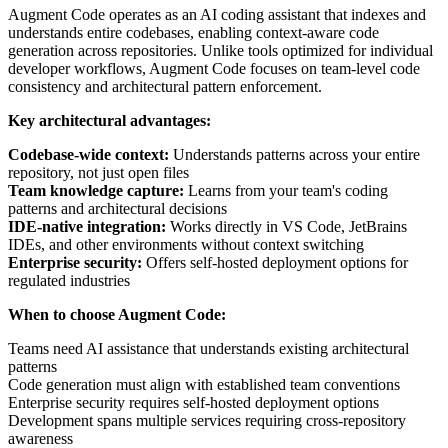
Augment Code operates as an AI coding assistant that indexes and
understands entire codebases, enabling context-aware code
generation across repositories. Unlike tools optimized for individual
developer workflows, Augment Code focuses on team-level code
consistency and architectural pattern enforcement.
Key architectural advantages:
Codebase-wide context:
Understands patterns across your entire
repository, not just open files
Team knowledge capture:
Learns from your team's coding
patterns and architectural decisions
IDE-native integration:
Works directly in VS Code, JetBrains
IDEs, and other environments without context switching
Enterprise security:
Offers self-hosted deployment options for
regulated industries
When to choose Augment Code:
Teams need AI assistance that understands existing architectural
patterns
Code generation must align with established team conventions
Enterprise security requires self-hosted deployment options
Development spans multiple services requiring cross-repository
awareness