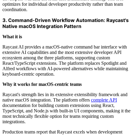
optimizes for individual developer productivity rather than team
coordination.
3. Command-Driven Workflow Automation: Raycast's
Native macOS Integration Pattern
What it is
Raycast AI provides a macOS-native command bar interface with
extensive AI capabilities and the most extensive developer API
ecosystem among the three platforms, supporting custom
React/TypeScript extensions. The platform replaces Spotlight and
Alfred workflows with AI-powered alternatives while maintaining
keyboard-centric operation.
Why it works for macOS-centric teams
Raycast's strength lies in its extensive extensibility framework and
native macOS integration. The platform offers
complete API
documentation for building custom extensions using React,
TypeScript, and Node.js with built-in UI components, making it the
most technically flexible option for teams requiring custom
integrations.
Production teams report that Raycast excels when development