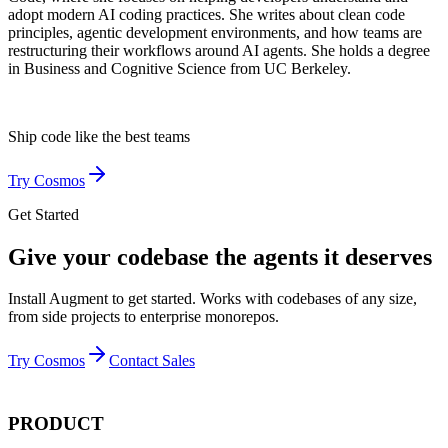
adopt modern AI coding practices. She writes about clean code
principles, agentic development environments, and how teams are
restructuring their workflows around AI agents. She holds a degree
in Business and Cognitive Science from UC Berkeley.
Ship code like
the best teams
Try Cosmos
Get Started
Give your codebase the agents it deserves
Install Augment to get started. Works with codebases of any size,
from side projects to enterprise monorepos.
Try Cosmos
Contact Sales
PRODUCT