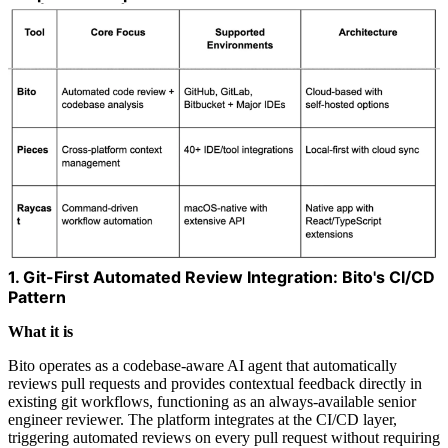
1. Git-First Automated Review Integration: Bito's CI/CD
Pattern
What it is
Bito operates as a codebase-aware AI agent that automatically
reviews pull requests and provides contextual feedback directly in
existing git workflows, functioning as an always-available senior
engineer reviewer. The platform integrates at the CI/CD layer,
triggering automated reviews on every pull request without requiring