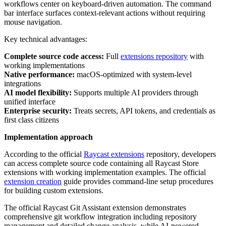
workflows center on keyboard-driven automation. The command
bar interface surfaces context-relevant actions without requiring
mouse navigation.
Key technical advantages:
Complete source code access:
Full
extensions repository
with
working implementations
Native performance:
macOS-optimized with system-level
integrations
AI model flexibility:
Supports multiple AI providers through
unified interface
Enterprise security:
Treats secrets, API tokens, and credentials as
first class citizens
Implementation approach
According to the official
Raycast extensions
repository, developers
can access complete source code containing all Raycast Store
extensions with working implementation examples. The official
extension creation
guide provides command-line setup procedures
for building custom extensions.
The official Raycast Git Assistant extension demonstrates
comprehensive git workflow integration including repository
management and detailed change analysis, while AI-powered