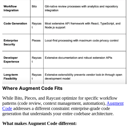
Where Augment Code Fits
While Bito, Pieces, and Raycast optimize for specific workflow
patterns (code review, context management, automation),
Augment
Code
addresses a different constraint: enterprise-grade code
generation that understands your entire codebase architecture.
What makes Augment Code different: