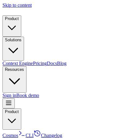
Skip to content
Product
Solutions
Context Engine
Pricing
Docs
Blog
Resources
Sign in
Book demo
Product
Cosmos
CLI
Changelog