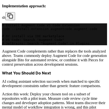
Implementation approach:
sh
# Install Augment Code VS Code Extension
code --install-extension augmentcode.augment-code
# Or install via IDE marketplace
# VS Code: Search "Augment Code"
# JetBrains: Search "Augment Code" in Plugins
Augment Code complements rather than replaces the tools analyzed
above. Teams commonly deploy Augment Code for code generation
alongside Bito for automated review, or combine it with Pieces for
context preservation across development sessions.
What You Should Do Next
AI coding assistant selection succeeds when matched to specific
development constraints rather than generic feature comparisons.
Action this week: Deploy your chosen tool on a subset of
repositories with a pilot team. Measure code review cycle time
changes and developer adoption patterns. Most teams discover their
mental model of workflow integration is wrong, and this pilot