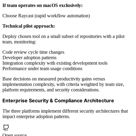
If team operates on macOS exclusively:
Choose Raycast (rapid workflow automation)
Technical pilot approach:
Deploy chosen tool on a small subset of repositories with a pilot
team, monitoring:
Code review cycle time changes
Developer adoption patterns
Integration complexity with existing development tools
Performance under team usage conditions
Base decisions on measured productivity gains versus
implementation complexity, with criteria weighted by team size,
platform requirements, and security considerations.
Enterprise Security & Compliance Architecture
The three platforms implement different security architectures that
impact enterprise adoption patterns.
Open source