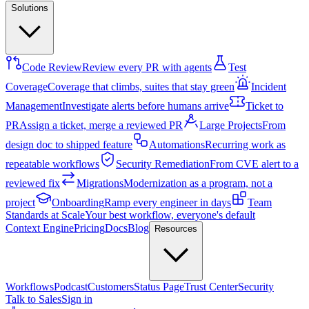
Solutions
Code Review
Review every PR with agents
Test
Coverage
Coverage that climbs, suites that stay green
Incident
Management
Investigate alerts before humans arrive
Ticket to
PR
Assign a ticket, merge a reviewed PR
Large Projects
From
design doc to shipped feature
Automations
Recurring work as
repeatable workflows
Security Remediation
From CVE alert to a
reviewed fix
Migrations
Modernization as a program, not a
project
Onboarding
Ramp every engineer in days
Team
Standards at Scale
Your best workflow, everyone's default
Context Engine
Pricing
Docs
Blog
Resources
Workflows
Podcast
Customers
Status Page
Trust Center
Security
Talk to Sales
Sign in