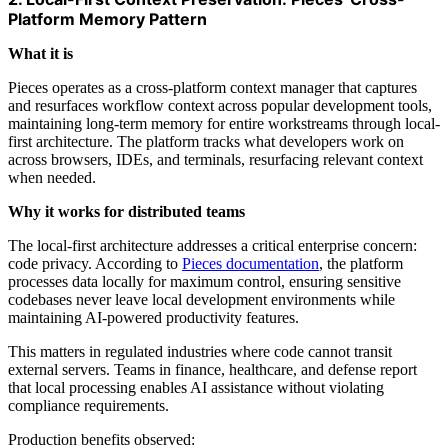
Platform Memory Pattern
What it is
Pieces operates as a cross-platform context manager that captures
and resurfaces workflow context across popular development tools,
maintaining long-term memory for entire workstreams through local-
first architecture. The platform tracks what developers work on
across browsers, IDEs, and terminals, resurfacing relevant context
when needed.
Why it works for distributed teams
The local-first architecture addresses a critical enterprise concern:
code privacy. According to
Pieces documentation
, the platform
processes data locally for maximum control, ensuring sensitive
codebases never leave local development environments while
maintaining AI-powered productivity features.
This matters in regulated industries where code cannot transit
external servers. Teams in finance, healthcare, and defense report
that local processing enables AI assistance without violating
compliance requirements.
Production benefits observed: