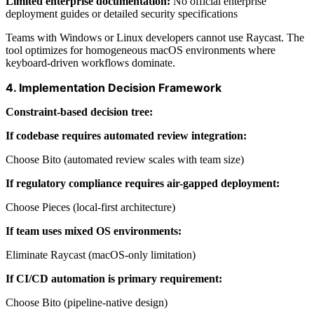
Limited enterprise documentation:
No official enterprise
deployment guides or detailed security specifications
Teams with Windows or Linux developers cannot use Raycast. The
tool optimizes for homogeneous macOS environments where
keyboard-driven workflows dominate.
4. Implementation Decision Framework
Constraint-based decision tree:
If codebase requires automated review integration:
Choose Bito (automated review scales with team size)
If regulatory compliance requires air-gapped deployment:
Choose Pieces (local-first architecture)
If team uses mixed OS environments:
Eliminate Raycast (macOS-only limitation)
If CI/CD automation is primary requirement:
Choose Bito (pipeline-native design)