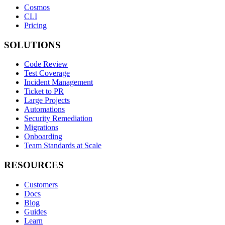
Cosmos
CLI
Pricing
SOLUTIONS
Code Review
Test Coverage
Incident Management
Ticket to PR
Large Projects
Automations
Security Remediation
Migrations
Onboarding
Team Standards at Scale
RESOURCES
Customers
Docs
Blog
Guides
Learn