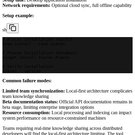
Network requirements:
Optional cloud sync, full offline capability
Setup example:
sh
# Pieces Installation (macOS)
brew install --cask pieces
# Pieces Installation (Windows)
winget install Pieces.Pieces
# Verify installation
pieces --version
Common failure modes:
Limited team synchronization:
Local-first architecture complicates
team knowledge sharing
Beta documentation status:
Official API documentation remains in
beta stage, limiting enterprise integration options
Resource consumption:
Local processing and indexing can impact
system performance on resource-constrained machines
Teams requiring real-time knowledge sharing across distributed
developers will find the local-first architecture limiting. The tool