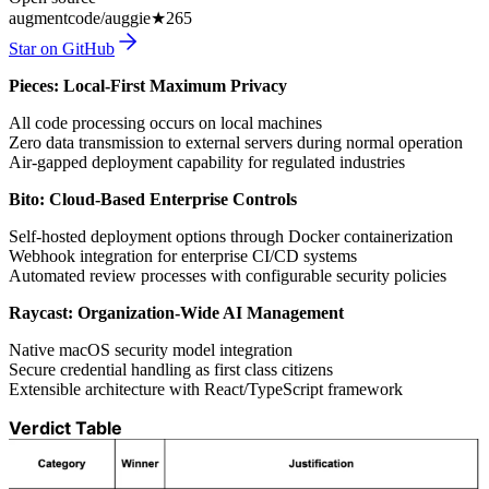
augmentcode/auggie
★
265
Star on GitHub
Pieces: Local-First Maximum Privacy
All code processing occurs on local machines
Zero data transmission to external servers during normal operation
Air-gapped deployment capability for regulated industries
Bito: Cloud-Based Enterprise Controls
Self-hosted deployment options through Docker containerization
Webhook integration for enterprise CI/CD systems
Automated review processes with configurable security policies
Raycast: Organization-Wide AI Management
Native macOS security model integration
Secure credential handling as first class citizens
Extensible architecture with React/TypeScript framework
Verdict Table