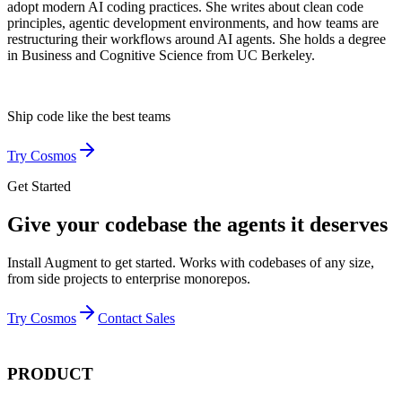
adopt modern AI coding practices. She writes about clean code
principles, agentic development environments, and how teams are
restructuring their workflows around AI agents. She holds a degree
in Business and Cognitive Science from UC Berkeley.
Ship code like
the best teams
Try Cosmos
Get Started
Give your codebase the agents it deserves
Install Augment to get started. Works with codebases of any size,
from side projects to enterprise monorepos.
Try Cosmos
Contact Sales
PRODUCT