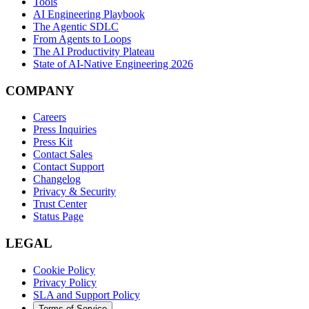
Tools
AI Engineering Playbook
The Agentic SDLC
From Agents to Loops
The AI Productivity Plateau
State of AI-Native Engineering 2026
COMPANY
Careers
Press Inquiries
Press Kit
Contact Sales
Contact Support
Changelog
Privacy & Security
Trust Center
Status Page
LEGAL
Cookie Policy
Privacy Policy
SLA and Support Policy
Terms of Service