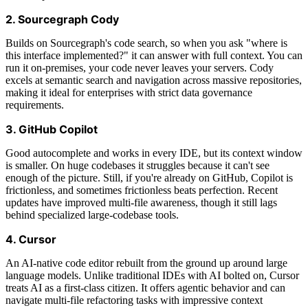
2. Sourcegraph Cody
Builds on Sourcegraph's code search, so when you ask "where is
this interface implemented?" it can answer with full context. You can
run it on-premises, your code never leaves your servers. Cody
excels at semantic search and navigation across massive repositories,
making it ideal for enterprises with strict data governance
requirements.
3. GitHub Copilot
Good autocomplete and works in every IDE, but its context window
is smaller. On huge codebases it struggles because it can't see
enough of the picture. Still, if you're already on GitHub, Copilot is
frictionless, and sometimes frictionless beats perfection. Recent
updates have improved multi-file awareness, though it still lags
behind specialized large-codebase tools.
4. Cursor
An AI-native code editor rebuilt from the ground up around large
language models. Unlike traditional IDEs with AI bolted on, Cursor
treats AI as a first-class citizen. It offers agentic behavior and can
navigate multi-file refactoring tasks with impressive context