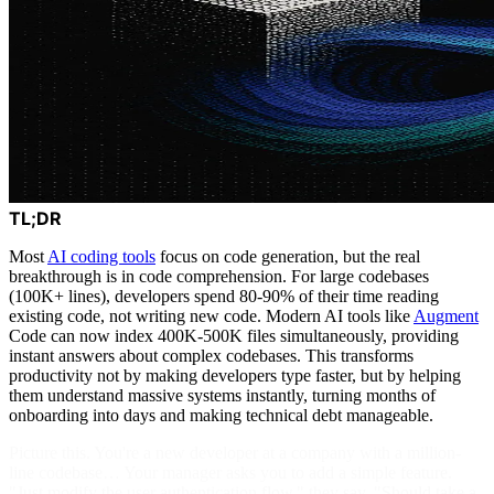
TL;DR
Most
AI coding tools
focus on code generation, but the real
breakthrough is in code comprehension. For large codebases
(100K+ lines), developers spend 80-90% of their time reading
existing code, not writing new code. Modern AI tools like
Augment
Code can now index 400K-500K files simultaneously, providing
instant answers about complex codebases. This transforms
productivity not by making developers type faster, but by helping
them understand massive systems instantly, turning months of
onboarding into days and making technical debt manageable.
Picture this. You're a new developer at a company with a million-
line codebase… Your manager asks you to add a simple feature.
"Just modify the user authentication flow," they say. "Should take a