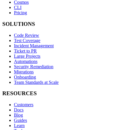
Cosmos
CLI
Pricing
SOLUTIONS
Code Review
Test Coverage
Incident Management
Ticket to PR
Large Projects
Automations
Security Remediation
Migrations
Onboarding
Team Standards at Scale
RESOURCES
Customers
Docs
Blog
Guides
Learn