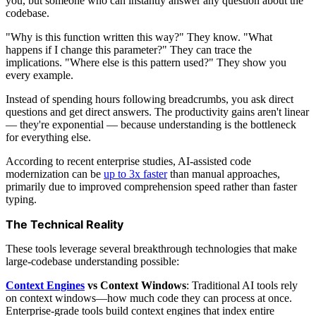
you, but someone who can instantly answer any question about the
codebase.
"Why is this function written this way?" They know. "What
happens if I change this parameter?" They can trace the
implications. "Where else is this pattern used?" They show you
every example.
Instead of spending hours following breadcrumbs, you ask direct
questions and get direct answers. The productivity gains aren't linear
— they're exponential — because understanding is the bottleneck
for everything else.
According to recent enterprise studies, AI-assisted code
modernization can be
up to 3x faster
than manual approaches,
primarily due to improved comprehension speed rather than faster
typing.
The Technical Reality
These tools leverage several breakthrough technologies that make
large-codebase understanding possible:
Context Engines
vs Context Windows
: Traditional AI tools rely
on context windows—how much code they can process at once.
Enterprise-grade tools build context engines that index entire