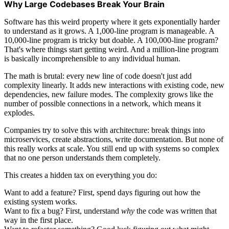
Why Large Codebases Break Your Brain
Software has this weird property where it gets exponentially harder
to understand as it grows. A 1,000-line program is manageable. A
10,000-line program is tricky but doable. A 100,000-line program?
That's where things start getting weird. And a million-line program
is basically incomprehensible to any individual human.
The math is brutal: every new line of code doesn't just add
complexity linearly. It adds new interactions with existing code, new
dependencies, new failure modes. The complexity grows like the
number of possible connections in a network, which means it
explodes.
Companies try to solve this with architecture: break things into
microservices, create abstractions, write documentation. But none of
this really works at scale. You still end up with systems so complex
that no one person understands them completely.
This creates a hidden tax on everything you do:
Want to add a feature? First, spend days figuring out how the
existing system works.
Want to fix a bug? First, understand
why
the code was written that
way in the first place.