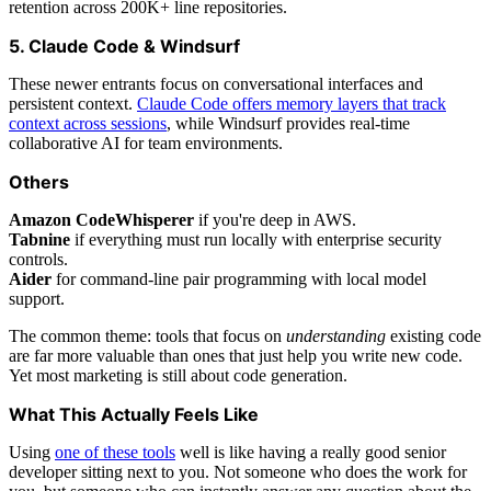
retention across 200K+ line repositories.
5. Claude Code & Windsurf
These newer entrants focus on conversational interfaces and
persistent context.
Claude Code offers memory layers that track
context across sessions
, while Windsurf provides real-time
collaborative AI for team environments.
Others
Amazon CodeWhisperer
if you're deep in AWS.
Tabnine
if everything must run locally with enterprise security
controls.
Aider
for command-line pair programming with local model
support.
The common theme: tools that focus on
understanding
existing code
are far more valuable than ones that just help you write new code.
Yet most marketing is still about code generation.
What This Actually Feels Like
Using
one of these tools
well is like having a really good senior
developer sitting next to you. Not someone who does the work for