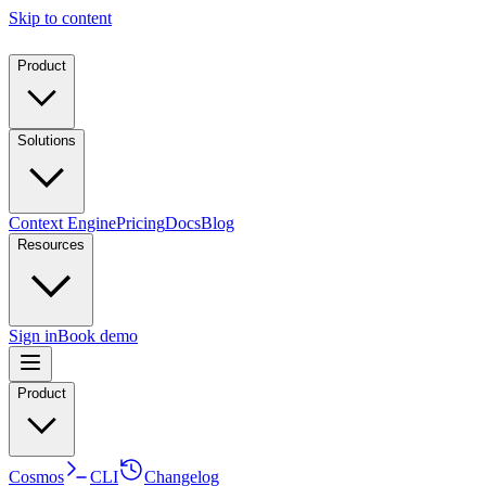
Skip to content
Product
Solutions
Context Engine
Pricing
Docs
Blog
Resources
Sign in
Book demo
Product
Cosmos
CLI
Changelog