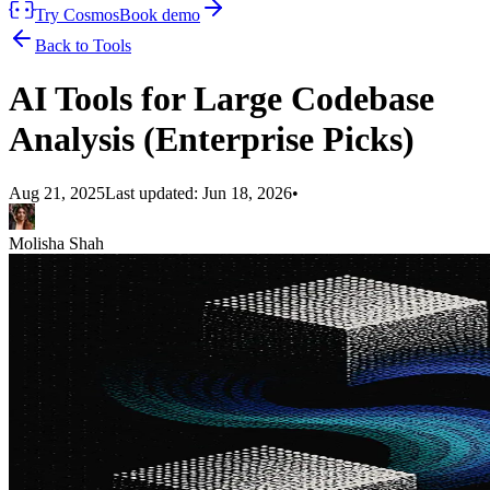
Try Cosmos
Book demo
Back to Tools
AI Tools for Large Codebase
Analysis (Enterprise Picks)
Aug 21, 2025
Last updated:
Jun 18, 2026
•
Molisha Shah