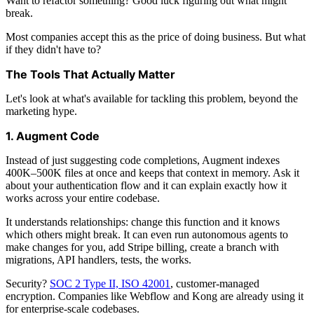
Want to refactor something? Good luck figuring out what might
break.
Most companies accept this as the price of doing business. But what
if they didn't have to?
The Tools That Actually Matter
Let's look at what's available for tackling this problem, beyond the
marketing hype.
1. Augment Code
Instead of just suggesting code completions, Augment indexes
400K–500K files at once and keeps that context in memory. Ask it
about your authentication flow and it can explain exactly how it
works across your entire codebase.
It understands relationships: change this function and it knows
which others might break. It can even run autonomous agents to
make changes for you, add Stripe billing, create a branch with
migrations, API handlers, tests, the works.
Security?
SOC 2 Type II, ISO 42001
, customer-managed
encryption. Companies like Webflow and Kong are already using it
for enterprise-scale codebases.