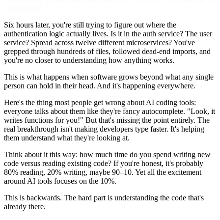
couple hours."
Six hours later, you're still trying to figure out where the
authentication logic actually lives. Is it in the auth service? The user
service? Spread across twelve different microservices? You've
grepped through hundreds of files, followed dead-end imports, and
you're no closer to understanding how anything works.
This is what happens when software grows beyond what any single
person can hold in their head. And it's happening everywhere.
Here's the thing most people get wrong about AI coding tools:
everyone talks about them like they're fancy autocomplete. "Look, it
writes functions for you!" But that's missing the point entirely. The
real breakthrough isn't making developers type faster. It's helping
them understand what they're looking at.
Think about it this way: how much time do you spend writing new
code versus reading existing code? If you're honest, it's probably
80% reading, 20% writing, maybe 90–10. Yet all the excitement
around AI tools focuses on the 10%.
This is backwards. The hard part is understanding the code that's
already there.