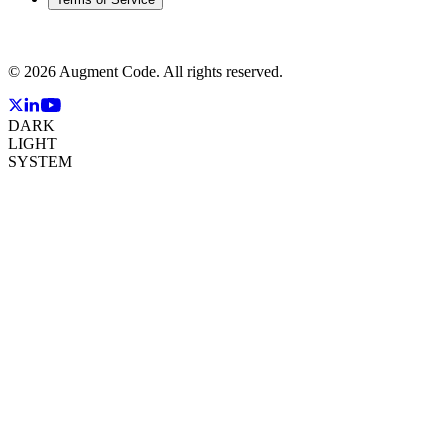
©
2026
Augment Code. All rights reserved.
DARK
LIGHT
SYSTEM