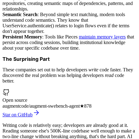
repositories, creating semantic maps of dependencies, patterns, and
relationships.
Semantic Search
: Beyond simple text matching, modern tools
understand code semantics. They know that
UserService.authenticate() relates to login flows even if the terms
don't appear together.
Persistent Memory
: Tools like Pieces
maintain memory layers
that
persist across coding sessions, building institutional knowledge
about your specific codebase over time.
The Surprising Part
These companies set out to help developers
write
code faster. They
discovered the real problem was helping developers
read
code
better.
Open source
augmentcode/augment-swebench-agent
★
878
Star on GitHub
Writing code is relatively easy; developers are already good at it.
Reading someone else's 500K-line codebase well enough to make a
two-line change without breaking anything, that's the hard part. AI