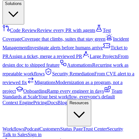
Solutions
Code Review
Review every PR with agents
Test
Coverage
Coverage that climbs, suites that stay green
Incident
Management
Investigate alerts before humans arrive
Ticket to
PR
Assign a ticket, merge a reviewed PR
Large Projects
From
design doc to shipped feature
Automations
Recurring work as
repeatable workflows
Security Remediation
From CVE alert to a
reviewed fix
Migrations
Modernization as a program, not a
project
Onboarding
Ramp every engineer in days
Team
Standards at Scale
Your best workflow, everyone's default
Context Engine
Pricing
Docs
Blog
Resources
Workflows
Podcast
Customers
Status Page
Trust Center
Security
Talk to Sales
Sign in