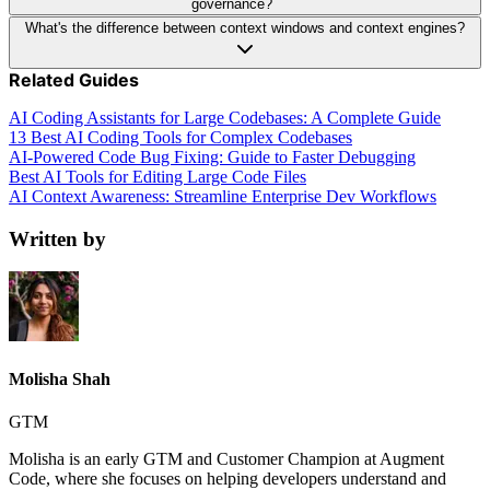
governance?
What's the difference between context windows and context engines?
Related Guides
AI Coding Assistants for Large Codebases: A Complete Guide
13 Best AI Coding Tools for Complex Codebases
AI-Powered Code Bug Fixing: Guide to Faster Debugging
Best AI Tools for Editing Large Code Files
AI Context Awareness: Streamline Enterprise Dev Workflows
Written by
Molisha Shah
GTM
Molisha is an early GTM and Customer Champion at Augment
Code, where she focuses on helping developers understand and