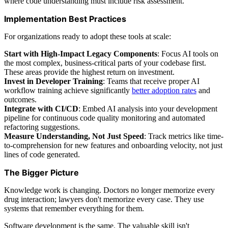
where code understanding must include risk assessment.
Implementation Best Practices
For organizations ready to adopt these tools at scale:
Start with High-Impact Legacy Components
: Focus AI tools on
the most complex, business-critical parts of your codebase first.
These areas provide the highest return on investment.
Invest in Developer Training
: Teams that receive proper AI
workflow training achieve significantly
better adoption rates
and
outcomes.
Integrate with CI/CD
: Embed AI analysis into your development
pipeline for continuous code quality monitoring and automated
refactoring suggestions.
Measure Understanding, Not Just Speed
: Track metrics like time-
to-comprehension for new features and onboarding velocity, not just
lines of code generated.
The Bigger Picture
Knowledge work is changing. Doctors no longer memorize every
drug interaction; lawyers don't memorize every case. They use
systems that remember everything for them.
Software development is the same. The valuable skill isn't