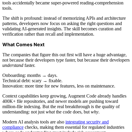
tools accidentally became super-powered reading-comprehension
tools.
The shift is profound: instead of memorizing APIs and architecture
patterns, developers now focus on asking the right questions and
validating AI-generated insights. The skill becomes curation and
verification rather than recall and implementation.
What Comes Next
The companies that figure this out first will have a huge advantage,
not because their developers type faster, but because their developers
understand
faster.
Onboarding: months → days.
Technical debt: scary → fixable.
Innovation: more time for new features, less on maintenance.
Context capabilities keep growing, Augment Code already handles
400K+ file repositories, and newer models are pushing toward
million-file indexing. But the real breakthrough is the quality of
understanding: not just
what
the code does, but
why
.
Modern AI analysis tools are also
integrating security and
compliance
checks, making them essential for regulated industries