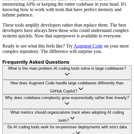
memorizing APIs or keeping the entire codebase in your head. It's
knowing how to work with tools that have perfect memory and
infinite patience.
These tools amplify developers rather than replace them. The best
developers have always been those who could understand complex
systems quickly. Now that superpower is available to everyone.
Ready to see what this feels like? Try
Augment Code
on your most
complex repository. The difference will surprise you.
Frequently Asked Questions
What is the main problem AI coding tools solve in large codebases?
How does Augment Code handle large codebases differently than
GitHub Copilot?
Why does codebase complexity grow exponentially rather than linearly?
What metrics should organizations track when adopting AI coding
tools?
Do AI coding tools work for on-premises deployments with strict data