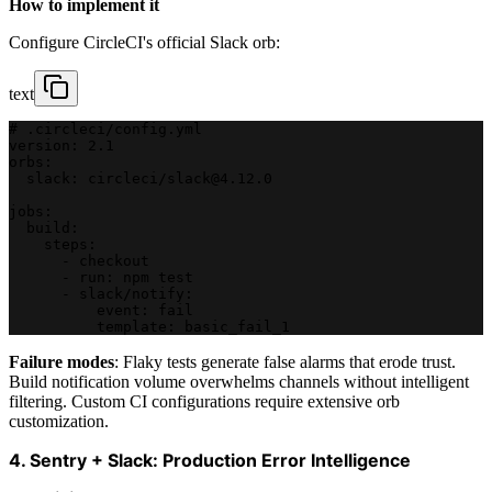
How to implement it
Configure CircleCI's official Slack orb:
text
# .circleci/config.yml
version: 2.1
orbs:
  slack: circleci/slack@4.12.0
jobs:
  build:
    steps:
      - checkout
      - run: npm test
      - slack/notify:
          event: fail
          template: basic_fail_1
Failure modes
: Flaky tests generate false alarms that erode trust.
Build notification volume overwhelms channels without intelligent
filtering. Custom CI configurations require extensive orb
customization.
4. Sentry + Slack: Production Error Intelligence