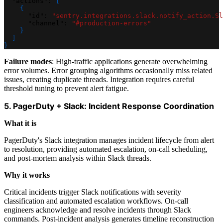
"actions"
:
[
{
"id"
:
"sentry.integrations.slack.notify_action.Sl
"channel"
:
"#production-errors"
}
]
}
Failure modes
: High-traffic applications generate overwhelming
error volumes. Error grouping algorithms occasionally miss related
issues, creating duplicate threads. Integration requires careful
threshold tuning to prevent alert fatigue.
5. PagerDuty + Slack: Incident Response Coordination
What it is
PagerDuty's Slack integration manages incident lifecycle from alert
to resolution, providing automated escalation, on-call scheduling,
and post-mortem analysis within Slack threads.
Why it works
Critical incidents trigger Slack notifications with severity
classification and automated escalation workflows. On-call
engineers acknowledge and resolve incidents through Slack
commands. Post-incident analysis generates timeline reconstruction