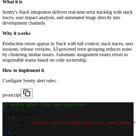
What it is
Sentry's Slack integration delivers real-time error tracking with stack
traces, user impact analysis, and automated triage directly into
development channels.
Why it works
Production errors appear in Slack with full context: stack traces, user
sessions, release versions. AI-powered error grouping reduces noise
by clustering similar issues. Automatic assignment routes errors to
responsible teams based on code ownership.
How to implement it
Configure Sentry alert rules:
javascript
// Sentry alert rule configuration
{
"conditions"
:
[
{
"id"
:
"sentry.rules.conditions.first_seen_event.F
}
]
,