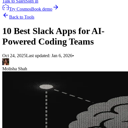
Talk to Sales
Sign in
Try Cosmos
Book demo
Back to Tools
10 Best Slack Apps for AI-
Powered Coding Teams
Oct 24, 2025
Last updated:
Jan 6, 2026
•
Molisha Shah