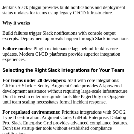
Jenkins Slack plugin provides build notifications and deployment
status updates for teams using legacy CI/CD infrastructure.
Why it works
Build failures trigger Slack notifications with console output
excerpts. Deployment approvals happen through Slack interactions.
Failure modes
: Plugin maintenance lags behind Jenkins core
updates. Modern CI/CD platforms provide superior integration
experiences.
Selecting the Right Slack Integrations for Your Team
For teams under 20 developers:
Start with core integrations:
GitHub + Slack + Sentry. Augment Code provides AI-powered
development assistance without requiring large-scale infrastructure.
Don't invest in enterprise-grade tools like PagerDuty or Opsgenie
until team scaling necessitates formal incident response.
For regulated environments:
Prioritize integrations with SOC 2
Type II certification: Augment Code, GitHub Enterprise, Datadog
Pro. Slack Enterprise Grid provides advanced compliance features.
Don't use startup-tier tools without established compliance
certifications.