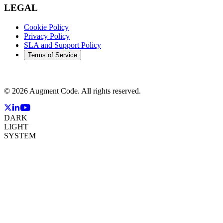
LEGAL
Cookie Policy
Privacy Policy
SLA and Support Policy
Terms of Service
©
2026
Augment Code. All rights reserved.
DARK
LIGHT
SYSTEM