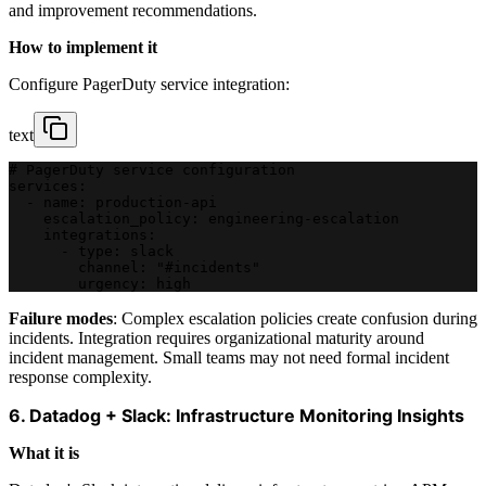
and improvement recommendations.
How to implement it
Configure PagerDuty service integration:
text
# PagerDuty service configuration
services:
  - name: production-api
    escalation_policy: engineering-escalation
    integrations:
      - type: slack
        channel: "#incidents"
        urgency: high
Failure modes
: Complex escalation policies create confusion during
incidents. Integration requires organizational maturity around
incident management. Small teams may not need formal incident
response complexity.
6. Datadog + Slack: Infrastructure Monitoring Insights
What it is