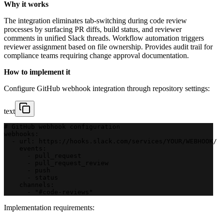
Why it works
The integration eliminates tab-switching during code review
processes by surfacing PR diffs, build status, and reviewer
comments in unified Slack threads. Workflow automation triggers
reviewer assignment based on file ownership. Provides audit trail for
compliance teams requiring change approval documentation.
How to implement it
Configure GitHub webhook integration through repository settings:
text
# GitHub webhook configuration
webhooks:
  - url: https://hooks.slack.com/services/YOUR/WEBHOOK/
    events:
      - pull_request
      - pull_request_review
      - push
      - status
    channels:
      - "#code-reviews"
Implementation requirements: