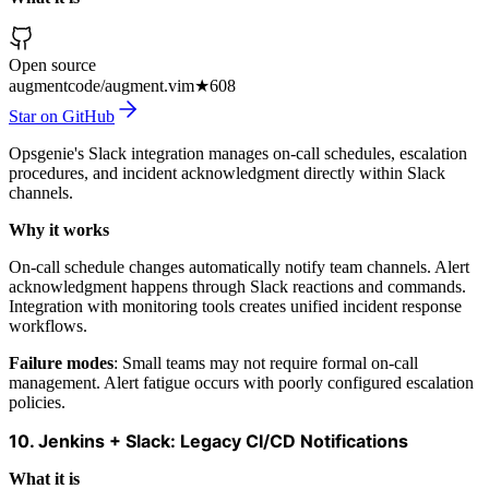
Open source
augmentcode/augment.vim
★
608
Star on GitHub
Opsgenie's Slack integration manages on-call schedules, escalation
procedures, and incident acknowledgment directly within Slack
channels.
Why it works
On-call schedule changes automatically notify team channels. Alert
acknowledgment happens through Slack reactions and commands.
Integration with monitoring tools creates unified incident response
workflows.
Failure modes
: Small teams may not require formal on-call
management. Alert fatigue occurs with poorly configured escalation
policies.
10. Jenkins + Slack: Legacy CI/CD Notifications
What it is