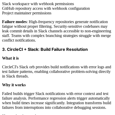
Slack workspace with webhook permissions
GitHub repository access with webhook configuration
Project maintainer permissions
Failure modes
: High-frequency repositories generate notification
fatigue without proper filtering. Security-sensitive codebases may
leak commit details in Slack channels accessible to non-engineering
staff. Teams with complex branching strategies struggle with merge
conflict notifications.
3. CircleCI + Slack: Build Failure Resolution
What it is
CircleCI's Slack orb provides build notifications with error logs and
test failure patterns, enabling collaborative problem-solving directly
in Slack threads.
Why it works
Failed builds trigger Slack notifications with error context and test
failure analysis. Performance regression alerts trigger automatically
when build times increase significantly. Integration transforms build
failures from interruptions into collaborative debugging sessions.