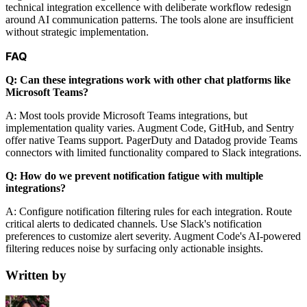
technical integration excellence with deliberate workflow redesign
around AI communication patterns. The tools alone are insufficient
without strategic implementation.
FAQ
Q: Can these integrations work with other chat platforms like
Microsoft Teams?
A: Most tools provide Microsoft Teams integrations, but
implementation quality varies. Augment Code, GitHub, and Sentry
offer native Teams support. PagerDuty and Datadog provide Teams
connectors with limited functionality compared to Slack integrations.
Q: How do we prevent notification fatigue with multiple
integrations?
A: Configure notification filtering rules for each integration. Route
critical alerts to dedicated channels. Use Slack's notification
preferences to customize alert severity. Augment Code's AI-powered
filtering reduces noise by surfacing only actionable insights.
Written by