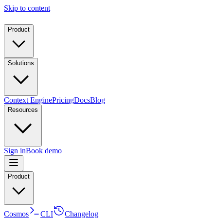
Skip to content
Product
Solutions
Context Engine
Pricing
Docs
Blog
Resources
Sign in
Book demo
Product
Cosmos
CLI
Changelog