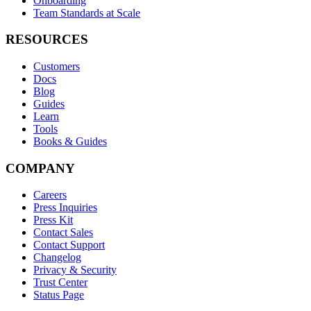
Onboarding
Team Standards at Scale
RESOURCES
Customers
Docs
Blog
Guides
Learn
Tools
Books & Guides
COMPANY
Careers
Press Inquiries
Press Kit
Contact Sales
Contact Support
Changelog
Privacy & Security
Trust Center
Status Page