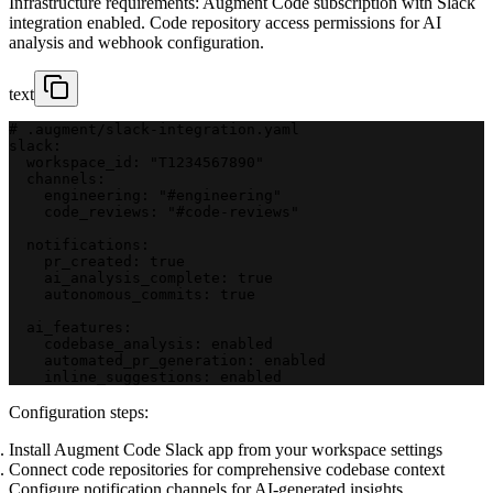
Infrastructure requirements: Augment Code subscription with Slack
integration enabled. Code repository access permissions for AI
analysis and webhook configuration.
text
# .augment/slack-integration.yaml
slack:
  workspace_id: "T1234567890"
  channels:
    engineering: "#engineering"
    code_reviews: "#code-reviews"
  notifications:
    pr_created: true
    ai_analysis_complete: true
    autonomous_commits: true
  ai_features:
    codebase_analysis: enabled
    automated_pr_generation: enabled
    inline_suggestions: enabled
Configuration steps:
Install Augment Code Slack app from your workspace settings
Connect code repositories for comprehensive codebase context
Configure notification channels for AI-generated insights