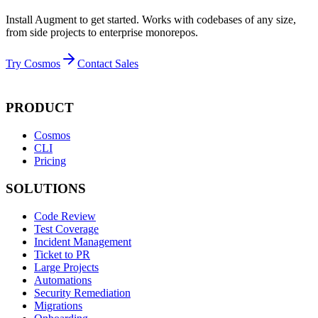
Install Augment to get started. Works with codebases of any size,
from side projects to enterprise monorepos.
Try Cosmos
Contact Sales
PRODUCT
Cosmos
CLI
Pricing
SOLUTIONS
Code Review
Test Coverage
Incident Management
Ticket to PR
Large Projects
Automations
Security Remediation
Migrations