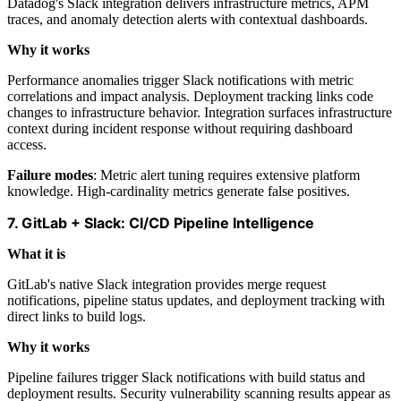
Datadog's Slack integration delivers infrastructure metrics, APM
traces, and anomaly detection alerts with contextual dashboards.
Why it works
Performance anomalies trigger Slack notifications with metric
correlations and impact analysis. Deployment tracking links code
changes to infrastructure behavior. Integration surfaces infrastructure
context during incident response without requiring dashboard
access.
Failure modes
: Metric alert tuning requires extensive platform
knowledge. High-cardinality metrics generate false positives.
7. GitLab + Slack: CI/CD Pipeline Intelligence
What it is
GitLab's native Slack integration provides merge request
notifications, pipeline status updates, and deployment tracking with
direct links to build logs.
Why it works
Pipeline failures trigger Slack notifications with build status and
deployment results. Security vulnerability scanning results appear as