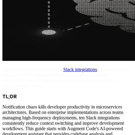
AI-powered coding teams need
Slack integrations
that surface code
reviews, CI/CD status, and deployment alerts in unified
conversation threads without forcing engineers to context-switch
across multiple tools.
TL;DR
Notification chaos kills developer productivity in microservices
architectures. Based on enterprise implementations across teams
managing high-frequency deployments, ten Slack integrations
consistently reduce context switching and improve development
workflows. This guide starts with Augment Code's AI-powered
development assistant that provides codebase analysis and