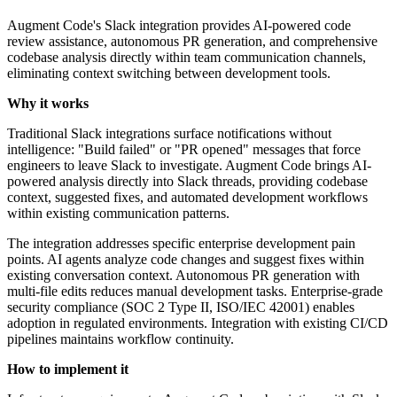
Augment Code's Slack integration provides AI-powered code
review assistance, autonomous PR generation, and comprehensive
codebase analysis directly within team communication channels,
eliminating context switching between development tools.
Why it works
Traditional Slack integrations surface notifications without
intelligence: "Build failed" or "PR opened" messages that force
engineers to leave Slack to investigate. Augment Code brings AI-
powered analysis directly into Slack threads, providing codebase
context, suggested fixes, and automated development workflows
within existing communication patterns.
The integration addresses specific enterprise development pain
points. AI agents analyze code changes and suggest fixes within
existing conversation context. Autonomous PR generation with
multi-file edits reduces manual development tasks. Enterprise-grade
security compliance (SOC 2 Type II, ISO/IEC 42001) enables
adoption in regulated environments. Integration with existing CI/CD
pipelines maintains workflow continuity.
How to implement it