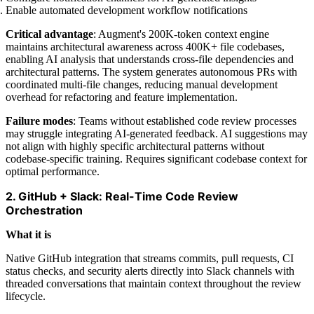
Enable automated development workflow notifications
Critical advantage
: Augment's 200K-token context engine
maintains architectural awareness across 400K+ file codebases,
enabling AI analysis that understands cross-file dependencies and
architectural patterns. The system generates autonomous PRs with
coordinated multi-file changes, reducing manual development
overhead for refactoring and feature implementation.
Failure modes
: Teams without established code review processes
may struggle integrating AI-generated feedback. AI suggestions may
not align with highly specific architectural patterns without
codebase-specific training. Requires significant codebase context for
optimal performance.
2. GitHub + Slack: Real-Time Code Review
Orchestration
What it is
Native GitHub integration that streams commits, pull requests, CI
status checks, and security alerts directly into Slack channels with
threaded conversations that maintain context throughout the review
lifecycle.