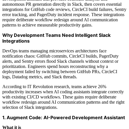
autonomous PR generation directly in Slack, then covers essential
integrations for GitHub code reviews, CircleCI build failures, Sentry
error tracking, and PagerDuty incident response. These integrations
require deliberate workflow redesign around AI communication
patterns to achieve measurable productivity gains.
Why Development Teams Need Intelligent Slack
Integrations
DevOps teams managing microservices architectures face
notification chaos: GitHub commits, CircleCI builds, PagerDuty
alerts, and Sentry errors flood Slack channels without context or
prioritization. Engineers spend hours reconstructing why a
deployment failed by switching between GitHub PRs, CircleCI
logs, Datadog metrics, and Slack threads.
According to IT Revolution research, teams achieve 26%
productivity increases when AI coding assistants integrate correctly
with existing CI/CD workflows. These gains require deliberate
workflow redesign around AI communication patterns and the right
selection of Slack integrations.
1. Augment Code: AI-Powered Development Assistant
What it is