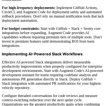
For high-frequency deployments:
Implement GitHub Actions,
CircleCI, and Augment Code for deployment safety and automated
rollback procedures. Don't rely on manual notification tools that lack
deployment automation.
For budget constraints:
Start with GitHub + Slack + Sentry core
integrations before expanding. Augment Code provides AI
capabilities without requiring premium tiers of multiple tools. Don't
invest in premium features until demonstrating ROI from basic
integrations.
Implementing AI-Powered Slack Workflows
Effective AI-powered Slack integrations deliver measurable
productivity improvements when properly configured for enterprise
development environments. Start with Augment Code's AI-powered
development assistant for teams requiring codebase analysis and
autonomous PR generation directly in Slack. Deploy GitHub +
Slack integration with automated PR notifications for your highest-
velocity repository.
Configure threaded conversations for code reviews and measure
context-switching reduction over the next sprint cycle.
Organizations see the greatest productivity gains when combining