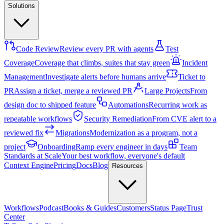
Solutions
Code Review
Review every PR with agents
Test
Coverage
Coverage that climbs, suites that stay green
Incident
Management
Investigate alerts before humans arrive
Ticket to
PR
Assign a ticket, merge a reviewed PR
Large Projects
From
design doc to shipped feature
Automations
Recurring work as
repeatable workflows
Security Remediation
From CVE alert to a
reviewed fix
Migrations
Modernization as a program, not a
project
Onboarding
Ramp every engineer in days
Team
Standards at Scale
Your best workflow, everyone's default
Context Engine
Pricing
Docs
Blog
Resources
Workflows
Podcast
Books & Guides
Customers
Status Page
Trust
Center