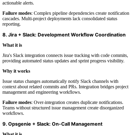
actionable alerts.
Failure modes
: Complex pipeline dependencies create notification
cascades. Multi-project deployments lack consolidated status
reporting.
8. Jira + Slack: Development Workflow Coordination
What it is
Jira's Slack integration connects issue tracking with code commits,
providing automated status updates and sprint progress visibility.
Why it works
Issue status changes automatically notify Slack channels with
context about related commits and PRs. Integration bridges project
management and engineering workflows.
Failure modes
: Over-integration creates duplicate notifications.
Teams without structured issue management create disorganized
workflows.
9. Opsgenie + Slack: On-Call Management
What it is