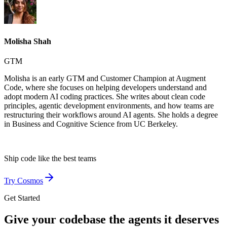
Molisha Shah
GTM
Molisha is an early GTM and Customer Champion at Augment
Code, where she focuses on helping developers understand and
adopt modern AI coding practices. She writes about clean code
principles, agentic development environments, and how teams are
restructuring their workflows around AI agents. She holds a degree
in Business and Cognitive Science from UC Berkeley.
Ship code like
the best teams
Try Cosmos
Get Started
Give your codebase the agents it deserves