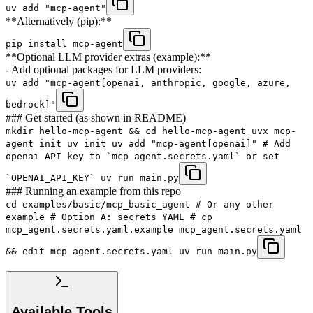
uv add "mcp-agent"
**Alternatively (pip):**
pip install mcp-agent
**Optional LLM provider extras (example):**
- Add optional packages for LLM providers:
uv add "mcp-agent[openai, anthropic, google, azure,
bedrock]"
### Get started (as shown in README)
mkdir hello-mcp-agent && cd hello-mcp-agent uvx mcp-
agent init uv init uv add "mcp-agent[openai]" # Add
openai API key to `mcp_agent.secrets.yaml` or set
`OPENAI_API_KEY` uv run main.py
### Running an example from this repo
cd examples/basic/mcp_basic_agent # Or any other
example # Option A: secrets YAML # cp
mcp_agent.secrets.yaml.example mcp_agent.secrets.yaml
&& edit mcp_agent.secrets.yaml uv run main.py
Available Tools