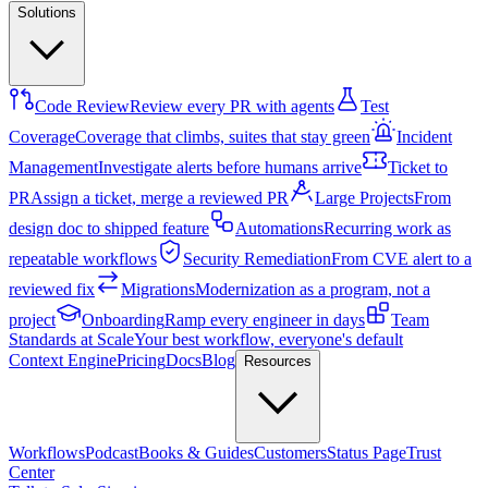
Solutions
Code Review
Review every PR with agents
Test
Coverage
Coverage that climbs, suites that stay green
Incident
Management
Investigate alerts before humans arrive
Ticket to
PR
Assign a ticket, merge a reviewed PR
Large Projects
From
design doc to shipped feature
Automations
Recurring work as
repeatable workflows
Security Remediation
From CVE alert to a
reviewed fix
Migrations
Modernization as a program, not a
project
Onboarding
Ramp every engineer in days
Team
Standards at Scale
Your best workflow, everyone's default
Context Engine
Pricing
Docs
Blog
Resources
Workflows
Podcast
Books & Guides
Customers
Status Page
Trust
Center