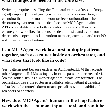
what changes are needed in the codebase?
Switching requires installing the Temporal extra via `uv add "mcp-
agent[temporal]"`, configuring a Temporal server connection, and
changing the runtime mode in your project configuration. The
decorator syntax remains identical because MCP Agent maintains
API compatibility across both execution modes. You'll need to
ensure your workflow functions are deterministic and avoid non-
deterministic operations like random number generation or direct I/O
within workflow definitions.
Can MCP Agent workflows nest multiple patterns
together, such as a router inside an orchestrator, and
what does that look like in code?
Yes, patterns nest because each is an AugmentedLLM that accepts
other AugmentedLLMs as inputs. In code, pass a router created via
`create_router_llm` as a worker agent to `create_orchestrator`. The
orchestrator treats the router as a callable agent, letting it delegate
subtasks to the router's downstream specialists without additional
wrappers or adapters.
How does MCP Agent's human-in-the-loop feature
work with the __human_input__ tool, and can it be