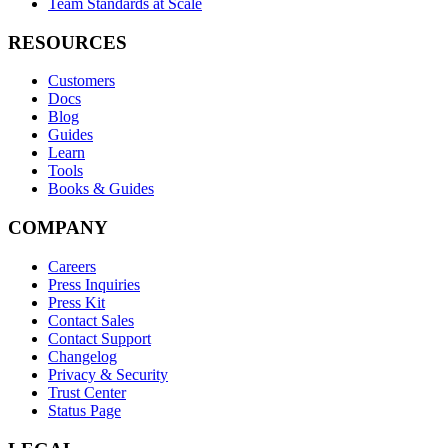
Team Standards at Scale
RESOURCES
Customers
Docs
Blog
Guides
Learn
Tools
Books & Guides
COMPANY
Careers
Press Inquiries
Press Kit
Contact Sales
Contact Support
Changelog
Privacy & Security
Trust Center
Status Page