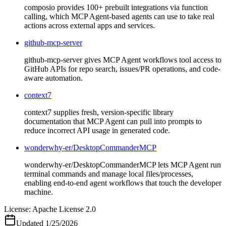
composio provides 100+ prebuilt integrations via function
calling, which MCP Agent-based agents can use to take real
actions across external apps and services.
github-mcp-server
github-mcp-server gives MCP Agent workflows tool access to
GitHub APIs for repo search, issues/PR operations, and code-
aware automation.
context7
context7 supplies fresh, version-specific library
documentation that MCP Agent can pull into prompts to
reduce incorrect API usage in generated code.
wonderwhy-er/DesktopCommanderMCP
wonderwhy-er/DesktopCommanderMCP lets MCP Agent run
terminal commands and manage local files/processes,
enabling end-to-end agent workflows that touch the developer
machine.
License:
Apache License 2.0
Updated
1/25/2026