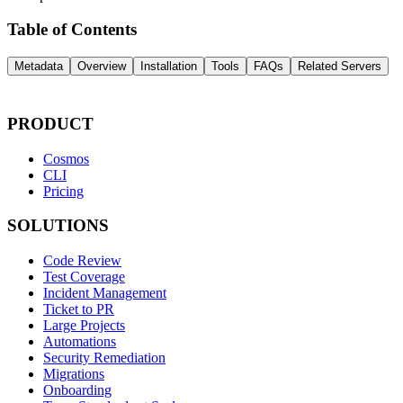
Table of Contents
Metadata
Overview
Installation
Tools
FAQs
Related Servers
PRODUCT
Cosmos
CLI
Pricing
SOLUTIONS
Code Review
Test Coverage
Incident Management
Ticket to PR
Large Projects
Automations
Security Remediation
Migrations
Onboarding