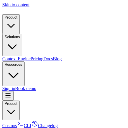
Skip to content
Product
Solutions
Context Engine
Pricing
Docs
Blog
Resources
Sign in
Book demo
Product
Cosmos
CLI
Changelog