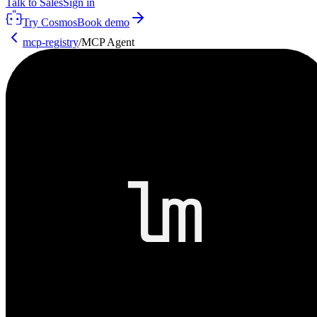
Talk to Sales
Sign in
Try Cosmos
Book demo
mcp-registry
/
MCP Agent