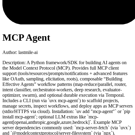
MCP Agent
Author:
lastmile-ai
Description:
A Python framework/SDK for building AI agents on
the Model Context Protocol (MCP). Provides full MCP client
support (tools/resources/prompts/notifications + advanced features
like OAuth, sampling, elicitation, roots), composable “Building
Effective Agents” workflow patterns (map-reduce/parallel, router,
intent classifier, orchestrator-workers, deep research, evaluator-
optimizer, swarm), and optional durable execution via Temporal.
Includes a CLI (run via `uvx mcp-agent`) to scaffold projects,
manage secrets, inspect workflows, and deploy apps as MCP servers
(stdio/HTTPS via cloud). Installation: `uv add "mcp-agent"` or `pip
install mcp-agent`; optional LLM extras like `mcp-
agent[openai,anthropic,google,azure,bedrock]`. Example MCP
server dependencies commonly used: `mcp-server-fetch` (via `uvx`)
and `@modelcontextprotocol/server-filesystem` (via `npx`).