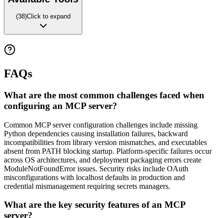
(
38
)
Click to expand
FAQs
What are the most common challenges faced when
configuring an MCP server?
Common MCP server configuration challenges include missing
Python dependencies causing installation failures, backward
incompatibilities from library version mismatches, and executables
absent from PATH blocking startup. Platform-specific failures occur
across OS architectures, and deployment packaging errors create
ModuleNotFoundError issues. Security risks include OAuth
misconfigurations with localhost defaults in production and
credential mismanagement requiring secrets managers.
What are the key security features of an MCP
server?