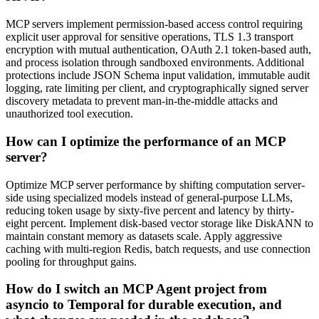
MCP servers implement permission-based access control requiring
explicit user approval for sensitive operations, TLS 1.3 transport
encryption with mutual authentication, OAuth 2.1 token-based auth,
and process isolation through sandboxed environments. Additional
protections include JSON Schema input validation, immutable audit
logging, rate limiting per client, and cryptographically signed server
discovery metadata to prevent man-in-the-middle attacks and
unauthorized tool execution.
How can I optimize the performance of an MCP
server?
Optimize MCP server performance by shifting computation server-
side using specialized models instead of general-purpose LLMs,
reducing token usage by sixty-five percent and latency by thirty-
eight percent. Implement disk-based vector storage like DiskANN to
maintain constant memory as datasets scale. Apply aggressive
caching with multi-region Redis, batch requests, and use connection
pooling for throughput gains.
How do I switch an MCP Agent project from
asyncio to Temporal for durable execution, and