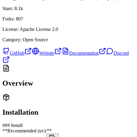
Stars:
8.1k
Forks:
807
License:
Apache License 2.0
Category:
Open Source
GitHub
Website
Documentation
Discord
Overview
Installation
### Install
**Recommended (uv):**