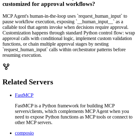
customized for approval workflows?
MCP Agent's human-in-the-loop uses `request_human_input` to
pause workflow execution, exposing `__human_input__` as a
callable tool that agents invoke when decisions require approval.
Customization happens through standard Python control flow: wrap
approval calls with conditional logic, implement custom validation
functions, or chain multiple approval stages by nesting
`request_human_input` calls within orchestrator patterns before
resuming execution.
Related Servers
FastMCP
FastMCP is a Python framework for building MCP
servers/clients, which complements MCP Agent when you
need to expose Python functions as MCP tools or connect to
other MCP servers.
composio