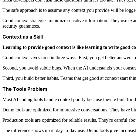
The safe approach is to assume any context you provide will be logged
Good context strategies minimize sensitive information. They use examp
security guarantees.
Context as a Skill
Learning to provide good context is like learning to write good 
Good context saves time in three ways. First, you get better answers on 
Second, you avoid subtle bugs. When the AI understands your constraint
Third, you build better habits. Teams that get good at context start 
The Tools Problem
Most AI coding tools handle context poorly because they're built for
Demo tools are optimized for impressive conversations. They have big 
Production tools are optimized for reliable results. They're careful ab
The difference shows up in day-to-day use. Demo tools give inconsisten