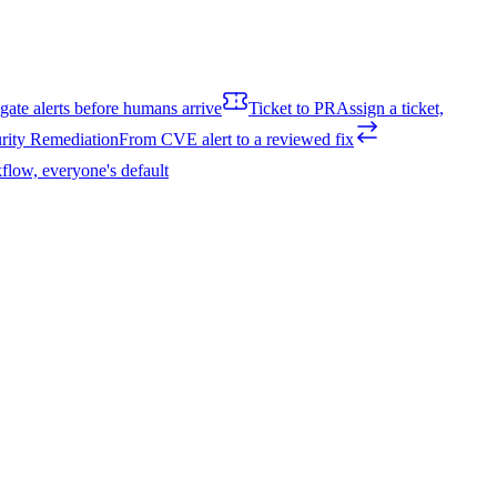
igate alerts before humans arrive
Ticket to PR
Assign a ticket,
rity Remediation
From CVE alert to a reviewed fix
flow, everyone's default