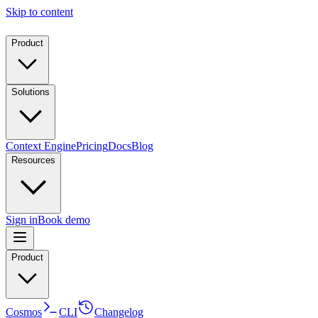
Skip to content
Product
Solutions
Context Engine
Pricing
Docs
Blog
Resources
Sign in
Book demo
Product
Cosmos
CLI
Changelog