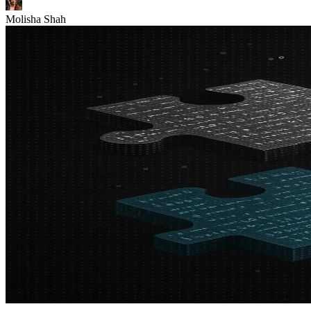
Molisha Shah