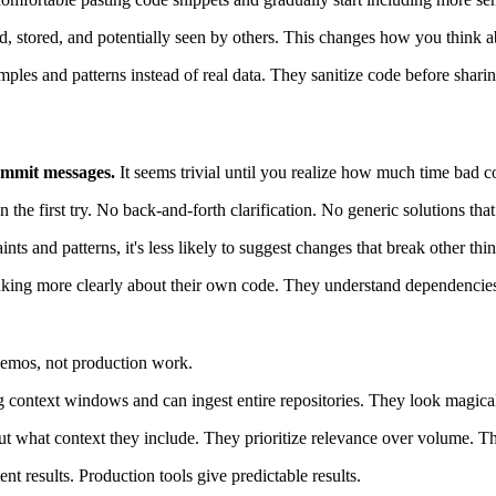
, stored, and potentially seen by others. This changes how you think a
les and patterns instead of real data. They sanitize code before sharin
commit messages.
It seems trivial until you realize how much time bad c
the first try. No back-and-forth clarification. No generic solutions that
s and patterns, it's less likely to suggest changes that break other thin
thinking more clearly about their own code. They understand dependencie
 demos, not production work.
context windows and can ingest entire repositories. They look magical 
out what context they include. They prioritize relevance over volume. The
t results. Production tools give predictable results.