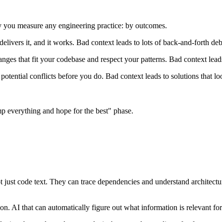
 you measure any engineering practice: by outcomes.
delivers it, and it works. Bad context leads to lots of back-and-forth de
ges that fit your codebase and respect your patterns. Bad context lead
potential conflicts before you do. Bad context leads to solutions that 
ump everything and hope for the best" phase.
ot just code text. They can trace dependencies and understand architect
n. AI that can automatically figure out what information is relevant for