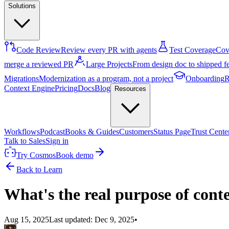
Solutions
Code Review
Review every PR with agents
Test Coverage
Cove
merge a reviewed PR
Large Projects
From design doc to shipped f
Migrations
Modernization as a program, not a project
Onboarding
R
Context Engine
Pricing
Docs
Blog
Resources
Workflows
Podcast
Books & Guides
Customers
Status Page
Trust Cente
Talk to Sales
Sign in
Try Cosmos
Book demo
Back to Learn
What's the real purpose of cont
Aug 15, 2025
Last updated:
Dec 9, 2025
•