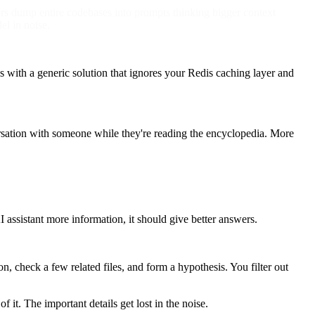
pers dump entire codebases into prompts thinking bigger context
el in noise.
 with a generic solution that ignores your Redis caching layer and
versation with someone while they're reading the encyclopedia. More
ssistant more information, it should give better answers.
n, check a few related files, and form a hypothesis. You filter out
it. The important details get lost in the noise.