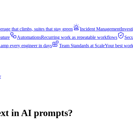
rage that climbs, suites that stay green
Incident Management
Invest
eature
Automations
Recurring work as repeatable workflows
Secu
amp every engineer in days
Team Standards at Scale
Your best work
r
ext in AI prompts?