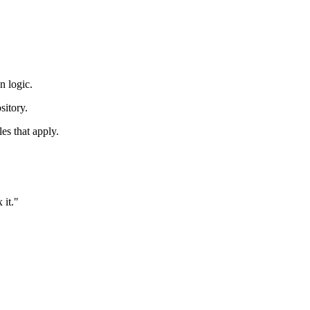
n logic.
sitory.
les that apply.
 it."