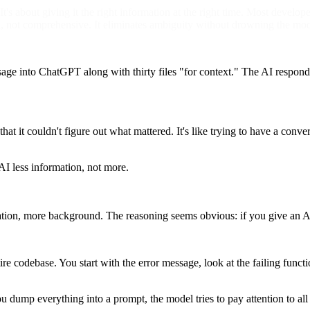
t's about giving it the right information at the right time. Most develo
, not comprehensive. It eliminates ambiguity without drowning the mod
ge into ChatGPT along with thirty files "for context." The AI responds
at it couldn't figure out what mattered. It's like trying to have a con
 AI less information, not more.
ion, more background. The reasoning seems obvious: if you give an AI a
 codebase. You start with the error message, look at the failing functio
ump everything into a prompt, the model tries to pay attention to all of 