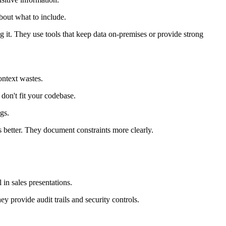
bout what to include.
g it. They use tools that keep data on-premises or provide strong
ontext wastes.
 don't fit your codebase.
gs.
s better. They document constraints more clearly.
in sales presentations.
y provide audit trails and security controls.