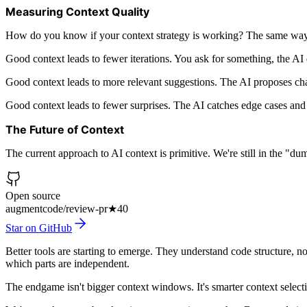
Measuring Context Quality
How do you know if your context strategy is working? The same way
Good context leads to fewer iterations. You ask for something, the AI 
Good context leads to more relevant suggestions. The AI proposes chan
Good context leads to fewer surprises. The AI catches edge cases and 
The Future of Context
The current approach to AI context is primitive. We're still in the "d
Open source
augmentcode/review-pr
★
40
Star on GitHub
Better tools are starting to emerge. They understand code structure, n
which parts are independent.
The endgame isn't bigger context windows. It's smarter context selectio