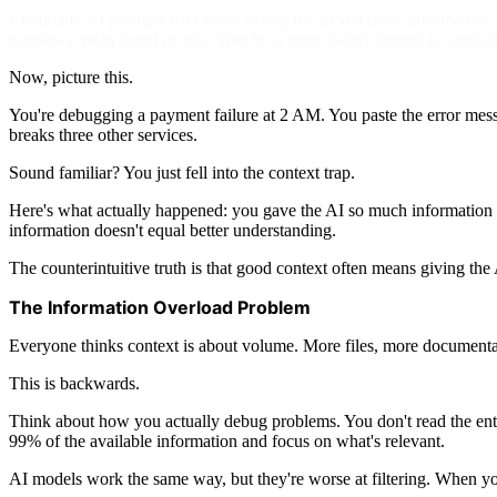
Context in AI prompts isn't about giving the model more information. I
windows mean better results. They're wrong. Good context is surgical
Now, picture this.
You're debugging a payment failure at 2 AM. You paste the error messa
breaks three other services.
Sound familiar? You just fell into the context trap.
Here's what actually happened: you gave the AI so much information th
information doesn't equal better understanding.
The counterintuitive truth is that good context often means giving the
The Information Overload Problem
Everyone thinks context is about volume. More files, more documentat
This is backwards.
Think about how you actually debug problems. You don't read the entire
99% of the available information and focus on what's relevant.
AI models work the same way, but they're worse at filtering. When you d