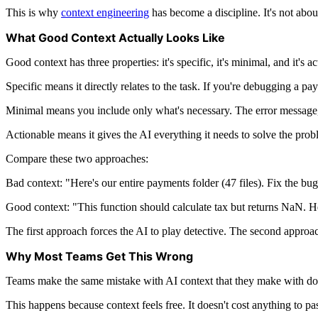
This is why
context engineering
has become a discipline. It's not abou
What Good Context Actually Looks Like
Good context has three properties: it's specific, it's minimal, and it's a
Specific means it directly relates to the task. If you're debugging a pa
Minimal means you include only what's necessary. The error message, th
Actionable means it gives the AI everything it needs to solve the proble
Compare these two approaches:
Bad context: "Here's our entire payments folder (47 files). Fix the bug
Good context: "This function should calculate tax but returns NaN. Here's
The first approach forces the AI to play detective. The second approac
Why Most Teams Get This Wrong
Teams make the same mistake with AI context that they make with doc
This happens because context feels free. It doesn't cost anything to pa