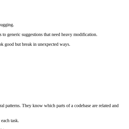
bugging.
s to generic suggestions that need heavy modification.
look good but break in unexpected ways.
ural patterns. They know which parts of a codebase are related and
 each task.