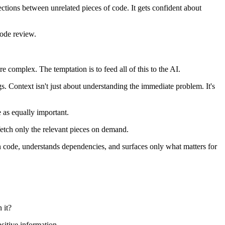
ctions between unrelated pieces of code. It gets confident about
code review.
e complex. The temptation is to feed all of this to the AI.
s. Context isn't just about understanding the immediate problem. It's
e as equally important.
fetch only the relevant pieces on demand.
n code, understands dependencies, and surfaces only what matters for
 it?
sitive information.