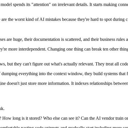
del spends its "attention" on irrelevant details. It starts making conne
 are the worst kind of AI mistakes because they're hard to spot during 
 are huge, their documentation is scattered, and their business rules ar
ey're more interdependent. Changing one thing can break ten other thing
, but they can't figure out what's actually relevant. They treat all cod
of dumping everything into the context window, they build systems that 
e doesn't just store more information. It indexes relationships betwee
sk.
How long is it stored? Who else can see it? Can the AI vendor train on
 comfortable pasting code snippets and gradually start including more sen