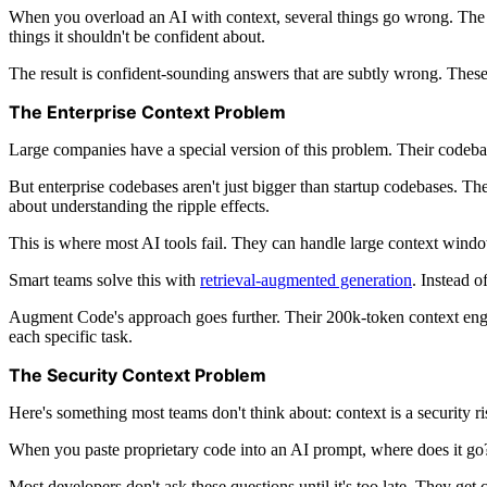
When you overload an AI with context, several things go wrong. The mo
things it shouldn't be confident about.
The result is confident-sounding answers that are subtly wrong. These
The Enterprise Context Problem
Large companies have a special version of this problem. Their codebases
But enterprise codebases aren't just bigger than startup codebases. Th
about understanding the ripple effects.
This is where most AI tools fail. They can handle large context windows
Smart teams solve this with
retrieval-augmented generation
. Instead 
Augment Code's approach goes further. Their 200k-token context engin
each specific task.
The Security Context Problem
Here's something most teams don't think about: context is a security ri
When you paste proprietary code into an AI prompt, where does it go? 
Most developers don't ask these questions until it's too late. They get