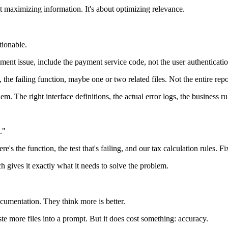
t maximizing information. It's about optimizing relevance.
ctionable.
yment issue, include the payment service code, not the user authenticatio
e failing function, maybe one or two related files. Not the entire repo
m. The right interface definitions, the actual error logs, the business ru
."
 the function, the test that's failing, and our tax calculation rules. Fix
h gives it exactly what it needs to solve the problem.
umentation. They think more is better.
ste more files into a prompt. But it does cost something: accuracy.