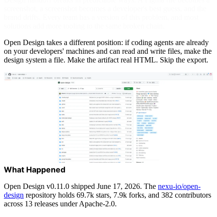
screenshot, a screenshot becomes a developer's best guess, and the
brand drifts. Every team has a version of this problem, and most
solutions add more tooling to the same broken chain.
Open Design takes a different position: if coding agents are already
on your developers' machines and can read and write files, make the
design system a file. Make the artifact real HTML. Skip the export.
What Happened
Open Design v0.11.0 shipped June 17, 2026. The
nexu-io/open-
design
repository holds 69.7k stars, 7.9k forks, and 382 contributors
across 13 releases under Apache-2.0.