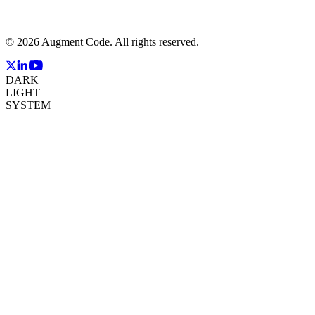
©
2026
Augment Code. All rights reserved.
DARK
LIGHT
SYSTEM