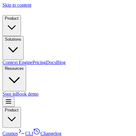
Skip to content
Product
Solutions
Context Engine
Pricing
Docs
Blog
Resources
Sign in
Book demo
Product
Cosmos
CLI
Changelog