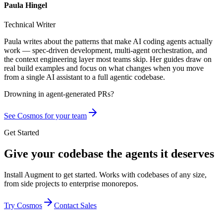
Paula Hingel
Technical Writer
Paula writes about the patterns that make AI coding agents actually
work — spec-driven development, multi-agent orchestration, and
the context engineering layer most teams skip. Her guides draw on
real build examples and focus on what changes when you move
from a single AI assistant to a full agentic codebase.
Drowning in
agent-generated PRs?
See Cosmos for your team
Get Started
Give your codebase the agents it deserves
Install Augment to get started. Works with codebases of any size,
from side projects to enterprise monorepos.
Try Cosmos
Contact Sales