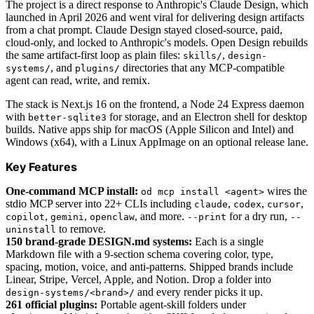
The project is a direct response to Anthropic's Claude Design, which
launched in April 2026 and went viral for delivering design artifacts
from a chat prompt. Claude Design stayed closed-source, paid,
cloud-only, and locked to Anthropic's models. Open Design rebuilds
the same artifact-first loop as plain files:
,
skills/
design-
, and
directories that any MCP-compatible
systems/
plugins/
agent can read, write, and remix.
The stack is Next.js 16 on the frontend, a Node 24 Express daemon
with
for storage, and an Electron shell for desktop
better-sqlite3
builds. Native apps ship for macOS (Apple Silicon and Intel) and
Windows (x64), with a Linux AppImage on an optional release lane.
Key Features
One-command MCP install:
wires the
od mcp install <agent>
stdio MCP server into 22+ CLIs including
,
,
,
claude
codex
cursor
,
,
, and more.
for a dry run,
copilot
gemini
openclaw
--print
--
to remove.
uninstall
150 brand-grade
DESIGN.md
systems:
Each is a single
Markdown file with a 9-section schema covering color, type,
spacing, motion, voice, and anti-patterns. Shipped brands include
Linear, Stripe, Vercel, Apple, and Notion. Drop a folder into
and every render picks it up.
design-systems/<brand>/
261 official plugins:
Portable agent-skill folders under