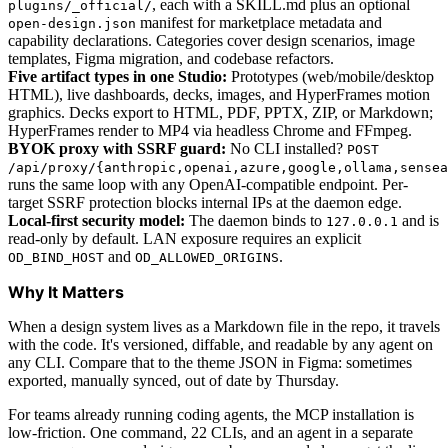
, each with a SKILL.md plus an optional
plugins/_official/
manifest for marketplace metadata and
open-design.json
capability declarations. Categories cover design scenarios, image
templates, Figma migration, and codebase refactors.
Five artifact types in one Studio:
Prototypes (web/mobile/desktop
HTML), live dashboards, decks, images, and HyperFrames motion
graphics. Decks export to HTML, PDF, PPTX, ZIP, or Markdown;
HyperFrames render to MP4 via headless Chrome and FFmpeg.
BYOK proxy with SSRF guard:
No CLI installed?
POST
/api/proxy/{anthropic,openai,azure,google,ollama,sensea
runs the same loop with any OpenAI-compatible endpoint. Per-
target SSRF protection blocks internal IPs at the daemon edge.
Local-first security model:
The daemon binds to
and is
127.0.0.1
read-only by default. LAN exposure requires an explicit
and
.
OD_BIND_HOST
OD_ALLOWED_ORIGINS
Why It Matters
When a design system lives as a Markdown file in the repo, it travels
with the code. It's versioned, diffable, and readable by any agent on
any CLI. Compare that to the theme JSON in Figma: sometimes
exported, manually synced, out of date by Thursday.
For teams already running coding agents, the MCP installation is
low-friction. One command, 22 CLIs, and an agent in a separate