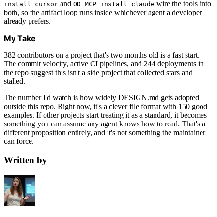
and
wire the tools into
install cursor
OD MCP install claude
both, so the artifact loop runs inside whichever agent a developer
already prefers.
My Take
382 contributors on a project that's two months old is a fast start.
The commit velocity, active CI pipelines, and 244 deployments in
the repo suggest this isn't a side project that collected stars and
stalled.
The number I'd watch is how widely DESIGN.md gets adopted
outside this repo. Right now, it's a clever file format with 150 good
examples. If other projects start treating it as a standard, it becomes
something you can assume any agent knows how to read. That's a
different proposition entirely, and it's not something the maintainer
can force.
Written by