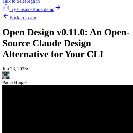
Talk to Sales
Sign in
Try Cosmos
Book demo
Back to Learn
Open Design v0.11.0: An Open-
Source Claude Design
Alternative for Your CLI
Jun 23, 2026
•
Paula Hingel