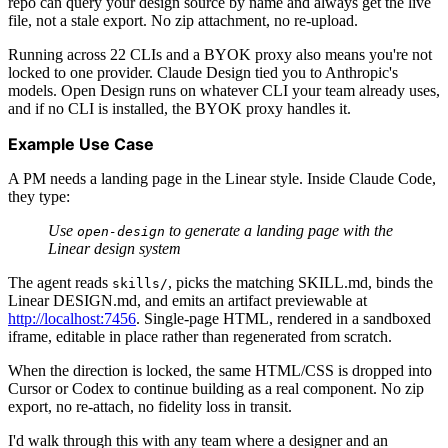
repo can query your design source by name and always get the live
file, not a stale export. No zip attachment, no re-upload.
Running across 22 CLIs and a BYOK proxy also means you're not
locked to one provider. Claude Design tied you to Anthropic's
models. Open Design runs on whatever CLI your team already uses,
and if no CLI is installed, the BYOK proxy handles it.
Example Use Case
A PM needs a landing page in the Linear style. Inside Claude Code,
they type:
Use
to generate a landing page with the
open-design
Linear design system
The agent reads
, picks the matching SKILL.md, binds the
skills/
Linear DESIGN.md, and emits an artifact previewable at
http://localhost:7456
. Single-page HTML, rendered in a sandboxed
iframe, editable in place rather than regenerated from scratch.
When the direction is locked, the same HTML/CSS is dropped into
Cursor or Codex to continue building as a real component. No zip
export, no re-attach, no fidelity loss in transit.
I'd walk through this with any team where a designer and an