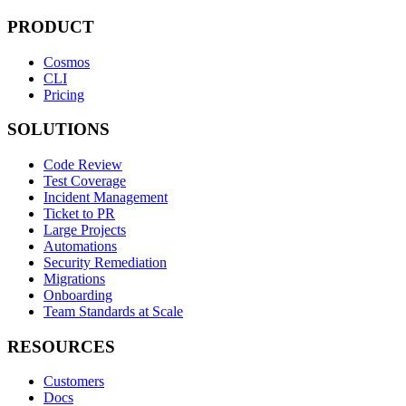
PRODUCT
Cosmos
CLI
Pricing
SOLUTIONS
Code Review
Test Coverage
Incident Management
Ticket to PR
Large Projects
Automations
Security Remediation
Migrations
Onboarding
Team Standards at Scale
RESOURCES
Customers
Docs