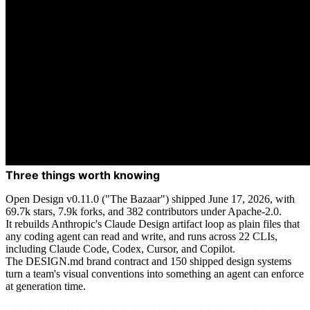
Three things worth knowing
Open Design v0.11.0 ("The Bazaar") shipped June 17, 2026, with
69.7k stars, 7.9k forks, and 382 contributors under Apache-2.0.
It rebuilds Anthropic's Claude Design artifact loop as plain files that
any coding agent can read and write, and runs across 22 CLIs,
including Claude Code, Codex, Cursor, and Copilot.
The DESIGN.md brand contract and 150 shipped design systems
turn a team's visual conventions into something an agent can enforce
at generation time.
Design handoff breaks in predictable ways. A Figma file becomes a