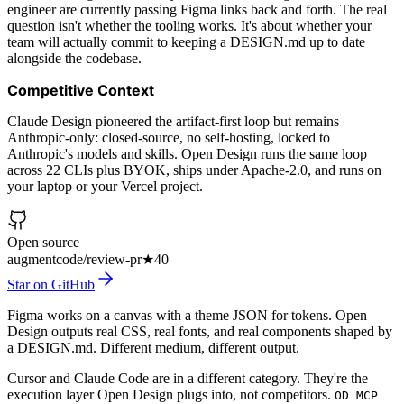
engineer are currently passing Figma links back and forth. The real
question isn't whether the tooling works. It's about whether your
team will actually commit to keeping a DESIGN.md up to date
alongside the codebase.
Competitive Context
Claude Design pioneered the artifact-first loop but remains
Anthropic-only: closed-source, no self-hosting, locked to
Anthropic's models and skills. Open Design runs the same loop
across 22 CLIs plus BYOK, ships under Apache-2.0, and runs on
your laptop or your Vercel project.
Open source
augmentcode/review-pr
★
40
Star on GitHub
Figma works on a canvas with a theme JSON for tokens. Open
Design outputs real CSS, real fonts, and real components shaped by
a DESIGN.md. Different medium, different output.
Cursor and Claude Code are in a different category. They're the
execution layer Open Design plugs into, not competitors.
OD MCP