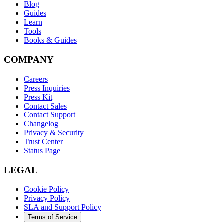
Blog
Guides
Learn
Tools
Books & Guides
COMPANY
Careers
Press Inquiries
Press Kit
Contact Sales
Contact Support
Changelog
Privacy & Security
Trust Center
Status Page
LEGAL
Cookie Policy
Privacy Policy
SLA and Support Policy
Terms of Service