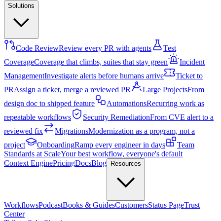
Solutions
Code Review
Review every PR with agents
Test
Coverage
Coverage that climbs, suites that stay green
Incident
Management
Investigate alerts before humans arrive
Ticket to
PR
Assign a ticket, merge a reviewed PR
Large Projects
From
design doc to shipped feature
Automations
Recurring work as
repeatable workflows
Security Remediation
From CVE alert to a
reviewed fix
Migrations
Modernization as a program, not a
project
Onboarding
Ramp every engineer in days
Team
Standards at Scale
Your best workflow, everyone's default
Context Engine
Pricing
Docs
Blog
Resources
Workflows
Podcast
Books & Guides
Customers
Status Page
Trust
Center