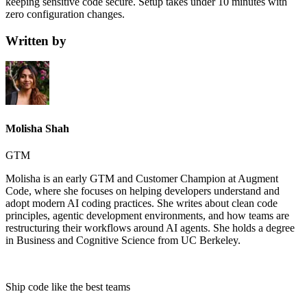
keeping sensitive code secure. Setup takes under 10 minutes with
zero configuration changes.
Written by
Molisha Shah
GTM
Molisha is an early GTM and Customer Champion at Augment
Code, where she focuses on helping developers understand and
adopt modern AI coding practices. She writes about clean code
principles, agentic development environments, and how teams are
restructuring their workflows around AI agents. She holds a degree
in Business and Cognitive Science from UC Berkeley.
Ship code like
the best teams