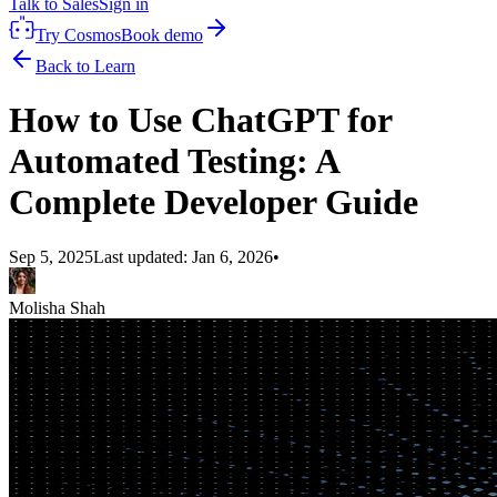
Talk to Sales
Sign in
Try Cosmos
Book demo
Back to Learn
How to Use ChatGPT for
Automated Testing: A
Complete Developer Guide
Sep 5, 2025
Last updated:
Jan 6, 2026
•
Molisha Shah