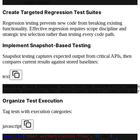
      - "5432:5432"
Create Targeted Regression Test Suites
Regression testing prevents new code from breaking existing
functionality. Effective regression requires scope discipline and
strategic test selection rather than testing every code path.
Implement Snapshot-Based Testing
Snapshot testing captures expected output from critical APIs, then
compares current results against stored baselines:
text
Generate Jest snapshot tests for the UserProfile compon
Include snapshots for: empty user object, complete user
Organize Test Execution
Tag tests with execution categories:
javascript
describe
(
'User authentication flow'
,
(
)
=>
{