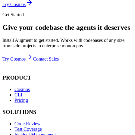
Try Cosmos
Get Started
Give your codebase the agents it deserves
Install Augment to get started. Works with codebases of any size,
from side projects to enterprise monorepos.
Try Cosmos
Contact Sales
PRODUCT
Cosmos
CLI
Pricing
SOLUTIONS
Code Review
Test Coverage
Incident Management