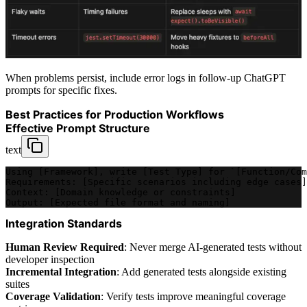
When problems persist, include error logs in follow-up ChatGPT
prompts for specific fixes.
Best Practices for Production Workflows
Effective Prompt Structure
text
Using [Framework], write [Test Type] for `[Function/Com
Requirements: [Specific scenarios including edge cases]
Context: [Domain knowledge or constraints]
Output: [Expected file format and naming]
Integration Standards
Human Review Required
: Never merge AI-generated tests without
developer inspection
Incremental Integration
: Add generated tests alongside existing
suites
Coverage Validation
: Verify tests improve meaningful coverage