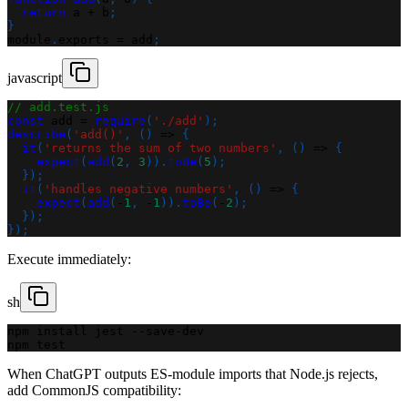
return
 a 
+
 b
;
}
module
.
exports
=
 add
;
javascript
// add.test.js
const
 add 
=
require
(
'./add'
)
;
describe
(
'add()'
,
(
)
=>
{
it
(
'returns the sum of two numbers'
,
(
)
=>
{
expect
(
add
(
2
,
3
)
)
.
toBe
(
5
)
;
}
)
;
it
(
'handles negative numbers'
,
(
)
=>
{
expect
(
add
(
-
1
,
-
1
)
)
.
toBe
(
-
2
)
;
}
)
;
}
)
;
Execute immediately:
sh
npm install jest --save-dev
npm test
When ChatGPT outputs ES-module imports that Node.js rejects,
add CommonJS compatibility: