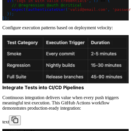
it
(
'logs in with valid credentials'
,
(
)
=>
{
// @regression @auth @critical
expect
(
authenticateUser
(
'valid@email.com'
,
'passwor
}
)
;
}
)
;
Configure execution patterns based on deployment velocity:
Integrate Tests into CI/CD Pipelines
Continuous integration delivers value when every push triggers
meaningful test execution. This GitHub Actions workflow
demonstrates production-ready integration:
text