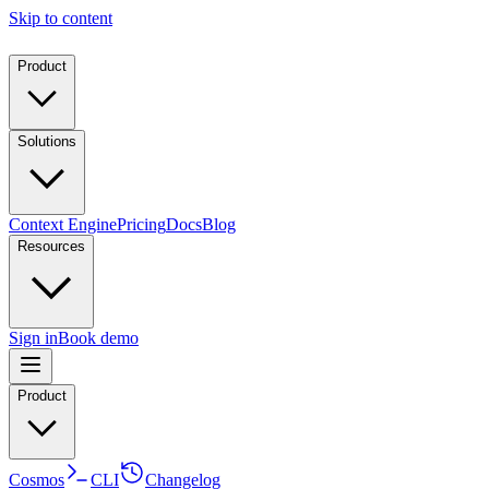
Skip to content
Product
Solutions
Context Engine
Pricing
Docs
Blog
Resources
Sign in
Book demo
Product
Cosmos
CLI
Changelog