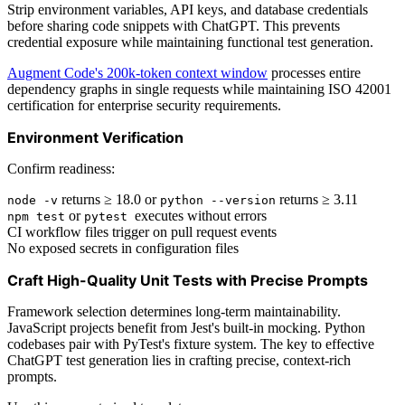
Strip environment variables, API keys, and database credentials
before sharing code snippets with ChatGPT. This prevents
credential exposure while maintaining functional test generation.
Augment Code's 200k-token context window
processes entire
dependency graphs in single requests while maintaining ISO 42001
certification for enterprise security requirements.
Environment Verification
Confirm readiness:
returns ≥ 18.0 or
returns ≥ 3.11
node -v
python --version
or
executes without errors
npm test
pytest
CI workflow files trigger on pull request events
No exposed secrets in configuration files
Craft High-Quality Unit Tests with Precise Prompts
Framework selection determines long-term maintainability.
JavaScript projects benefit from Jest's built-in mocking. Python
codebases pair with PyTest's fixture system. The key to effective
ChatGPT test generation lies in crafting precise, context-rich
prompts.