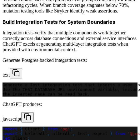
refactoring cycles. When branch coverage stagnates below 70%,
mutation testing tools like Stryker identify weak assertions.
Build Integration Tests for System Boundaries
Integration tests verify that multiple components work together
correctly across database connections and external service interfaces.
ChatGPT excels at generating multi-layer integration tests when
provided with environmental context.
Generate Postgres-backed integration tests:
text
Generate a Jest integration test that inserts a user in
Use the TEST_DATABASE_URL environment variable, include
the inserted name can be read back.
ChatGPT produces:
javascript
import
{
Client
}
from
'pg'
;
import
{
 beforeAll
,
 afterAll
,
 test
,
 expect 
}
from
'@jes
let
 client
;