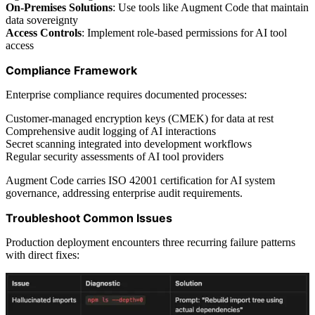
On-Premises Solutions
: Use tools like Augment Code that maintain
data sovereignty
Access Controls
: Implement role-based permissions for AI tool
access
Compliance Framework
Enterprise compliance requires documented processes:
Customer-managed encryption keys (CMEK) for data at rest
Comprehensive audit logging of AI interactions
Secret scanning integrated into development workflows
Regular security assessments of AI tool providers
Augment Code carries ISO 42001 certification for AI system
governance, addressing enterprise audit requirements.
Troubleshoot Common Issues
Production deployment encounters three recurring failure patterns
with direct fixes: