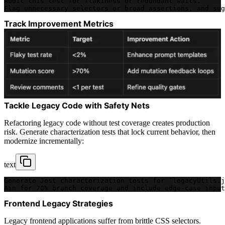
Audit this test for flakiness or redundant waits. 
Flag unnecessary selectors or broad assertions, and sug
Track Improvement Metrics
Tackle Legacy Code with Safety Nets
Refactoring legacy code without test coverage creates production
risk. Generate characterization tests that lock current behavior, then
modernize incrementally:
text
Generate Jest characterization tests for `legacyUtils.j
Aim for 70% branch coverage and include edge-case input
Frontend Legacy Strategies
Legacy frontend applications suffer from brittle CSS selectors.