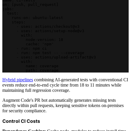
name: ci-tests
on: [push, pull_request]
jobs:
  test:
    runs-on: ubuntu-latest
    steps:
      - uses: actions/checkout@v3
      - uses: actions/setup-node@v3
        with:
          node-version: 18
          cache: 'npm'
      - run: npm ci
      - run: npm test -- --coverage
      - uses: actions/upload-artifact@v3
        with:
          name: coverage
          path: coverage
Hybrid pipelines
combining AI-generated tests with conventional CI
events reduce end-to-end cycle time from 18 to 11 minutes while
maintaining full regression coverage.
Augment Code's PR bot automatically generates missing tests
directly within pull requests, keeping sensitive tokens on-premises
for security compliance.
Control CI Costs