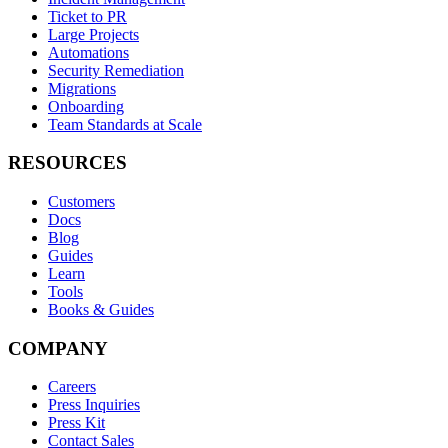
Ticket to PR
Large Projects
Automations
Security Remediation
Migrations
Onboarding
Team Standards at Scale
RESOURCES
Customers
Docs
Blog
Guides
Learn
Tools
Books & Guides
COMPANY
Careers
Press Inquiries
Press Kit
Contact Sales