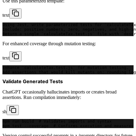
Use this parameterized template:
text
Using Jest, write parameterized tests for `calculateTax
Include: positive numbers, zero, negatives, and high-in
Return a single `calculateTax.test.js` file with `descr
For enhanced coverage through mutation testing:
text
Enhance `calculateTax.test.js` for mutation testing.
Add assertions that would kill mutants on: rounding log
Validate Generated Tests
ChatGPT occasionally hallucinates imports or creates broad
assertions. Run compilation immediately:
sh
npm run build  # Validates imports and syntax
npm test --coverage  # Confirms execution and measures 
Version control successful prompts in a /prompts directory for future