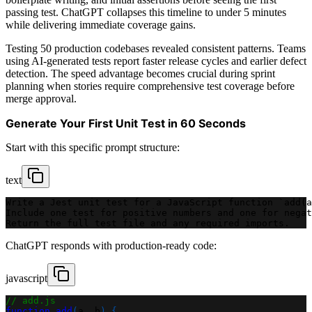
passing test. ChatGPT collapses this timeline to under 5 minutes
while delivering immediate coverage gains.
Testing 50 production codebases revealed consistent patterns. Teams
using AI-generated tests report faster release cycles and earlier defect
detection. The speed advantage becomes crucial during sprint
planning when stories require comprehensive test coverage before
merge approval.
Generate Your First Unit Test in 60 Seconds
Start with this specific prompt structure:
text
Write a Jest unit test for a JavaScript function `add(a
Include one test for positive numbers and one for negat
Return the full test file and any required imports.
ChatGPT responds with production-ready code:
javascript
// add.js
function
add
(
a
,
 b
)
{