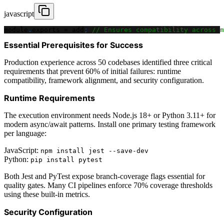
javascript
module
.
exports
=
 add
;
// Ensures compatibility across m
Essential Prerequisites for Success
Production experience across 50 codebases identified three critical
requirements that prevent 60% of initial failures: runtime
compatibility, framework alignment, and security configuration.
Runtime Requirements
The execution environment needs Node.js 18+ or Python 3.11+ for
modern async/await patterns. Install one primary testing framework
per language:
JavaScript:
npm install jest --save-dev
Python:
pip install pytest
Both Jest and PyTest expose branch-coverage flags essential for
quality gates. Many CI pipelines enforce 70% coverage thresholds
using these built-in metrics.
Security Configuration