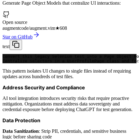
Generate Page Object Models that centralize UI interactions:
Open source
augmentcode/augment.vim
★
608
Star on GitHub
text
Convert this legacy Selenium test into a Page Object Mo
Centralize selectors in a UserProfilePage class and fo
This pattern isolates UI changes to single files instead of requiring
updates across hundreds of test files.
Address Security and Compliance
AI tool integration introduces security risks that require proactive
mitigation. Organizations must address data sovereignty and
credential exposure before deploying ChatGPT for test generation.
Data Protection
Data Sanitization
: Strip PII, credentials, and sensitive business
logic before sharing code