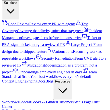
Solutions
Code Review
Review every PR with agents
Test
Coverage
Coverage that climbs, suites that stay green
Incident
Management
Investigate alerts before humans arrive
Ticket to
PR
Assign a ticket, merge a reviewed PR
Large Projects
From
design doc to shipped feature
Automations
Recurring work as
repeatable workflows
Security Remediation
From CVE alert to a
reviewed fix
Migrations
Modernization as a program, not a
project
Onboarding
Ramp every engineer in days
Team
Standards at Scale
Your best workflow, everyone's default
Context Engine
Pricing
Docs
Blog
Resources
Workflows
Podcast
Books & Guides
Customers
Status Page
Trust
Center