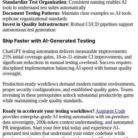
Standardize Test Organization
: Consistent naming enables AI
tools to understand test suites automatically
Document Testing Patterns
: Maintain clear examples so AI tools
replicate organizational standards
Invest in Quality Infrastructure
: Robust CI/CD pipelines support
autonomous test generation
Ship Faster with AI-Generated Testing
ChatGPT testing automation delivers measurable improvements:
25% initial coverage gains, 18-to-11-minute CI improvements, and
significant reductions in manual testing overhead. Success requires
disciplined implementation balancing AI speed with human quality
oversight.
Production-ready workflows demand modern runtime environments,
proper security configurations, and established quality gates. Teams
investing in these prerequisites unlock substantial productivity gains
while maintaining code quality standards.
Ready to accelerate your testing workflows?
Augment Code
provides enterprise-grade AI testing automation with on-premises
data sovereignty, 200k-token context understanding, and automated
PR integration. Start your free trial today and experience AI-
generated test suites that understand your entire codebase while