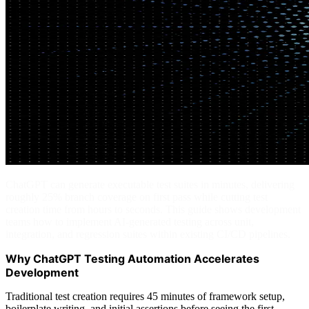
ChatGPT can generate executable test suites in minutes, delivering
roughly 25% branch coverage on first pass while cutting test
creation time from hours to seconds. This guide shows development
teams how to implement AI-generated testing across unit,
integration, and regression suites within existing CI/CD pipelines.
Why ChatGPT Testing Automation Accelerates
Development
Traditional test creation requires 45 minutes of framework setup,
boilerplate writing, and initial assertions before seeing the first