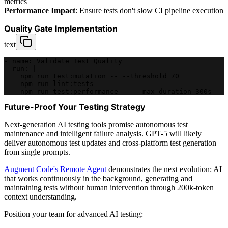
metrics
Performance Impact
: Ensure tests don't slow CI pipeline execution
Quality Gate Implementation
text
- name: Validate Test Quality
  run: |
    npm run test:mutation -- --threshold 70
    npm run lint:tests
    npm run test:performance -- --max-duration 300s
Future-Proof Your Testing Strategy
Next-generation AI testing tools promise autonomous test
maintenance and intelligent failure analysis. GPT-5 will likely
deliver autonomous test updates and cross-platform test generation
from single prompts.
Augment Code's Remote Agent
demonstrates the next evolution: AI
that works continuously in the background, generating and
maintaining tests without human intervention through 200k-token
context understanding.
Position your team for advanced AI testing: