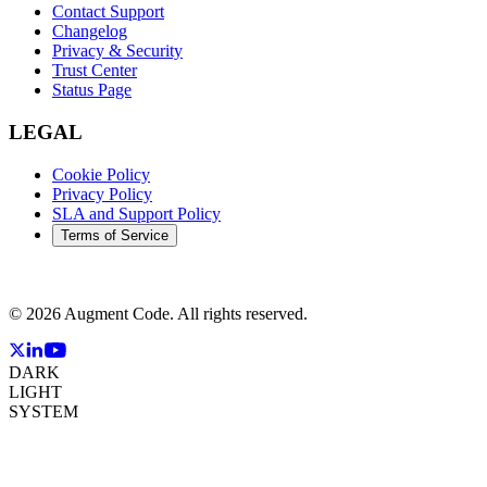
Contact Support
Changelog
Privacy & Security
Trust Center
Status Page
LEGAL
Cookie Policy
Privacy Policy
SLA and Support Policy
Terms of Service
©
2026
Augment Code. All rights reserved.
DARK
LIGHT
SYSTEM