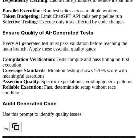
Dependency Caching
: Cache node_modules to reduce install time
Parallel Execution
: Run test suites across multiple workers
Token Budgeting
: Limit ChatGPT API calls per pipeline run
Selective Testing
: Execute only tests affected by code changes
Ensure Quality of AI-Generated Tests
Every AI-generated test must pass validation before reaching the
main branch. Apply these essential quality gates:
Compilation Verification
: Tests compile and pass linting on first
execution
Coverage Standards
: Mutation testing shows >70% score with
meaningful assertions
Assertion Quality
: Specific expectations avoiding generic patterns
Reliable Execution
: Fast, deterministic setup without race
conditions
Audit Generated Code
Use this prompt to identify quality issues:
text