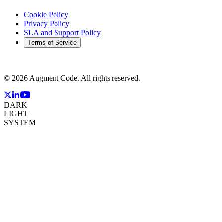
Cookie Policy
Privacy Policy
SLA and Support Policy
Terms of Service
©
2026
Augment Code. All rights reserved.
DARK
LIGHT
SYSTEM