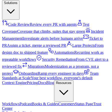
Solutions
Code Review
Review every PR with agents
Test
Coverage
Coverage that climbs, suites that stay green
Incident
Management
Investigate alerts before humans arrive
Ticket to
PR
Assign a ticket, merge a reviewed PR
Large Projects
From
design doc to shipped feature
Automations
Recurring work as
repeatable workflows
Security Remediation
From CVE alert to a
reviewed fix
Migrations
Modernization as a program, not a
project
Onboarding
Ramp every engineer in days
Team
Standards at Scale
Your best workflow, everyone's default
Context Engine
Pricing
Docs
Blog
Resources
Workflows
Podcast
Books & Guides
Customers
Status Page
Trust
Center