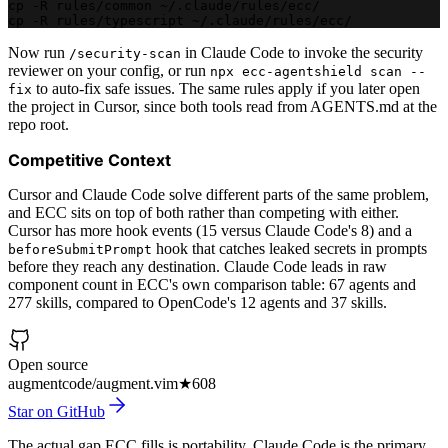
cp -R rules/common ~/.claude/rules/ecc/
cp -R rules/typescript ~/.claude/rules/ecc/
Now run
in Claude Code to invoke the security
/security-scan
reviewer on your config, or run
npx ecc-agentshield scan --
to auto-fix safe issues. The same rules apply if you later open
fix
the project in Cursor, since both tools read from AGENTS.md at the
repo root.
Competitive Context
Cursor and Claude Code solve different parts of the same problem,
and ECC sits on top of both rather than competing with either.
Cursor has more hook events (15 versus Claude Code's 8) and a
hook that catches leaked secrets in prompts
beforeSubmitPrompt
before they reach any destination. Claude Code leads in raw
component count in ECC's own comparison table: 67 agents and
277 skills, compared to OpenCode's 12 agents and 37 skills.
Open source
augmentcode/augment.vim
★
608
Star on GitHub
The actual gap ECC fills is portability. Claude Code is the primary