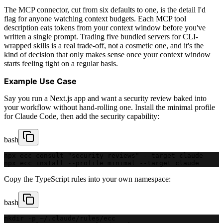
The MCP connector, cut from six defaults to one, is the detail I'd
flag for anyone watching context budgets. Each MCP tool
description eats tokens from your context window before you've
written a single prompt. Trading five bundled servers for CLI-
wrapped skills is a real trade-off, not a cosmetic one, and it's the
kind of decision that only makes sense once your context window
starts feeling tight on a regular basis.
Example Use Case
Say you run a Next.js app and want a security review baked into
your workflow without hand-rolling one. Install the minimal profile
for Claude Code, then add the security capability:
bash
npx ecc consult "security reviews" --target claude
npx ecc install --profile minimal --target claude
Copy the TypeScript rules into your own namespace:
bash
mkdir -p ~/.claude/rules/ecc