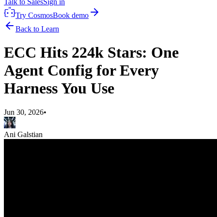
Talk to Sales
Sign in
Try Cosmos
Book demo
Back to Learn
ECC Hits 224k Stars: One
Agent Config for Every
Harness You Use
Jun 30, 2026
•
Ani Galstian