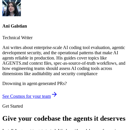
Ani Galstian
Technical Writer
Ani writes about enterprise-scale AI coding tool evaluation, agentic
development security, and the operational patterns that make AI
agents reliable in production. His guides cover topics like
AGENTS.md context files, spec-as-source-of-truth workflows, and
how engineering teams should assess AI coding tools across
dimensions like auditability and security compliance
Drowning in
agent-generated PRs?
See Cosmos for your team
Get Started
Give your codebase the agents it deserves