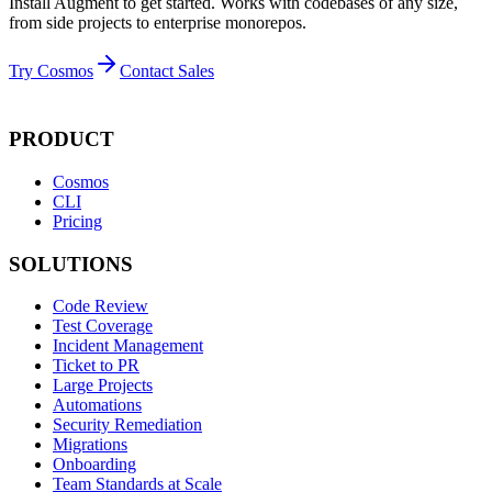
Install Augment to get started. Works with codebases of any size,
from side projects to enterprise monorepos.
Try Cosmos
Contact Sales
PRODUCT
Cosmos
CLI
Pricing
SOLUTIONS
Code Review
Test Coverage
Incident Management
Ticket to PR
Large Projects
Automations
Security Remediation
Migrations
Onboarding
Team Standards at Scale