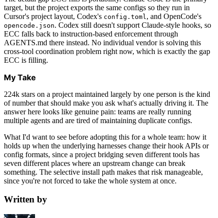
target, but the project exports the same configs so they run in
Cursor's project layout, Codex's
, and OpenCode's
config.toml
. Codex still doesn't support Claude-style hooks, so
opencode.json
ECC falls back to instruction-based enforcement through
AGENTS.md there instead. No individual vendor is solving this
cross-tool coordination problem right now, which is exactly the gap
ECC is filling.
My Take
224k stars on a project maintained largely by one person is the kind
of number that should make you ask what's actually driving it. The
answer here looks like genuine pain: teams are really running
multiple agents and are tired of maintaining duplicate configs.
What I'd want to see before adopting this for a whole team: how it
holds up when the underlying harnesses change their hook APIs or
config formats, since a project bridging seven different tools has
seven different places where an upstream change can break
something. The selective install path makes that risk manageable,
since you're not forced to take the whole system at once.
Written by