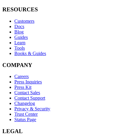
RESOURCES
Customers
Docs
Blog
Guides
Learn
Tools
Books & Guides
COMPANY
Careers
Press Inquiries
Press Kit
Contact Sales
Contact Support
Changelog
Privacy & Security
Trust Center
Status Page
LEGAL