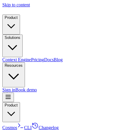
Skip to content
Product
Solutions
Context Engine
Pricing
Docs
Blog
Resources
Sign in
Book demo
Product
Cosmos
CLI
Changelog