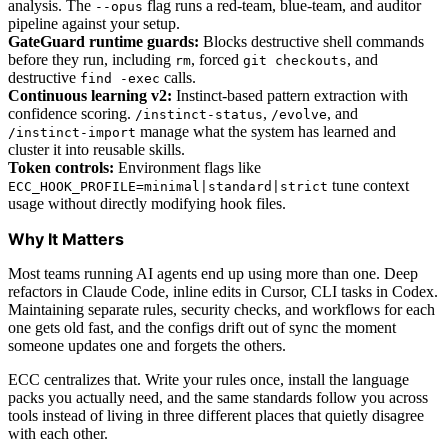
analysis. The
flag runs a red-team, blue-team, and auditor
--opus
pipeline against your setup.
GateGuard runtime guards:
Blocks destructive shell commands
before they run, including
, forced
, and
rm
git checkouts
destructive
calls.
find -exec
Continuous learning v2:
Instinct-based pattern extraction with
confidence scoring.
,
, and
/instinct-status
/evolve
manage what the system has learned and
/instinct-import
cluster it into reusable skills.
Token controls:
Environment flags like
tune context
ECC_HOOK_PROFILE=minimal|standard|strict
usage without directly modifying hook files.
Why It Matters
Most teams running AI agents end up using more than one. Deep
refactors in Claude Code, inline edits in Cursor, CLI tasks in Codex.
Maintaining separate rules, security checks, and workflows for each
one gets old fast, and the configs drift out of sync the moment
someone updates one and forgets the others.
ECC centralizes that. Write your rules once, install the language
packs you actually need, and the same standards follow you across
tools instead of living in three different places that quietly disagree
with each other.