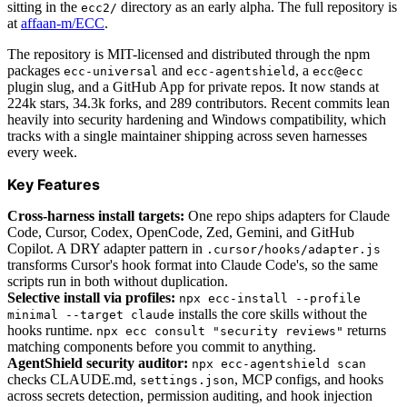
sitting in the
directory as an early alpha. The full repository is
ecc2/
at
affaan-m/ECC
.
The repository is MIT-licensed and distributed through the npm
packages
and
, a
ecc-universal
ecc-agentshield
ecc@ecc
plugin slug, and a GitHub App for private repos. It now stands at
224k stars, 34.3k forks, and 289 contributors. Recent commits lean
heavily into security hardening and Windows compatibility, which
tracks with a single maintainer shipping across seven harnesses
every week.
Key Features
Cross-harness install targets:
One repo ships adapters for Claude
Code, Cursor, Codex, OpenCode, Zed, Gemini, and GitHub
Copilot. A DRY adapter pattern in
.cursor/hooks/adapter.js
transforms Cursor's hook format into Claude Code's, so the same
scripts run in both without duplication.
Selective install via profiles:
npx ecc-install --profile
installs the core skills without the
minimal --target claude
hooks runtime.
returns
npx ecc consult "security reviews"
matching components before you commit to anything.
AgentShield security auditor:
npx ecc-agentshield scan
checks CLAUDE.md,
, MCP configs, and hooks
settings.json
across secrets detection, permission auditing, and hook injection