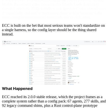
hit this: the security rules you wrote for Claude Code don't carry
over to Cursor, the TDD workflow you tuned in Codex doesn't exist
in OpenCode, and you're maintaining three or four versions of the
same config because none of these tools talk to each other.
ECC is built on the bet that most serious teams won't standardize on
a single harness, so the config layer should be the thing shared
instead.
What Happened
ECC reached its 2.0.0 stable release, which the project frames as a
complete system rather than a config pack: 67 agents, 277 skills, and
92 legacy command shims, plus a Rust control-plane prototype