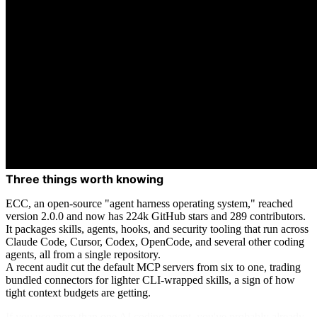
Three things worth knowing
ECC, an open-source "agent harness operating system," reached
version 2.0.0 and now has 224k GitHub stars and 289 contributors.
It packages skills, agents, hooks, and security tooling that run across
Claude Code, Cursor, Codex, OpenCode, and several other coding
agents, all from a single repository.
A recent audit cut the default MCP servers from six to one, trading
bundled connectors for lighter CLI-wrapped skills, a sign of how
tight context budgets are getting.
If you use more than one AI coding agent, you've probably already