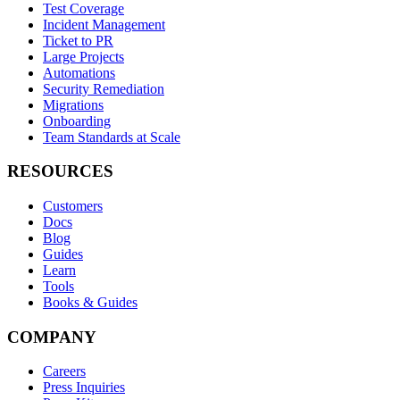
Test Coverage
Incident Management
Ticket to PR
Large Projects
Automations
Security Remediation
Migrations
Onboarding
Team Standards at Scale
RESOURCES
Customers
Docs
Blog
Guides
Learn
Tools
Books & Guides
COMPANY
Careers
Press Inquiries