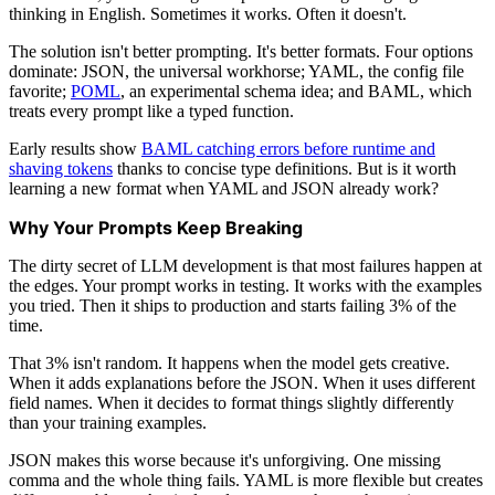
thinking in English. Sometimes it works. Often it doesn't.
The solution isn't better prompting. It's better formats. Four options
dominate: JSON, the universal workhorse; YAML, the config file
favorite;
POML
, an experimental schema idea; and BAML, which
treats every prompt like a typed function.
Early results show
BAML catching errors before runtime and
shaving tokens
thanks to concise type definitions. But is it worth
learning a new format when YAML and JSON already work?
Why Your Prompts Keep Breaking
The dirty secret of LLM development is that most failures happen at
the edges. Your prompt works in testing. It works with the examples
you tried. Then it ships to production and starts failing 3% of the
time.
That 3% isn't random. It happens when the model gets creative.
When it adds explanations before the JSON. When it uses different
field names. When it decides to format things slightly differently
than your training examples.
JSON makes this worse because it's unforgiving. One missing
comma and the whole thing fails. YAML is more flexible but creates