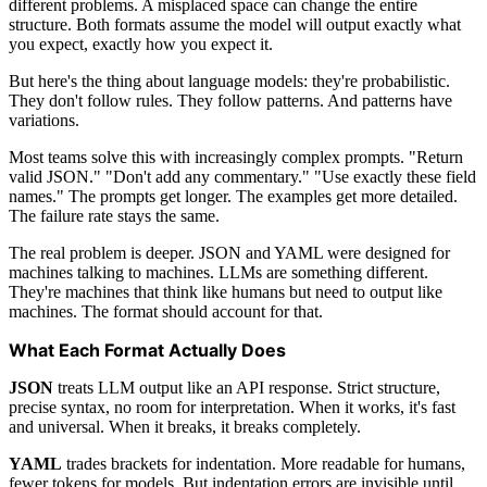
different problems. A misplaced space can change the entire
structure. Both formats assume the model will output exactly what
you expect, exactly how you expect it.
But here's the thing about language models: they're probabilistic.
They don't follow rules. They follow patterns. And patterns have
variations.
Most teams solve this with increasingly complex prompts. "Return
valid JSON." "Don't add any commentary." "Use exactly these field
names." The prompts get longer. The examples get more detailed.
The failure rate stays the same.
The real problem is deeper. JSON and YAML were designed for
machines talking to machines. LLMs are something different.
They're machines that think like humans but need to output like
machines. The format should account for that.
What Each Format Actually Does
JSON
treats LLM output like an API response. Strict structure,
precise syntax, no room for interpretation. When it works, it's fast
and universal. When it breaks, it breaks completely.
YAML
trades brackets for indentation. More readable for humans,
fewer tokens for models. But indentation errors are invisible until