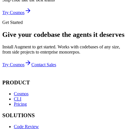
Try Cosmos
Get Started
Give your codebase the agents it deserves
Install Augment to get started. Works with codebases of any size,
from side projects to enterprise monorepos.
Try Cosmos
Contact Sales
PRODUCT
Cosmos
CLI
Pricing
SOLUTIONS
Code Review