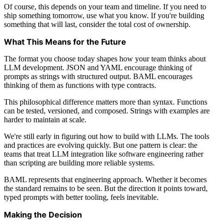
Of course, this depends on your team and timeline. If you need to
ship something tomorrow, use what you know. If you're building
something that will last, consider the total cost of ownership.
What This Means for the Future
The format you choose today shapes how your team thinks about
LLM development. JSON and YAML encourage thinking of
prompts as strings with structured output. BAML encourages
thinking of them as functions with type contracts.
This philosophical difference matters more than syntax. Functions
can be tested, versioned, and composed. Strings with examples are
harder to maintain at scale.
We're still early in figuring out how to build with LLMs. The tools
and practices are evolving quickly. But one pattern is clear: the
teams that treat LLM integration like software engineering rather
than scripting are building more reliable systems.
BAML represents that engineering approach. Whether it becomes
the standard remains to be seen. But the direction it points toward,
typed prompts with better tooling, feels inevitable.
Making the Decision