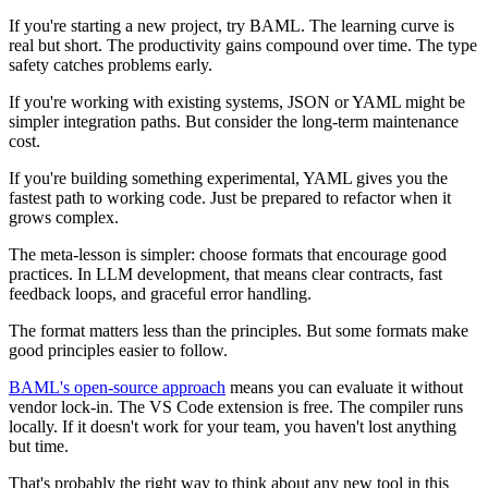
If you're starting a new project, try BAML. The learning curve is
real but short. The productivity gains compound over time. The type
safety catches problems early.
If you're working with existing systems, JSON or YAML might be
simpler integration paths. But consider the long-term maintenance
cost.
If you're building something experimental, YAML gives you the
fastest path to working code. Just be prepared to refactor when it
grows complex.
The meta-lesson is simpler: choose formats that encourage good
practices. In LLM development, that means clear contracts, fast
feedback loops, and graceful error handling.
The format matters less than the principles. But some formats make
good principles easier to follow.
BAML's open-source approach
means you can evaluate it without
vendor lock-in. The VS Code extension is free. The compiler runs
locally. If it doesn't work for your team, you haven't lost anything
but time.
That's probably the right way to think about any new tool in this