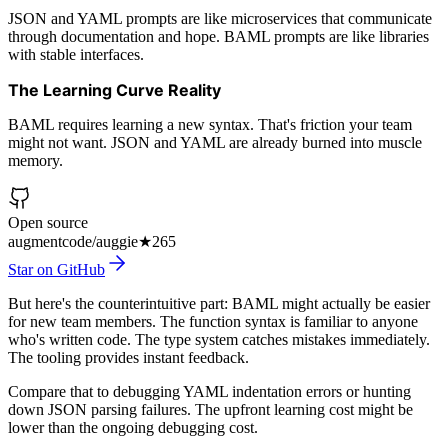
JSON and YAML prompts are like microservices that communicate
through documentation and hope. BAML prompts are like libraries
with stable interfaces.
The Learning Curve Reality
BAML requires learning a new syntax. That's friction your team
might not want. JSON and YAML are already burned into muscle
memory.
Open source
augmentcode/auggie
★
265
Star on GitHub
But here's the counterintuitive part: BAML might actually be easier
for new team members. The function syntax is familiar to anyone
who's written code. The type system catches mistakes immediately.
The tooling provides instant feedback.
Compare that to debugging YAML indentation errors or hunting
down JSON parsing failures. The upfront learning cost might be
lower than the ongoing debugging cost.