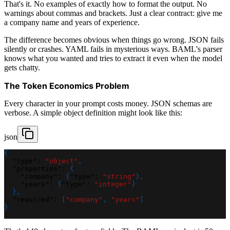
That's it. No examples of exactly how to format the output. No
warnings about commas and brackets. Just a clear contract: give me
a company name and years of experience.
The difference becomes obvious when things go wrong. JSON fails
silently or crashes. YAML fails in mysterious ways. BAML's parser
knows what you wanted and tries to extract it even when the model
gets chatty.
The Token Economics Problem
Every character in your prompt costs money. JSON schemas are
verbose. A simple object definition might look like this:
json
{
"type"
:
"object"
,
"properties"
:
{
"company"
:
{
"type"
:
"string"
}
,
"years"
:
{
"type"
:
"integer"
}
}
,
"required"
:
[
"company"
,
"years"
]
}