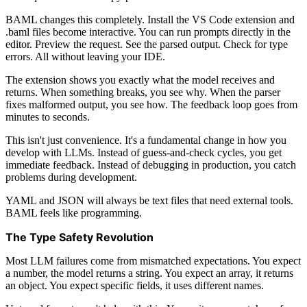
BAML changes this completely. Install the VS Code extension and
.baml files become interactive. You can run prompts directly in the
editor. Preview the request. See the parsed output. Check for type
errors. All without leaving your IDE.
The extension shows you exactly what the model receives and
returns. When something breaks, you see why. When the parser
fixes malformed output, you see how. The feedback loop goes from
minutes to seconds.
This isn't just convenience. It's a fundamental change in how you
develop with LLMs. Instead of guess-and-check cycles, you get
immediate feedback. Instead of debugging in production, you catch
problems during development.
YAML and JSON will always be text files that need external tools.
BAML feels like programming.
The Type Safety Revolution
Most LLM failures come from mismatched expectations. You expect
a number, the model returns a string. You expect an array, it returns
an object. You expect specific fields, it uses different names.