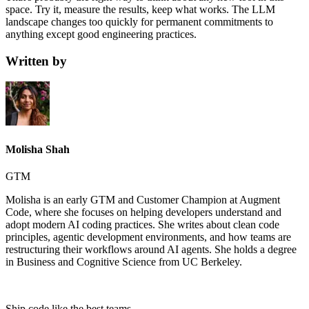
space. Try it, measure the results, keep what works. The LLM
landscape changes too quickly for permanent commitments to
anything except good engineering practices.
Written by
Molisha Shah
GTM
Molisha is an early GTM and Customer Champion at Augment
Code, where she focuses on helping developers understand and
adopt modern AI coding practices. She writes about clean code
principles, agentic development environments, and how teams are
restructuring their workflows around AI agents. She holds a degree
in Business and Cognitive Science from UC Berkeley.
Ship code like
the best teams