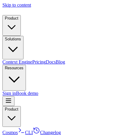
Skip to content
Product
Solutions
Context Engine
Pricing
Docs
Blog
Resources
Sign in
Book demo
Product
Cosmos
CLI
Changelog