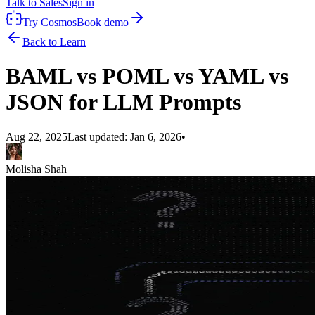
Talk to Sales
Sign in
Try Cosmos
Book demo
Back to Learn
BAML vs POML vs YAML vs
JSON for LLM Prompts
Aug 22, 2025
Last updated:
Jan 6, 2026
•
Molisha Shah