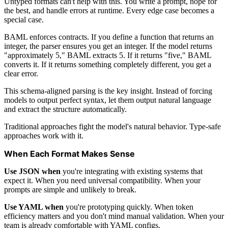
Untyped formats can't help with this. You write a prompt, hope for
the best, and handle errors at runtime. Every edge case becomes a
special case.
BAML enforces contracts. If you define a function that returns an
integer, the parser ensures you get an integer. If the model returns
"approximately 5," BAML extracts 5. If it returns "five," BAML
converts it. If it returns something completely different, you get a
clear error.
This schema-aligned parsing is the key insight. Instead of forcing
models to output perfect syntax, let them output natural language
and extract the structure automatically.
Traditional approaches fight the model's natural behavior. Type-safe
approaches work with it.
When Each Format Makes Sense
Use JSON when
you're integrating with existing systems that
expect it. When you need universal compatibility. When your
prompts are simple and unlikely to break.
Use YAML when
you're prototyping quickly. When token
efficiency matters and you don't mind manual validation. When your
team is already comfortable with YAML configs.