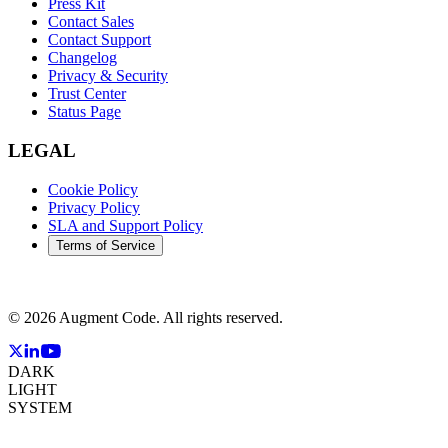
Press Kit
Contact Sales
Contact Support
Changelog
Privacy & Security
Trust Center
Status Page
LEGAL
Cookie Policy
Privacy Policy
SLA and Support Policy
Terms of Service
©
2026
Augment Code. All rights reserved.
DARK
LIGHT
SYSTEM