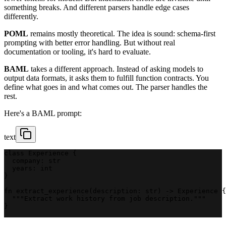
something breaks. And different parsers handle edge cases
differently.
POML
remains mostly theoretical. The idea is sound: schema-first
prompting with better error handling. But without real
documentation or tooling, it's hard to evaluate.
BAML
takes a different approach. Instead of asking models to
output data formats, it asks them to fulfill function contracts. You
define what goes in and what comes out. The parser handles the
rest.
Here's a BAML prompt:
text
class Experience {
  company: str
  years: int
}
fn extract_experience(description: str) -> Experience {
  """Extract work history from job description."""
}