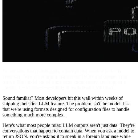
Picture this. You're debugging a prompt that worked perfectly
yesterday. Now it's returning malformed JSON that crashes your
parser. The model added some extra commentary. Or dropped a
comma. Or wrapped everything in markdown code blocks.
Sound familiar? Most developers hit this wall within weeks of
shipping their first LLM feature. The problem isn't the model. It's
that we're using formats designed for configuration files to handle
something much more complex.
Here's what most people miss: LLM outputs aren't just data. They're
conversations that happen to contain data. When you ask a model to
return JSON, you're asking it to speak in a foreign language while