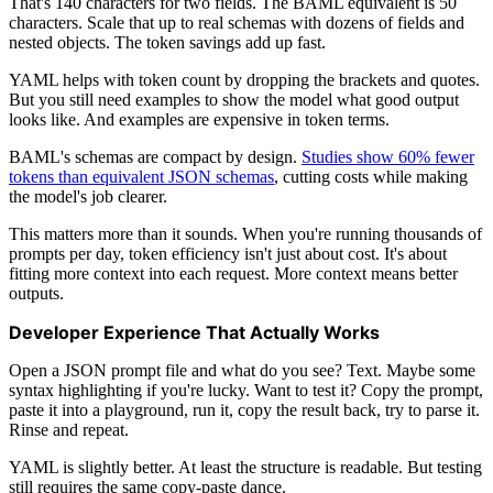
That's 140 characters for two fields. The BAML equivalent is 50
characters. Scale that up to real schemas with dozens of fields and
nested objects. The token savings add up fast.
YAML helps with token count by dropping the brackets and quotes.
But you still need examples to show the model what good output
looks like. And examples are expensive in token terms.
BAML's schemas are compact by design.
Studies show 60% fewer
tokens than equivalent JSON schemas
, cutting costs while making
the model's job clearer.
This matters more than it sounds. When you're running thousands of
prompts per day, token efficiency isn't just about cost. It's about
fitting more context into each request. More context means better
outputs.
Developer Experience That Actually Works
Open a JSON prompt file and what do you see? Text. Maybe some
syntax highlighting if you're lucky. Want to test it? Copy the prompt,
paste it into a playground, run it, copy the result back, try to parse it.
Rinse and repeat.
YAML is slightly better. At least the structure is readable. But testing
still requires the same copy-paste dance.