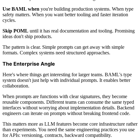
Use BAML when
you're building production systems. When type
safety matters. When you want better tooling and faster iteration
cycles.
Skip POML
until it has real documentation and tooling. Promising
ideas don't ship products.
The pattern is clear. Simple prompts can get away with simple
formats. Complex systems need structured approaches.
The Enterprise Angle
Here's where things get interesting for larger teams. BAML's type
system doesn't just help with individual prompts. It enables better
collaboration.
When prompts are functions with clear signatures, they become
reusable components. Different teams can consume the same typed
interfaces without worrying about implementation details. Backend
engineers can iterate on prompts without breaking frontend code.
This matters more as LLM features become core infrastructure rather
than experiments. You need the same engineering practices you use
for APIs: versioning, contracts, backward compatibility.