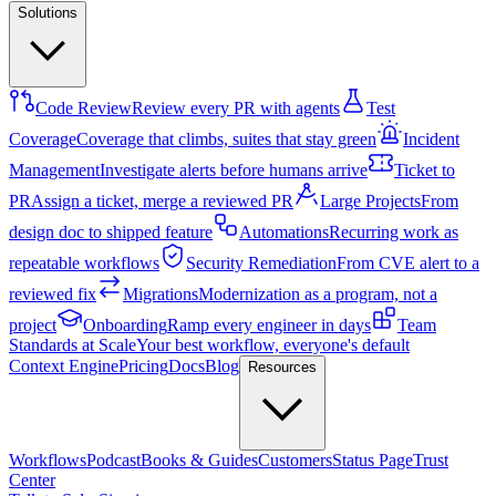
Solutions
Code Review
Review every PR with agents
Test
Coverage
Coverage that climbs, suites that stay green
Incident
Management
Investigate alerts before humans arrive
Ticket to
PR
Assign a ticket, merge a reviewed PR
Large Projects
From
design doc to shipped feature
Automations
Recurring work as
repeatable workflows
Security Remediation
From CVE alert to a
reviewed fix
Migrations
Modernization as a program, not a
project
Onboarding
Ramp every engineer in days
Team
Standards at Scale
Your best workflow, everyone's default
Context Engine
Pricing
Docs
Blog
Resources
Workflows
Podcast
Books & Guides
Customers
Status Page
Trust
Center