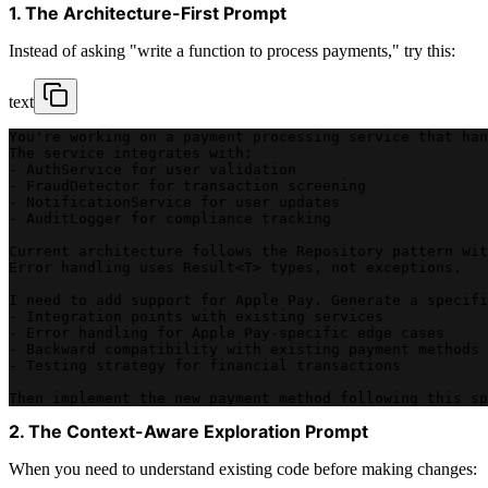
1. The Architecture-First Prompt
Instead of asking "write a function to process payments," try this:
text
You're working on a payment processing service that han
The service integrates with:
- AuthService for user validation
- FraudDetector for transaction screening  
- NotificationService for user updates
- AuditLogger for compliance tracking
Current architecture follows the Repository pattern wit
Error handling uses Result<T> types, not exceptions.
I need to add support for Apple Pay. Generate a specifi
- Integration points with existing services
- Error handling for Apple Pay-specific edge cases
- Backward compatibility with existing payment methods
- Testing strategy for financial transactions
Then implement the new payment method following this sp
2. The Context-Aware Exploration Prompt
When you need to understand existing code before making changes: