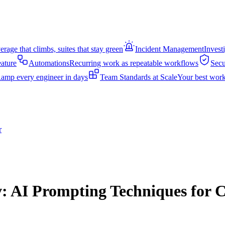
rage that climbs, suites that stay green
Incident Management
Invest
eature
Automations
Recurring work as repeatable workflows
Secu
amp every engineer in days
Team Standards at Scale
Your best work
r
: AI Prompting Techniques for C