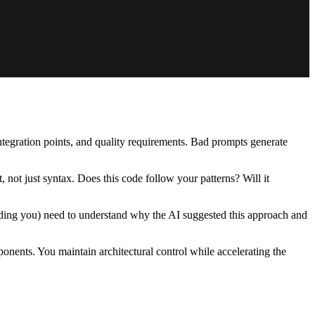
integration points, and quality requirements. Bad prompts generate
 not just syntax. Does this code follow your patterns? Will it
luding you) need to understand why the AI suggested this approach and
mponents. You maintain architectural control while accelerating the