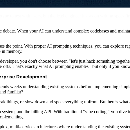
e to test with users, but the lead engineer insists on writing specs first.
ire debate. When your AI can understand complex codebases and maintai
s the point. With proper AI prompting techniques, you can explore rapi
e in memory.
eveloper, you don't choose between "let's just hack something together"
e-offs. That's exactly what AI prompting enables - but only if you kno
nterprise Development
ends weeks understanding existing systems before implementing simpl
und familiar?
break things, or slow down and spec everything upfront. But here's what
on system, and the billing API. With traditional "vibe coding," you dive
implementing.
plex, multi-service architectures where understanding the existing syste