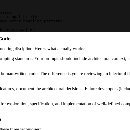
cerns
rd compatibility
ame error handling patterns
h zero downtime.
 Code
ineering discipline. Here's what actually works:
rompting standards. Your prompts should include architectural context, 
human-written code. The difference is you're reviewing architectural fit,
eatures, document the architectural decisions. Future developers (inc
it for exploration, specification, and implementation of well-defined co
w
these three techniques: