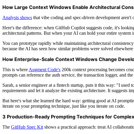
How Large Context Windows Enable Architectural Cons
Analysis shows
that vibe coding and spec-driven development aren't op
Here's the difference: when GitHub Copilot suggests code, it's looking
architectural patterns. But when your AI can hold your entire system
You can prototype rapidly while maintaining architectural consistenc
because the AI has seen how similar problems were solved elsewhere
How Enterprise-Scale Context Windows Change Devel
This is where
Augment Code's
200k context processing becomes crucia
prompts can reference the auth service, the transaction logger, and the
Sarah, a senior engineer at a fintech startup, puts it this way: "I u
requirements and let it analyze the existing architecture. It suggests i
But here's what she learned the hard way: getting good at AI prompting 
iterate on your prompting technique, just like you iterate on code.
3 Production-Ready Prompting Techniques for Comple
The
GitHub Spec Kit
shows a practical approach: treat AI collaborati