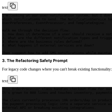
text
I'm looking at our user notification system, but I don'
which notifications to send. The NotificationService ha
UserPreferences, EventProcessor, and TemplateEngine.
Walk me through the decision flow:
1. How does it determine if a user should receive a not
2. What are the different notification types and trigge
3. Where are the business rules defined?
4. What happens if external services are down?
Then suggest how to add SMS notifications while maintai
3. The Refactoring Safety Prompt
For legacy code changes where you can't break existing functionality:
text
This OrderProcessor class handles checkout flow for our
It's grown to 800 lines and touches inventory, payments
The class currently processes 10k orders/day in product
the payment processing logic into a separate service wi
external API or breaking existing integrations.