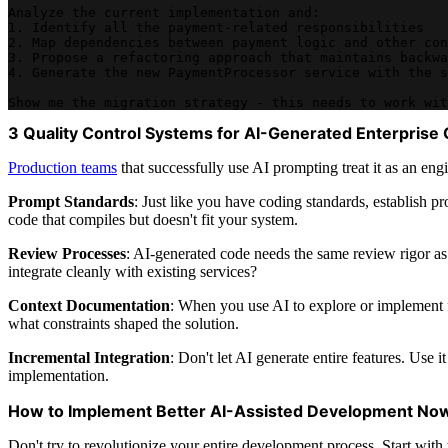
Analyze the current implementation and:
1. Identify all the payment-related responsibilities
2. Map dependencies between payment logic and other con
3. Propose a refactoring approach that maintains backwa
4. Generate the new PaymentProcessor service with the s
Show me the migration strategy - this needs to work wit
3 Quality Control Systems for AI-Generated Enterprise
Production teams
that successfully use AI prompting treat it as an eng
Prompt Standards
: Just like you have coding standards, establish p
code that compiles but doesn't fit your system.
Review Processes
: AI-generated code needs the same review rigor as 
integrate cleanly with existing services?
Context Documentation
: When you use AI to explore or implement f
what constraints shaped the solution.
Incremental Integration
: Don't let AI generate entire features. Use 
implementation.
How to Implement Better AI-Assisted Development No
Don't try to revolutionize your entire development process. Start with 