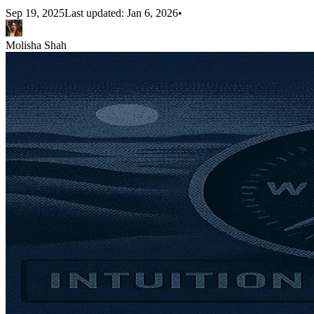
Sep 19, 2025
Last updated:
Jan 6, 2026
•
Molisha Shah