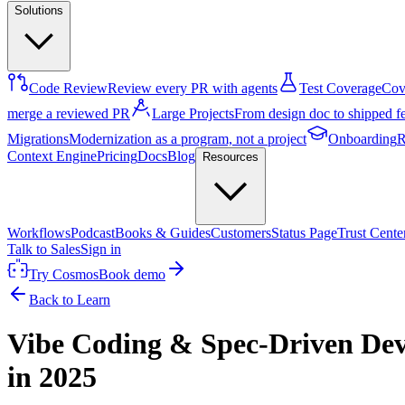
Solutions
Code Review
Review every PR with agents
Test Coverage
Cove
merge a reviewed PR
Large Projects
From design doc to shipped f
Migrations
Modernization as a program, not a project
Onboarding
R
Context Engine
Pricing
Docs
Blog
Resources
Workflows
Podcast
Books & Guides
Customers
Status Page
Trust Cente
Talk to Sales
Sign in
Try Cosmos
Book demo
Back to Learn
Vibe Coding & Spec-Driven Dev
in 2025