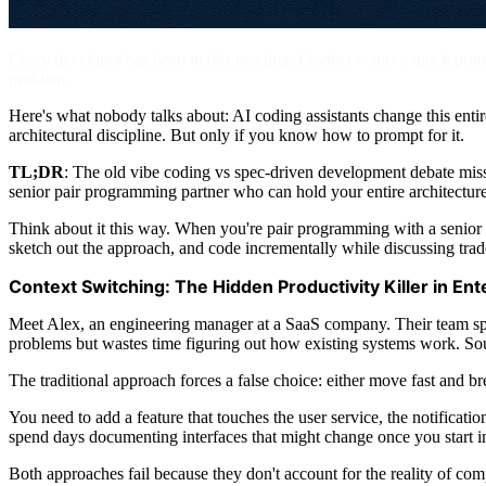
Every developer has been in this meeting: Product wants a quick prototyp
problem.
Here's what nobody talks about: AI coding assistants change this ent
architectural discipline. But only if you know how to prompt for it.
TL;DR
: The old vibe coding vs spec-driven development debate misse
senior pair programming partner who can hold your entire architectur
Think about it this way. When you're pair programming with a senior d
sketch out the approach, and code incrementally while discussing trad
Context Switching: The Hidden Productivity Killer in E
Meet Alex, an engineering manager at a SaaS company. Their team sp
problems but wastes time figuring out how existing systems work. So
The traditional approach forces a false choice: either move fast and 
You need to add a feature that touches the user service, the notificati
spend days documenting interfaces that might change once you start 
Both approaches fail because they don't account for the reality of com