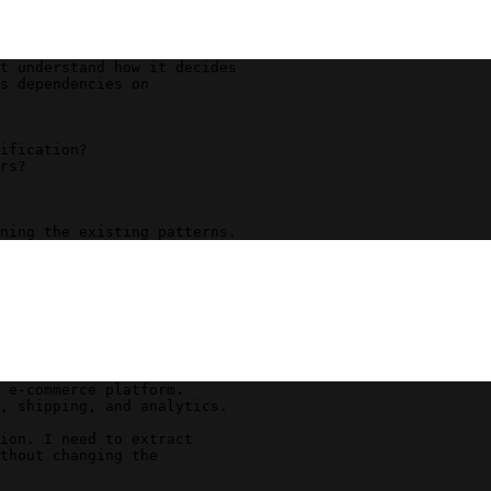
t understand how it decides 
s dependencies on 
ification?
rs?
ning the existing patterns.
 e-commerce platform. 
, shipping, and analytics.
ion. I need to extract 
thout changing the 