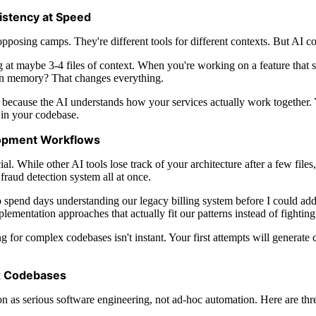
istency at Speed
posing camps. They're different tools for different contexts. But AI co
 at maybe 3-4 files of context. When you're working on a feature that s
 in memory? That changes everything.
y because the AI understands how your services actually work together.
 in your codebase.
opment Workflows
l. While other AI tools lose track of your architecture after a few fi
 fraud detection system all at once.
sed to spend days understanding our legacy billing system before I could
mplementation approaches that actually fit our patterns instead of fightin
for complex codebases isn't instant. Your first attempts will generate co
x Codebases
on as serious software engineering, not ad-hoc automation. Here are thr