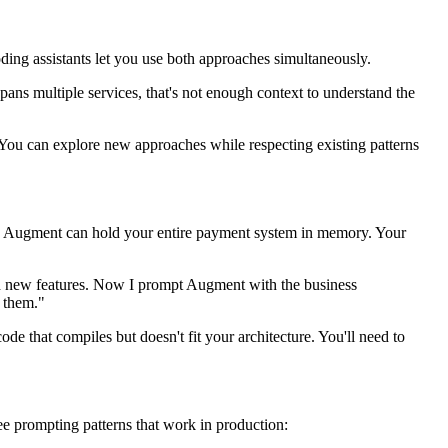
ding assistants let you use both approaches simultaneously.
pans multiple services, that's not enough context to understand the
 You can explore new approaches while respecting existing patterns
les, Augment can hold your entire payment system in memory. Your
 add new features. Now I prompt Augment with the business
g them."
de that compiles but doesn't fit your architecture. You'll need to
ee prompting patterns that work in production: