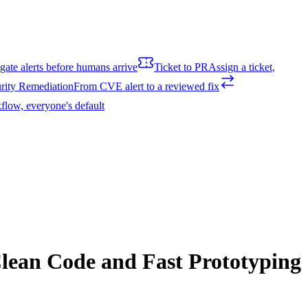
igate alerts before humans arrive
Ticket to PR
Assign a ticket,
rity Remediation
From CVE alert to a reviewed fix
flow, everyone's default
lean Code and Fast Prototyping