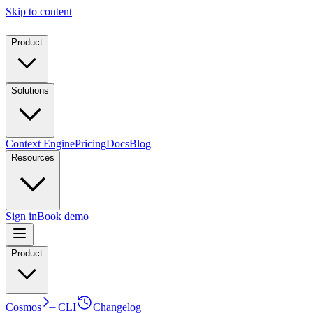
Skip to content
Product
Solutions
Context Engine
Pricing
Docs
Blog
Resources
Sign in
Book demo
Product
Cosmos
CLI
Changelog