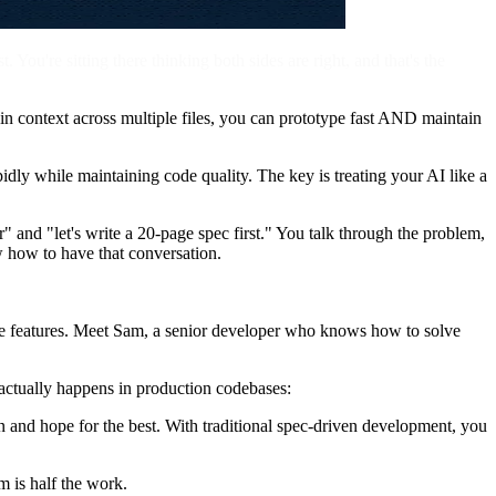
 You're sitting there thinking both sides are right, and that's the
n context across multiple files, you can prototype fast AND maintain
dly while maintaining code quality. The key is treating your AI like a
 and "let's write a 20-page spec first." You talk through the problem,
w how to have that conversation.
e features. Meet Sam, a senior developer who knows how to solve
 actually happens in production codebases:
 in and hope for the best. With traditional spec-driven development, you
m is half the work.