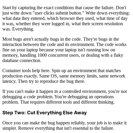
Start by capturing the exact conditions that cause the failure. Don't
just write down "user clicks submit button." Write down everything:
what data they entered, which browser they used, what time of day
it was, whether they were logged in, what their screen resolution
was. Everything.
Most bugs aren't actually bugs in the code. They're bugs in the
interaction between the code and its environment. The code works
fine on your laptop because your laptop isn't running low on
memory, handling 1000 concurrent users, or dealing with a flaky
database connection.
Container tools help here. Spin up an environment that matches
production exactly. Same OS, same memory limits, same network
latency. Then try to reproduce the bug there.
If you can't make it happen in a controlled environment, you're not
debugging a code problem. You're debugging an operations
problem. That requires different tools and different thinking.
Step Two: Cut Everything Else Away
Once you can make the bug happen reliably, your job is to make it
simpler. Remove everything that isn't essential to the failure.