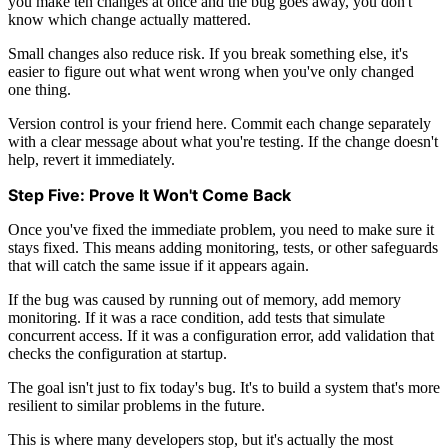
you make ten changes at once and the bug goes away, you don't
know which change actually mattered.
Small changes also reduce risk. If you break something else, it's
easier to figure out what went wrong when you've only changed
one thing.
Version control is your friend here. Commit each change separately
with a clear message about what you're testing. If the change doesn't
help, revert it immediately.
Step Five: Prove It Won't Come Back
Once you've fixed the immediate problem, you need to make sure it
stays fixed. This means adding monitoring, tests, or other safeguards
that will catch the same issue if it appears again.
If the bug was caused by running out of memory, add memory
monitoring. If it was a race condition, add tests that simulate
concurrent access. If it was a configuration error, add validation that
checks the configuration at startup.
The goal isn't just to fix today's bug. It's to build a system that's more
resilient to similar problems in the future.
This is where many developers stop, but it's actually the most