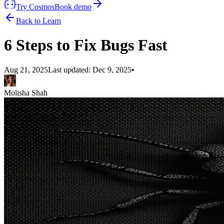
Try Cosmos
Book demo
Back to Learn
6 Steps to Fix Bugs Fast
Aug 21, 2025
Last updated:
Dec 9, 2025
•
Molisha Shah