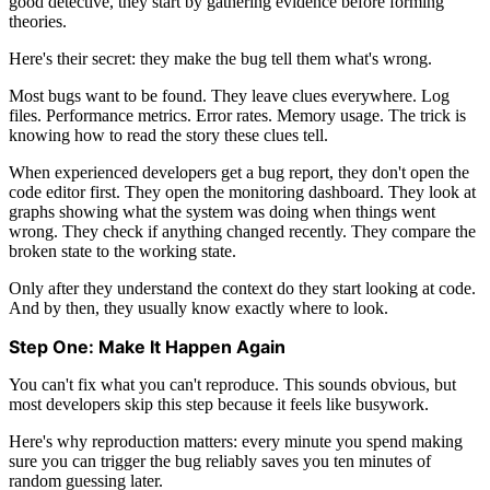
good detective, they start by gathering evidence before forming
theories.
Here's their secret: they make the bug tell them what's wrong.
Most bugs want to be found. They leave clues everywhere. Log
files. Performance metrics. Error rates. Memory usage. The trick is
knowing how to read the story these clues tell.
When experienced developers get a bug report, they don't open the
code editor first. They open the monitoring dashboard. They look at
graphs showing what the system was doing when things went
wrong. They check if anything changed recently. They compare the
broken state to the working state.
Only after they understand the context do they start looking at code.
And by then, they usually know exactly where to look.
Step One: Make It Happen Again
You can't fix what you can't reproduce. This sounds obvious, but
most developers skip this step because it feels like busywork.
Here's why reproduction matters: every minute you spend making
sure you can trigger the bug reliably saves you ten minutes of
random guessing later.