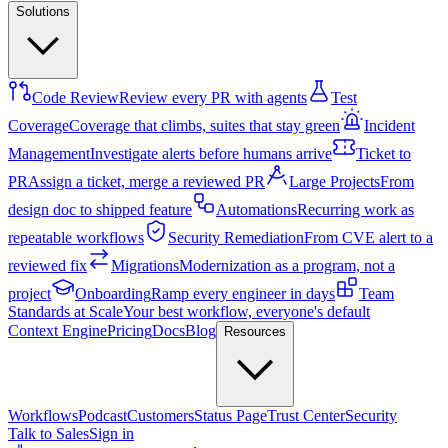
Solutions
Code Review
Review every PR with agents
Test
Coverage
Coverage that climbs, suites that stay green
Incident
Management
Investigate alerts before humans arrive
Ticket to
PR
Assign a ticket, merge a reviewed PR
Large Projects
From
design doc to shipped feature
Automations
Recurring work as
repeatable workflows
Security Remediation
From CVE alert to a
reviewed fix
Migrations
Modernization as a program, not a
project
Onboarding
Ramp every engineer in days
Team
Standards at Scale
Your best workflow, everyone's default
Context Engine
Pricing
Docs
Blog
Resources
Workflows
Podcast
Customers
Status Page
Trust Center
Security
Talk to Sales
Sign in