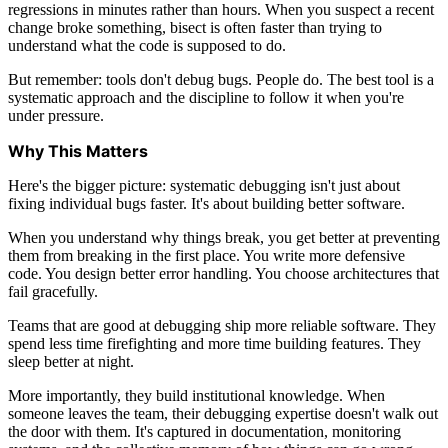
regressions in minutes rather than hours. When you suspect a recent
change broke something, bisect is often faster than trying to
understand what the code is supposed to do.
But remember: tools don't debug bugs. People do. The best tool is a
systematic approach and the discipline to follow it when you're
under pressure.
Why This Matters
Here's the bigger picture: systematic debugging isn't just about
fixing individual bugs faster. It's about building better software.
When you understand why things break, you get better at preventing
them from breaking in the first place. You write more defensive
code. You design better error handling. You choose architectures that
fail gracefully.
Teams that are good at debugging ship more reliable software. They
spend less time firefighting and more time building features. They
sleep better at night.
More importantly, they build institutional knowledge. When
someone leaves the team, their debugging expertise doesn't walk out
the door with them. It's captured in documentation, monitoring