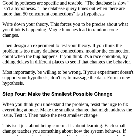
Good hypotheses are specific and testable. "The database is slow"
isn't a hypothesis. "The database query times out when there are
more than 50 concurrent connections" is a hypothesis.
Write down your theory. This forces you to be precise about what
you think is happening. Vague hunches lead to random code
changes.
Then design an experiment to test your theory. If you think the
problem is too many database connections, monitor the connection
count when the bug happens. If you think it's a race condition, try
adding delays in different places to see if that changes the behavior.
Most importantly, be willing to be wrong. If your experiment doesn't
support your hypothesis, don't try to massage the data. Form a new
hypothesis.
Step Four: Make the Smallest Possible Change
When you think you understand the problem, resist the urge to fix
everything at once. Make the smallest change that might address the
issue. Test it. Then make the next smallest change.
This isn't just about being careful. It's about learning. Each small
change teaches you something about how the system behaves. If