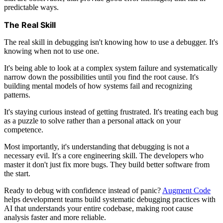
predictable ways.
The Real Skill
The real skill in debugging isn't knowing how to use a debugger. It's
knowing when not to use one.
It's being able to look at a complex system failure and systematically
narrow down the possibilities until you find the root cause. It's
building mental models of how systems fail and recognizing
patterns.
It's staying curious instead of getting frustrated. It's treating each bug
as a puzzle to solve rather than a personal attack on your
competence.
Most importantly, it's understanding that debugging is not a
necessary evil. It's a core engineering skill. The developers who
master it don't just fix more bugs. They build better software from
the start.
Ready to debug with confidence instead of panic?
Augment Code
helps development teams build systematic debugging practices with
AI that understands your entire codebase, making root cause
analysis faster and more reliable.