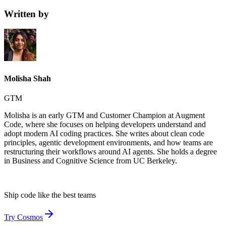
Written by
Molisha Shah
GTM
Molisha is an early GTM and Customer Champion at Augment
Code, where she focuses on helping developers understand and
adopt modern AI coding practices. She writes about clean code
principles, agentic development environments, and how teams are
restructuring their workflows around AI agents. She holds a degree
in Business and Cognitive Science from UC Berkeley.
Ship code like
the best teams
Try Cosmos