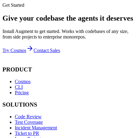
Get Started
Give your codebase the agents it deserves
Install Augment to get started. Works with codebases of any size,
from side projects to enterprise monorepos.
Try Cosmos
Contact Sales
PRODUCT
Cosmos
CLI
Pricing
SOLUTIONS
Code Review
Test Coverage
Incident Management
Ticket to PR