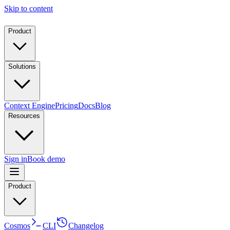
Skip to content
Product
Solutions
Context Engine
Pricing
Docs
Blog
Resources
Sign in
Book demo
Product
Cosmos
CLI
Changelog