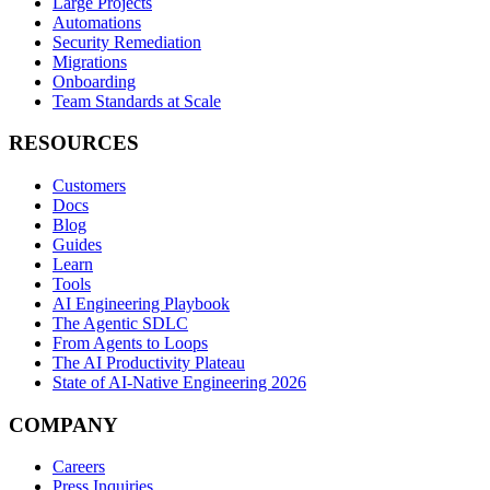
Large Projects
Automations
Security Remediation
Migrations
Onboarding
Team Standards at Scale
RESOURCES
Customers
Docs
Blog
Guides
Learn
Tools
AI Engineering Playbook
The Agentic SDLC
From Agents to Loops
The AI Productivity Plateau
State of AI-Native Engineering 2026
COMPANY
Careers
Press Inquiries