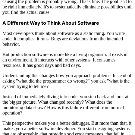
causing the problem is probably wrong. That's fine. The goal isn't to
be right immediately. It's to systematically eliminate possibilities until
you find the actual cause.
A Different Way to Think About Software
Most developers think about software as a static thing. You write
code, it compiles, it runs. Bugs are deviations from the intended
behavior.
But production software is more like a living organism. It exists in
an environment. It interacts with other systems. It consumes
resources. It has good days and bad days.
Understanding this changes how you approach problems. Instead of
asking "what did the programmer do wrong?" you ask "what is the
system trying to tell me?"
Instead of immediately diving into code, you step back and look at
the bigger picture. What changed recently? What does the
monitoring data show? How is this failure different from normal
operation?
This perspective makes you a better debugger. But more than that, it
makes you a better software developer. You start designing systems
that are observable, that provide good error messages, that fail in