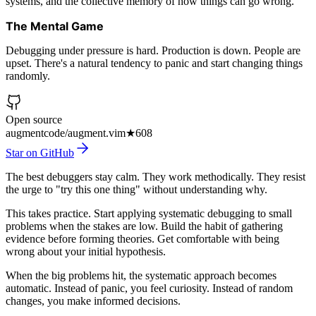
systems, and the collective memory of how things can go wrong.
The Mental Game
Debugging under pressure is hard. Production is down. People are
upset. There's a natural tendency to panic and start changing things
randomly.
Open source
augmentcode/augment.vim
★
608
Star on GitHub
The best debuggers stay calm. They work methodically. They resist
the urge to "try this one thing" without understanding why.
This takes practice. Start applying systematic debugging to small
problems when the stakes are low. Build the habit of gathering
evidence before forming theories. Get comfortable with being
wrong about your initial hypothesis.
When the big problems hit, the systematic approach becomes
automatic. Instead of panic, you feel curiosity. Instead of random
changes, you make informed decisions.