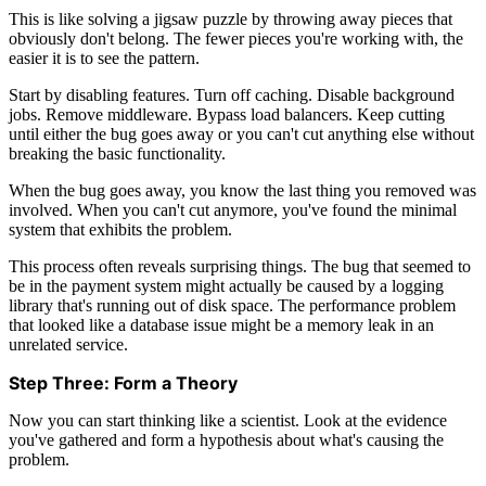
This is like solving a jigsaw puzzle by throwing away pieces that
obviously don't belong. The fewer pieces you're working with, the
easier it is to see the pattern.
Start by disabling features. Turn off caching. Disable background
jobs. Remove middleware. Bypass load balancers. Keep cutting
until either the bug goes away or you can't cut anything else without
breaking the basic functionality.
When the bug goes away, you know the last thing you removed was
involved. When you can't cut anymore, you've found the minimal
system that exhibits the problem.
This process often reveals surprising things. The bug that seemed to
be in the payment system might actually be caused by a logging
library that's running out of disk space. The performance problem
that looked like a database issue might be a memory leak in an
unrelated service.
Step Three: Form a Theory
Now you can start thinking like a scientist. Look at the evidence
you've gathered and form a hypothesis about what's causing the
problem.