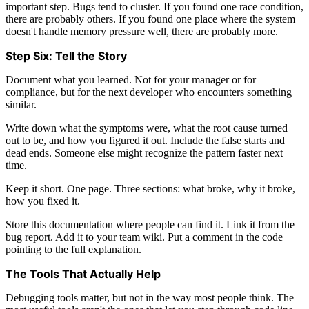
important step. Bugs tend to cluster. If you found one race condition,
there are probably others. If you found one place where the system
doesn't handle memory pressure well, there are probably more.
Step Six: Tell the Story
Document what you learned. Not for your manager or for
compliance, but for the next developer who encounters something
similar.
Write down what the symptoms were, what the root cause turned
out to be, and how you figured it out. Include the false starts and
dead ends. Someone else might recognize the pattern faster next
time.
Keep it short. One page. Three sections: what broke, why it broke,
how you fixed it.
Store this documentation where people can find it. Link it from the
bug report. Add it to your team wiki. Put a comment in the code
pointing to the full explanation.
The Tools That Actually Help
Debugging tools matter, but not in the way most people think. The