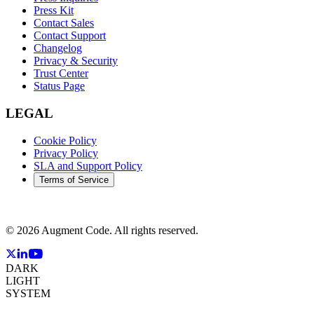
Press Kit
Contact Sales
Contact Support
Changelog
Privacy & Security
Trust Center
Status Page
LEGAL
Cookie Policy
Privacy Policy
SLA and Support Policy
Terms of Service
©
2026
Augment Code. All rights reserved.
DARK
LIGHT
SYSTEM