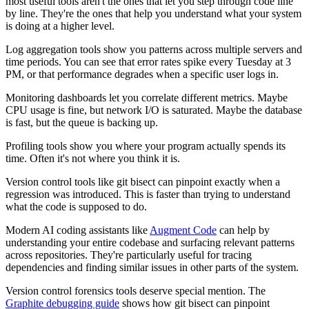
most useful tools aren't the ones that let you step through code line
by line. They're the ones that help you understand what your system
is doing at a higher level.
Log aggregation tools show you patterns across multiple servers and
time periods. You can see that error rates spike every Tuesday at 3
PM, or that performance degrades when a specific user logs in.
Monitoring dashboards let you correlate different metrics. Maybe
CPU usage is fine, but network I/O is saturated. Maybe the database
is fast, but the queue is backing up.
Profiling tools show you where your program actually spends its
time. Often it's not where you think it is.
Version control tools like git bisect can pinpoint exactly when a
regression was introduced. This is faster than trying to understand
what the code is supposed to do.
Modern AI coding assistants like
Augment Code
can help by
understanding your entire codebase and surfacing relevant patterns
across repositories. They're particularly useful for tracing
dependencies and finding similar issues in other parts of the system.
Version control forensics tools deserve special mention. The
Graphite debugging guide
shows how git bisect can pinpoint