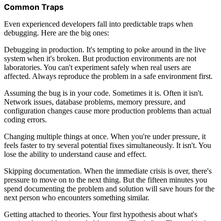
Common Traps
Even experienced developers fall into predictable traps when
debugging. Here are the big ones:
Debugging in production. It's tempting to poke around in the live
system when it's broken. But production environments are not
laboratories. You can't experiment safely when real users are
affected. Always reproduce the problem in a safe environment first.
Assuming the bug is in your code. Sometimes it is. Often it isn't.
Network issues, database problems, memory pressure, and
configuration changes cause more production problems than actual
coding errors.
Changing multiple things at once. When you're under pressure, it
feels faster to try several potential fixes simultaneously. It isn't. You
lose the ability to understand cause and effect.
Skipping documentation. When the immediate crisis is over, there's
pressure to move on to the next thing. But the fifteen minutes you
spend documenting the problem and solution will save hours for the
next person who encounters something similar.
Getting attached to theories. Your first hypothesis about what's