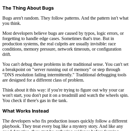
The Thing About Bugs
Bugs aren't random. They follow patterns. And the pattern isn't what
you think.
Most developers believe bugs are caused by typos, logic errors, or
forgetting to handle edge cases. Sometimes that's true. But in
production systems, the real culprits are usually invisible: race
conditions, memory pressure, network timeouts, or configuration
drift.
You can't debug these problems in the traditional sense. You can't set
a breakpoint on "server running out of memory" or step through
"DNS resolution failing intermittently." Traditional debugging tools
are designed for a different class of problem.
Think about it this way: if you're trying to figure out why your car
won't start, you don't put it on a treadmill and watch the wheels spin.
You check if there's gas in the tank.
What Works Instead
The developers who fix production issues quickly follow a different
playbook. They treat every bug like a mystery story. And like any