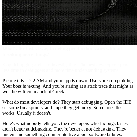
What's the fastest way to debug production issues without
breaking more things?
Stop debugging and start investigating. The best developers spend
less time in debuggers and more time understanding systems.
Picture this: it's 2 AM and your app is down. Users are complaining.
Your boss is texting. And you're staring at a stack trace that might as
well be written in ancient Greek.
What do most developers do? They start debugging. Open the IDE,
set some breakpoints, and hope they get lucky. Sometimes this
works. Usually it doesn't.
Here's what nobody tells you: the developers who fix bugs fastest
aren't better at debugging. They're better at not debugging. They
understand something counterintuitive about software failures.