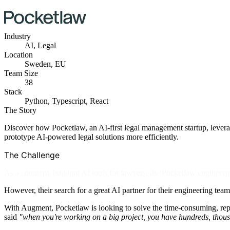
Industry
AI, Legal
Location
Sweden, EU
Team Size
38
Stack
Python, Typescript, React
The Story
Discover how Pocketlaw, an AI-first legal management startup, levera
prototype AI-powered legal solutions more efficiently.
The Challenge
As a company building AI tools for lawyers, the Pocketlaw engineeri
However, their search for a great AI partner for their engineering tea
With Augment, Pocketlaw is looking to solve the time-consuming, repe
said
"when you're working on a big project, you have hundreds, thousan