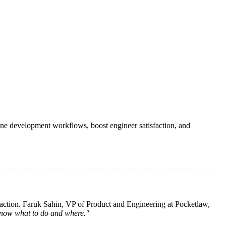
line development workflows, boost engineer satisfaction, and
ws, tracking knowledge and minimizing time spent on mundane tasks.
sfaction. Faruk Sahin, VP of Product and Engineering at Pocketlaw,
o know what to do and where."