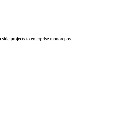
 side projects to enterprise monorepos.