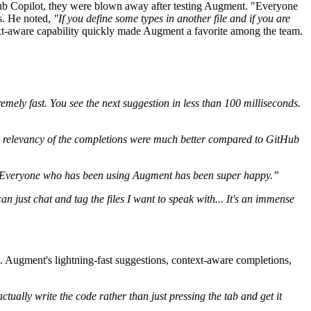
tHub Copilot, they were blown away after testing Augment. "Everyone
ss. He noted,
"If you define some types in another file and if you are
t-aware capability quickly made Augment a favorite among the team.
tremely fast. You see the next suggestion in less than 100 milliseconds.
 relevancy of the completions were much better compared to GitHub
Everyone who has been using Augment has been super happy.”
can just chat and tag the files I want to speak with... It's an immense
. Augment's lightning-fast suggestions, context-aware completions,
ctually write the code rather than just pressing the tab and get it