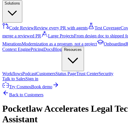
Solutions
Code Review
Review every PR with agents
Test Coverage
Cove
merge a reviewed PR
Large Projects
From design doc to shipped f
Migrations
Modernization as a program, not a project
Onboarding
R
Context Engine
Pricing
Docs
Blog
Resources
Workflows
Podcast
Customers
Status Page
Trust Center
Security
Talk to Sales
Sign in
Try Cosmos
Book demo
Back to Customers
Pocketlaw Accelerates Legal T
Assistant