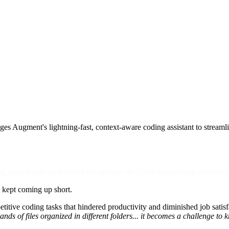
ges Augment's lightning-fast, context-aware coding assistant to stream
ng team deeply understood the promise of AI for streamlining workflo
m kept coming up short.
titive coding tasks that hindered productivity and diminished job sati
ds of files organized in different folders... it becomes a challenge t