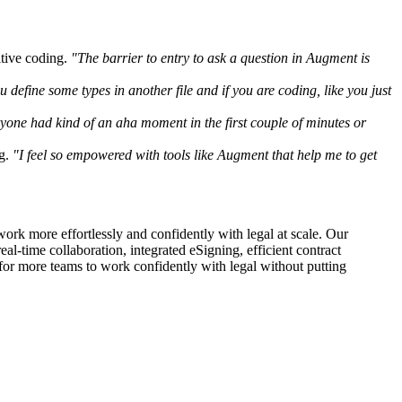
itive coding.
"The barrier to entry to ask a question in Augment is
ou define some types in another file and if you are coding, like you just
yone had kind of an aha moment in the first couple of minutes or
g.
"I feel so empowered with tools like Augment that help me to get
ork more effortlessly and confidently with legal at scale. Our
al-time collaboration, integrated eSigning, efficient contract
 for more teams to work confidently with legal without putting