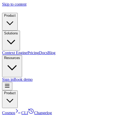
Skip to content
Product
Solutions
Context Engine
Pricing
Docs
Blog
Resources
Sign in
Book demo
Product
Cosmos
CLI
Changelog