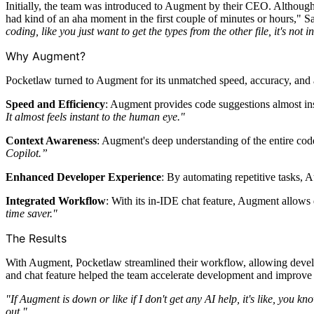
Initially, the team was introduced to Augment by their CEO. Althoug
had kind of an aha moment in the first couple of minutes or hours," S
coding, like you just want to get the types from the other file, it's no
Why Augment?
Pocketlaw turned to Augment for its unmatched speed, accuracy, and a
Speed and Efficiency
: Augment provides code suggestions almost ins
It almost feels instant to the human eye."
Context Awareness
: Augment's deep understanding of the entire cod
Copilot.”
Enhanced Developer Experience
: By automating repetitive tasks,
Integrated Workflow
: With its in-IDE chat feature, Augment allows
time saver."
The Results
With Augment, Pocketlaw streamlined their workflow, allowing develop
and chat feature helped the team accelerate development and improve 
"If Augment is down or like if I don't get any AI help, it's like, you k
out."