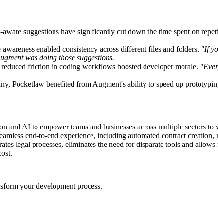
-aware suggestions have significantly cut down the time spent on repet
 awareness enabled consistency across different files and folders.
"If y
nd Augment was doing those suggestions.
d reduced friction in coding workflows boosted developer morale.
"Ever
pany, Pocketlaw benefited from Augment's ability to speed up prototypin
ion and AI to empower teams and businesses across multiple sectors to w
eamless end-to-end experience, including automated contract creation, re
tes legal processes, eliminates the need for disparate tools and allows
cost.
nsform your development process.