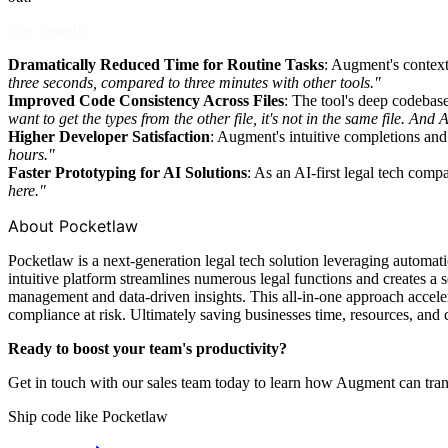
Key Benefits
Dramatically Reduced Time for Routine Tasks
: Augment's context
three seconds, compared to three minutes with other tools."
Improved Code Consistency Across Files
: The tool's deep codebase
want to get the types from the other file, it's not in the same file. A
Higher Developer Satisfaction
: Augment's intuitive completions an
hours."
Faster Prototyping for AI Solutions
: As an AI-first legal tech com
here."
About Pocketlaw
Pocketlaw is a next-generation legal tech solution leveraging automat
intuitive platform streamlines numerous legal functions and creates a s
management and data-driven insights. This all-in-one approach accelera
compliance at risk. Ultimately saving businesses time, resources, and 
Ready to boost your team's productivity?
Get in touch with our sales team today to learn how Augment can tra
Ship code like
Pocketlaw