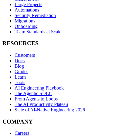
Large Projects
Automations
Security Remediation
Migrations
Onboarding
Team Standards at Scale
RESOURCES
Customers
Docs
Blog
Guides
Learn
Tools
AI Engineering Playbook
The Agentic SDLC
From Agents to Loops
The AI Productivity Plateau
State of AI-Native Engineering 2026
COMPANY
Careers