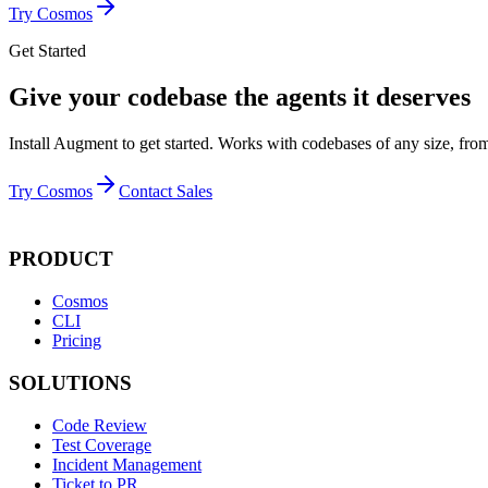
Try Cosmos
Get Started
Give your codebase the agents it deserves
Install Augment to get started. Works with codebases of any size, from
Try Cosmos
Contact Sales
PRODUCT
Cosmos
CLI
Pricing
SOLUTIONS
Code Review
Test Coverage
Incident Management
Ticket to PR