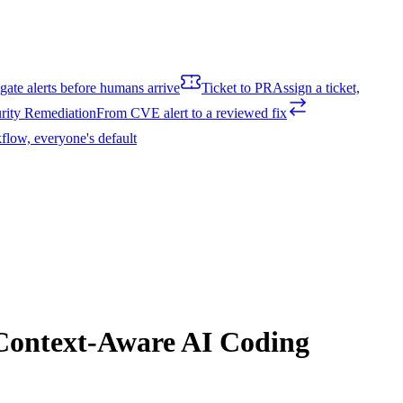
igate alerts before humans arrive
Ticket to PR
Assign a ticket,
rity Remediation
From CVE alert to a reviewed fix
flow, everyone's default
 Context-Aware AI Coding