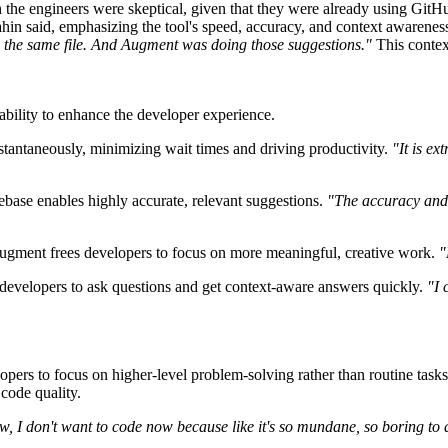
h the engineers were skeptical, given that they were already using Gi
ahin said, emphasizing the tool's speed, accuracy, and context awarene
t in the same file. And Augment was doing those suggestions."
This contex
bility to enhance the developer experience.
tantaneously, minimizing wait times and driving productivity.
"It is ex
ebase enables highly accurate, relevant suggestions.
"The accuracy and
 Augment frees developers to focus on more meaningful, creative work.
"
 developers to ask questions and get context-aware answers quickly.
"I 
ers to focus on higher-level problem-solving rather than routine tasks
code quality.
now, I don't want to code now because like it's so mundane, so boring to a