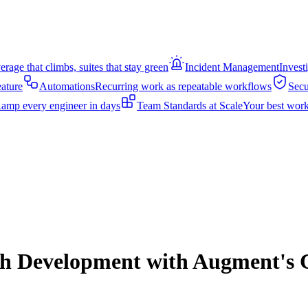
rage that climbs, suites that stay green
Incident Management
Invest
eature
Automations
Recurring work as repeatable workflows
Secu
amp every engineer in days
Team Standards at Scale
Your best work
ech Development with Augment's