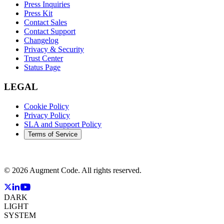
Press Inquiries
Press Kit
Contact Sales
Contact Support
Changelog
Privacy & Security
Trust Center
Status Page
LEGAL
Cookie Policy
Privacy Policy
SLA and Support Policy
Terms of Service
©
2026
Augment Code. All rights reserved.
DARK
LIGHT
SYSTEM