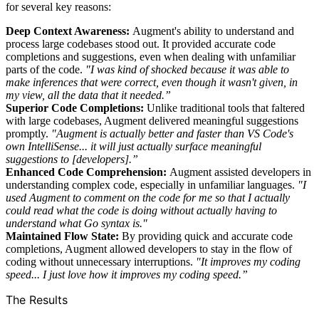
for several key reasons:
Deep Context Awareness:
Augment's ability to understand and
process large codebases stood out. It provided accurate code
completions and suggestions, even when dealing with unfamiliar
parts of the code.
"I was kind of shocked because it was able to
make inferences that were correct, even though it wasn't given, in
my view, all the data that it needed.”
Superior Code Completions:
Unlike traditional tools that faltered
with large codebases, Augment delivered meaningful suggestions
promptly.
"Augment is actually better and faster than VS Code's
own IntelliSense... it will just actually surface meaningful
suggestions to [developers].”
Enhanced Code Comprehension:
Augment assisted developers in
understanding complex code, especially in unfamiliar languages.
"I
used Augment to comment on the code for me so that I actually
could read what the code is doing without actually having to
understand what Go syntax is."
Maintained Flow State:
By providing quick and accurate code
completions, Augment allowed developers to stay in the flow of
coding without unnecessary interruptions.
"It improves my coding
speed... I just love how it improves my coding speed.”
The Results