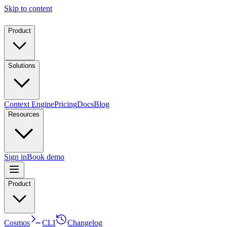
Skip to content
Product
Solutions
Context Engine
Pricing
Docs
Blog
Resources
Sign in
Book demo
Product
Cosmos
CLI
Changelog