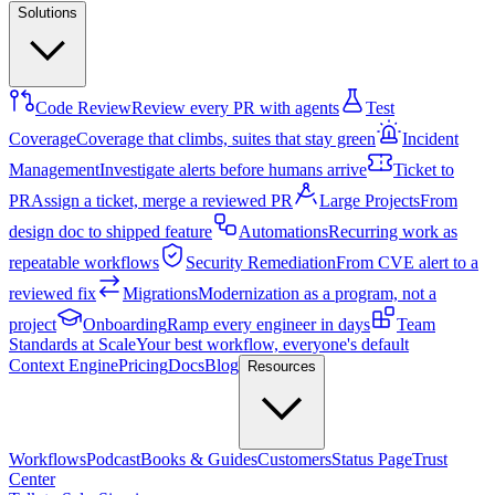
Solutions
Code Review
Review every PR with agents
Test
Coverage
Coverage that climbs, suites that stay green
Incident
Management
Investigate alerts before humans arrive
Ticket to
PR
Assign a ticket, merge a reviewed PR
Large Projects
From
design doc to shipped feature
Automations
Recurring work as
repeatable workflows
Security Remediation
From CVE alert to a
reviewed fix
Migrations
Modernization as a program, not a
project
Onboarding
Ramp every engineer in days
Team
Standards at Scale
Your best workflow, everyone's default
Context Engine
Pricing
Docs
Blog
Resources
Workflows
Podcast
Books & Guides
Customers
Status Page
Trust
Center