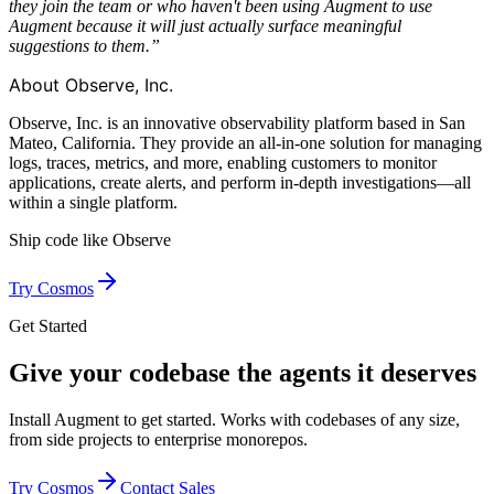
they join the team or who haven't been using Augment to use
Augment because it will just actually surface meaningful
suggestions to them.”
About Observe, Inc.
Observe, Inc. is an innovative observability platform based in San
Mateo, California. They provide an all-in-one solution for managing
logs, traces, metrics, and more, enabling customers to monitor
applications, create alerts, and perform in-depth investigations—all
within a single platform.
Ship code like
Observe
Try Cosmos
Get Started
Give your codebase the agents it deserves
Install Augment to get started. Works with codebases of any size,
from side projects to enterprise monorepos.
Try Cosmos
Contact Sales