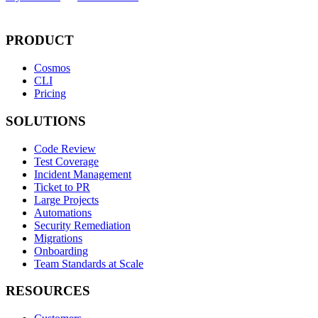
PRODUCT
Cosmos
CLI
Pricing
SOLUTIONS
Code Review
Test Coverage
Incident Management
Ticket to PR
Large Projects
Automations
Security Remediation
Migrations
Onboarding
Team Standards at Scale
RESOURCES