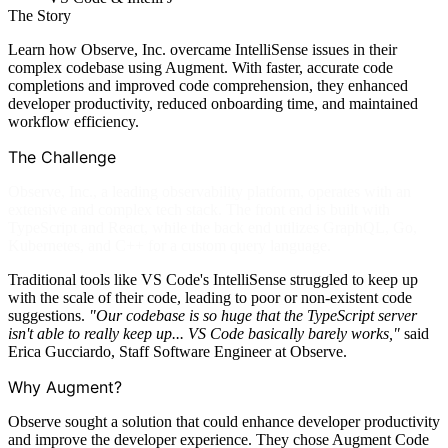
The Story
Learn how Observe, Inc. overcame IntelliSense issues in their
complex codebase using Augment. With faster, accurate code
completions and improved code comprehension, they enhanced
developer productivity, reduced onboarding time, and maintained
workflow efficiency.
The Challenge
Observe, Inc., a leading observability platform, operates with an
extensive and complex tech stack. The front end is built with
TypeScript and React, while the back end utilizes GraphQL, Go,
Kubernetes, and C++ for a custom query language.
Traditional tools like VS Code's IntelliSense struggled to keep up
with the scale of their code, leading to poor or non-existent code
suggestions.
"Our codebase is so huge that the TypeScript server
isn't able to really keep up... VS Code basically barely works,"
said
Erica Gucciardo, Staff Software Engineer at Observe.
Why Augment?
Observe sought a solution that could enhance developer productivity
and improve the developer experience. They chose Augment Code