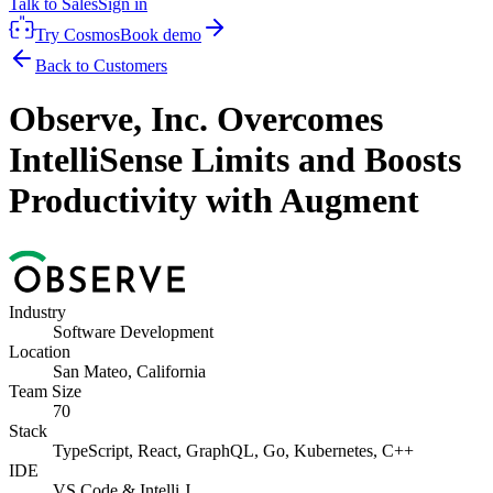
Talk to Sales
Sign in
Try Cosmos
Book demo
Back to Customers
Observe, Inc. Overcomes
IntelliSense Limits and Boosts
Productivity with Augment
Industry
Software Development
Location
San Mateo, California
Team Size
70
Stack
TypeScript, React, GraphQL, Go, Kubernetes, C++
IDE
VS Code & Intelli J