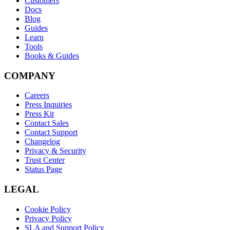
Customers
Docs
Blog
Guides
Learn
Tools
Books & Guides
COMPANY
Careers
Press Inquiries
Press Kit
Contact Sales
Contact Support
Changelog
Privacy & Security
Trust Center
Status Page
LEGAL
Cookie Policy
Privacy Policy
SLA and Support Policy