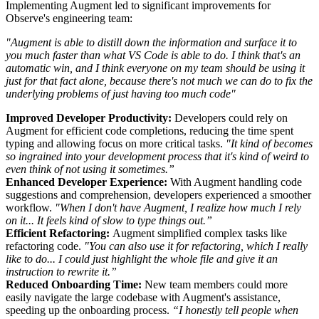
Implementing Augment led to significant improvements for
Observe's engineering team:
"Augment is able to distill down the information and surface it to
you much faster than what VS Code is able to do. I think that's an
automatic win, and I think everyone on my team should be using it
just for that fact alone, because there's not much we can do to fix the
underlying problems of just having too much code"
Improved Developer Productivity:
Developers could rely on
Augment for efficient code completions, reducing the time spent
typing and allowing focus on more critical tasks.
"It kind of becomes
so ingrained into your development process that it's kind of weird to
even think of not using it sometimes.”
Enhanced Developer Experience:
With Augment handling code
suggestions and comprehension, developers experienced a smoother
workflow.
"When I don't have Augment, I realize how much I rely
on it... It feels kind of slow to type things out.”
Efficient Refactoring:
Augment simplified complex tasks like
refactoring code.
"You can also use it for refactoring, which I really
like to do... I could just highlight the whole file and give it an
instruction to rewrite it.”
Reduced Onboarding Time:
New team members could more
easily navigate the large codebase with Augment's assistance,
speeding up the onboarding process.
“I honestly tell people when