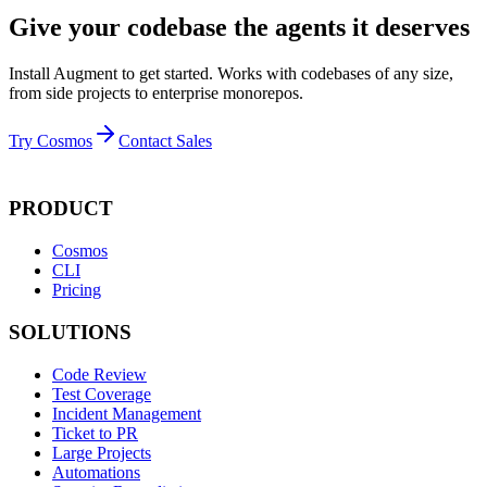
Give your codebase the agents it deserves
Install Augment to get started. Works with codebases of any size,
from side projects to enterprise monorepos.
Try Cosmos
Contact Sales
PRODUCT
Cosmos
CLI
Pricing
SOLUTIONS
Code Review
Test Coverage
Incident Management
Ticket to PR
Large Projects
Automations