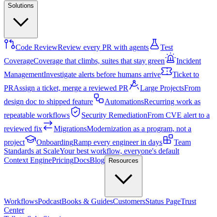
Solutions
Code Review
Review every PR with agents
Test
Coverage
Coverage that climbs, suites that stay green
Incident
Management
Investigate alerts before humans arrive
Ticket to
PR
Assign a ticket, merge a reviewed PR
Large Projects
From
design doc to shipped feature
Automations
Recurring work as
repeatable workflows
Security Remediation
From CVE alert to a
reviewed fix
Migrations
Modernization as a program, not a
project
Onboarding
Ramp every engineer in days
Team
Standards at Scale
Your best workflow, everyone's default
Context Engine
Pricing
Docs
Blog
Resources
Workflows
Podcast
Books & Guides
Customers
Status Page
Trust
Center