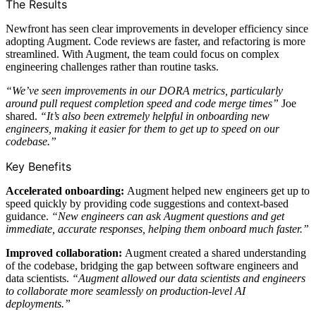
The Results
Newfront has seen clear improvements in developer efficiency since
adopting Augment. Code reviews are faster, and refactoring is more
streamlined. With Augment, the team could focus on complex
engineering challenges rather than routine tasks.
“We’ve seen improvements in our DORA metrics, particularly
around pull request completion speed and code merge times”
Joe
shared.
“It’s also been extremely helpful in onboarding new
engineers, making it easier for them to get up to speed on our
codebase.”
Key Benefits
Accelerated onboarding:
Augment helped new engineers get up to
speed quickly by providing code suggestions and context-based
guidance.
“New engineers can ask Augment questions and get
immediate, accurate responses, helping them onboard much faster.”
Improved collaboration:
Augment created a shared understanding
of the codebase, bridging the gap between software engineers and
data scientists.
“Augment allowed our data scientists and engineers
to collaborate more seamlessly on production-level AI
deployments.”