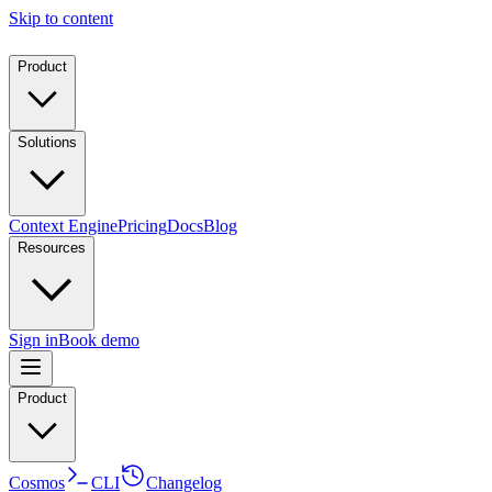
Skip to content
Product
Solutions
Context Engine
Pricing
Docs
Blog
Resources
Sign in
Book demo
Product
Cosmos
CLI
Changelog