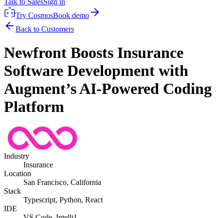
Talk to Sales
Sign in
Try Cosmos
Book demo
Back to Customers
Newfront Boosts Insurance
Software Development with
Augment’s AI-Powered Coding
Platform
Industry
Insurance
Location
San Francisco, California
Stack
Typescript, Python, React
IDE
VS Code, IntelliJ