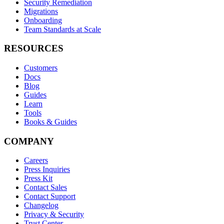
Security Remediation
Migrations
Onboarding
Team Standards at Scale
RESOURCES
Customers
Docs
Blog
Guides
Learn
Tools
Books & Guides
COMPANY
Careers
Press Inquiries
Press Kit
Contact Sales
Contact Support
Changelog
Privacy & Security
Trust Center