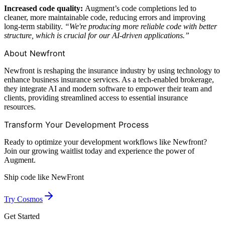
Increased code quality:
Augment’s code completions led to
cleaner, more maintainable code, reducing errors and improving
long-term stability.
“We're producing more reliable code with better
structure, which is crucial for our AI-driven applications.”
About Newfront
Newfront is reshaping the insurance industry by using technology to
enhance business insurance services. As a tech-enabled brokerage,
they integrate AI and modern software to empower their team and
clients, providing streamlined access to essential insurance
resources.
Transform Your Development Process
Ready to optimize your development workflows like Newfront?
Join our growing waitlist today and experience the power of
Augment.
Ship code like
NewFront
Try Cosmos
Get Started