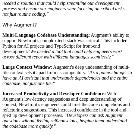
needed a solution that could help streamline our development
process and ensure our engineers were focusing on critical tasks,
not just routine coding.”
Why Augment?
Multi-Language Codebase Understanding
: Augment’s ability to
support Newfront’s complex tech stack was critical. This included
Python for AI projects and TypeScript for front-end
development.
"We needed a tool that could help engineers work
across different repos with different languages seamlessly."
Large Context Window
: Augment’s deep understanding of multi-
file context sets it apart from its competitors.
"It’s a game-changer to
have an AI assistant that understands dependencies and the entire
codebase, not just one file."
Increased Productivity and Developer Confidence:
With
Augment’s low-latency suggestions and deep understanding of
context, Newfront’s engineers could trust the code completions and
refactoring suggestions. This increased confidence in the tool and
sped up development processes.
"Developers can ask Augment
questions without feeling self-conscious, helping them understand
the codebase more quickly."