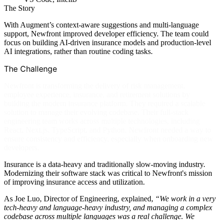
The Story
With Augment’s context-aware suggestions and multi-language
support, Newfront improved developer efficiency. The team could
focus on building AI-driven insurance models and production-level
AI integrations, rather than routine coding tasks.
The Challenge
Newfront is transforming the delivery of risk management,
employee experience, insurance, and retirement solutions by
building the modern insurance platform. They required a scalable
solution to manage their evolving codebase. Their full-stack
engineering team works across multiple technologies, including
React, Next.js, TypeScript, and Python. Newfront needed a way to
ensure consistency and efficiency, especially when onboarding new
developers.
Insurance is a data-heavy and traditionally slow-moving industry.
Modernizing their software stack was critical to Newfront's mission
of improving insurance access and utilization.
As Joe Luo, Director of Engineering, explained,
“We work in a very
tech-heavy and language-heavy industry, and managing a complex
codebase across multiple languages was a real challenge. We