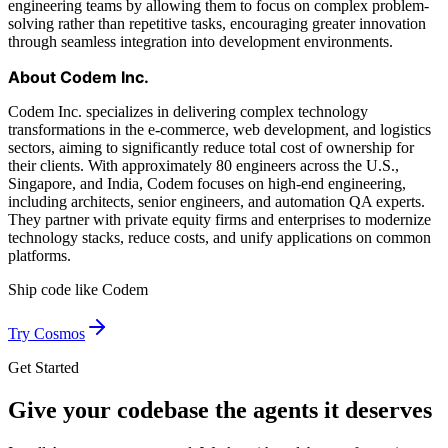
engineering teams by allowing them to focus on complex problem-
solving rather than repetitive tasks, encouraging greater innovation
through seamless integration into development environments.
About Codem Inc.
Codem Inc. specializes in delivering complex technology
transformations in the e-commerce, web development, and logistics
sectors, aiming to significantly reduce total cost of ownership for
their clients. With approximately 80 engineers across the U.S.,
Singapore, and India, Codem focuses on high-end engineering,
including architects, senior engineers, and automation QA experts.
They partner with private equity firms and enterprises to modernize
technology stacks, reduce costs, and unify applications on common
platforms.
Ship code like
Codem
Try Cosmos
Get Started
Give your codebase the agents it deserves