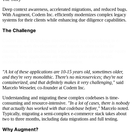
Deep context awareness, accelerated migrations, and reduced bugs.
With Augment, Codem Inc. efficiently modernizes complex legacy
systems for their clients while enhancing due diligence capabilities.
The Challenge
Codem Inc., a technology transformation firm specializing in e-
commerce, web development, and logistics, often tackles the
daunting task of modernizing legacy applications for private equity
clients. These applications are frequently over a decade old,
monolithic, and lack proper documentation.
"A lot of these applications are 10-15 years old, sometimes older,
and they're very monolithic. There's no microservices; they're not
containerized, and that definitely makes it very challenging,"
said
Marcelo Wesseler, co-founder at Codem Inc.
Understanding and migrating these complex codebases is time-
consuming and resource-intensive.
"In a lot of cases, there is nobody
that actually has worked with that codebase before,"
Marcelo noted.
Typically, migrating a semi-complex e-commerce stack takes about
two to three months, including data migrations and full testing.
Why Augment?