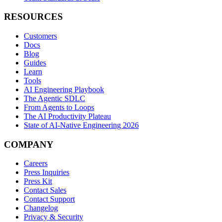
RESOURCES
Customers
Docs
Blog
Guides
Learn
Tools
AI Engineering Playbook
The Agentic SDLC
From Agents to Loops
The AI Productivity Plateau
State of AI-Native Engineering 2026
COMPANY
Careers
Press Inquiries
Press Kit
Contact Sales
Contact Support
Changelog
Privacy & Security