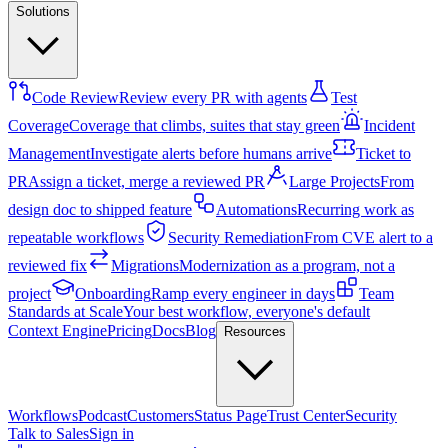
Solutions
Code Review
Review every PR with agents
Test
Coverage
Coverage that climbs, suites that stay green
Incident
Management
Investigate alerts before humans arrive
Ticket to
PR
Assign a ticket, merge a reviewed PR
Large Projects
From
design doc to shipped feature
Automations
Recurring work as
repeatable workflows
Security Remediation
From CVE alert to a
reviewed fix
Migrations
Modernization as a program, not a
project
Onboarding
Ramp every engineer in days
Team
Standards at Scale
Your best workflow, everyone's default
Context Engine
Pricing
Docs
Blog
Resources
Workflows
Podcast
Customers
Status Page
Trust Center
Security
Talk to Sales
Sign in