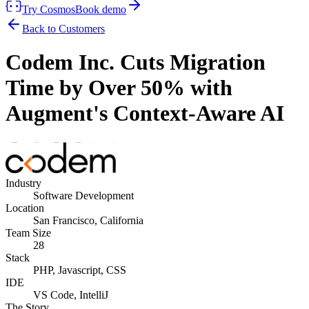
Try Cosmos
Book demo
Back to Customers
Codem Inc. Cuts Migration
Time by Over 50% with
Augment's Context-Aware AI
Industry
Software Development
Location
San Francisco, California
Team Size
28
Stack
PHP, Javascript, CSS
IDE
VS Code, IntelliJ
The Story