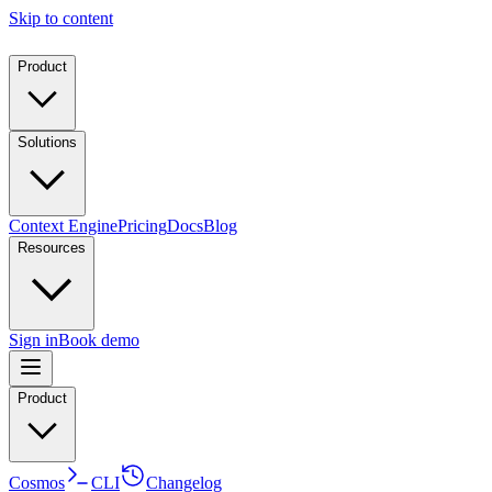
Skip to content
Product
Solutions
Context Engine
Pricing
Docs
Blog
Resources
Sign in
Book demo
Product
Cosmos
CLI
Changelog