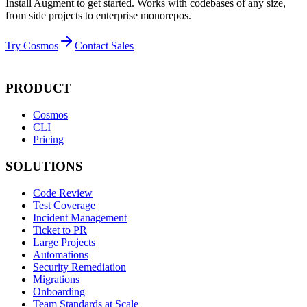
Install Augment to get started. Works with codebases of any size,
from side projects to enterprise monorepos.
Try Cosmos
Contact Sales
PRODUCT
Cosmos
CLI
Pricing
SOLUTIONS
Code Review
Test Coverage
Incident Management
Ticket to PR
Large Projects
Automations
Security Remediation
Migrations
Onboarding
Team Standards at Scale