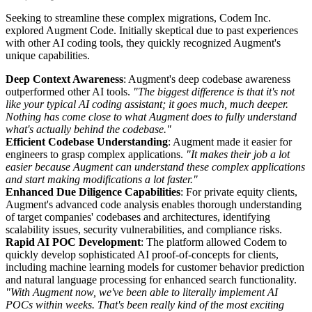
Seeking to streamline these complex migrations, Codem Inc.
explored Augment Code. Initially skeptical due to past experiences
with other AI coding tools, they quickly recognized Augment's
unique capabilities.
Deep Context Awareness
: Augment's deep codebase awareness
outperformed other AI tools.
"The biggest difference is that it's not
like your typical AI coding assistant; it goes much, much deeper.
Nothing has come close to what Augment does to fully understand
what's actually behind the codebase."
Efficient Codebase Understanding
: Augment made it easier for
engineers to grasp complex applications.
"It makes their job a lot
easier because Augment can understand these complex applications
and start making modifications a lot faster."
Enhanced Due Diligence Capabilities
: For private equity clients,
Augment's advanced code analysis enables thorough understanding
of target companies' codebases and architectures, identifying
scalability issues, security vulnerabilities, and compliance risks.
Rapid AI POC Development
: The platform allowed Codem to
quickly develop sophisticated AI proof-of-concepts for clients,
including machine learning models for customer behavior prediction
and natural language processing for enhanced search functionality.
"With Augment now, we've been able to literally implement AI
POCs within weeks. That's been really kind of the most exciting