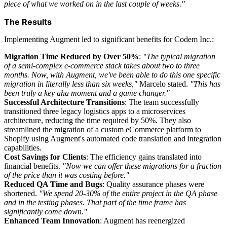
piece of what we worked on in the last couple of weeks."
The Results
Implementing Augment led to significant benefits for Codem Inc.:
Migration Time Reduced by Over 50%
:
"The typical migration
of a semi-complex e-commerce stack takes about two to three
months. Now, with Augment, we've been able to do this one specific
migration in literally less than six weeks,"
Marcelo stated.
"This has
been truly a key aha moment and a game changer."
Successful Architecture Transitions
: The team successfully
transitioned three legacy logistics apps to a microservices
architecture, reducing the time required by 50%. They also
streamlined the migration of a custom eCommerce platform to
Shopify using Augment's automated code translation and integration
capabilities.
Cost Savings for Clients
: The efficiency gains translated into
financial benefits.
"Now we can offer these migrations for a fraction
of the price than it was costing before."
Reduced QA Time and Bugs
: Quality assurance phases were
shortened.
"We spend 20-30% of the entire project in the QA phase
and in the testing phases. That part of the time frame has
significantly come down."
Enhanced Team Innovation
: Augment has reenergized