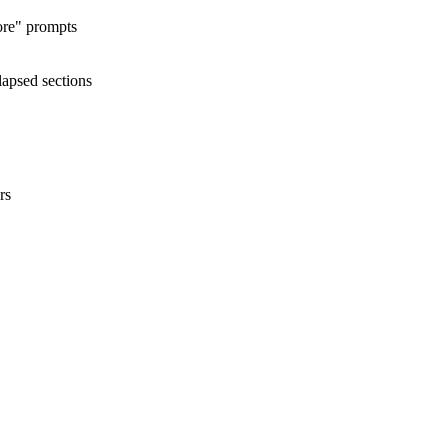
ore" prompts
lapsed sections
rs