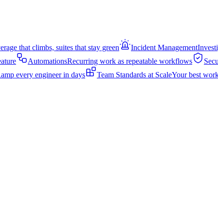
rage that climbs, suites that stay green
Incident Management
Invest
eature
Automations
Recurring work as repeatable workflows
Secu
amp every engineer in days
Team Standards at Scale
Your best work