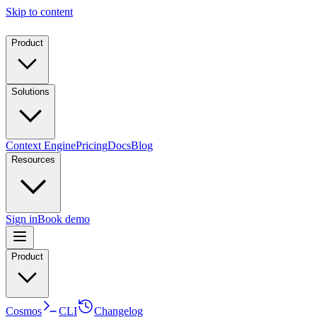
Skip to content
Product
Solutions
Context Engine
Pricing
Docs
Blog
Resources
Sign in
Book demo
Product
Cosmos
CLI
Changelog