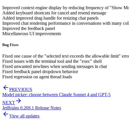
Improved context engine display by reducing frequency of "Show M
Added keyboard shortcuts for cancel and resend message
Added improved drag handle for resizing chat panels
Improved chat rendering performance in conversations with many col
Improved the feedback panel
Miscellaneous UI improvements
Bug Fixes
Fixed one cause of the "selected text exceeds the allowable limit" erro
Fixed issues with the terminal tool and the "exec" shell
Fixed unwanted newlines when sending messages in chat
Fixed feedback panel dropdown behavior
Fixed regression on agent thread loads
PREVIOUS
Model picker: choose between Claude Sonnet 4 and GPT-5
NEXT
JetBrains 0.269.1 Release Notes
View all updates