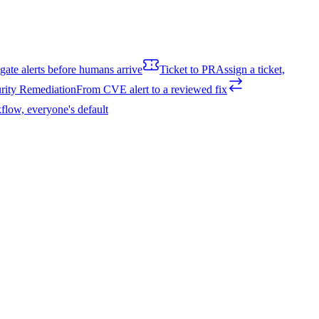
igate alerts before humans arrive
Ticket to PR
Assign a ticket,
rity Remediation
From CVE alert to a reviewed fix
flow, everyone's default