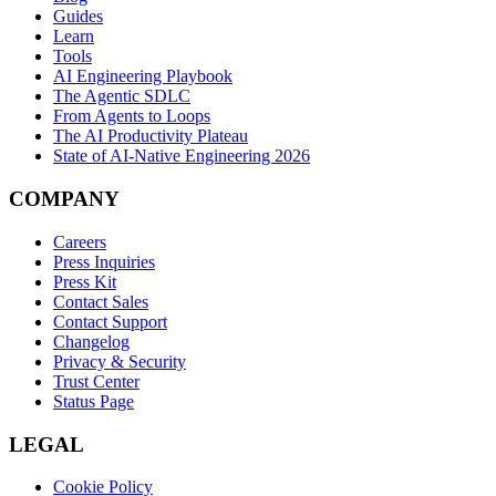
Guides
Learn
Tools
AI Engineering Playbook
The Agentic SDLC
From Agents to Loops
The AI Productivity Plateau
State of AI-Native Engineering 2026
COMPANY
Careers
Press Inquiries
Press Kit
Contact Sales
Contact Support
Changelog
Privacy & Security
Trust Center
Status Page
LEGAL
Cookie Policy