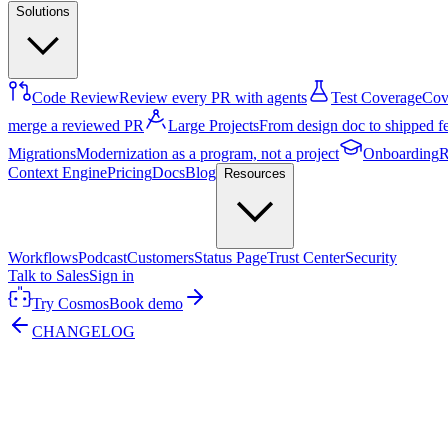
Solutions
Code Review
Review every PR with agents
Test Coverage
Cove
merge a reviewed PR
Large Projects
From design doc to shipped f
Migrations
Modernization as a program, not a project
Onboarding
R
Context Engine
Pricing
Docs
Blog
Resources
Workflows
Podcast
Customers
Status Page
Trust Center
Security
Talk to Sales
Sign in
Try Cosmos
Book demo
CHANGELOG