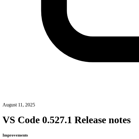
August 11, 2025
VS Code 0.527.1 Release notes
Improvements