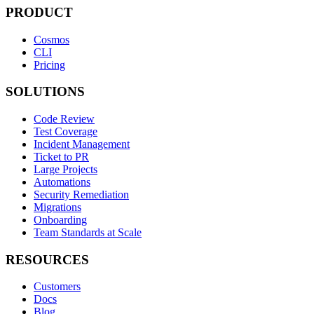
PRODUCT
Cosmos
CLI
Pricing
SOLUTIONS
Code Review
Test Coverage
Incident Management
Ticket to PR
Large Projects
Automations
Security Remediation
Migrations
Onboarding
Team Standards at Scale
RESOURCES
Customers
Docs
Blog