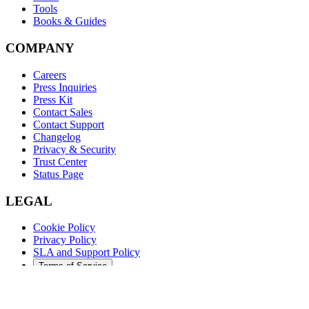
Tools
Books & Guides
COMPANY
Careers
Press Inquiries
Press Kit
Contact Sales
Contact Support
Changelog
Privacy & Security
Trust Center
Status Page
LEGAL
Cookie Policy
Privacy Policy
SLA and Support Policy
Terms of Service