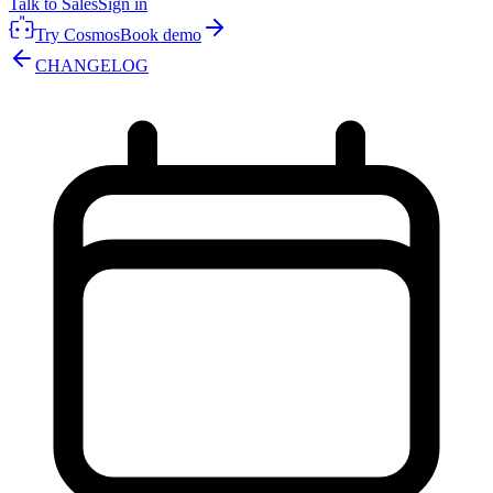
Talk to Sales
Sign in
Try Cosmos
Book demo
CHANGELOG