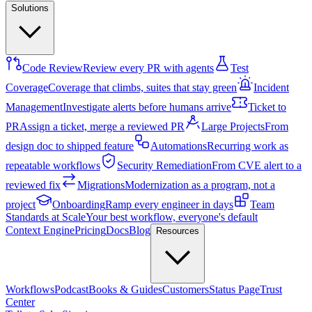
Solutions
Code Review
Review every PR with agents
Test
Coverage
Coverage that climbs, suites that stay green
Incident
Management
Investigate alerts before humans arrive
Ticket to
PR
Assign a ticket, merge a reviewed PR
Large Projects
From
design doc to shipped feature
Automations
Recurring work as
repeatable workflows
Security Remediation
From CVE alert to a
reviewed fix
Migrations
Modernization as a program, not a
project
Onboarding
Ramp every engineer in days
Team
Standards at Scale
Your best workflow, everyone's default
Context Engine
Pricing
Docs
Blog
Resources
Workflows
Podcast
Books & Guides
Customers
Status Page
Trust
Center