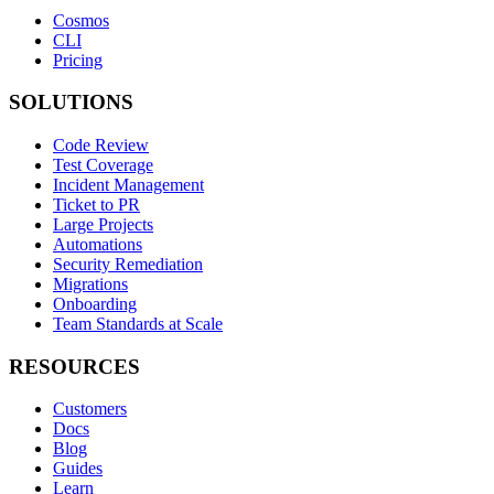
Cosmos
CLI
Pricing
SOLUTIONS
Code Review
Test Coverage
Incident Management
Ticket to PR
Large Projects
Automations
Security Remediation
Migrations
Onboarding
Team Standards at Scale
RESOURCES
Customers
Docs
Blog
Guides
Learn