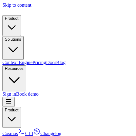
Skip to content
Product
Solutions
Context Engine
Pricing
Docs
Blog
Resources
Sign in
Book demo
Product
Cosmos
CLI
Changelog