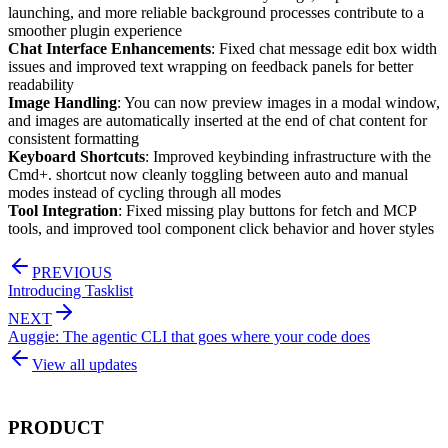
launching, and more reliable background processes contribute to a
smoother plugin experience
Chat Interface Enhancements
: Fixed chat message edit box width
issues and improved text wrapping on feedback panels for better
readability
Image Handling
: You can now preview images in a modal window,
and images are automatically inserted at the end of chat content for
consistent formatting
Keyboard Shortcuts
: Improved keybinding infrastructure with the
Cmd+. shortcut now cleanly toggling between auto and manual
modes instead of cycling through all modes
Tool Integration
: Fixed missing play buttons for fetch and MCP
tools, and improved tool component click behavior and hover styles
PREVIOUS
Introducing Tasklist
NEXT
Auggie: The agentic CLI that goes where your code does
View all updates
PRODUCT