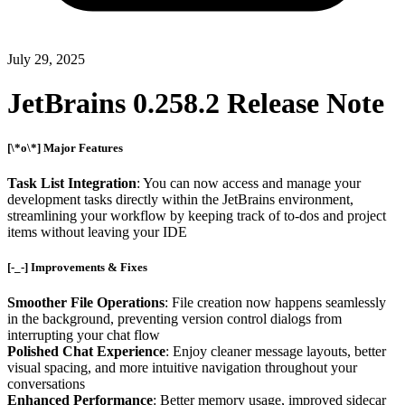
July 29, 2025
JetBrains 0.258.2 Release Note
[\*o\*] Major Features
Task List Integration
: You can now access and manage your
development tasks directly within the JetBrains environment,
streamlining your workflow by keeping track of to-dos and project
items without leaving your IDE
[-_-] Improvements & Fixes
Smoother File Operations
: File creation now happens seamlessly
in the background, preventing version control dialogs from
interrupting your chat flow
Polished Chat Experience
: Enjoy cleaner message layouts, better
visual spacing, and more intuitive navigation throughout your
conversations
Enhanced Performance
: Better memory usage, improved sidecar