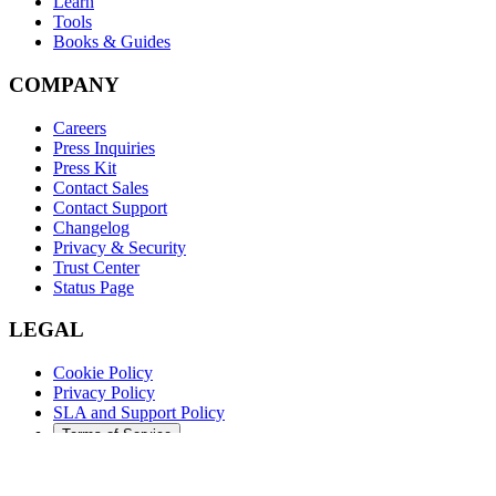
Learn
Tools
Books & Guides
COMPANY
Careers
Press Inquiries
Press Kit
Contact Sales
Contact Support
Changelog
Privacy & Security
Trust Center
Status Page
LEGAL
Cookie Policy
Privacy Policy
SLA and Support Policy
Terms of Service