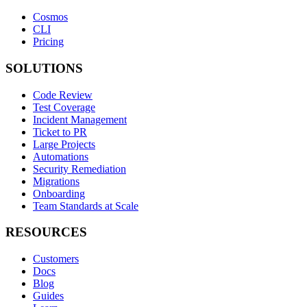
Cosmos
CLI
Pricing
SOLUTIONS
Code Review
Test Coverage
Incident Management
Ticket to PR
Large Projects
Automations
Security Remediation
Migrations
Onboarding
Team Standards at Scale
RESOURCES
Customers
Docs
Blog
Guides