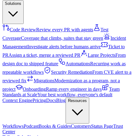
Solutions
Code Review
Review every PR with agents
Test
Coverage
Coverage that climbs, suites that stay green
Incident
Management
Investigate alerts before humans arrive
Ticket to
PR
Assign a ticket, merge a reviewed PR
Large Projects
From
design doc to shipped feature
Automations
Recurring work as
repeatable workflows
Security Remediation
From CVE alert to a
reviewed fix
Migrations
Modernization as a program, not a
project
Onboarding
Ramp every engineer in days
Team
Standards at Scale
Your best workflow, everyone's default
Context Engine
Pricing
Docs
Blog
Resources
Workflows
Podcast
Books & Guides
Customers
Status Page
Trust
Center