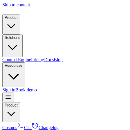
Skip to content
Product
Solutions
Context Engine
Pricing
Docs
Blog
Resources
Sign in
Book demo
Product
Cosmos
CLI
Changelog