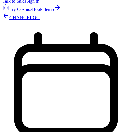
Talk to Sales
Sign in
Try Cosmos
Book demo
CHANGELOG