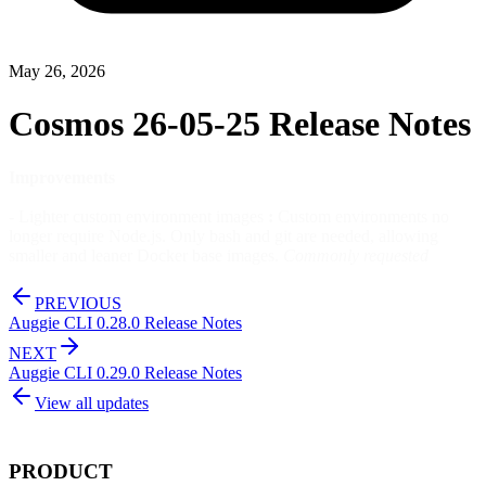
May 26, 2026
Cosmos 26-05-25 Release Notes
Improvements
- Lighter custom environment images
:
Custom environments no
longer require Node.js. Only bash and git are needed, allowing
smaller and leaner Docker base images.
Commonly requested
PREVIOUS
Auggie CLI 0.28.0 Release Notes
NEXT
Auggie CLI 0.29.0 Release Notes
View all updates
PRODUCT