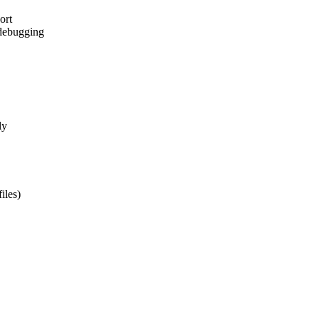
ort
 debugging
ly
iles)