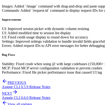
Images: Added `/image` command with drag-and-drop and paste supp
Commands: Added `/request-id` command to display request IDs for
Improvements
UI: Improved session picker with dynamic column resizing
UI: Added modified time to session list display
UI: Fixed credit usage display to round down for accuracy
Settings: Improved settings validation to handle invalid fields graceful
Errors: Added request IDs to API error messages for better debugging
Bug Fixes
Stability: Fixed crash when using @ with large codebases (150,000+ f
MCP: Fixed MCP server configuration validation to prevent crashes
Performance: Fixed file picker performance issue that caused UI lag
PREVIOUS
Auggie CLI 0.5.9 Release Notes
NEXT
Auggie CLI 0.6.0 Release Notes
View all updates