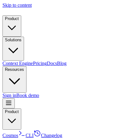
Skip to content
Product
Solutions
Context Engine
Pricing
Docs
Blog
Resources
Sign in
Book demo
Product
Cosmos
CLI
Changelog