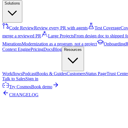
Solutions
Code Review
Review every PR with agents
Test Coverage
Cove
merge a reviewed PR
Large Projects
From design doc to shipped f
Migrations
Modernization as a program, not a project
Onboarding
R
Context Engine
Pricing
Docs
Blog
Resources
Workflows
Podcast
Books & Guides
Customers
Status Page
Trust Cente
Talk to Sales
Sign in
Try Cosmos
Book demo
CHANGELOG