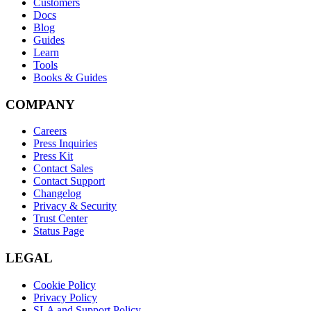
Customers
Docs
Blog
Guides
Learn
Tools
Books & Guides
COMPANY
Careers
Press Inquiries
Press Kit
Contact Sales
Contact Support
Changelog
Privacy & Security
Trust Center
Status Page
LEGAL
Cookie Policy
Privacy Policy
SLA and Support Policy