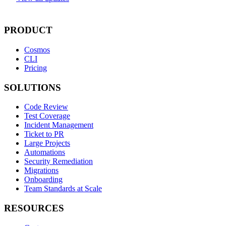
PRODUCT
Cosmos
CLI
Pricing
SOLUTIONS
Code Review
Test Coverage
Incident Management
Ticket to PR
Large Projects
Automations
Security Remediation
Migrations
Onboarding
Team Standards at Scale
RESOURCES