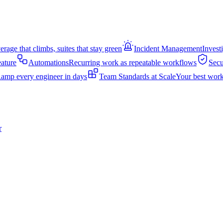
rage that climbs, suites that stay green
Incident Management
Invest
eature
Automations
Recurring work as repeatable workflows
Secu
amp every engineer in days
Team Standards at Scale
Your best work
r