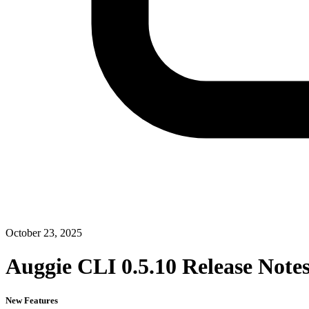
October 23, 2025
Auggie CLI 0.5.10 Release Note
New Features