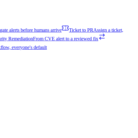
igate alerts before humans arrive
Ticket to PR
Assign a ticket,
rity Remediation
From CVE alert to a reviewed fix
flow, everyone's default