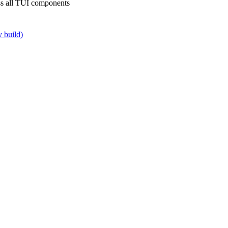
oss all TUI components
y build)