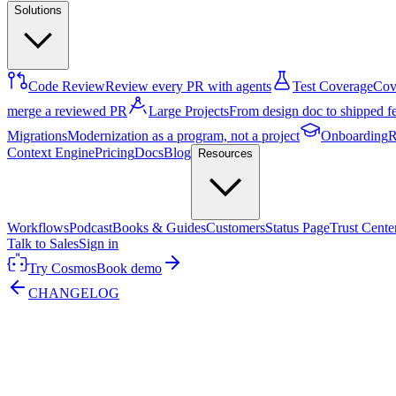
Solutions
Code Review
Review every PR with agents
Test Coverage
Cove
merge a reviewed PR
Large Projects
From design doc to shipped f
Migrations
Modernization as a program, not a project
Onboarding
R
Context Engine
Pricing
Docs
Blog
Resources
Workflows
Podcast
Books & Guides
Customers
Status Page
Trust Cente
Talk to Sales
Sign in
Try Cosmos
Book demo
CHANGELOG