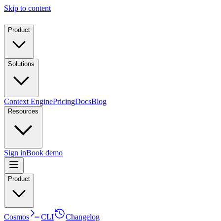
Skip to content
Product
Solutions
Context Engine
Pricing
Docs
Blog
Resources
Sign in
Book demo
Product
Cosmos
CLI
Changelog