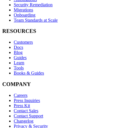
Security Remediation
Migrations
Onboarding
Team Standards at Scale
RESOURCES
Customers
Docs
Blog
Guides
Learn
Tools
Books & Guides
COMPANY
Careers
Press Inquiries
Press Kit
Contact Sales
Contact Support
Changelog
Privacy & Security