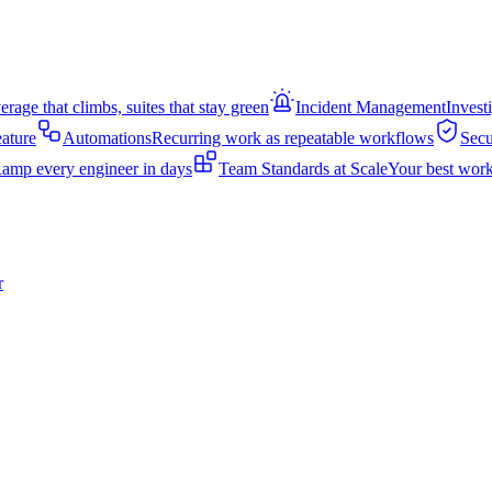
rage that climbs, suites that stay green
Incident Management
Invest
eature
Automations
Recurring work as repeatable workflows
Secu
amp every engineer in days
Team Standards at Scale
Your best work
r