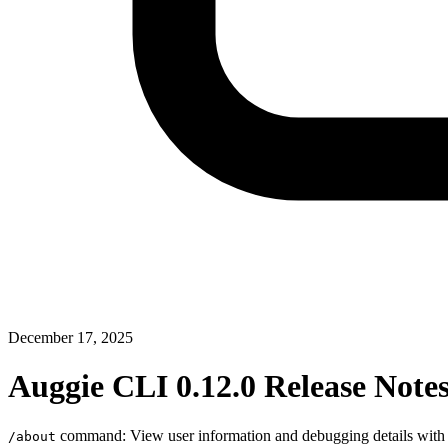
December 17, 2025
Auggie CLI 0.12.0 Release Note
command: View user information and debugging details wit
/about