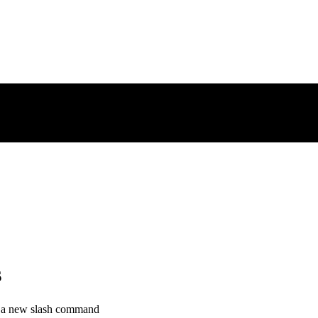
s
h a new slash command