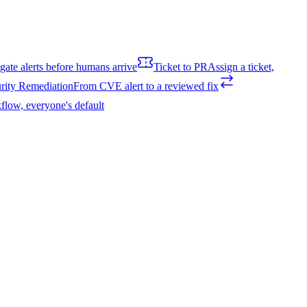
igate alerts before humans arrive
Ticket to PR
Assign a ticket,
rity Remediation
From CVE alert to a reviewed fix
flow, everyone's default