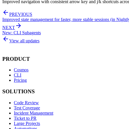
Improved navigation with consistent arrow key and j/k shortcuts acr
PREVIOUS
Improved state management for faster, more stable sessions (in Nightl
NEXT
New: CLI Subagents
View all updates
PRODUCT
Cosmos
CLI
Pricing
SOLUTIONS
Code Review
Test Coverage
Incident Management
Ticket to PR
Large Projects
Automations