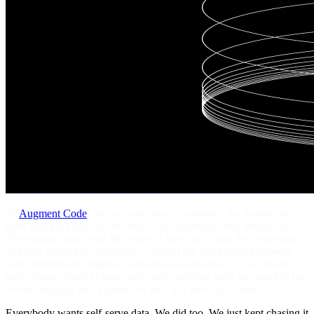
At
Augment Code
, like at many other companies, the human data
team was the bridge to the data. Every question came through us.
The trouble with being the bridge is that you're also the bottleneck,
and ours backed up constantly. Context got lost jumping between
tools. Definitions morphed without documentation. New people
never knew where to look, and most questions were too small to be
worth dropping into a queue, so they just never got asked.
Everybody wants self-serve data. We did too. We just kept chasing it