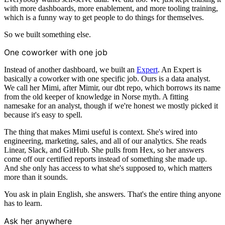
with more dashboards, more enablement, and more tooling training,
which is a funny way to get people to do things for themselves.
So we built something else.
One coworker with one job
Instead of another dashboard, we built an
Expert
. An Expert is
basically a coworker with one specific job. Ours is a data analyst.
We call her Mimi, after Mimir, our dbt repo, which borrows its name
from the old keeper of knowledge in Norse myth. A fitting
namesake for an analyst, though if we're honest we mostly picked it
because it's easy to spell.
The thing that makes Mimi useful is context. She's wired into
engineering, marketing, sales, and all of our analytics. She reads
Linear, Slack, and GitHub. She pulls from Hex, so her answers
come off our certified reports instead of something she made up.
And she only has access to what she's supposed to, which matters
more than it sounds.
You ask in plain English, she answers. That's the entire thing anyone
has to learn.
Ask her anywhere