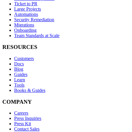
Ticket to PR
Large Projects
Automations
Security Remediation
Migrations
Onboarding
Team Standards at Scale
RESOURCES
Customers
Docs
Blog
Guides
Learn
Tools
Books & Guides
COMPANY
Careers
Press Inquiries
Press Kit
Contact Sales