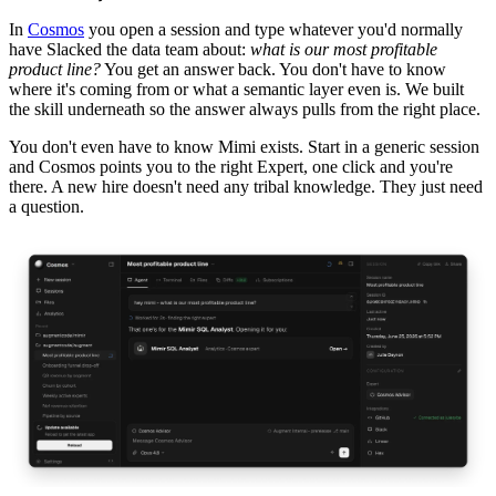
In
Cosmos
you open a session and type whatever you'd normally
have Slacked the data team about:
what is our most profitable
product line?
You get an answer back. You don't have to know
where it's coming from or what a semantic layer even is. We built
the skill underneath so the answer always pulls from the right place.
You don't even have to know Mimi exists. Start in a generic session
and Cosmos points you to the right Expert, one click and you're
there. A new hire doesn't need any tribal knowledge. They just need
a question.