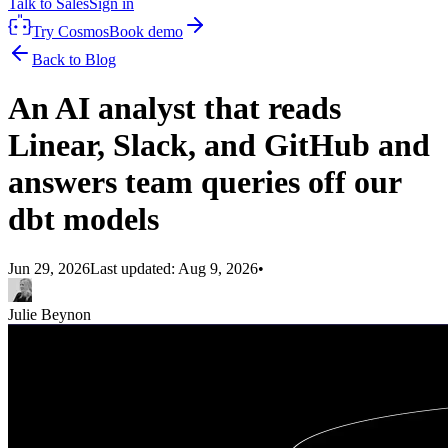
Talk to Sales
Sign in
Try Cosmos
Book demo
Back to Blog
An AI analyst that reads
Linear, Slack, and GitHub and
answers team queries off our
dbt models
Jun 29, 2026
Last updated:
Aug 9, 2026
•
Julie Beynon