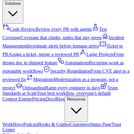
Solutions
Code Review
Review every PR with agents
Test
Coverage
Coverage that climbs, suites that stay green
Incident
Management
Investigate alerts before humans arrive
Ticket to
PR
Assign a ticket, merge a reviewed PR
Large Projects
From
design doc to shipped feature
Automations
Recurring work as
repeatable workflows
Security Remediation
From CVE alert to a
reviewed fix
Migrations
Modernization as a program, not a
project
Onboarding
Ramp every engineer in days
Team
Standards at Scale
Your best workflow, everyone's default
Context Engine
Pricing
Docs
Blog
Resources
Workflows
Podcast
Books & Guides
Customers
Status Page
Trust
Center