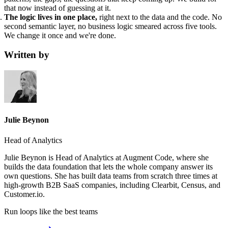
that now instead of guessing at it.
The logic lives in one place,
right next to the data and the code. No
second semantic layer, no business logic smeared across five tools.
We change it once and we're done.
Written by
Julie Beynon
Head of Analytics
Julie Beynon is Head of Analytics at Augment Code, where she
builds the data foundation that lets the whole company answer its
own questions. She has built data teams from scratch three times at
high-growth B2B SaaS companies, including Clearbit, Census, and
Customer.io.
Run loops like
the best teams