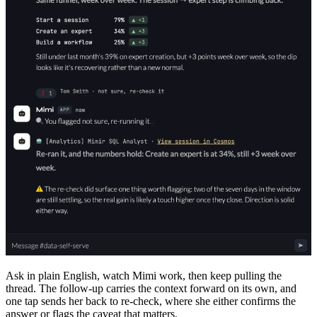
Ask in plain English, watch Mimi work, then keep pulling the
thread. The follow-up carries the context forward on its own, and
one tap sends her back to re-check, where she either confirms the
answer or flags the caveat that matters.