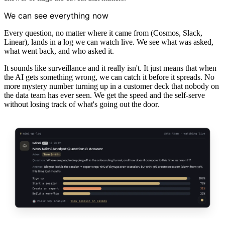
We can see everything now
Every question, no matter where it came from (Cosmos, Slack,
Linear), lands in a log we can watch live. We see what was asked,
what went back, and who asked it.
It sounds like surveillance and it really isn't. It just means that when
the AI gets something wrong, we can catch it before it spreads. No
more mystery number turning up in a customer deck that nobody on
the data team has ever seen. We get the speed and the self-serve
without losing track of what's going out the door.