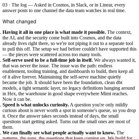
03 · The log — Asked in Cosmos, in Slack, or in Linear, every
answer posts to one channel the data team watches in real time.
What changed
Having it all in one place is what made it possible.
The context,
the AI, and the security come built into Cosmos, and the data
already lives right there, so we're not piping it out to a separate tool
to pull this off. The setup we had before couldn't have supported this
— the pieces were scattered across too many tools.
Self-serve used to be a full-time job in itself.
We always wanted it,
that was never the issue. The issue was the path: endless
enablement, tooling training, and dashboards to build, then keep all
of it alive forever. Maintaining the self-serve machine quietly
became the job. It should have been the foundation, clean dbt
models, a tight semantic layer, no legacy definitions hanging around
in Hex, the warehouse in good shape everywhere Mimi reaches.
Now it can be.
Speed is what unlocks curiosity.
A question you're only mildly
curious about is never worth a spot in someone's queue, so you drop
it. Once the answer takes seconds instead of days, the small
questions start getting asked. Turns out the small ones are most of
them.
We can finally see what people actually want to know.
The
patterns, the gaps, the questions that keep coming up. We build for