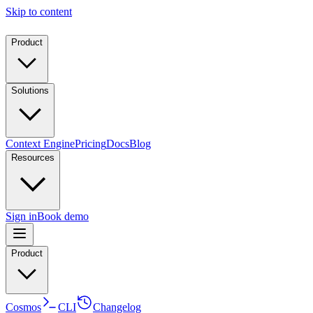
Skip to content
Product
Solutions
Context Engine
Pricing
Docs
Blog
Resources
Sign in
Book demo
Product
Cosmos
CLI
Changelog