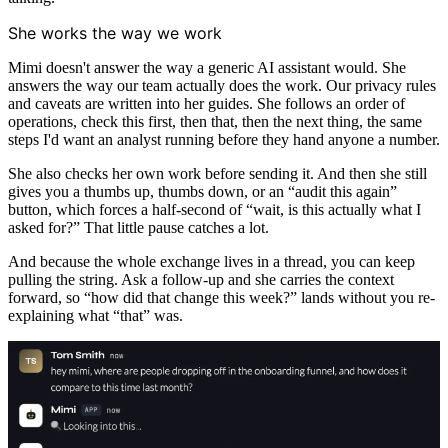
She works the way we work
Mimi doesn't answer the way a generic AI assistant would. She
answers the way our team actually does the work. Our privacy rules
and caveats are written into her guides. She follows an order of
operations, check this first, then that, then the next thing, the same
steps I'd want an analyst running before they hand anyone a number.
She also checks her own work before sending it. And then she still
gives you a thumbs up, thumbs down, or an “audit this again”
button, which forces a half-second of “wait, is this actually what I
asked for?” That little pause catches a lot.
And because the whole exchange lives in a thread, you can keep
pulling the string. Ask a follow-up and she carries the context
forward, so “how did that change this week?” lands without you re-
explaining what “that” was.