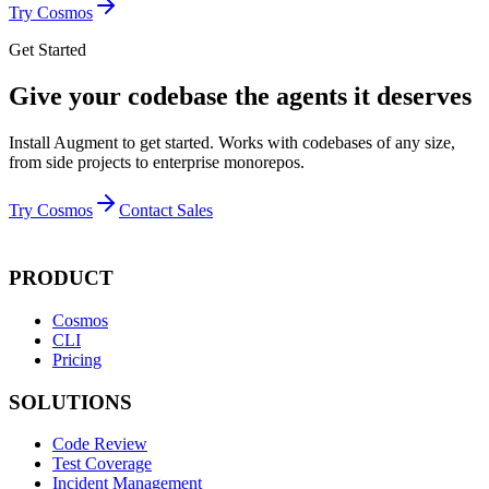
Try Cosmos
Get Started
Give your codebase the agents it deserves
Install Augment to get started. Works with codebases of any size,
from side projects to enterprise monorepos.
Try Cosmos
Contact Sales
PRODUCT
Cosmos
CLI
Pricing
SOLUTIONS
Code Review
Test Coverage
Incident Management