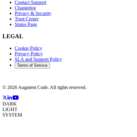
Contact Support
Changelog
Privacy & Security
Trust Center
Status Page
LEGAL
Cookie Policy
Privacy Policy
SLA and Support Policy
Terms of Service
©
2026
Augment Code. All rights reserved.
DARK
LIGHT
SYSTEM