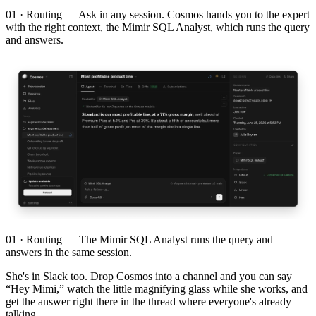
01 · Routing — Ask in any session. Cosmos hands you to the expert
with the right context, the Mimir SQL Analyst, which runs the query
and answers.
01 · Routing — The Mimir SQL Analyst runs the query and
answers in the same session.
She's in Slack too. Drop Cosmos into a channel and you can say
“Hey Mimi,” watch the little magnifying glass while she works, and
get the answer right there in the thread where everyone's already
talking.