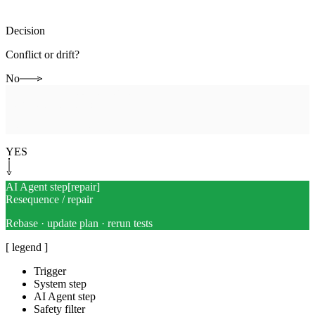
Decision
Conflict or drift?
No
Human-in-the-loop
[
checkpoint
]
Integration checkpoint
Combined diff + rollout review
YES
AI Agent step
[
repair
]
Resequence / repair
Rebase · update plan · rerun tests
[ legend ]
Trigger
System step
AI Agent step
Safety filter