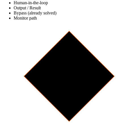
Human-in-the-loop
Output / Result
Bypass (already solved)
Monitor path