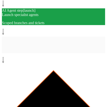
AI Agent step
[
launch
]
Launch specialist agents
Scoped branches and tickets
Monitor path
[
monitor
]
Monitor PR swarm
CI · reviews · conflicts · drift