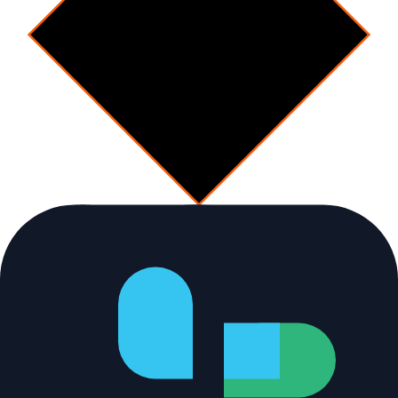
Decision
Conflict or drift?
No
Human-in-the-loop
[
checkpoint
]
Integration checkpoint