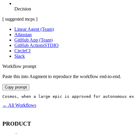
Decision
[ suggested mcps ]
Linear Agent (Team)
Atlassian
GitHub App (Team)
GitHub Actions
STDIO
CircleCI
Slack
Workflow prompt
Paste this into Augment to reproduce the workflow end-to-end.
Copy prompt
Cosmos, when a large epic is approved for autonomous ex
← All Workflows
PRODUCT