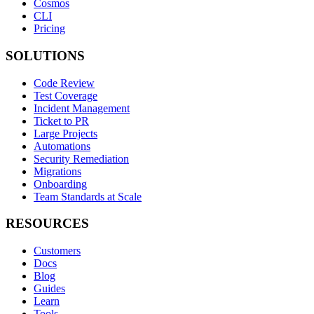
Cosmos
CLI
Pricing
SOLUTIONS
Code Review
Test Coverage
Incident Management
Ticket to PR
Large Projects
Automations
Security Remediation
Migrations
Onboarding
Team Standards at Scale
RESOURCES
Customers
Docs
Blog
Guides
Learn
Tools