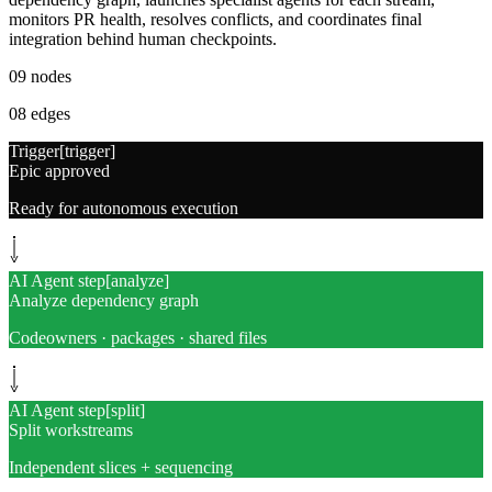
monitors PR health, resolves conflicts, and coordinates final
integration behind human checkpoints.
09
nodes
08
edges
Trigger
[
trigger
]
Epic approved
Ready for autonomous execution
AI Agent step
[
analyze
]
Analyze dependency graph
Codeowners · packages · shared files
AI Agent step
[
split
]
Split workstreams
Independent slices + sequencing