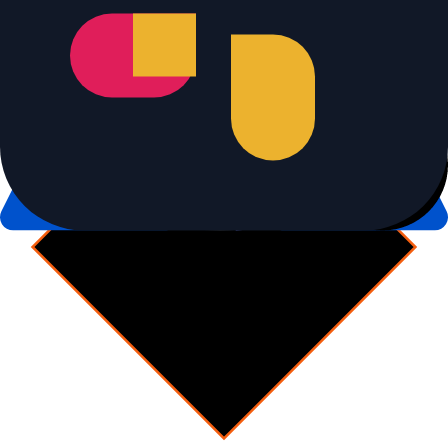
Combined diff + rollout review