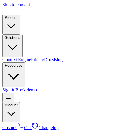
Skip to content
Product
Solutions
Context Engine
Pricing
Docs
Blog
Resources
Sign in
Book demo
Product
Cosmos
CLI
Changelog