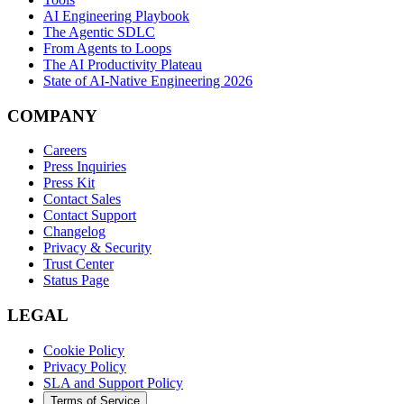
AI Engineering Playbook
The Agentic SDLC
From Agents to Loops
The AI Productivity Plateau
State of AI-Native Engineering 2026
COMPANY
Careers
Press Inquiries
Press Kit
Contact Sales
Contact Support
Changelog
Privacy & Security
Trust Center
Status Page
LEGAL
Cookie Policy
Privacy Policy
SLA and Support Policy
Terms of Service