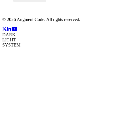
©
2026
Augment Code. All rights reserved.
DARK
LIGHT
SYSTEM