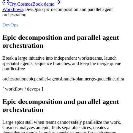
Try Cosmos
Book demo
Workflows
/
DevOps
/
Epic decomposition and parallel agent
orchestration
DevOps
Epic decomposition and parallel agent
orchestration
Break a large initiative into independent workstreams, launch
specialist agents, sequence branches, and keep the merge queue
conflict-free.
orchestration
epic
parallel-agents
branch-plan
merge-queue
linear
jira
[ workflow /
devops
]
Epic decomposition and parallel agent
orchestration
Large epics stall when teams cannot safely parallelize the work.
Cosmos analyzes an epic, finds separable slices, creates a
dependency graph, launches specialist agents for each stream,