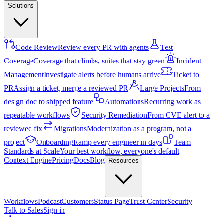
Solutions
Code Review
Review every PR with agents
Test
Coverage
Coverage that climbs, suites that stay green
Incident
Management
Investigate alerts before humans arrive
Ticket to
PR
Assign a ticket, merge a reviewed PR
Large Projects
From
design doc to shipped feature
Automations
Recurring work as
repeatable workflows
Security Remediation
From CVE alert to a
reviewed fix
Migrations
Modernization as a program, not a
project
Onboarding
Ramp every engineer in days
Team
Standards at Scale
Your best workflow, everyone's default
Context Engine
Pricing
Docs
Blog
Resources
Workflows
Podcast
Customers
Status Page
Trust Center
Security
Talk to Sales
Sign in