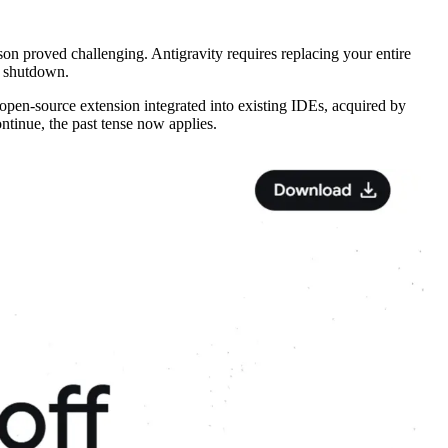
son proved challenging. Antigravity requires replacing your entire
s shutdown.
open-source extension integrated into existing IDEs, acquired by
Continue, the past tense now applies.