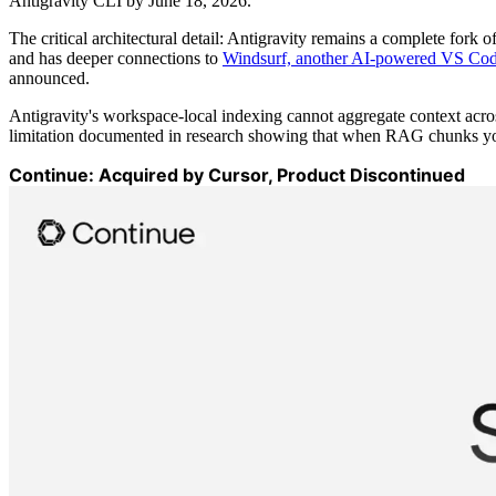
Antigravity CLI by June 18, 2026.
The critical architectural detail: Antigravity remains a complete fork
and has deeper connections to
Windsurf, another AI-powered VS Cod
announced.
Antigravity's workspace-local indexing cannot aggregate context acros
limitation documented in research showing that when RAG chunks your
Continue: Acquired by Cursor, Product Discontinued