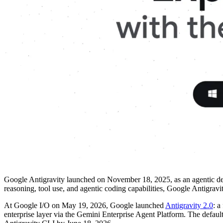
Google Antigravity launched on November 18, 2025, as an agentic dev
reasoning, tool use, and agentic coding capabilities, Google Antigravity
At Google I/O on May 19, 2026, Google launched
Antigravity 2.0
: a
enterprise layer via the Gemini Enterprise Agent Platform. The defau