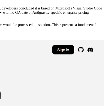
l, developers concluded it is based on Microsoft's Visual Studio Code
w with no GA date or Antigravity-specific enterprise pricing
em would be processed in isolation. This represents a fundamental