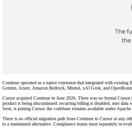
Continue operated as a native extension that integrated with existi
Gemini, Azure, Amazon Bedrock, Mistral, xAI Grok, and OpenRouter,
Cursor acquired Continue in June 2026. There was no formal Cursor p
product is being discontinued: recurring billing is disabled, user data 
Sesti, is joining Cursor; the codebase remains available under Apache 2
There is no official migration path from Continue to Cursor or any o
to a maintained alternative. Compliance teams must separately re-eva