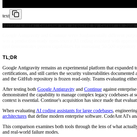
text
Editor's note: Continue was acquired by Cursor in June 
Google Antigravity and Continue serve fundamentally different purpo
was a production-ready open-source AI coding assistant with approxim
tool demonstrates proven capabilities for managing 50-500 repository 
TL;DR
Google Antigravity remains an experimental platform that expanded to
certifications, and still carries the security vulnerabilities documente
and the GitHub repository is frozen read-only. Teams evaluating either 
After testing both
Google Antigravity
and
Continue
against enterprise
demonstrated the capability to manage complex legacy codebases at sc
context is essential. Continue's acquisition has since made that eval
When evaluating
AI coding assistants for large codebases
, engineerin
architectures
that define modern enterprise software. CodeAnt AI's ana
This comparison examines both tools through the lens of what actually
and real-world failure modes.