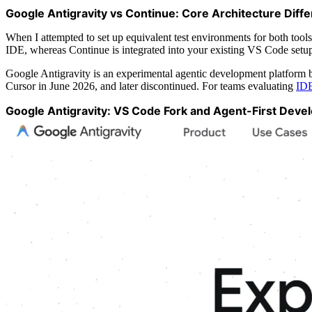
Google Antigravity vs Continue: Core Architecture Diff
When I attempted to set up equivalent test environments for both tools
IDE, whereas Continue is integrated into your existing VS Code setup 
Google Antigravity is an experimental agentic development platform b
Cursor in June 2026, and later discontinued. For teams evaluating
IDE
Google Antigravity: VS Code Fork and Agent-First Deve