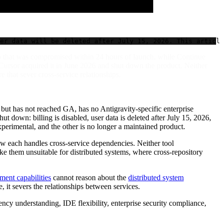
er data will be deleted after July 15, 2026. This articl
ro that was compromised within 24 hours of launch, while Continue
 Cursor acquired it in June 2026 and shut down the product. Neither
 that sever cross-service relationships.
but has not reached GA, has no Antigravity-specific enterprise
ut down: billing is disabled, user data is deleted after July 15, 2026,
experimental, and the other is no longer a maintained product.
ow each handles cross-service dependencies. Neither tool
e them unsuitable for distributed systems, where cross-repository
ent capabilities
cannot reason about the
distributed system
it severs the relationships between services.
ncy understanding, IDE flexibility, enterprise security compliance,