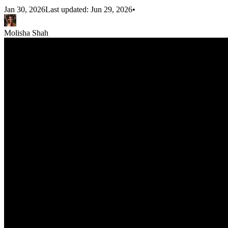
Jan 30, 2026
Last updated:
Jun 29, 2026
•
Molisha Shah