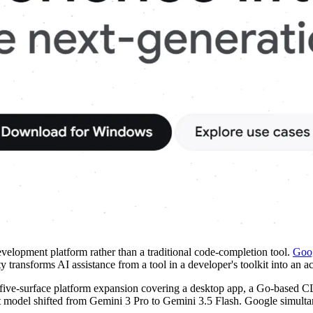
elopment platform rather than a traditional code-completion tool.
Goog
 transforms AI assistance from a tool in a developer's toolkit into an ac
 five-surface platform expansion covering a desktop app, a Go-based
lt model shifted from Gemini 3 Pro to Gemini 3.5 Flash. Google simulta