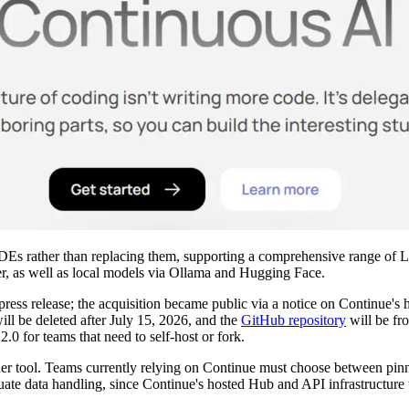
ng IDEs rather than replacing them, supporting a comprehensive range
 as well as local models via Ollama and Hugging Face.
ress release; the acquisition became public via a notice on Continue
will be deleted after July 15, 2026, and the
GitHub repository
will be fr
.0 for teams that need to self-host or fork.
ther tool. Teams currently relying on Continue must choose between pinn
luate data handling, since Continue's hosted Hub and API infrastructur