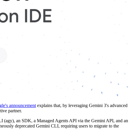
le's announcement
explains that, by leveraging Gemini 3's advanced
tive partner.
 CLI (agy), an SDK, a Managed Agents API via the Gemini API, and an
neously deprecated Gemini CLI, requiring users to migrate to the