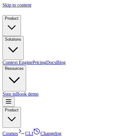
Skip to content
Product
Solutions
Context Engine
Pricing
Docs
Blog
Resources
Sign in
Book demo
Product
Cosmos
CLI
Changelog