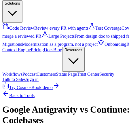
Solutions
Code Review
Review every PR with agents
Test Coverage
Cove
merge a reviewed PR
Large Projects
From design doc to shipped f
Migrations
Modernization as a program, not a project
Onboarding
R
Context Engine
Pricing
Docs
Blog
Resources
Workflows
Podcast
Customers
Status Page
Trust Center
Security
Talk to Sales
Sign in
Try Cosmos
Book demo
Back to Tools
Google Antigravity vs Continue:
Codebases