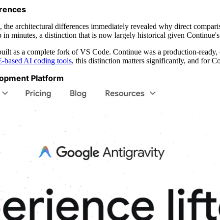
erences
, the architectural differences immediately revealed why direct compari
in minutes, a distinction that is now largely historical given Continue'
uilt as a complete fork of VS Code. Continue was a production-ready, 
-based AI coding tools
, this distinction matters significantly, and for 
lopment Platform