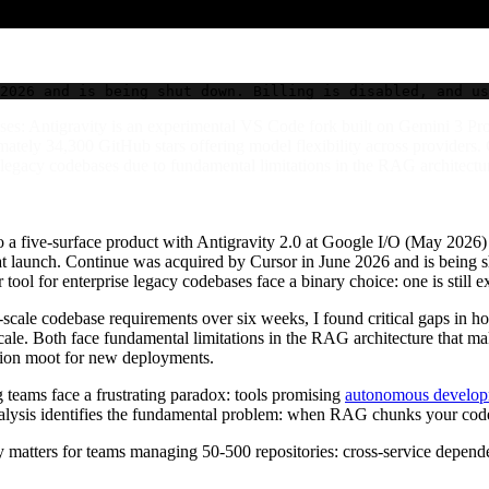
2026 and is being shut down. Billing is disabled, and us
ses: Antigravity is an experimental VS Code fork built on Gemini 3 P
ately 34,300 GitHub stars offering model flexibility across providers.
legacy codebases due to fundamental limitations in the RAG architecture
 a five-surface product with Antigravity 2.0 at Google I/O (May 2026) 
d at launch. Continue was acquired by Cursor in June 2026 and is being sh
tool for enterprise legacy codebases face a binary choice: one is still 
-scale codebase requirements over six weeks, I found critical gaps in h
ale. Both face fundamental limitations in the RAG architecture that mak
uation moot for new deployments.
g teams face a frustrating paradox: tools promising
autonomous developm
lysis identifies the fundamental problem: when RAG chunks your code, 
 matters for teams managing 50-500 repositories: cross-service depende