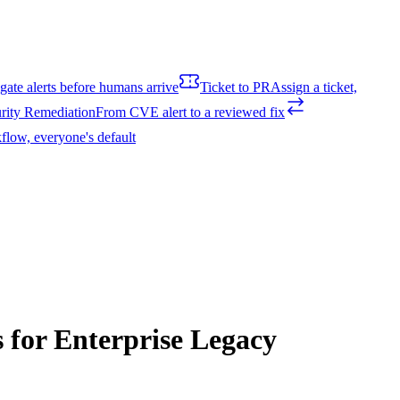
igate alerts before humans arrive
Ticket to PR
Assign a ticket,
rity Remediation
From CVE alert to a reviewed fix
flow, everyone's default
 for Enterprise Legacy