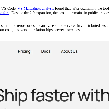
 of VS Code.
VS Magazine's analysis
found that, after examining the too
e fork
. Despite the 2.0 expansion, the product remains in public previe
s multiple repositories, meaning separate services in a distributed syst
 code, it severs the relationships between services.