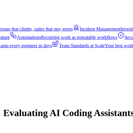
rage that climbs, suites that stay green
Incident Management
Invest
eature
Automations
Recurring work as repeatable workflows
Secu
amp every engineer in days
Team Standards at Scale
Your best work
 Evaluating AI Coding Assistants