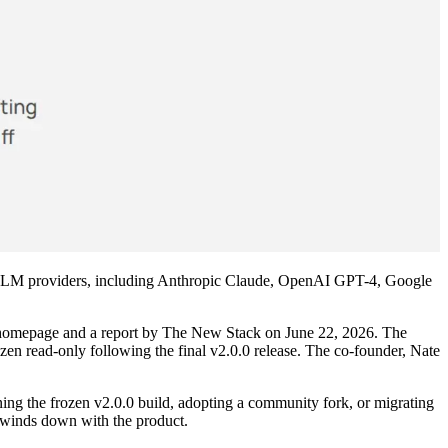
 of LLM providers, including Anthropic Claude, OpenAI GPT-4, Google
's homepage and a report by The New Stack on June 22, 2026. The
ozen read-only following the final v2.0.0 release. The co-founder, Nate
ing the frozen v2.0.0 build, adopting a community fork, or migrating
e winds down with the product.