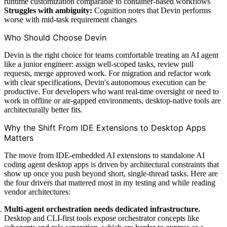
runtime customization comparable to container-based workflows
Struggles with ambiguity:
Cognition notes that Devin performs
worse with mid-task requirement changes
Who Should Choose Devin
Devin is the right choice for teams comfortable treating an AI agent
like a junior engineer: assign well-scoped tasks, review pull
requests, merge approved work. For migration and refactor work
with clear specifications, Devin's autonomous execution can be
productive. For developers who want real-time oversight or need to
work in offline or air-gapped environments, desktop-native tools are
architecturally better fits.
Why the Shift From IDE Extensions to Desktop Apps
Matters
The move from IDE-embedded AI extensions to standalone AI
coding agent desktop apps is driven by architectural constraints that
show up once you push beyond short, single-thread tasks. Here are
the four drivers that mattered most in my testing and while reading
vendor architectures:
Multi-agent orchestration needs dedicated infrastructure.
Desktop and CLI-first tools expose orchestrator concepts like