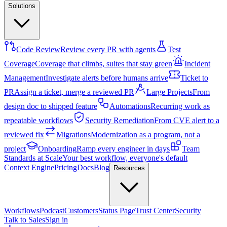
Solutions
Code Review
Review every PR with agents
Test
Coverage
Coverage that climbs, suites that stay green
Incident
Management
Investigate alerts before humans arrive
Ticket to
PR
Assign a ticket, merge a reviewed PR
Large Projects
From
design doc to shipped feature
Automations
Recurring work as
repeatable workflows
Security Remediation
From CVE alert to a
reviewed fix
Migrations
Modernization as a program, not a
project
Onboarding
Ramp every engineer in days
Team
Standards at Scale
Your best workflow, everyone's default
Context Engine
Pricing
Docs
Blog
Resources
Workflows
Podcast
Customers
Status Page
Trust Center
Security
Talk to Sales
Sign in