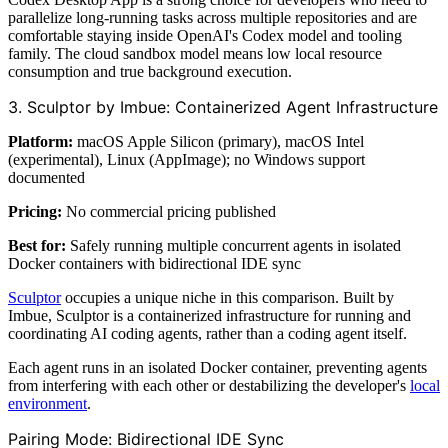
parallelize long-running tasks across multiple repositories and are
comfortable staying inside OpenAI's Codex model and tooling
family. The cloud sandbox model means low local resource
consumption and true background execution.
3. Sculptor by Imbue: Containerized Agent Infrastructure
Platform:
macOS Apple Silicon (primary), macOS Intel
(experimental), Linux (AppImage); no Windows support
documented
Pricing:
No commercial pricing published
Best for:
Safely running multiple concurrent agents in isolated
Docker containers with bidirectional IDE sync
Sculptor
occupies a unique niche in this comparison. Built by
Imbue, Sculptor is a containerized infrastructure for running and
coordinating AI coding agents, rather than a coding agent itself.
Each agent runs in an isolated Docker container, preventing agents
from interfering with each other or destabilizing the developer's
local
environment
.
Pairing Mode: Bidirectional IDE Sync