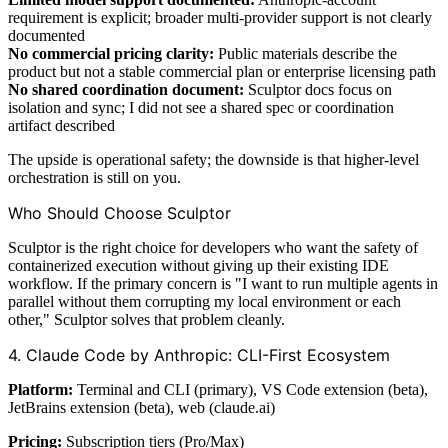
requirement is explicit; broader multi-provider support is not clearly
documented
No commercial pricing clarity:
Public materials describe the
product but not a stable commercial plan or enterprise licensing path
No shared coordination document:
Sculptor docs focus on
isolation and sync; I did not see a shared spec or coordination
artifact described
The upside is operational safety; the downside is that higher-level
orchestration is still on you.
Who Should Choose Sculptor
Sculptor is the right choice for developers who want the safety of
containerized execution without giving up their existing IDE
workflow. If the primary concern is "I want to run multiple agents in
parallel without them corrupting my local environment or each
other," Sculptor solves that problem cleanly.
4. Claude Code by Anthropic: CLI-First Ecosystem
Platform:
Terminal and CLI (primary), VS Code extension (beta),
JetBrains extension (beta), web (claude.ai)
Pricing:
Subscription tiers (Pro/Max)