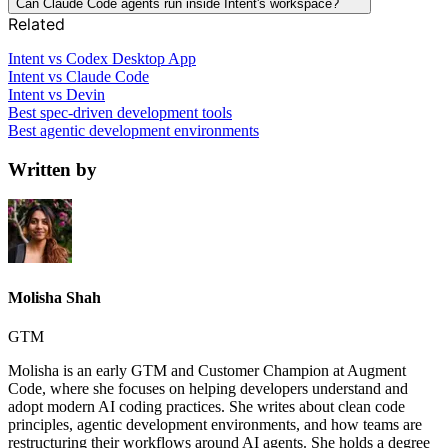
Can Claude Code agents run inside Intent's workspace?
Related
Intent vs Codex Desktop App
Intent vs Claude Code
Intent vs Devin
Best spec-driven development tools
Best agentic development environments
Written by
Molisha Shah
GTM
Molisha is an early GTM and Customer Champion at Augment
Code, where she focuses on helping developers understand and
adopt modern AI coding practices. She writes about clean code
principles, agentic development environments, and how teams are
restructuring their workflows around AI agents. She holds a degree