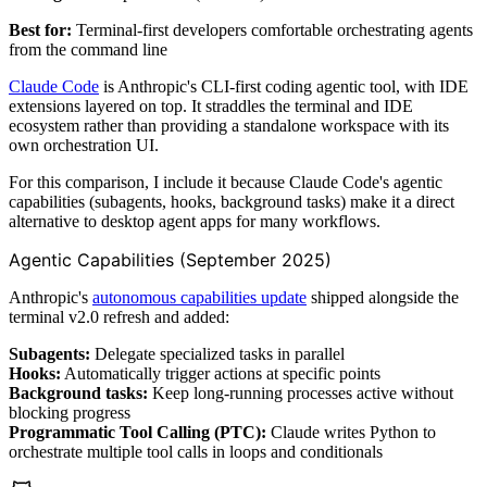
Best for:
Terminal-first developers comfortable orchestrating agents
from the command line
Claude Code
is Anthropic's CLI-first coding agentic tool, with IDE
extensions layered on top. It straddles the terminal and IDE
ecosystem rather than providing a standalone workspace with its
own orchestration UI.
For this comparison, I include it because Claude Code's agentic
capabilities (subagents, hooks, background tasks) make it a direct
alternative to desktop agent apps for many workflows.
Agentic Capabilities (September 2025)
Anthropic's
autonomous capabilities update
shipped alongside the
terminal v2.0 refresh and added:
Subagents:
Delegate specialized tasks in parallel
Hooks:
Automatically trigger actions at specific points
Background tasks:
Keep long-running processes active without
blocking progress
Programmatic Tool Calling (PTC):
Claude writes Python to
orchestrate multiple tool calls in loops and conditionals