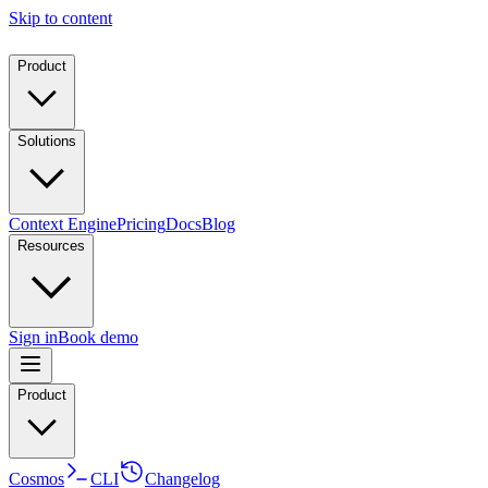
Skip to content
Product
Solutions
Context Engine
Pricing
Docs
Blog
Resources
Sign in
Book demo
Product
Cosmos
CLI
Changelog