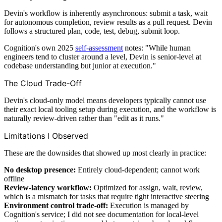
Devin's workflow is inherently asynchronous: submit a task, wait
for autonomous completion, review results as a pull request. Devin
follows a structured plan, code, test, debug, submit loop.
Cognition's own 2025
self-assessment
notes: "While human
engineers tend to cluster around a level, Devin is senior-level at
codebase understanding but junior at execution."
The Cloud Trade-Off
Devin's cloud-only model means developers typically cannot use
their exact local tooling setup during execution, and the workflow is
naturally review-driven rather than "edit as it runs."
Limitations I Observed
These are the downsides that showed up most clearly in practice:
No desktop presence:
Entirely cloud-dependent; cannot work
offline
Review-latency workflow:
Optimized for assign, wait, review,
which is a mismatch for tasks that require tight interactive steering
Environment control trade-off:
Execution is managed by
Cognition's service; I did not see documentation for local-level