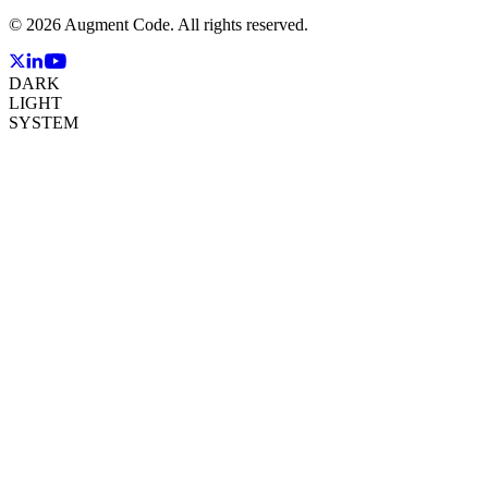
©
2026
Augment Code. All rights reserved.
DARK
LIGHT
SYSTEM