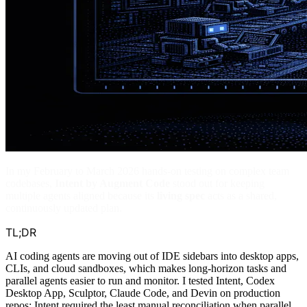
In my February to March 2026 hands-on testing on complex team
codebases,
Intent by Augment Code
stood out for keeping
multiple agents aligned because its
living spec
acts as a shared,
continuously updated plan.
TL;DR
AI coding agents are moving out of IDE sidebars into desktop apps,
CLIs, and cloud sandboxes, which makes long-horizon tasks and
parallel agents easier to run and monitor. I tested Intent, Codex
Desktop App, Sculptor, Claude Code, and Devin on production
repos; Intent required the least manual reconciliation when parallel