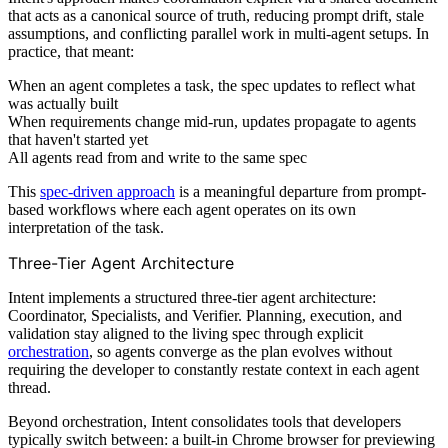
that acts as a canonical source of truth, reducing prompt drift, stale
assumptions, and conflicting parallel work in multi-agent setups. In
practice, that meant:
When an agent completes a task, the spec updates to reflect what
was actually built
When requirements change mid-run, updates propagate to agents
that haven't started yet
All agents read from and write to the same spec
This
spec-driven approach
is a meaningful departure from prompt-
based workflows where each agent operates on its own
interpretation of the task.
Three-Tier Agent Architecture
Intent implements a structured three-tier agent architecture:
Coordinator, Specialists, and Verifier. Planning, execution, and
validation stay aligned to the living spec through explicit
orchestration
, so agents converge as the plan evolves without
requiring the developer to constantly restate context in each agent
thread.
Beyond orchestration, Intent consolidates tools that developers
typically switch between: a built-in Chrome browser for previewing