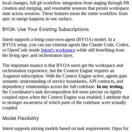
local changes, full git workflow integration from staging through PR
creation and merging, and resumable sessions that persist workspace
state across sessions. These features mean the entire workflow from
spec to merge happens in one surface.
BYOA: Use Your Existing Subscriptions
Intent supports a bring-your-own-agent (BYOA) model. In a
BYOA setup, you can use external agents like Claude Code, Codex,
or OpenCode inside
Intent's workspace
while still benefiting from
the living spec and orchestration layer.
The important nuance is that BYOA users get the workspace and
orchestration experience, but the Context Engine requires an
Augment subscription. With the Context Engine active, agents gain
semantic understanding of service boundaries, API contracts, and
dependency relationships across the full codebase.
In my testing
,
the Coordinator's task decomposition felt more precise on tightly
coupled repos when the Context Engine was enabled; I attribute that
to stronger awareness of which parts of the codebase were actually
coupled.
Model Flexibility
Intent supports mixing models based on task requirements: Opus for