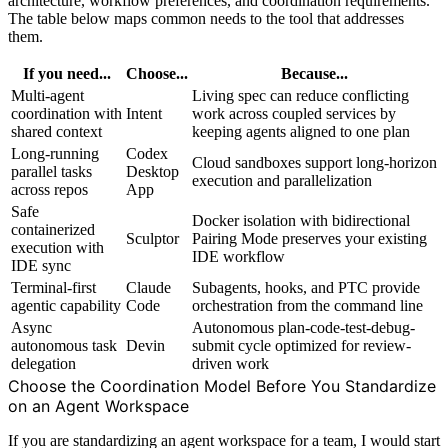
architecture, workflow preferences, and coordination requirements.
The table below maps common needs to the tool that addresses
them.
If you need...
Choose...
Because...
Multi-agent
Living spec can reduce conflicting
coordination with
Intent
work across coupled services by
shared context
keeping agents aligned to one plan
Long-running
Codex
Cloud sandboxes support long-horizon
parallel tasks
Desktop
execution and parallelization
across repos
App
Safe
Docker isolation with bidirectional
containerized
Sculptor
Pairing Mode preserves your existing
execution with
IDE workflow
IDE sync
Terminal-first
Claude
Subagents, hooks, and PTC provide
agentic capability
Code
orchestration from the command line
Async
Autonomous plan-code-test-debug-
autonomous task
Devin
submit cycle optimized for review-
delegation
driven work
Choose the Coordination Model Before You Standardize
on an Agent Workspace
If you are standardizing an agent workspace for a team, I would start