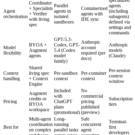
specialized
Coordinator
Parallel
agents
+ Specialists
Containerized
Agent
agents in
(including
+ Verifier
agents with
orchestration
isolated
subagents)
with living
IDE sync
sandboxes
defined via
spec
settings and
commands
GPT-5.3-
Anthropic
BYOA +
Codex, GPT-
Anthropic
Model
account
Augment
5.4 (Codex
models
flexibility
required (per
agents
model
(Claude)
docs)
family)
Shared
Per-session
Context
living spec
Per-sandbox
Per-container
context
handling
+ Context
context
context
window
Engine
Included
No
Augment
with
commercial
credits or
Subscription
Pricing
ChatGPT
pricing
BYOA
tiers
plans
published
workspace
(promotional)
(preview)
Multi-agent
Long-
Safe
Terminal-
coordination
running
concurrent
Best for
first
on complex
parallel tasks
agent
developers