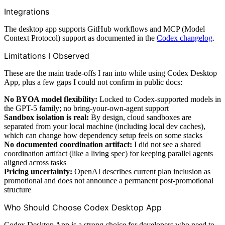
Integrations
The desktop app supports GitHub workflows and MCP (Model
Context Protocol) support as documented in the
Codex changelog
.
Limitations I Observed
These are the main trade-offs I ran into while using Codex Desktop
App, plus a few gaps I could not confirm in public docs:
No BYOA model flexibility:
Locked to Codex-supported models in
the GPT-5 family; no bring-your-own-agent support
Sandbox isolation is real:
By design, cloud sandboxes are
separated from your local machine (including local dev caches),
which can change how dependency setup feels on some stacks
No documented coordination artifact:
I did not see a shared
coordination artifact (like a living spec) for keeping parallel agents
aligned across tasks
Pricing uncertainty:
OpenAI describes current plan inclusion as
promotional and does not announce a permanent post-promotional
structure
Who Should Choose Codex Desktop App
Codex Desktop App is a strong choice for developers who need to