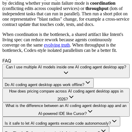
by deciding whether your main failure mode is
coordination
(conflicting edits across coupled services) or
throughput
(lots of
independent tasks that can run in parallel). Then run a short pilot on
one representative "blast radius" change, for example a cross-service
contract update that touches code, tests, and docs.
When coordination is the bottleneck, a shared artifact like Intent's
living spec can reduce rework because agents continuously
converge on the same
evolving truth
. When throughput is the
bottleneck, Codex-style isolated parallelism can be a better fit.
FAQ
Can I use multiple AI models inside one AI coding agent desktop app?
Do AI coding agent desktop apps work offline?
How does pricing compare across AI coding agent desktop apps in
2026?
What is the difference between an AI coding agent desktop app and an
AI-powered IDE like Cursor?
Is it safe to let AI coding agents execute code autonomously?