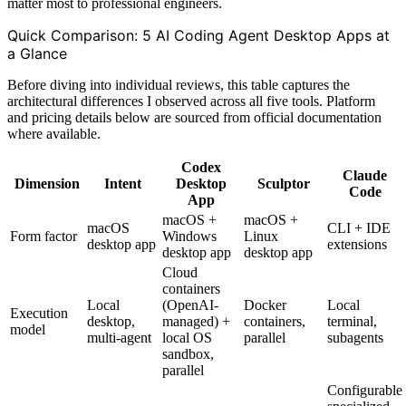
matter most to professional engineers.
Quick Comparison: 5 AI Coding Agent Desktop Apps at
a Glance
Before diving into individual reviews, this table captures the
architectural differences I observed across all five tools. Platform
and pricing details below are sourced from official documentation
where available.
Codex
Claude
Dimension
Intent
Desktop
Sculptor
Code
App
macOS +
macOS +
macOS
CLI + IDE
Form factor
Windows
Linux
desktop app
extensions
desktop app
desktop app
Cloud
containers
Local
(OpenAI-
Docker
Local
Execution
desktop,
managed) +
containers,
terminal,
model
multi-agent
local OS
parallel
subagents
sandbox,
parallel
Configurable