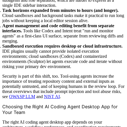
subagents and role separation, which are harder to express as a
single IDE sidebar interaction.
Task horizons expanded from minutes to hours (and longer).
Cloud sandboxes and background tasks make it practical to run long
jobs without keeping a local editor session alive.
Agent management and code editing benefit from separate
interfaces.
Tools like Codex and Intent treat "run and monitor
agents" as a first-class UI surface, separate from reviewing diffs and
merging.
Sandboxed execution requires desktop or cloud infrastructure.
IDE plugins usually cannot provide isolated execution
environments; cloud sandboxes (Codex) and containerized
environments (Sculptor) let agents execute code and iterate without
risking your primary dev environment.
Security is part of this shift, too. Tool-using agents increase the
importance of treating repository content and external inputs as
potentially untrusted, and of keeping humans in the review loop. For
threat overviews that include prompt injection and tool abuse risks,
see
OWASP LLM
and
NIST AI
.
Choosing the Right AI Coding Agent Desktop App for
Your Team
The right AI coding agent desktop app depends on your