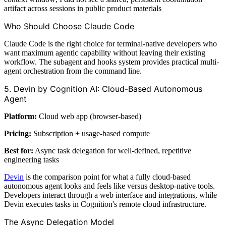
artifact across sessions in public product materials
Who Should Choose Claude Code
Claude Code is the right choice for terminal-native developers who
want maximum agentic capability without leaving their existing
workflow. The subagent and hooks system provides practical multi-
agent orchestration from the command line.
5. Devin by Cognition AI: Cloud-Based Autonomous
Agent
Platform:
Cloud web app (browser-based)
Pricing:
Subscription + usage-based compute
Best for:
Async task delegation for well-defined, repetitive
engineering tasks
Devin
is the comparison point for what a fully cloud-based
autonomous agent looks and feels like versus desktop-native tools.
Developers interact through a web interface and integrations, while
Devin executes tasks in Cognition's remote cloud infrastructure.
The Async Delegation Model