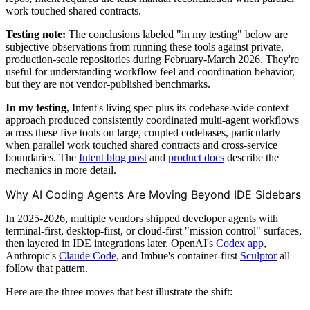
work touched shared contracts.
Testing note:
The conclusions labeled "in my testing" below are
subjective observations from running these tools against private,
production-scale repositories during February-March 2026. They're
useful for understanding workflow feel and coordination behavior,
but they are not vendor-published benchmarks.
In my testing
, Intent's living spec plus its codebase-wide context
approach produced consistently coordinated multi-agent workflows
across these five tools on large, coupled codebases, particularly
when parallel work touched shared contracts and cross-service
boundaries. The
Intent blog post
and
product docs
describe the
mechanics in more detail.
Why AI Coding Agents Are Moving Beyond IDE Sidebars
In 2025-2026, multiple vendors shipped developer agents with
terminal-first, desktop-first, or cloud-first "mission control" surfaces,
then layered in IDE integrations later. OpenAI's
Codex app
,
Anthropic's
Claude Code
, and Imbue's container-first
Sculptor
all
follow that pattern.
Here are the three moves that best illustrate the shift: