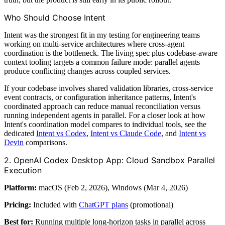
Who Should Choose Intent
Intent was the strongest fit in my testing for engineering teams
working on multi-service architectures where cross-agent
coordination is the bottleneck. The living spec plus codebase-aware
context tooling targets a common failure mode: parallel agents
produce conflicting changes across coupled services.
If your codebase involves shared validation libraries, cross-service
event contracts, or configuration inheritance patterns, Intent's
coordinated approach can reduce manual reconciliation versus
running independent agents in parallel. For a closer look at how
Intent's coordination model compares to individual tools, see the
dedicated
Intent vs Codex
,
Intent vs Claude Code
, and
Intent vs
Devin
comparisons.
2. OpenAI Codex Desktop App: Cloud Sandbox Parallel
Execution
Platform:
macOS (Feb 2, 2026), Windows (Mar 4, 2026)
Pricing:
Included with
ChatGPT plans
(promotional)
Best for:
Running multiple long-horizon tasks in parallel across