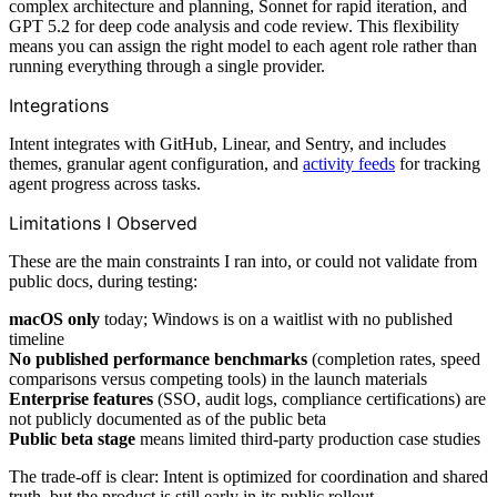
complex architecture and planning, Sonnet for rapid iteration, and
GPT 5.2 for deep code analysis and code review. This flexibility
means you can assign the right model to each agent role rather than
running everything through a single provider.
Integrations
Intent integrates with GitHub, Linear, and Sentry, and includes
themes, granular agent configuration, and
activity feeds
for tracking
agent progress across tasks.
Limitations I Observed
These are the main constraints I ran into, or could not validate from
public docs, during testing:
macOS only
today; Windows is on a waitlist with no published
timeline
No published performance benchmarks
(completion rates, speed
comparisons versus competing tools) in the launch materials
Enterprise features
(SSO, audit logs, compliance certifications) are
not publicly documented as of the public beta
Public beta stage
means limited third-party production case studies
The trade-off is clear: Intent is optimized for coordination and shared
truth, but the product is still early in its public rollout.