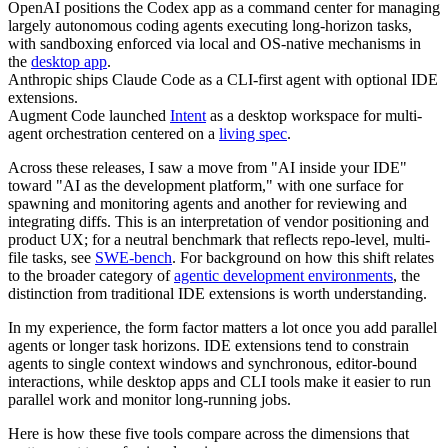
OpenAI positions the Codex app as a command center for managing
largely autonomous coding agents executing long-horizon tasks,
with sandboxing enforced via local and OS-native mechanisms in
the
desktop app
.
Anthropic ships Claude Code as a CLI-first agent with optional IDE
extensions.
Augment Code launched
Intent
as a desktop workspace for multi-
agent orchestration centered on a
living spec
.
Across these releases, I saw a move from "AI inside your IDE"
toward "AI as the development platform," with one surface for
spawning and monitoring agents and another for reviewing and
integrating diffs. This is an interpretation of vendor positioning and
product UX; for a neutral benchmark that reflects repo-level, multi-
file tasks, see
SWE-bench
. For background on how this shift relates
to the broader category of
agentic development environments
, the
distinction from traditional IDE extensions is worth understanding.
In my experience, the form factor matters a lot once you add parallel
agents or longer task horizons. IDE extensions tend to constrain
agents to single context windows and synchronous, editor-bound
interactions, while desktop apps and CLI tools make it easier to run
parallel work and monitor long-running jobs.
Here is how these five tools compare across the dimensions that