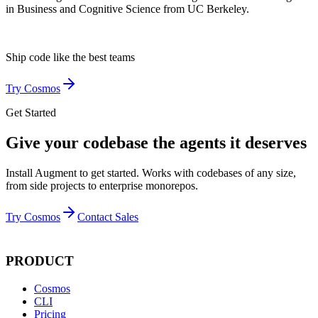
in Business and Cognitive Science from UC Berkeley.
Ship code like
the best teams
Try Cosmos
Get Started
Give your codebase the agents it deserves
Install Augment to get started. Works with codebases of any size,
from side projects to enterprise monorepos.
Try Cosmos
Contact Sales
PRODUCT
Cosmos
CLI
Pricing