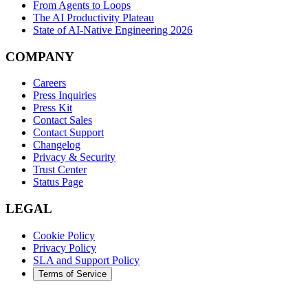
From Agents to Loops
The AI Productivity Plateau
State of AI-Native Engineering 2026
COMPANY
Careers
Press Inquiries
Press Kit
Contact Sales
Contact Support
Changelog
Privacy & Security
Trust Center
Status Page
LEGAL
Cookie Policy
Privacy Policy
SLA and Support Policy
Terms of Service