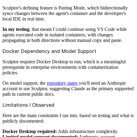
Sculptor's defining feature is Pairing Mode, which bidirectionally
syncs changes between the agent's container and the developer's
local IDE in real time.
In my testing
, that meant I could continue using VS Code while
agents executed code in isolated containers, with changes
propagating in both directions without manual copy and paste.
Docker Dependency and Model Support
Sculptor requires Docker Desktop to run, which is a meaningful
prerequisite in enterprise environments with containerization
policies.
On model support, the
repository states
you'll need an Anthropic
account to use Sculptor, suggesting Claude as the primary supported
path in current public docs.
Limitations I Observed
Here are the main constraints I ran into, based on testing and what is
publicly documented:
Docker Desktop required:
Adds infrastructure complexity
Limited model support documented:
Anthropic-account