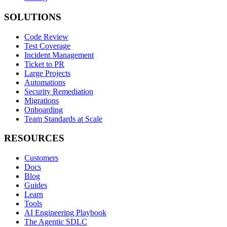
SOLUTIONS
Code Review
Test Coverage
Incident Management
Ticket to PR
Large Projects
Automations
Security Remediation
Migrations
Onboarding
Team Standards at Scale
RESOURCES
Customers
Docs
Blog
Guides
Learn
Tools
AI Engineering Playbook
The Agentic SDLC