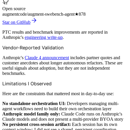
Open source
augmentcode/augment-swebench-agent
★
878
Star on GitHub
PTC results and benchmark improvements are reported in
Anthropic's
engineering write-up
.
Vendor-Reported Validation
Anthropic's
Claude 4 announcement
includes partner quotes and
customer anecdotes about longer autonomous refactors. These are
useful signals about adoption, but they are not independent
benchmarks.
Limitations I Observed
Here are the constraints that mattered most in day-to-day use:
No standalone orchestration UI:
Developers managing multi-
agent workflows need to build their own orchestration layer
Anthropic model family only:
Claude Code runs on Anthropic's
Claude models and does not present a multi-provider BYOA story
No persistent cross-session artifact:
Each session has its own
context window; I did not see a shared, persistent coordination