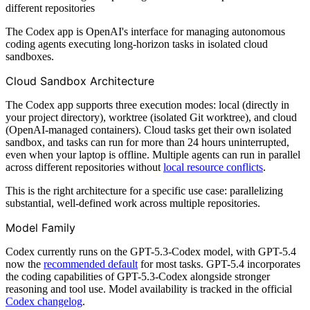
different repositories
The Codex app is OpenAI's interface for managing autonomous
coding agents executing long-horizon tasks in isolated cloud
sandboxes.
Cloud Sandbox Architecture
The Codex app supports three execution modes: local (directly in
your project directory), worktree (isolated Git worktree), and cloud
(OpenAI-managed containers). Cloud tasks get their own isolated
sandbox, and tasks can run for more than 24 hours uninterrupted,
even when your laptop is offline. Multiple agents can run in parallel
across different repositories without
local resource conflicts
.
This is the right architecture for a specific use case: parallelizing
substantial, well-defined work across multiple repositories.
Model Family
Codex currently runs on the GPT-5.3-Codex model, with GPT-5.4
now the
recommended default
for most tasks. GPT-5.4 incorporates
the coding capabilities of GPT-5.3-Codex alongside stronger
reasoning and tool use. Model availability is tracked in the official
Codex changelog
.