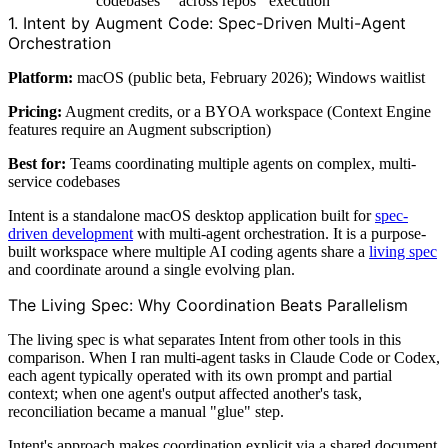
codebases
across repos
execution
1. Intent by Augment Code: Spec-Driven Multi-Agent
Orchestration
Platform:
macOS (public beta, February 2026); Windows waitlist
Pricing:
Augment credits, or a BYOA workspace (Context Engine
features require an Augment subscription)
Best for:
Teams coordinating multiple agents on complex, multi-
service codebases
Intent is a standalone macOS desktop application built for
spec-
driven development
with multi-agent orchestration. It is a purpose-
built workspace where multiple AI coding agents share a
living spec
and coordinate around a single evolving plan.
The Living Spec: Why Coordination Beats Parallelism
The living spec is what separates Intent from other tools in this
comparison. When I ran multi-agent tasks in Claude Code or Codex,
each agent typically operated with its own prompt and partial
context; when one agent's output affected another's task,
reconciliation became a manual "glue" step.
Intent's approach makes coordination explicit via a shared document