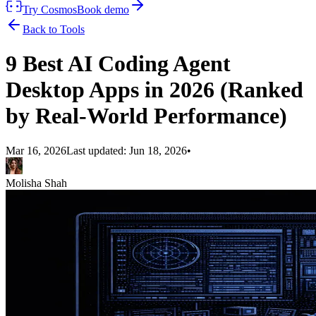
Try Cosmos
Book demo
Back to Tools
9 Best AI Coding Agent
Desktop Apps in 2026 (Ranked
by Real-World Performance)
Mar 16, 2026
Last updated:
Jun 18, 2026
•
Molisha Shah