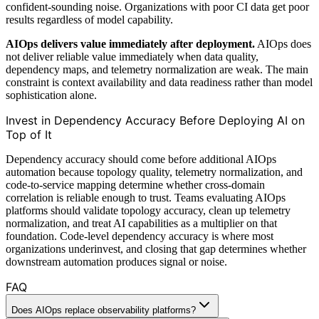
confident-sounding noise. Organizations with poor CI data get poor
results regardless of model capability.
AIOps delivers value immediately after deployment.
AIOps does
not deliver reliable value immediately when data quality,
dependency maps, and telemetry normalization are weak. The main
constraint is context availability and data readiness rather than model
sophistication alone.
Invest in Dependency Accuracy Before Deploying AI on
Top of It
Dependency accuracy should come before additional AIOps
automation because topology quality, telemetry normalization, and
code-to-service mapping determine whether cross-domain
correlation is reliable enough to trust. Teams evaluating AIOps
platforms should validate topology accuracy, clean up telemetry
normalization, and treat AI capabilities as a multiplier on that
foundation. Code-level dependency accuracy is where most
organizations underinvest, and closing that gap determines whether
downstream automation produces signal or noise.
FAQ
Does AIOps replace observability platforms?