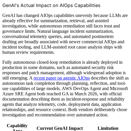
GenAI's Actual Impact on AIOps Capabilities
GenAI has changed AIOps capabilities unevenly because LLMs are
already effective for summarization, retrieval, and assisted
investigation, while autonomous remediation still faces trust and
governance limits. Natural language incident summarization,
conversational telemetry queries, and automated postmortem
drafting are broadly associated with newer commercial AIOps and
incident tooling, and LLM-assisted root cause analysis ships with
human review requirements.
Fully autonomous closed-loop remediation is already deployed in
production in some domains, such as automated security risk
responses and patch management, although widespread adoption is
still emerging. A
recent paper on agentic AIOps
describes the shift as
autonomous task completion through planning, reflection, and tool-
use capabilities of large models. AWS DevOps Agent and Microsoft
Azure SRE Agent both reached GA in March 2026, with official
documentation describing them as incident-response and reliability
agents that analyze telemetry, code, deployment data, application
relationships, and resource context. Both vendors deliberately chose
investigation and recommendation over automated action.
Capability
Current GenAI Impact
Limitation
Area