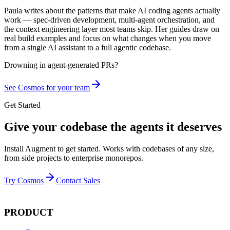
Paula writes about the patterns that make AI coding agents actually
work — spec-driven development, multi-agent orchestration, and
the context engineering layer most teams skip. Her guides draw on
real build examples and focus on what changes when you move
from a single AI assistant to a full agentic codebase.
Drowning in
agent-generated PRs?
See Cosmos for your team
Get Started
Give your codebase the agents it deserves
Install Augment to get started. Works with codebases of any size,
from side projects to enterprise monorepos.
Try Cosmos
Contact Sales
PRODUCT