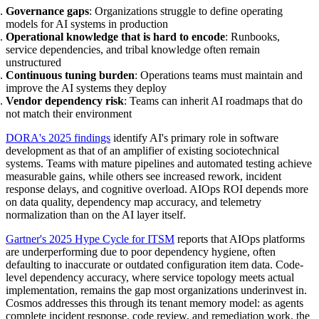
Governance gaps
: Organizations struggle to define operating
models for AI systems in production
Operational knowledge that is hard to encode
: Runbooks,
service dependencies, and tribal knowledge often remain
unstructured
Continuous tuning burden
: Operations teams must maintain and
improve the AI systems they deploy
Vendor dependency risk
: Teams can inherit AI roadmaps that do
not match their environment
DORA's 2025 findings
identify AI's primary role in software
development as that of an amplifier of existing sociotechnical
systems. Teams with mature pipelines and automated testing achieve
measurable gains, while others see increased rework, incident
response delays, and cognitive overload. AIOps ROI depends more
on data quality, dependency map accuracy, and telemetry
normalization than on the AI layer itself.
Gartner's 2025 Hype Cycle for ITSM
reports that AIOps platforms
are underperforming due to poor dependency hygiene, often
defaulting to inaccurate or outdated configuration item data. Code-
level dependency accuracy, where service topology meets actual
implementation, remains the gap most organizations underinvest in.
Cosmos addresses this through its tenant memory model: as agents
complete incident response, code review, and remediation work, the