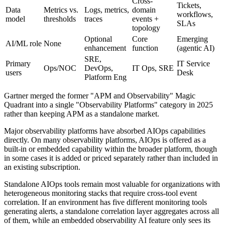
Cross-
Tickets,
Data
Metrics vs.
Logs, metrics,
domain
workflows,
model
thresholds
traces
events +
SLAs
topology
Optional
Core
Emerging
AI/ML role
None
enhancement
function
(agentic AI)
SRE,
Primary
IT Service
Ops/NOC
DevOps,
IT Ops, SRE
users
Desk
Platform Eng
Gartner merged the former "APM and Observability" Magic
Quadrant into a single "Observability Platforms" category in 2025
rather than keeping APM as a standalone market.
Major observability platforms have absorbed AIOps capabilities
directly. On many observability platforms, AIOps is offered as a
built-in or embedded capability within the broader platform, though
in some cases it is added or priced separately rather than included in
an existing subscription.
Standalone AIOps tools remain most valuable for organizations with
heterogeneous monitoring stacks that require cross-tool event
correlation. If an environment has five different monitoring tools
generating alerts, a standalone correlation layer aggregates across all
of them, while an embedded observability AI feature only sees its