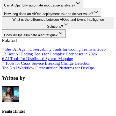
Can AIOps fully automate root cause analysis?
How long does an AIOps deployment take to deliver value?
What is the difference between AIOps and Event Intelligence
Solutions?
Does AIOps eliminate alert fatigue?
Related
7 Best AI Agent Observability Tools for Coding Teams in 2026
13 Best AI Coding Tools for Complex Codebases in 2026
6 AI Tools for Distributed System Mapping
7 Tools for Cross-Service Breaking Change Detection
Top 5 AI Workflow Orchestration Platforms for DevOps
Written by
Paula Hingel