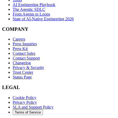
AI Engineering Playbook
The Agentic SDLC
From Agents to Loops
State of AI-Native Engineering 2026
COMPANY
Careers
Press Inquiries
Press Kit
Contact Sales
Contact Support
Changelog
Privacy & Security
Trust Center
Status Page
LEGAL
Cookie Policy
Privacy Policy
SLA and Support Policy
Terms of Service