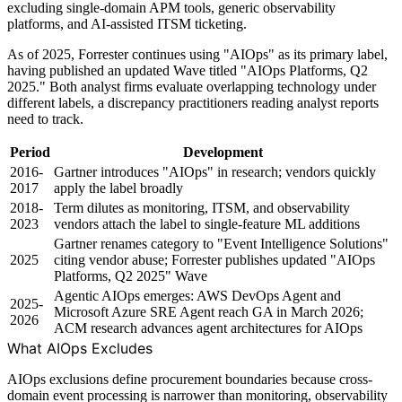
excluding single-domain APM tools, generic observability
platforms, and AI-assisted ITSM ticketing.
As of 2025, Forrester continues using "AIOps" as its primary label,
having published an updated Wave titled "AIOps Platforms, Q2
2025." Both analyst firms evaluate overlapping technology under
different labels, a discrepancy practitioners reading analyst reports
need to track.
Period
Development
2016-
Gartner introduces "AIOps" in research; vendors quickly
2017
apply the label broadly
2018-
Term dilutes as monitoring, ITSM, and observability
2023
vendors attach the label to single-feature ML additions
Gartner renames category to "Event Intelligence Solutions"
2025
citing vendor abuse; Forrester publishes updated "AIOps
Platforms, Q2 2025" Wave
Agentic AIOps emerges: AWS DevOps Agent and
2025-
Microsoft Azure SRE Agent reach GA in March 2026;
2026
ACM research advances agent architectures for AIOps
What AIOps Excludes
AIOps exclusions define procurement boundaries because cross-
domain event processing is narrower than monitoring, observability