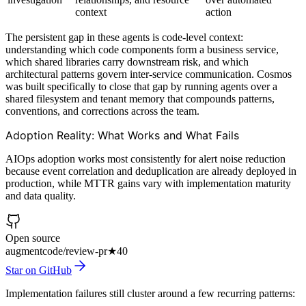
context
action
The persistent gap in these agents is code-level context:
understanding which code components form a business service,
which shared libraries carry downstream risk, and which
architectural patterns govern inter-service communication. Cosmos
was built specifically to close that gap by running agents over a
shared filesystem and tenant memory that compounds patterns,
conventions, and corrections across the team.
Adoption Reality: What Works and What Fails
AIOps adoption works most consistently for alert noise reduction
because event correlation and deduplication are already deployed in
production, while MTTR gains vary with implementation maturity
and data quality.
Open source
augmentcode/review-pr
★
40
Star on GitHub
Implementation failures still cluster around a few recurring patterns: