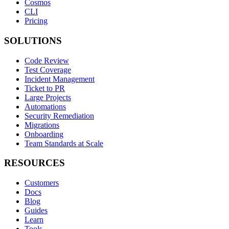
Cosmos
CLI
Pricing
SOLUTIONS
Code Review
Test Coverage
Incident Management
Ticket to PR
Large Projects
Automations
Security Remediation
Migrations
Onboarding
Team Standards at Scale
RESOURCES
Customers
Docs
Blog
Guides
Learn
Tools