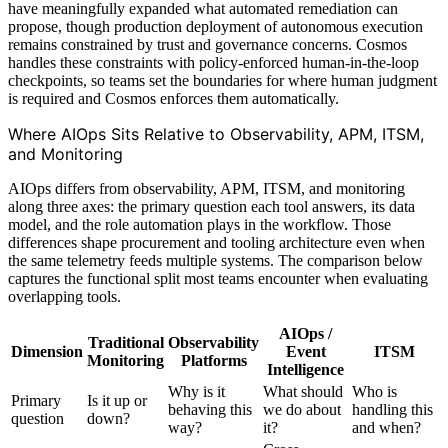
have meaningfully expanded what automated remediation can
propose, though production deployment of autonomous execution
remains constrained by trust and governance concerns. Cosmos
handles these constraints with policy-enforced human-in-the-loop
checkpoints, so teams set the boundaries for where human judgment
is required and Cosmos enforces them automatically.
Where AIOps Sits Relative to Observability, APM, ITSM,
and Monitoring
AIOps differs from observability, APM, ITSM, and monitoring
along three axes: the primary question each tool answers, its data
model, and the role automation plays in the workflow. Those
differences shape procurement and tooling architecture even when
the same telemetry feeds multiple systems. The comparison below
captures the functional split most teams encounter when evaluating
overlapping tools.
AIOps /
Traditional
Observability
Dimension
Event
ITSM
Monitoring
Platforms
Intelligence
Why is it
What should
Who is
Primary
Is it up or
behaving this
we do about
handling this
question
down?
way?
it?
and when?