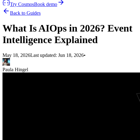
Try Cosmos
Book demo
Back to Guides
What Is AIOps in 2026? Event
Intelligence Explained
May 18, 2026
Last updated:
Jun 18, 2026
•
Paula Hingel