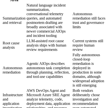
Natural language incident
summarization,
conversational telemetry
Autonomous
Summarization
queries, and automated
remediation still faces
and retrieval
postmortem drafting are
trust and governance
broadly associated with
limits
newer commercial AIOps
and incident tooling
LLM-assisted root cause
Current systems still
Root cause
analysis ships with human
require human
analysis
review requirements
review
Fully autonomous
closed-loop
Agentic AIOps describes
remediation is
Autonomous
autonomous task completion
deployed in
remediation
through planning, reflection,
production in some
and tool-use capabilities
domains, although
widespread adoption
is still emerging
AWS DevOps Agent and
Both vendors
Infrastructure
Microsoft Azure SRE Agent
deliberately chose
and
analyze telemetry, code,
investigation and
application
deployment data, application
recommendation
investigation
relationships, and resource
over automated