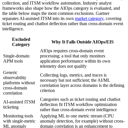
collection, and ITSM workflow automation. Industry analyst
frameworks also shape how the AIOps category is evaluated, and
the table below maps the most common exclusions. Gartner
separates AI-assisted ITSM into its own
market category
, covering
ticket routing and chatbot deflection rather than cross-domain event
intelligence.
Excluded
Why It Falls Outside AIOps/EIS
Category
AIOps requires cross-domain event
Single-domain
processing; a tool that only monitors
APM tools
application performance within its own
telemetry does not qualify
Generic
Collecting logs, metrics, and traces is
observability
necessary but not sufficient; the AI/ML
platforms without
correlation layer across domains is the defining
cross-domain
criterion
correlation
Categories such as ticket routing and chatbot
AI-assisted ITSM
deflection fit ITSM workflow optimization
ticketing
rather than cross-domain event intelligence
Monitoring tools
Applying ML to one metric stream (CPU
with single-metric
anomaly detection, for example) without cross-
ML anomaly
domain correlation is an enhancement to