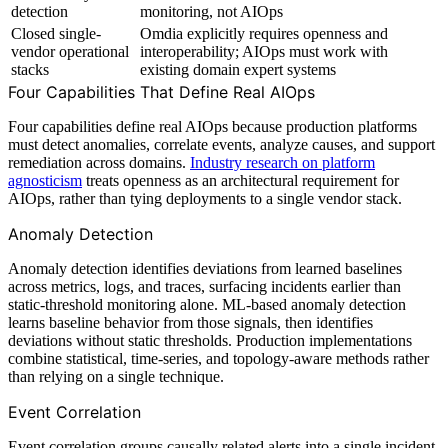
detection
monitoring, not AIOps
Closed single-
Omdia explicitly requires openness and
vendor operational
interoperability; AIOps must work with
stacks
existing domain expert systems
Four Capabilities That Define Real AIOps
Four capabilities define real AIOps because production platforms
must detect anomalies, correlate events, analyze causes, and support
remediation across domains.
Industry research on platform
agnosticism
treats openness as an architectural requirement for
AIOps, rather than tying deployments to a single vendor stack.
Anomaly Detection
Anomaly detection identifies deviations from learned baselines
across metrics, logs, and traces, surfacing incidents earlier than
static-threshold monitoring alone. ML-based anomaly detection
learns baseline behavior from those signals, then identifies
deviations without static thresholds. Production implementations
combine statistical, time-series, and topology-aware methods rather
than relying on a single technique.
Event Correlation
Event correlation groups causally related alerts into a single incident,