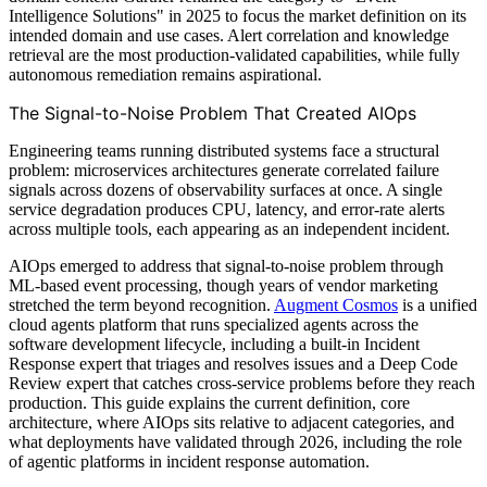
Intelligence Solutions" in 2025 to focus the market definition on its
intended domain and use cases. Alert correlation and knowledge
retrieval are the most production-validated capabilities, while fully
autonomous remediation remains aspirational.
The Signal-to-Noise Problem That Created AIOps
Engineering teams running distributed systems face a structural
problem: microservices architectures generate correlated failure
signals across dozens of observability surfaces at once. A single
service degradation produces CPU, latency, and error-rate alerts
across multiple tools, each appearing as an independent incident.
AIOps emerged to address that signal-to-noise problem through
ML-based event processing, though years of vendor marketing
stretched the term beyond recognition.
Augment Cosmos
is a unified
cloud agents platform that runs specialized agents across the
software development lifecycle, including a built-in Incident
Response expert that triages and resolves issues and a Deep Code
Review expert that catches cross-service problems before they reach
production. This guide explains the current definition, core
architecture, where AIOps sits relative to adjacent categories, and
what deployments have validated through 2026, including the role
of agentic platforms in incident response automation.