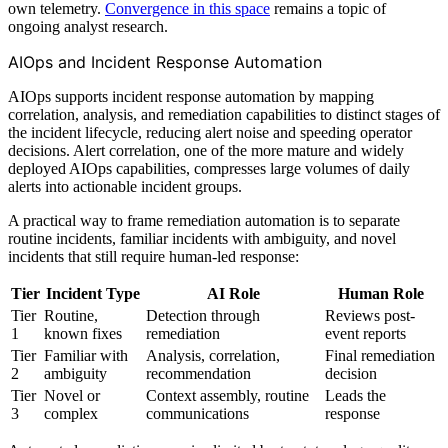
own telemetry.
Convergence in this space
remains a topic of
ongoing analyst research.
AIOps and Incident Response Automation
AIOps supports incident response automation by mapping
correlation, analysis, and remediation capabilities to distinct stages of
the incident lifecycle, reducing alert noise and speeding operator
decisions. Alert correlation, one of the more mature and widely
deployed AIOps capabilities, compresses large volumes of daily
alerts into actionable incident groups.
A practical way to frame remediation automation is to separate
routine incidents, familiar incidents with ambiguity, and novel
incidents that still require human-led response:
Tier
Incident Type
AI Role
Human Role
Tier
Routine,
Detection through
Reviews post-
1
known fixes
remediation
event reports
Tier
Familiar with
Analysis, correlation,
Final remediation
2
ambiguity
recommendation
decision
Tier
Novel or
Context assembly, routine
Leads the
3
complex
communications
response