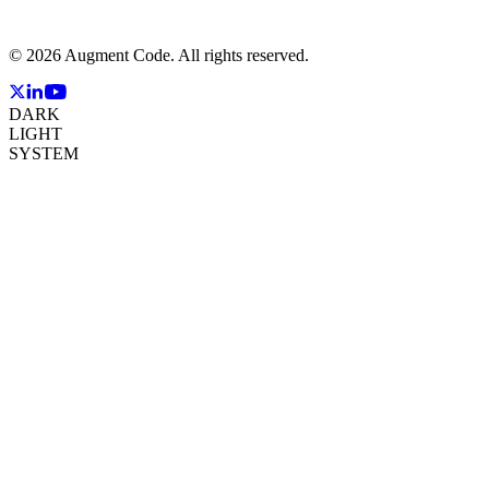
©
2026
Augment Code. All rights reserved.
DARK
LIGHT
SYSTEM