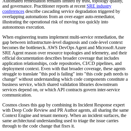
Automated remediation remains limited by trust, topology quality,
and governance. Practitioner reports at recent
SRE industry
conferences
describe cascading service degradation triggered by
overlapping automations from an over-eager auto-remediator,
illustrating the operational risk of moving too quickly into
autonomous execution.
When engineering teams implement multi-service remediation, the
gap between infrastructure-level diagnosis and code-level context
becomes the bottleneck. AWS DevOps Agent and Microsoft Azure
SRE Agent reason over resource topologies and telemetry, and their
official documentation describes broader coverage that includes
application relationships, code repositories, CI/CD pipelines, and
deployment context. Even with that broader coverage, these agents
struggle to translate "this pod is failing" into "this code path needs to
change" without understanding which code components constitute a
business service, which shared validation libraries downstream
services depend on, or which API contracts govern inter-service
communication.
Cosmos closes this gap by combining its Incident Response expert
with Deep Code Review and PR Author agents, all sharing the same
Context Engine and tenant memory. When an incident surfaces, the
same architectural understanding used to triage the issue carries
through to the code change that fixes it.