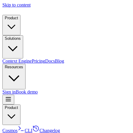
Skip to content
Product
Solutions
Context Engine
Pricing
Docs
Blog
Resources
Sign in
Book demo
Product
Cosmos
CLI
Changelog