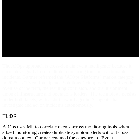
The AIOps approach is cross-domain event intelligence because it
correlates signals from multiple monitoring tools into actionable
incidents. Gartner reframed the "AIOps Platforms" market category
in 2025 as "Event Intelligence Solutions," citing widespread vendor
overuse of the term, the resulting confusion, and disillusionment
among infrastructure and operations leaders. The technology persists
under both labels, with a shift toward agentic AI agents that
investigate and act on incidents autonomously.
TL;DR
AIOps uses ML to correlate events across monitoring tools when
siloed monitoring creates duplicate symptom alerts without cross-
domain context. Gartner renamed the category to "Event