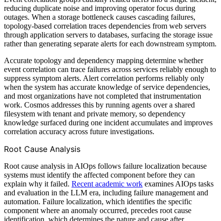
reducing duplicate noise and improving operator focus during
outages. When a storage bottleneck causes cascading failures,
topology-based correlation traces dependencies from web servers
through application servers to databases, surfacing the storage issue
rather than generating separate alerts for each downstream symptom.
Accurate topology and dependency mapping determine whether
event correlation can trace failures across services reliably enough to
suppress symptom alerts. Alert correlation performs reliably only
when the system has accurate knowledge of service dependencies,
and most organizations have not completed that instrumentation
work. Cosmos addresses this by running agents over a shared
filesystem with tenant and private memory, so dependency
knowledge surfaced during one incident accumulates and improves
correlation accuracy across future investigations.
Root Cause Analysis
Root cause analysis in AIOps follows failure localization because
systems must identify the affected component before they can
explain why it failed.
Recent academic work
examines AIOps tasks
and evaluation in the LLM era, including failure management and
automation. Failure localization, which identifies the specific
component where an anomaly occurred, precedes root cause
identification, which determines the nature and cause after