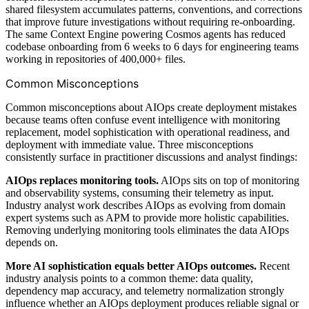
shared filesystem accumulates patterns, conventions, and corrections
that improve future investigations without requiring re-onboarding.
The same Context Engine powering Cosmos agents has reduced
codebase onboarding from 6 weeks to 6 days for engineering teams
working in repositories of 400,000+ files.
Common Misconceptions
Common misconceptions about AIOps create deployment mistakes
because teams often confuse event intelligence with monitoring
replacement, model sophistication with operational readiness, and
deployment with immediate value. Three misconceptions
consistently surface in practitioner discussions and analyst findings:
AIOps replaces monitoring tools.
AIOps sits on top of monitoring
and observability systems, consuming their telemetry as input.
Industry analyst work describes AIOps as evolving from domain
expert systems such as APM to provide more holistic capabilities.
Removing underlying monitoring tools eliminates the data AIOps
depends on.
More AI sophistication equals better AIOps outcomes.
Recent
industry analysis points to a common theme: data quality,
dependency map accuracy, and telemetry normalization strongly
influence whether an AIOps deployment produces reliable signal or