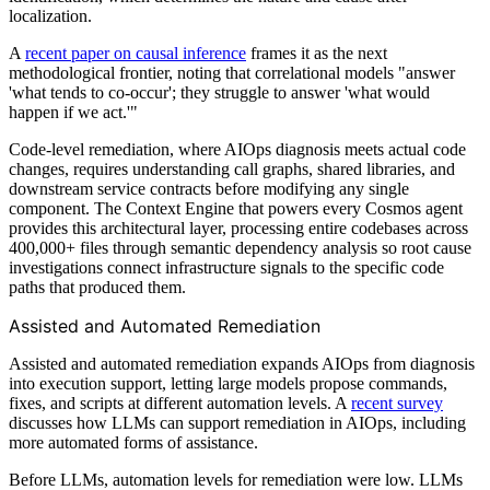
localization.
A
recent paper on causal inference
frames it as the next
methodological frontier, noting that correlational models "answer
'what tends to co-occur'; they struggle to answer 'what would
happen if we act.'"
Code-level remediation, where AIOps diagnosis meets actual code
changes, requires understanding call graphs, shared libraries, and
downstream service contracts before modifying any single
component. The Context Engine that powers every Cosmos agent
provides this architectural layer, processing entire codebases across
400,000+ files through semantic dependency analysis so root cause
investigations connect infrastructure signals to the specific code
paths that produced them.
Assisted and Automated Remediation
Assisted and automated remediation expands AIOps from diagnosis
into execution support, letting large models propose commands,
fixes, and scripts at different automation levels. A
recent survey
discusses how LLMs can support remediation in AIOps, including
more automated forms of assistance.
Before LLMs, automation levels for remediation were low. LLMs