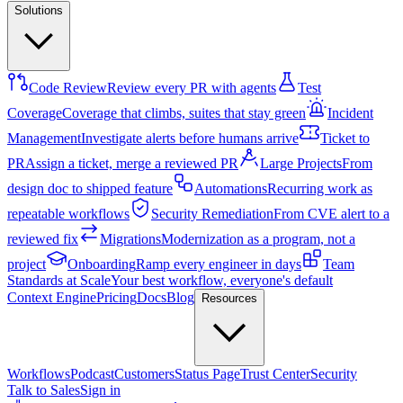
Solutions
Code Review
Review every PR with agents
Test
Coverage
Coverage that climbs, suites that stay green
Incident
Management
Investigate alerts before humans arrive
Ticket to
PR
Assign a ticket, merge a reviewed PR
Large Projects
From
design doc to shipped feature
Automations
Recurring work as
repeatable workflows
Security Remediation
From CVE alert to a
reviewed fix
Migrations
Modernization as a program, not a
project
Onboarding
Ramp every engineer in days
Team
Standards at Scale
Your best workflow, everyone's default
Context Engine
Pricing
Docs
Blog
Resources
Workflows
Podcast
Customers
Status Page
Trust Center
Security
Talk to Sales
Sign in