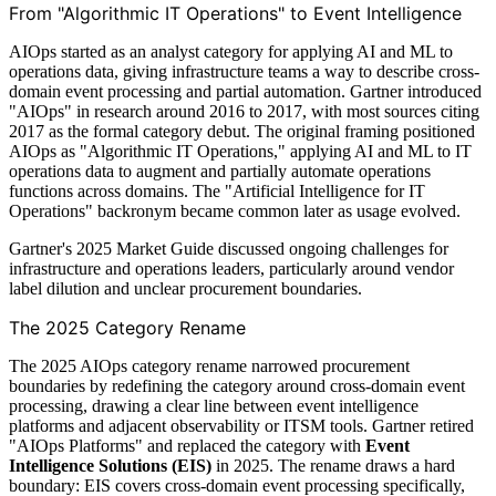
From "Algorithmic IT Operations" to Event Intelligence
AIOps started as an analyst category for applying AI and ML to
operations data, giving infrastructure teams a way to describe cross-
domain event processing and partial automation. Gartner introduced
"AIOps" in research around 2016 to 2017, with most sources citing
2017 as the formal category debut. The original framing positioned
AIOps as "Algorithmic IT Operations," applying AI and ML to IT
operations data to augment and partially automate operations
functions across domains. The "Artificial Intelligence for IT
Operations" backronym became common later as usage evolved.
Gartner's 2025 Market Guide discussed ongoing challenges for
infrastructure and operations leaders, particularly around vendor
label dilution and unclear procurement boundaries.
The 2025 Category Rename
The 2025 AIOps category rename narrowed procurement
boundaries by redefining the category around cross-domain event
processing, drawing a clear line between event intelligence
platforms and adjacent observability or ITSM tools. Gartner retired
"AIOps Platforms" and replaced the category with
Event
Intelligence Solutions (EIS)
in 2025. The rename draws a hard
boundary: EIS covers cross-domain event processing specifically,