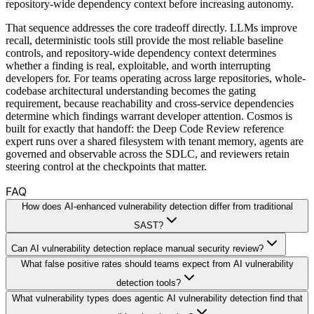
repository-wide dependency context before increasing autonomy.
That sequence addresses the core tradeoff directly. LLMs improve
recall, deterministic tools still provide the most reliable baseline
controls, and repository-wide dependency context determines
whether a finding is real, exploitable, and worth interrupting
developers for. For teams operating across large repositories, whole-
codebase architectural understanding becomes the gating
requirement, because reachability and cross-service dependencies
determine which findings warrant developer attention. Cosmos is
built for exactly that handoff: the Deep Code Review reference
expert runs over a shared filesystem with tenant memory, agents are
governed and observable across the SDLC, and reviewers retain
steering control at the checkpoints that matter.
FAQ
How does AI-enhanced vulnerability detection differ from traditional
SAST?
Can AI vulnerability detection replace manual security review?
What false positive rates should teams expect from AI vulnerability
detection tools?
What vulnerability types does agentic AI vulnerability detection find that