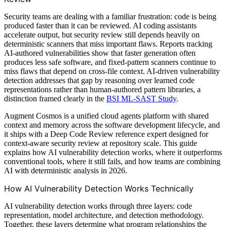
Security teams are dealing with a familiar frustration: code is being
produced faster than it can be reviewed. AI coding assistants
accelerate output, but security review still depends heavily on
deterministic scanners that miss important flaws. Reports tracking
AI-authored vulnerabilities show that faster generation often
produces less safe software, and fixed-pattern scanners continue to
miss flaws that depend on cross-file context. AI-driven vulnerability
detection addresses that gap by reasoning over learned code
representations rather than human-authored pattern libraries, a
distinction framed clearly in the
BSI ML-SAST Study
.
Augment Cosmos is a unified cloud agents platform with shared
context and memory across the software development lifecycle, and
it ships with a Deep Code Review reference expert designed for
context-aware security review at repository scale. This guide
explains how AI vulnerability detection works, where it outperforms
conventional tools, where it still fails, and how teams are combining
AI with deterministic analysis in 2026.
How AI Vulnerability Detection Works Technically
AI vulnerability detection works through three layers: code
representation, model architecture, and detection methodology.
Together, these layers determine what program relationships the