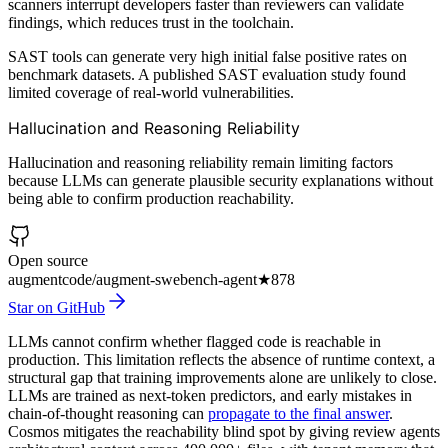
scanners interrupt developers faster than reviewers can validate
findings, which reduces trust in the toolchain.
SAST tools can generate very high initial false positive rates on
benchmark datasets. A published SAST evaluation study found
limited coverage of real-world vulnerabilities.
Hallucination and Reasoning Reliability
Hallucination and reasoning reliability remain limiting factors
because LLMs can generate plausible security explanations without
being able to confirm production reachability.
Open source
augmentcode/augment-swebench-agent
★
878
Star on GitHub
LLMs cannot confirm whether flagged code is reachable in
production. This limitation reflects the absence of runtime context, a
structural gap that training improvements alone are unlikely to close.
LLMs are trained as next-token predictors, and early mistakes in
chain-of-thought reasoning can
propagate to the final answer
.
Cosmos mitigates the reachability blind spot by giving review agents