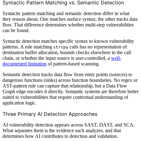
Syntactic Pattern Matching vs. Semantic Detection
Syntactic pattern matching and semantic detection differ in what
they reason about. One matches surface syntax; the other tracks data
flow. That difference determines whether multi-step vulnerabilities
can be found.
Syntactic detection matches specific syntax to known vulnerability
patterns. A rule matching
calls has no representation of
strcpy
destination buffer allocation, bounds checks elsewhere in the call
chain, or whether the input source is user-controlled, a
well-
documented limitation
of pattern-based scanning.
Semantic detection tracks data flow from entry points (sources) to
dangerous functions (sinks) across function boundaries. No regex or
AST-pattern rule can capture that relationship, but a Data Flow
Graph edge encodes it directly. Semantic systems are therefore better
suited to vulnerabilities that require contextual understanding of
application logic.
Three Primary AI Detection Approaches
AI vulnerability detection appears across SAST, DAST, and SCA.
What separates them is the evidence each analyzes, and that
determines how AI contributes to detection and validation.