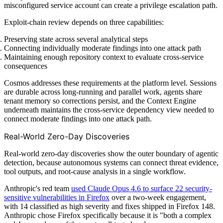
misconfigured service account can create a privilege escalation path.
Exploit-chain review depends on three capabilities:
Preserving state across several analytical steps
Connecting individually moderate findings into one attack path
Maintaining enough repository context to evaluate cross-service
consequences
Cosmos addresses these requirements at the platform level. Sessions
are durable across long-running and parallel work, agents share
tenant memory so corrections persist, and the Context Engine
underneath maintains the cross-service dependency view needed to
connect moderate findings into one attack path.
Real-World Zero-Day Discoveries
Real-world zero-day discoveries show the outer boundary of agentic
detection, because autonomous systems can connect threat evidence,
tool outputs, and root-cause analysis in a single workflow.
Anthropic's red team
used Claude Opus 4.6 to surface 22 security-
sensitive vulnerabilities in Firefox
over a two-week engagement,
with 14 classified as high severity and fixes shipped in Firefox 148.
Anthropic chose Firefox specifically because it is "both a complex