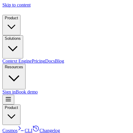
Skip to content
Product
Solutions
Context Engine
Pricing
Docs
Blog
Resources
Sign in
Book demo
Product
Cosmos
CLI
Changelog