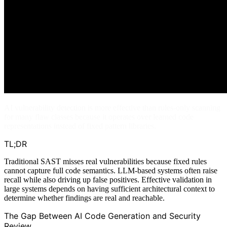
AI vulnerability detection is more effective than rules-only scanning
for many flaw classes because it operates over learned code
representations instead of fixed pattern libraries.
TL;DR
Traditional SAST misses real vulnerabilities because fixed rules
cannot capture full code semantics. LLM-based systems often raise
recall while also driving up false positives. Effective validation in
large systems depends on having sufficient architectural context to
determine whether findings are real and reachable.
The Gap Between AI Code Generation and Security
Review