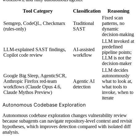
Tool Category
Classification
Reasoning
Fixed scan
Semgrep, CodeQL, Checkmarx
Traditional
patterns, no
(rules-only)
SAST
dynamic
decision-making
LLM invoked at
predefined
LLM-explained SAST findings,
AI-assisted
pipeline points;
Copilot code review
workflow
LLM is not the
decision-maker
LLM decides
Google Big Sleep, AgenticSCR,
autonomously
Anthropic Firefox red-team
Agentic AI
what to look at,
workflows (Claude Opus 4.6,
detection
what tools to
Claude Mythos Preview)
invoke, when to
iterate
Autonomous Codebase Exploration
Autonomous codebase exploration changes vulnerability review
because subagents can navigate repository-level context and revisit
hypotheses, which improves detection compared with isolated diff
analysis.