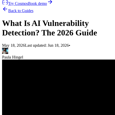
Try Cosmos
Book demo
Back to Guides
What Is AI Vulnerability
Detection? The 2026 Guide
May 18, 2026
Last updated:
Jun 18, 2026
•
Paula Hingel