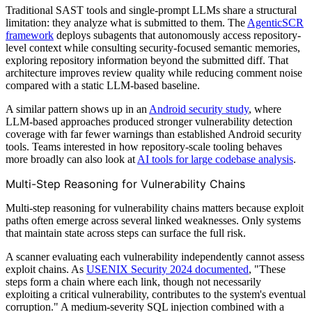
Traditional SAST tools and single-prompt LLMs share a structural
limitation: they analyze what is submitted to them. The
AgenticSCR
framework
deploys subagents that autonomously access repository-
level context while consulting security-focused semantic memories,
exploring repository information beyond the submitted diff. That
architecture improves review quality while reducing comment noise
compared with a static LLM-based baseline.
A similar pattern shows up in an
Android security study
, where
LLM-based approaches produced stronger vulnerability detection
coverage with far fewer warnings than established Android security
tools. Teams interested in how repository-scale tooling behaves
more broadly can also look at
AI tools for large codebase analysis
.
Multi-Step Reasoning for Vulnerability Chains
Multi-step reasoning for vulnerability chains matters because exploit
paths often emerge across several linked weaknesses. Only systems
that maintain state across steps can surface the full risk.
A scanner evaluating each vulnerability independently cannot assess
exploit chains. As
USENIX Security 2024 documented
, "These
steps form a chain where each link, though not necessarily
exploiting a critical vulnerability, contributes to the system's eventual
corruption." A medium-severity SQL injection combined with a