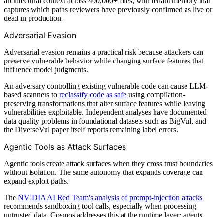
architectural context across 400,000+ files, with tenant memory that
captures which paths reviewers have previously confirmed as live or
dead in production.
Adversarial Evasion
Adversarial evasion remains a practical risk because attackers can
preserve vulnerable behavior while changing surface features that
influence model judgments.
An adversary controlling existing vulnerable code can cause LLM-
based scanners to
reclassify code as safe
using compilation-
preserving transformations that alter surface features while leaving
vulnerabilities exploitable. Independent analyses have documented
data quality problems in foundational datasets such as BigVul, and
the DiverseVul paper itself reports remaining label errors.
Agentic Tools as Attack Surfaces
Agentic tools create attack surfaces when they cross trust boundaries
without isolation. The same autonomy that expands coverage can
expand exploit paths.
The
NVIDIA AI Red Team's analysis of prompt-injection attacks
recommends sandboxing tool calls, especially when processing
untrusted data. Cosmos addresses this at the runtime layer: agents