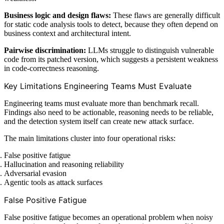
Business logic and design flaws:
These flaws are generally difficult
for static code analysis tools to detect, because they often depend on
business context and architectural intent.
Pairwise discrimination:
LLMs struggle to distinguish vulnerable
code from its patched version, which suggests a persistent weakness
in code-correctness reasoning.
Key Limitations Engineering Teams Must Evaluate
Engineering teams must evaluate more than benchmark recall.
Findings also need to be actionable, reasoning needs to be reliable,
and the detection system itself can create new attack surface.
The main limitations cluster into four operational risks:
False positive fatigue
Hallucination and reasoning reliability
Adversarial evasion
Agentic tools as attack surfaces
False Positive Fatigue
False positive fatigue becomes an operational problem when noisy