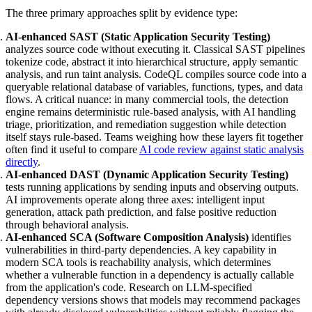
The three primary approaches split by evidence type:
AI-enhanced SAST (Static Application Security Testing)
analyzes source code without executing it. Classical SAST pipelines
tokenize code, abstract it into hierarchical structure, apply semantic
analysis, and run taint analysis. CodeQL compiles source code into a
queryable relational database of variables, functions, types, and data
flows. A critical nuance: in many commercial tools, the detection
engine remains deterministic rule-based analysis, with AI handling
triage, prioritization, and remediation suggestion while detection
itself stays rule-based. Teams weighing how these layers fit together
often find it useful to compare
AI code review against static analysis
directly
.
AI-enhanced DAST (Dynamic Application Security Testing)
tests running applications by sending inputs and observing outputs.
AI improvements operate along three axes: intelligent input
generation, attack path prediction, and false positive reduction
through behavioral analysis.
AI-enhanced SCA (Software Composition Analysis)
identifies
vulnerabilities in third-party dependencies. A key capability in
modern SCA tools is reachability analysis, which determines
whether a vulnerable function in a dependency is actually callable
from the application's code. Research on LLM-specified
dependency versions shows that models may recommend packages