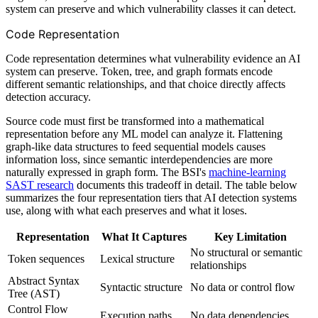
system can preserve and which vulnerability classes it can detect.
Code Representation
Code representation determines what vulnerability evidence an AI
system can preserve. Token, tree, and graph formats encode
different semantic relationships, and that choice directly affects
detection accuracy.
Source code must first be transformed into a mathematical
representation before any ML model can analyze it. Flattening
graph-like data structures to feed sequential models causes
information loss, since semantic interdependencies are more
naturally expressed in graph form. The BSI's
machine-learning
SAST research
documents this tradeoff in detail. The table below
summarizes the four representation tiers that AI detection systems
use, along with what each preserves and what it loses.
Representation
What It Captures
Key Limitation
No structural or semantic
Token sequences
Lexical structure
relationships
Abstract Syntax
Syntactic structure
No data or control flow
Tree (AST)
Control Flow
Execution paths
No data dependencies