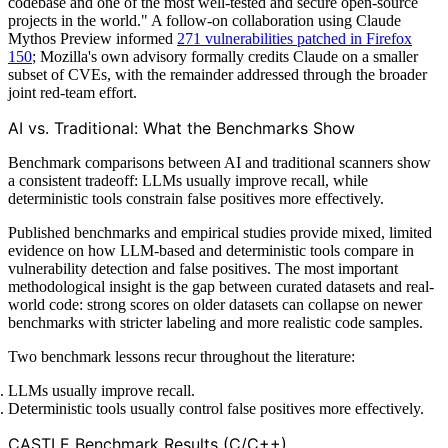
codebase and one of the most well-tested and secure open-source
projects in the world." A follow-on collaboration using Claude
Mythos Preview informed
271 vulnerabilities patched in Firefox
150
; Mozilla's own advisory formally credits Claude on a smaller
subset of CVEs, with the remainder addressed through the broader
joint red-team effort.
AI vs. Traditional: What the Benchmarks Show
Benchmark comparisons between AI and traditional scanners show
a consistent tradeoff: LLMs usually improve recall, while
deterministic tools constrain false positives more effectively.
Published benchmarks and empirical studies provide mixed, limited
evidence on how LLM-based and deterministic tools compare in
vulnerability detection and false positives. The most important
methodological insight is the gap between curated datasets and real-
world code: strong scores on older datasets can collapse on newer
benchmarks with stricter labeling and more realistic code samples.
Two benchmark lessons recur throughout the literature:
LLMs usually improve recall.
Deterministic tools usually control false positives more effectively.
CASTLE Benchmark Results (C/C++)