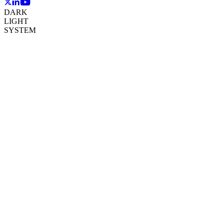
DARK
LIGHT
SYSTEM