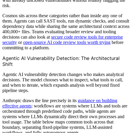
with already disclosed vulnerabilities without reliably flagging the
risk.
Cosmos sits across these categories rather than inside any one of
them. Agents can call SAST tools, run dynamic checks, and consult
dependency data while sharing the same architectural context across
400,000+ files. Teams evaluating broader review and tooling
decisions can also look at
secure code review tools for enterprise
security
or
open-source AI code review tools worth trying
before
committing to a platform.
Agentic AI Vulnerability Detection: The Architectural
Shift
Agentic AI vulnerability detection changes who makes analytical
decisions. The model chooses what to inspect, what tools to call,
and when to iterate, which expands analysis well beyond fixed
pipeline steps.
Anthropic draws the line precisely in its
guidance on building
effective agents
: workflows are systems where LLMs and tools are
orchestrated through predefined code paths, while agents are
systems where LLMs dynamically direct their own processes and
tool usage. The table below maps common tools across that
boundary, separating fixed-pipeline systems, LLM-assisted
workflows, and fully autonomous agents.