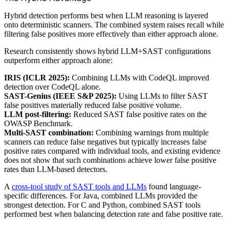
Hybrid detection performs best when LLM reasoning is layered
onto deterministic scanners. The combined system raises recall while
filtering false positives more effectively than either approach alone.
Research consistently shows hybrid LLM+SAST configurations
outperform either approach alone:
IRIS (ICLR 2025):
Combining LLMs with CodeQL improved
detection over CodeQL alone.
SAST-Genius (IEEE S&P 2025):
Using LLMs to filter SAST
false positives materially reduced false positive volume.
LLM post-filtering:
Reduced SAST false positive rates on the
OWASP Benchmark.
Multi-SAST combination:
Combining warnings from multiple
scanners can reduce false negatives but typically increases false
positive rates compared with individual tools, and existing evidence
does not show that such combinations achieve lower false positive
rates than LLM-based detectors.
A
cross-tool study of SAST tools and LLMs
found language-
specific differences. For Java, combined LLMs provided the
strongest detection. For C and Python, combined SAST tools
performed best when balancing detection rate and false positive rate.