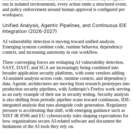
run in isolated environments, every action emits a structured event,
and policy enforcement around human approval is configured per
workspace.
Unified Analysis, Agentic Pipelines, and Continuous IDE
Integration (2026-2027)
AI vulnerability detection is moving toward unified analysis.
Emerging systems combine code, runtime behavior, dependency
context, and increasing autonomy in one workflow.
Three converging forces are reshaping AI vulnerability detection.
SAST, DAST, and SCA are increasingly being combined into
broader application security platforms, with some vendors adding
AI-assisted analysis across code, runtime context, and dependency
data. Agentic architectures are moving from research prototypes into
production security pipelines, with Anthropic's Firefox work serving
as an early example of their use in security testing. Security analysis
is also shifting from periodic pipeline scans toward continuous, IDE-
integrated analysis that runs alongside code generation. Regulatory
pressure is accelerating that shift, with emerging guidance such as
NIST IR 8596 and EU cybersecurity rules shaping expectations for
how organizations secure AI-related software and document the
limitations of the AI tools they rely on.