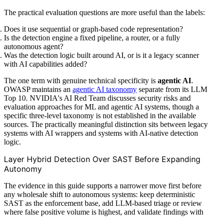
The practical evaluation questions are more useful than the labels:
Does it use sequential or graph-based code representation?
Is the detection engine a fixed pipeline, a router, or a fully
autonomous agent?
Was the detection logic built around AI, or is it a legacy scanner
with AI capabilities added?
The one term with genuine technical specificity is
agentic AI
.
OWASP maintains an
agentic AI taxonomy
separate from its LLM
Top 10. NVIDIA's AI Red Team discusses security risks and
evaluation approaches for ML and agentic AI systems, though a
specific three-level taxonomy is not established in the available
sources. The practically meaningful distinction sits between legacy
systems with AI wrappers and systems with AI-native detection
logic.
Layer Hybrid Detection Over SAST Before Expanding
Autonomy
The evidence in this guide supports a narrower move first before
any wholesale shift to autonomous systems: keep deterministic
SAST as the enforcement base, add LLM-based triage or review
where false positive volume is highest, and validate findings with