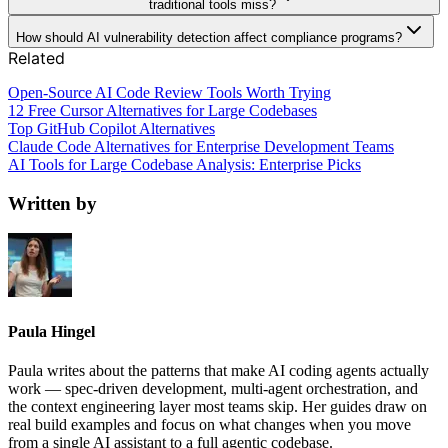
traditional tools miss?
How should AI vulnerability detection affect compliance programs?
Related
Open-Source AI Code Review Tools Worth Trying
12 Free Cursor Alternatives for Large Codebases
Top GitHub Copilot Alternatives
Claude Code Alternatives for Enterprise Development Teams
AI Tools for Large Codebase Analysis: Enterprise Picks
Written by
Paula Hingel
Paula writes about the patterns that make AI coding agents actually
work — spec-driven development, multi-agent orchestration, and
the context engineering layer most teams skip. Her guides draw on
real build examples and focus on what changes when you move
from a single AI assistant to a full agentic codebase.