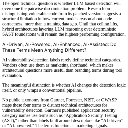
The open technical question is whether LLM-based detection will
overcome the pairwise discrimination problem. Research on
distinguishing vulnerable code from its patched version suggests a
structural limitation in how current models reason about code
correctness, more than a training data gap. Until that ceiling lifts,
hybrid architectures layering LLM reasoning over deterministic
SAST foundations will remain the highest-performing configuration.
AI-Driven, AI-Powered, AI-Enhanced, AI-Assisted: Do
These Terms Mean Anything Different?
AI vulnerability-detection labels rarely define technical categories.
Vendors often use them as marketing shorthand, which makes
architectural questions more useful than branding terms during tool
evaluation.
The meaningful distinction is whether AI changes the detection logic
itself, or only wraps a conventional pipeline.
No public taxonomy from Gartner, Forrester, NIST, or OWASP
maps these four terms to distinct technical architectures for
vulnerability detection. Gartner's published application security
category names use terms such as "Application Security Testing
(AST)," rather than labels built around descriptors like "AI-driven"
or "AI-powered." The terms function as marketing signals.