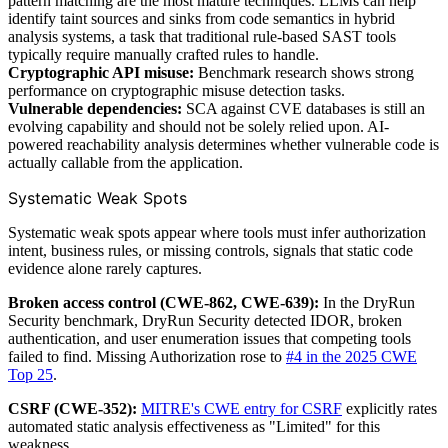
pattern matching are the most mature techniques. LLMs can help
identify taint sources and sinks from code semantics in hybrid
analysis systems, a task that traditional rule-based SAST tools
typically require manually crafted rules to handle.
Cryptographic API misuse:
Benchmark research shows strong
performance on cryptographic misuse detection tasks.
Vulnerable dependencies:
SCA against CVE databases is still an
evolving capability and should not be solely relied upon. AI-
powered reachability analysis determines whether vulnerable code is
actually callable from the application.
Systematic Weak Spots
Systematic weak spots appear where tools must infer authorization
intent, business rules, or missing controls, signals that static code
evidence alone rarely captures.
Broken access control (CWE-862, CWE-639):
In the DryRun
Security benchmark, DryRun Security detected IDOR, broken
authentication, and user enumeration issues that competing tools
failed to find. Missing Authorization rose to
#4 in the 2025 CWE
Top 25
.
CSRF (CWE-352):
MITRE's CWE entry for CSRF
explicitly rates
automated static analysis effectiveness as "Limited" for this
weakness.