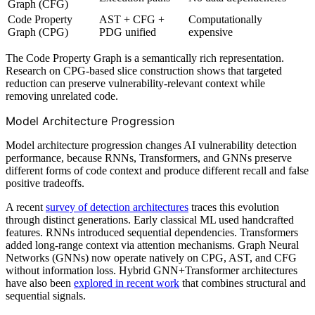
Graph (CFG)
Code Property
AST + CFG +
Computationally
Graph (CPG)
PDG unified
expensive
The Code Property Graph is a semantically rich representation.
Research on CPG-based slice construction shows that targeted
reduction can preserve vulnerability-relevant context while
removing unrelated code.
Model Architecture Progression
Model architecture progression changes AI vulnerability detection
performance, because RNNs, Transformers, and GNNs preserve
different forms of code context and produce different recall and false
positive tradeoffs.
A recent
survey of detection architectures
traces this evolution
through distinct generations. Early classical ML used handcrafted
features. RNNs introduced sequential dependencies. Transformers
added long-range context via attention mechanisms. Graph Neural
Networks (GNNs) now operate natively on CPG, AST, and CFG
without information loss. Hybrid GNN+Transformer architectures
have also been
explored in recent work
that combines structural and
sequential signals.