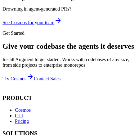
Drowning in
agent-generated PRs?
See Cosmos for your team
Get Started
Give your codebase the agents it deserves
Install Augment to get started. Works with codebases of any size,
from side projects to enterprise monorepos.
Try Cosmos
Contact Sales
PRODUCT
Cosmos
CLI
Pricing
SOLUTIONS