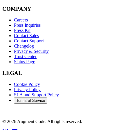
COMPANY
Careers
Press Inquiries
Press Kit
Contact Sales
Contact Support
Changelog
Privacy & Security
Trust Center
Status Page
LEGAL
Cookie Policy
Privacy Policy
SLA and Support Policy
Terms of Service
©
2026
Augment Code. All rights reserved.