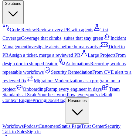
Solutions
Code Review
Review every PR with agents
Test
Coverage
Coverage that climbs, suites that stay green
Incident
Management
Investigate alerts before humans arrive
Ticket to
PR
Assign a ticket, merge a reviewed PR
Large Projects
From
design doc to shipped feature
Automations
Recurring work as
repeatable workflows
Security Remediation
From CVE alert to a
reviewed fix
Migrations
Modernization as a program, not a
project
Onboarding
Ramp every engineer in days
Team
Standards at Scale
Your best workflow, everyone's default
Context Engine
Pricing
Docs
Blog
Resources
Workflows
Podcast
Customers
Status Page
Trust Center
Security
Talk to Sales
Sign in