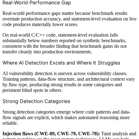
Real-World Performance Gap
Real-world performance gaps matter because benchmark results
overstate production accuracy, and statement-level evaluation on live
code produces materially lower scores.
On real-world C/C++ code, statement-level evaluation falls
substantially below numbers reported on synthetic benchmarks,
consistent with the broader finding that benchmark gains do not
transfer cleanly into production environments.
Where AI Detection Excels and Where It Struggles
AI vulnerability detection is uneven across vulnerability classes.
Training patterns, data-flow structure, and architectural context vary
by flaw type, producing strong results in some categories and
persistent blind spots in others.
Strong Detection Categories
Strong detection categories emerge where code patterns and data-
flow signals are explicit, which makes automated reasoning more
reliable.
Injection flaws (CWE-89, CWE-79, CWE-78):
Taint analysis and