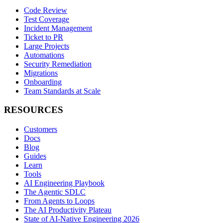
Code Review
Test Coverage
Incident Management
Ticket to PR
Large Projects
Automations
Security Remediation
Migrations
Onboarding
Team Standards at Scale
RESOURCES
Customers
Docs
Blog
Guides
Learn
Tools
AI Engineering Playbook
The Agentic SDLC
From Agents to Loops
The AI Productivity Plateau
State of AI-Native Engineering 2026