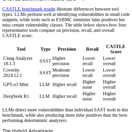
CASTLE benchmark results
illustrate differences between tool
types. LLMs perform well at identifying vulnerabilities in small code
snippets, while tools such as ESBMC minimize false positives but
miss certain vulnerability classes. The table below shows how four
representative tools compare on precision, recall, and overall
CASTLE score.
CASTLE
Tool
Type
Precision
Recall
Score
Clang Analyzer
Higher
Lower
Lower
SAST
18.1.3
precision
recall
overall
Coverity
Moderate
Lower
Lower
SAST
2024.12.1
precision
recall
overall
Higher
Higher
GPT-o3 Mini
LLM
Higher recall
noise
overall
Higher
Higher
DeepSeek R1
LLM
Higher recall
noise
overall
LLMs detect more vulnerabilities than individual SAST tools in this
benchmark, while also producing more false positives than the best-
performing deterministic analyzers.
The Hybrid Advantage