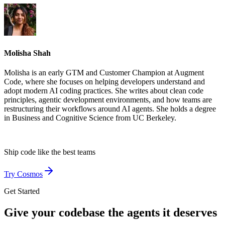
Molisha Shah
Molisha is an early GTM and Customer Champion at Augment
Code, where she focuses on helping developers understand and
adopt modern AI coding practices. She writes about clean code
principles, agentic development environments, and how teams are
restructuring their workflows around AI agents. She holds a degree
in Business and Cognitive Science from UC Berkeley.
Ship code like
the best teams
Try Cosmos
Get Started
Give your codebase the agents it deserves