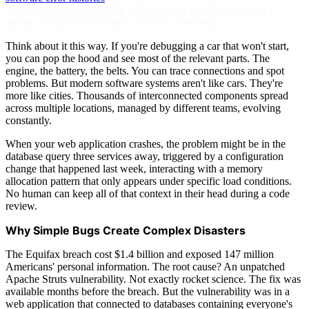
dollar disasters triggered by problems that would be obvious if
anyone could hold the entire system in their head.
Think about it this way. If you're debugging a car that won't start,
you can pop the hood and see most of the relevant parts. The
engine, the battery, the belts. You can trace connections and spot
problems. But modern software systems aren't like cars. They're
more like cities. Thousands of interconnected components spread
across multiple locations, managed by different teams, evolving
constantly.
When your web application crashes, the problem might be in the
database query three services away, triggered by a configuration
change that happened last week, interacting with a memory
allocation pattern that only appears under specific load conditions.
No human can keep all of that context in their head during a code
review.
Why Simple Bugs Create Complex Disasters
The Equifax breach cost $1.4 billion and exposed 147 million
Americans' personal information. The root cause? An unpatched
Apache Struts vulnerability. Not exactly rocket science. The fix was
available months before the breach. But the vulnerability was in a
web application that connected to databases containing everyone's