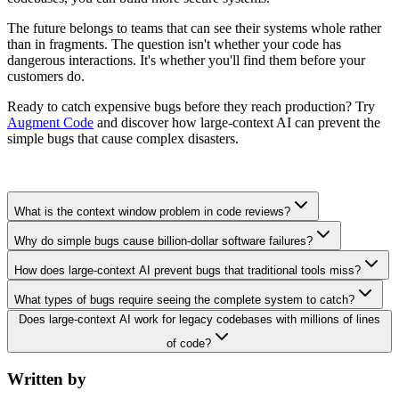
The future belongs to teams that can see their systems whole rather
than in fragments. The question isn't whether your code has
dangerous interactions. It's whether you'll find them before your
customers do.
Ready to catch expensive bugs before they reach production? Try
Augment Code
and discover how large-context AI can prevent the
simple bugs that cause complex disasters.
What is the context window problem in code reviews?
Why do simple bugs cause billion-dollar software failures?
How does large-context AI prevent bugs that traditional tools miss?
What types of bugs require seeing the complete system to catch?
Does large-context AI work for legacy codebases with millions of lines
of code?
Written by