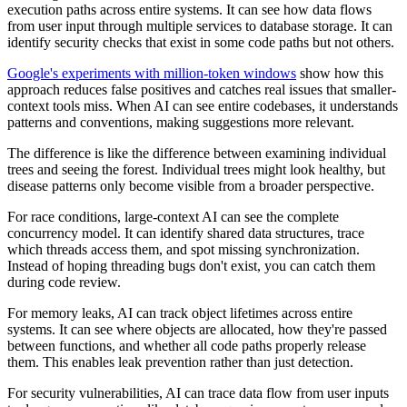
execution paths across entire systems. It can see how data flows
from user input through multiple services to database storage. It can
identify security checks that exist in some code paths but not others.
Google's experiments with million-token windows
show how this
approach reduces false positives and catches real issues that smaller-
context tools miss. When AI can see entire codebases, it understands
patterns and conventions, making suggestions more relevant.
The difference is like the difference between examining individual
trees and seeing the forest. Individual trees might look healthy, but
disease patterns only become visible from a broader perspective.
For race conditions, large-context AI can see the complete
concurrency model. It can identify shared data structures, trace
which threads access them, and spot missing synchronization.
Instead of hoping threading bugs don't exist, you can catch them
during code review.
For memory leaks, AI can track object lifetimes across entire
systems. It can see where objects are allocated, how they're passed
between functions, and whether all code paths properly release
them. This enables leak prevention rather than just detection.
For security vulnerabilities, AI can trace data flow from user inputs