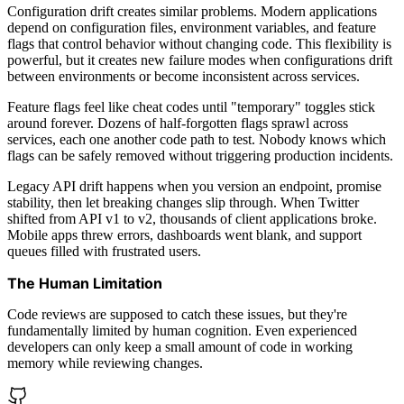
Configuration drift creates similar problems. Modern applications
depend on configuration files, environment variables, and feature
flags that control behavior without changing code. This flexibility is
powerful, but it creates new failure modes when configurations drift
between environments or become inconsistent across services.
Feature flags feel like cheat codes until "temporary" toggles stick
around forever. Dozens of half-forgotten flags sprawl across
services, each one another code path to test. Nobody knows which
flags can be safely removed without triggering production incidents.
Legacy API drift happens when you version an endpoint, promise
stability, then let breaking changes slip through. When Twitter
shifted from API v1 to v2, thousands of client applications broke.
Mobile apps threw errors, dashboards went blank, and support
queues filled with frustrated users.
The Human Limitation
Code reviews are supposed to catch these issues, but they're
fundamentally limited by human cognition. Even experienced
developers can only keep a small amount of code in working
memory while reviewing changes.