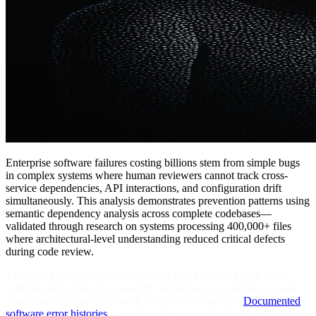
Enterprise software failures costing billions stem from simple bugs
in complex systems where human reviewers cannot track cross-
service dependencies, API interactions, and configuration drift
simultaneously. This analysis demonstrates prevention patterns using
semantic dependency analysis across complete codebases—
validated through research on systems processing 400,000+ files
where architectural-level understanding reduced critical defects
during code review.
The most expensive software failures aren't caused by the most
complex bugs. They're caused by simple bugs in complex systems
where nobody can see how all the pieces fit together.
Documented
software error histories
show this pattern over and over: billion-