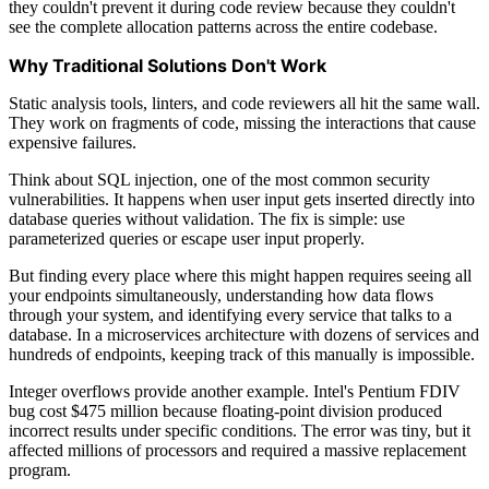
they couldn't prevent it during code review because they couldn't
see the complete allocation patterns across the entire codebase.
Why Traditional Solutions Don't Work
Static analysis tools, linters, and code reviewers all hit the same wall.
They work on fragments of code, missing the interactions that cause
expensive failures.
Think about SQL injection, one of the most common security
vulnerabilities. It happens when user input gets inserted directly into
database queries without validation. The fix is simple: use
parameterized queries or escape user input properly.
But finding every place where this might happen requires seeing all
your endpoints simultaneously, understanding how data flows
through your system, and identifying every service that talks to a
database. In a microservices architecture with dozens of services and
hundreds of endpoints, keeping track of this manually is impossible.
Integer overflows provide another example. Intel's Pentium FDIV
bug cost $475 million because floating-point division produced
incorrect results under specific conditions. The error was tiny, but it
affected millions of processors and required a massive replacement
program.