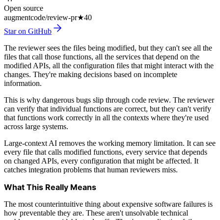
Open source
augmentcode/review-pr
★
40
Star on GitHub
The reviewer sees the files being modified, but they can't see all the
files that call those functions, all the services that depend on the
modified APIs, all the configuration files that might interact with the
changes. They're making decisions based on incomplete
information.
This is why dangerous bugs slip through code review. The reviewer
can verify that individual functions are correct, but they can't verify
that functions work correctly in all the contexts where they're used
across large systems.
Large-context AI removes the working memory limitation. It can see
every file that calls modified functions, every service that depends
on changed APIs, every configuration that might be affected. It
catches integration problems that human reviewers miss.
What This Really Means
The most counterintuitive thing about expensive software failures is
how preventable they are. These aren't unsolvable technical