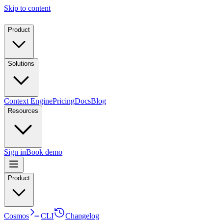
Skip to content
Product
Solutions
Context Engine
Pricing
Docs
Blog
Resources
Sign in
Book demo
Product
Cosmos
CLI
Changelog