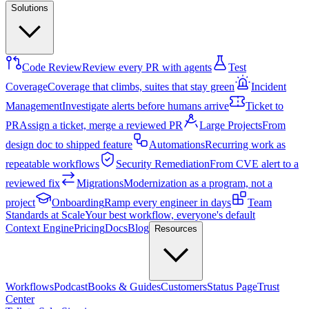
Solutions
Code Review
Review every PR with agents
Test
Coverage
Coverage that climbs, suites that stay green
Incident
Management
Investigate alerts before humans arrive
Ticket to
PR
Assign a ticket, merge a reviewed PR
Large Projects
From
design doc to shipped feature
Automations
Recurring work as
repeatable workflows
Security Remediation
From CVE alert to a
reviewed fix
Migrations
Modernization as a program, not a
project
Onboarding
Ramp every engineer in days
Team
Standards at Scale
Your best workflow, everyone's default
Context Engine
Pricing
Docs
Blog
Resources
Workflows
Podcast
Books & Guides
Customers
Status Page
Trust
Center