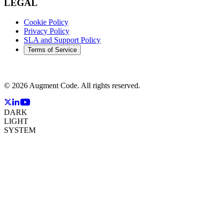
LEGAL
Cookie Policy
Privacy Policy
SLA and Support Policy
Terms of Service
©
2026
Augment Code. All rights reserved.
DARK
LIGHT
SYSTEM