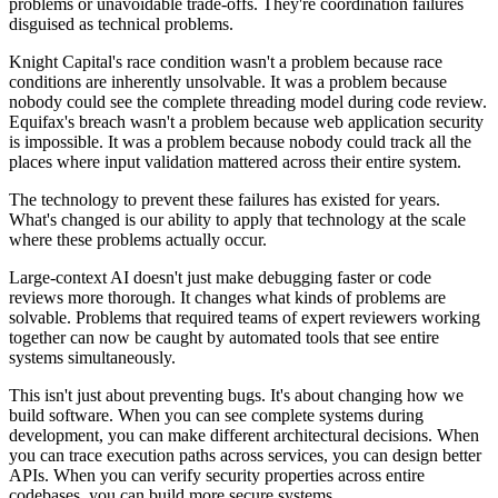
problems or unavoidable trade-offs. They're coordination failures
disguised as technical problems.
Knight Capital's race condition wasn't a problem because race
conditions are inherently unsolvable. It was a problem because
nobody could see the complete threading model during code review.
Equifax's breach wasn't a problem because web application security
is impossible. It was a problem because nobody could track all the
places where input validation mattered across their entire system.
The technology to prevent these failures has existed for years.
What's changed is our ability to apply that technology at the scale
where these problems actually occur.
Large-context AI doesn't just make debugging faster or code
reviews more thorough. It changes what kinds of problems are
solvable. Problems that required teams of expert reviewers working
together can now be caught by automated tools that see entire
systems simultaneously.
This isn't just about preventing bugs. It's about changing how we
build software. When you can see complete systems during
development, you can make different architectural decisions. When
you can trace execution paths across services, you can design better
APIs. When you can verify security properties across entire
codebases, you can build more secure systems.