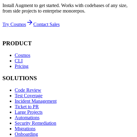
Install Augment to get started. Works with codebases of any size,
from side projects to enterprise monorepos.
Try Cosmos
Contact Sales
PRODUCT
Cosmos
CLI
Pricing
SOLUTIONS
Code Review
Test Coverage
Incident Management
Ticket to PR
Large Projects
Automations
Security Remediation
Migrations
Onboarding