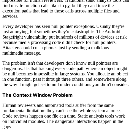
impossible for human reviewers. Traditional static analysis tools can
find unsafe function calls like strcpy, but they can't trace the
execution paths that lead to those calls across multiple files and
services.
Every developer has seen null pointer exceptions. Usually they're
just annoying, but sometimes they're catastrophic. The Android
Stagefright vulnerability put hundreds of millions of devices at risk
because media processing code didn't check for null pointers.
Attackers could crash phones just by sending a malicious
multimedia message.
The problem isn't that developers don't know null pointers are
dangerous. It's that tracking every code path where an object might
be null becomes impossible in large systems. You allocate an object
in one function, pass it through three others, and somewhere along
the way it might get set to null under conditions you didn't consider.
The Context Window Problem
Human reviewers and automated tools suffer from the same
fundamental limitation: they can't see the whole system at once.
Code reviews happen one file at a time. Static analysis tools work
on individual modules. The dangerous interactions happen in the
gaps.