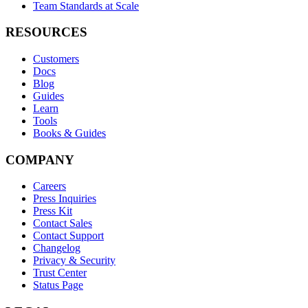
Team Standards at Scale
RESOURCES
Customers
Docs
Blog
Guides
Learn
Tools
Books & Guides
COMPANY
Careers
Press Inquiries
Press Kit
Contact Sales
Contact Support
Changelog
Privacy & Security
Trust Center
Status Page