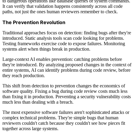
to dangerous operations like database queries or system commands.
It can verify that validation happens consistently across all code
paths, not just the ones human reviewers remember to check.
The Prevention Revolution
Traditional approaches focus on detection: finding bugs after they're
introduced. Static analysis tools scan code looking for problems.
Testing frameworks exercise code to expose failures. Monitoring
systems alert when things break in production.
Large-context AI enables prevention: catching problems before
they're introduced. By analyzing proposed changes in the context of
entire systems, AI can identify problems during code review, before
they reach production.
This shift from detection to prevention changes the economics of
software quality. Fixing a bug during code review costs much less
than fixing it in production. Preventing a security vulnerability costs
much less than dealing with a breach.
The most expensive software failures aren't sophisticated attacks or
complex technical problems. They're simple bugs that human
reviewers couldn't catch because they couldn't see how pieces fit
together across large systems.