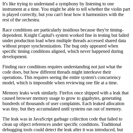
It's like trying to understand a symphony by listening to one
instrument at a time. You might be able to tell whether the violin part
is played correctly, but you can't hear how it harmonizes with the
rest of the orchestra.
Race conditions are particularly insidious because they're timing-
dependent. Knight Capital's system worked fine in testing but failed
under production load when multiple threads accessed shared data
without proper synchronization. The bug only appeared when
specific timing conditions aligned, which never happened during
development.
Finding race conditions requires understanding not just what the
code does, but how different threads might interleave their
operations. This requires seeing the entire system's concurrency
model, which is impossible when reviewing one file at a time.
Memory leaks work similarly. Firefox once shipped with a leak that
caused browser memory usage to grow to gigabytes, generating
hundreds of thousands of user complaints. Each leaked allocation
was tiny, but they accumulated until systems ran out of memory.
The leak was in JavaScript garbage collection code that failed to
clean up object references under specific conditions. Traditional
debugging tools could detect the leak after it was introduced, but