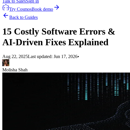
Talk to Sales
Sign in
Try Cosmos
Book demo
Back to Guides
15 Costly Software Errors &
AI-Driven Fixes Explained
Aug 22, 2025
Last updated:
Jun 17, 2026
•
Molisha Shah