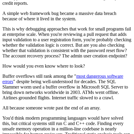
credit reports.
A simple web framework bug became a massive data breach
because of where it lived in the system.
This is why debugging approaches that work for small programs fail
at enterprise scale. When you're reviewing a pull request that adds
input validation to a user registration form, you're probably checking
whether the validation logic is correct. But are you also checking
whether that validation is consistent with the password reset flow?
The account recovery process? The admin user creation endpoint?
How would you even know where to look?
Buffer overflows still rank among the "
most dangerous software
errors
" despite being well-understood for decades. The SQL
Slammer worm used a buffer overflow in Microsoft SQL Server to
bring down networks worldwide in 2003. ATMs went offline.
Airlines grounded flights. Internet traffic slowed to a crawl.
All because someone wrote past the end of an array.
You'd think modern programming languages would have solved
this, but critical systems still run C and C++ code. Finding every
unsafe memory operation in a million-line codebase is nearly