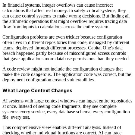
In financial systems, integer overflows can cause incorrect
calculations that affect real money. In safety-critical systems, they
can cause control systems to make wrong decisions. But finding all
the arithmetic operations that might overflow requires tracing data
flow from inputs to calculations across the entire system.
Configuration problems are even trickier because configuration
often lives in different repositories than code, managed by different
teams, deployed through different processes. Capital One's data
breach happened partly because of misconfigured access controls
that gave applications more database permissions than they needed.
A code review might not include the configuration changes that
make the code dangerous. The application code was correct, but the
deployment configuration created vulnerabilities.
What Large Context Changes
AI systems with large context windows can ingest entire repositories
at once. Instead of seeing code fragments, they see complete
systems: every service, every database schema, every configuration
file, every test.
This comprehensive view enables different analysis. Instead of
checking whether individual functions are correct, AI can trace