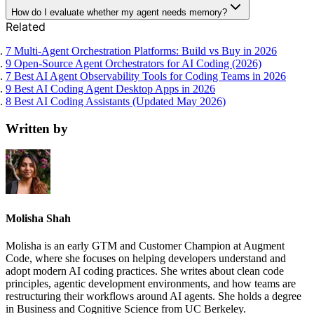
How do I evaluate whether my agent needs memory?
Related
7 Multi-Agent Orchestration Platforms: Build vs Buy in 2026
9 Open-Source Agent Orchestrators for AI Coding (2026)
7 Best AI Agent Observability Tools for Coding Teams in 2026
9 Best AI Coding Agent Desktop Apps in 2026
8 Best AI Coding Assistants (Updated May 2026)
Written by
Molisha Shah
Molisha is an early GTM and Customer Champion at Augment
Code, where she focuses on helping developers understand and
adopt modern AI coding practices. She writes about clean code
principles, agentic development environments, and how teams are
restructuring their workflows around AI agents. She holds a degree
in Business and Cognitive Science from UC Berkeley.