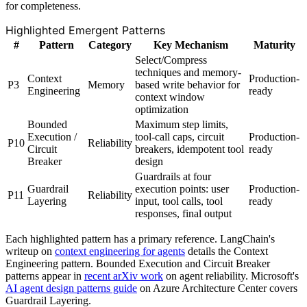
for completeness.
Highlighted Emergent Patterns
#
Pattern
Category
Key Mechanism
Maturity
Select/Compress
techniques and memory-
Context
Production-
P3
Memory
based write behavior for
Engineering
ready
context window
optimization
Bounded
Maximum step limits,
Execution /
tool-call caps, circuit
Production-
P10
Reliability
Circuit
breakers, idempotent tool
ready
Breaker
design
Guardrails at four
Guardrail
execution points: user
Production-
P11
Reliability
Layering
input, tool calls, tool
ready
responses, final output
Each highlighted pattern has a primary reference. LangChain's
writeup on
context engineering for agents
details the Context
Engineering pattern. Bounded Execution and Circuit Breaker
patterns appear in
recent arXiv work
on agent reliability. Microsoft's
AI agent design patterns guide
on Azure Architecture Center covers
Guardrail Layering.