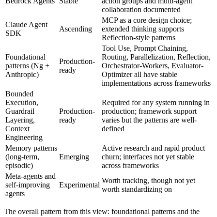
Bedrock Agents
Stable
action groups and multi-agent
collaboration documented
MCP as a core design choice;
Claude Agent
Ascending
extended thinking supports
SDK
Reflection-style patterns
Tool Use, Prompt Chaining,
Foundational
Routing, Parallelization, Reflection,
Production-
patterns (Ng +
Orchestrator-Workers, Evaluator-
ready
Anthropic)
Optimizer all have stable
implementations across frameworks
Bounded
Execution,
Required for any system running in
Guardrail
Production-
production; framework support
Layering,
ready
varies but the patterns are well-
Context
defined
Engineering
Memory patterns
Active research and rapid product
(long-term,
Emerging
churn; interfaces not yet stable
episodic)
across frameworks
Meta-agents and
Worth tracking, though not yet
self-improving
Experimental
worth standardizing on
agents
The overall pattern from this view: foundational patterns and the