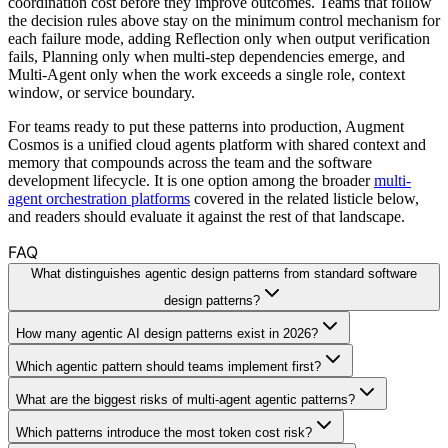
coordination cost before they improve outcomes. Teams that follow
the decision rules above stay on the minimum control mechanism for
each failure mode, adding Reflection only when output verification
fails, Planning only when multi-step dependencies emerge, and
Multi-Agent only when the work exceeds a single role, context
window, or service boundary.
For teams ready to put these patterns into production, Augment
Cosmos is a unified cloud agents platform with shared context and
memory that compounds across the team and the software
development lifecycle. It is one option among the broader
multi-
agent orchestration platforms
covered in the related listicle below,
and readers should evaluate it against the rest of that landscape.
FAQ
What distinguishes agentic design patterns from standard software
design patterns?
How many agentic AI design patterns exist in 2026?
Which agentic pattern should teams implement first?
What are the biggest risks of multi-agent agentic patterns?
Which patterns introduce the most token cost risk?