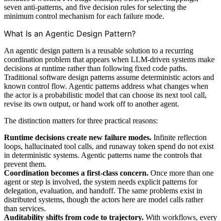
seven anti-patterns, and five decision rules for selecting the
minimum control mechanism for each failure mode.
What Is an Agentic Design Pattern?
An agentic design pattern is a reusable solution to a recurring
coordination problem that appears when LLM-driven systems make
decisions at runtime rather than following fixed code paths.
Traditional software design patterns assume deterministic actors and
known control flow. Agentic patterns address what changes when
the actor is a probabilistic model that can choose its next tool call,
revise its own output, or hand work off to another agent.
The distinction matters for three practical reasons:
Runtime decisions create new failure modes.
Infinite reflection
loops, hallucinated tool calls, and runaway token spend do not exist
in deterministic systems. Agentic patterns name the controls that
prevent them.
Coordination becomes a first-class concern.
Once more than one
agent or step is involved, the system needs explicit patterns for
delegation, evaluation, and handoff. The same problems exist in
distributed systems, though the actors here are model calls rather
than services.
Auditability shifts from code to trajectory.
With workflows, every