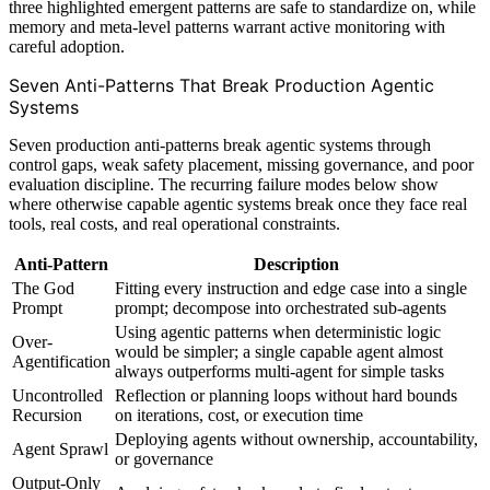
three highlighted emergent patterns are safe to standardize on, while
memory and meta-level patterns warrant active monitoring with
careful adoption.
Seven Anti-Patterns That Break Production Agentic
Systems
Seven production anti-patterns break agentic systems through
control gaps, weak safety placement, missing governance, and poor
evaluation discipline. The recurring failure modes below show
where otherwise capable agentic systems break once they face real
tools, real costs, and real operational constraints.
Anti-Pattern
Description
The God
Fitting every instruction and edge case into a single
Prompt
prompt; decompose into orchestrated sub-agents
Using agentic patterns when deterministic logic
Over-
would be simpler; a single capable agent almost
Agentification
always outperforms multi-agent for simple tasks
Uncontrolled
Reflection or planning loops without hard bounds
Recursion
on iterations, cost, or execution time
Deploying agents without ownership, accountability,
Agent Sprawl
or governance
Output-Only