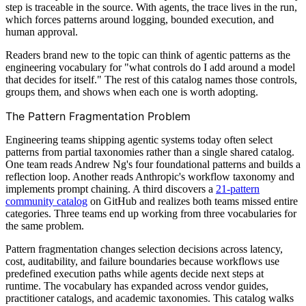
step is traceable in the source. With agents, the trace lives in the run,
which forces patterns around logging, bounded execution, and
human approval.
Readers brand new to the topic can think of agentic patterns as the
engineering vocabulary for "what controls do I add around a model
that decides for itself." The rest of this catalog names those controls,
groups them, and shows when each one is worth adopting.
The Pattern Fragmentation Problem
Engineering teams shipping agentic systems today often select
patterns from partial taxonomies rather than a single shared catalog.
One team reads Andrew Ng's four foundational patterns and builds a
reflection loop. Another reads Anthropic's workflow taxonomy and
implements prompt chaining. A third discovers a
21-pattern
community catalog
on GitHub and realizes both teams missed entire
categories. Three teams end up working from three vocabularies for
the same problem.
Pattern fragmentation changes selection decisions across latency,
cost, auditability, and failure boundaries because workflows use
predefined execution paths while agents decide next steps at
runtime. The vocabulary has expanded across vendor guides,
practitioner catalogs, and academic taxonomies. This catalog walks