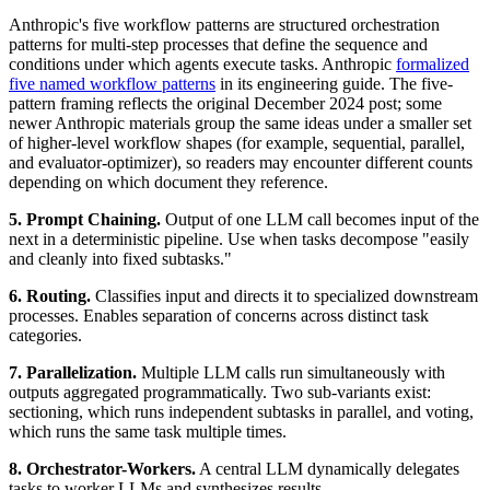
Anthropic's five workflow patterns are structured orchestration
patterns for multi-step processes that define the sequence and
conditions under which agents execute tasks. Anthropic
formalized
five named workflow patterns
in its engineering guide. The five-
pattern framing reflects the original December 2024 post; some
newer Anthropic materials group the same ideas under a smaller set
of higher-level workflow shapes (for example, sequential, parallel,
and evaluator-optimizer), so readers may encounter different counts
depending on which document they reference.
5. Prompt Chaining.
Output of one LLM call becomes input of the
next in a deterministic pipeline. Use when tasks decompose "easily
and cleanly into fixed subtasks."
6. Routing.
Classifies input and directs it to specialized downstream
processes. Enables separation of concerns across distinct task
categories.
7. Parallelization.
Multiple LLM calls run simultaneously with
outputs aggregated programmatically. Two sub-variants exist:
sectioning, which runs independent subtasks in parallel, and voting,
which runs the same task multiple times.
8. Orchestrator-Workers.
A central LLM dynamically delegates
tasks to worker LLMs and synthesizes results.