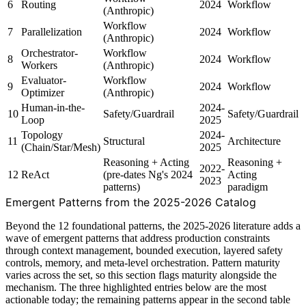
6
Routing
2024
Workflow
(Anthropic)
Workflow
7
Parallelization
2024
Workflow
(Anthropic)
Orchestrator-
Workflow
8
2024
Workflow
Workers
(Anthropic)
Evaluator-
Workflow
9
2024
Workflow
Optimizer
(Anthropic)
Human-in-the-
2024-
10
Safety/Guardrail
Safety/Guardrail
Loop
2025
Topology
2024-
11
Structural
Architecture
(Chain/Star/Mesh)
2025
Reasoning + Acting
Reasoning +
2022-
12
ReAct
(pre-dates Ng's 2024
Acting
2023
patterns)
paradigm
Emergent Patterns from the 2025-2026 Catalog
Beyond the 12 foundational patterns, the 2025-2026 literature adds a
wave of emergent patterns that address production constraints
through context management, bounded execution, layered safety
controls, memory, and meta-level orchestration. Pattern maturity
varies across the set, so this section flags maturity alongside the
mechanism. The three highlighted entries below are the most
actionable today; the remaining patterns appear in the second table