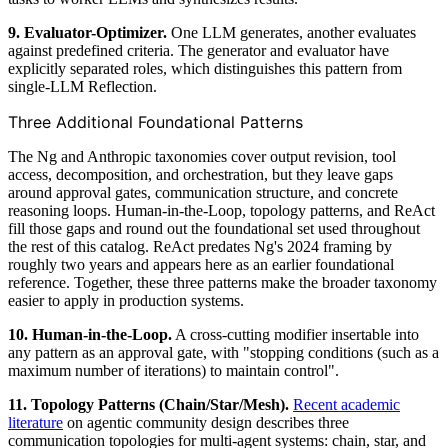
9. Evaluator-Optimizer.
One LLM generates, another evaluates
against predefined criteria. The generator and evaluator have
explicitly separated roles, which distinguishes this pattern from
single-LLM Reflection.
Three Additional Foundational Patterns
The Ng and Anthropic taxonomies cover output revision, tool
access, decomposition, and orchestration, but they leave gaps
around approval gates, communication structure, and concrete
reasoning loops. Human-in-the-Loop, topology patterns, and ReAct
fill those gaps and round out the foundational set used throughout
the rest of this catalog. ReAct predates Ng's 2024 framing by
roughly two years and appears here as an earlier foundational
reference. Together, these three patterns make the broader taxonomy
easier to apply in production systems.
10. Human-in-the-Loop.
A cross-cutting modifier insertable into
any pattern as an approval gate, with "stopping conditions (such as a
maximum number of iterations) to maintain control".
11. Topology Patterns (Chain/Star/Mesh).
Recent academic
literature
on agentic community design describes three
communication topologies for multi-agent systems: chain, star, and