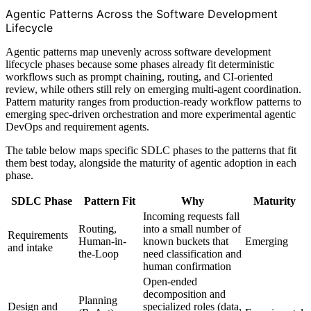
Agentic Patterns Across the Software Development
Lifecycle
Agentic patterns map unevenly across software development
lifecycle phases because some phases already fit deterministic
workflows such as prompt chaining, routing, and CI-oriented
review, while others still rely on emerging multi-agent coordination.
Pattern maturity ranges from production-ready workflow patterns to
emerging spec-driven orchestration and more experimental agentic
DevOps and requirement agents.
The table below maps specific SDLC phases to the patterns that fit
them best today, alongside the maturity of agentic adoption in each
phase.
SDLC Phase
Pattern Fit
Why
Maturity
Incoming requests fall
Routing,
into a small number of
Requirements
Human-in-
known buckets that
Emerging
and intake
the-Loop
need classification and
human confirmation
Open-ended
decomposition and
Planning
Design and
specialized roles (data,