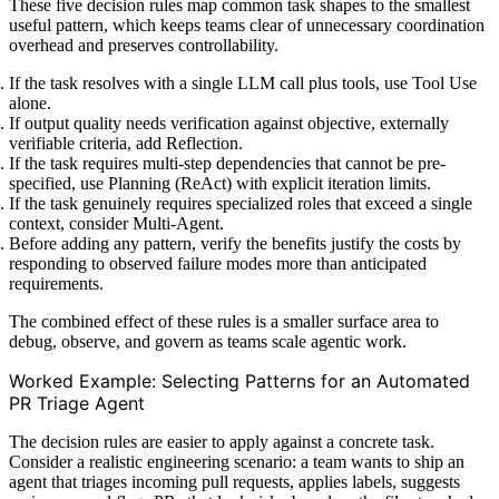
These five decision rules map common task shapes to the smallest
useful pattern, which keeps teams clear of unnecessary coordination
overhead and preserves controllability.
If the task resolves with a single LLM call plus tools, use Tool Use
alone.
If output quality needs verification against objective, externally
verifiable criteria, add Reflection.
If the task requires multi-step dependencies that cannot be pre-
specified, use Planning (ReAct) with explicit iteration limits.
If the task genuinely requires specialized roles that exceed a single
context, consider Multi-Agent.
Before adding any pattern, verify the benefits justify the costs by
responding to observed failure modes more than anticipated
requirements.
The combined effect of these rules is a smaller surface area to
debug, observe, and govern as teams scale agentic work.
Worked Example: Selecting Patterns for an Automated
PR Triage Agent
The decision rules are easier to apply against a concrete task.
Consider a realistic engineering scenario: a team wants to ship an
agent that triages incoming pull requests, applies labels, suggests