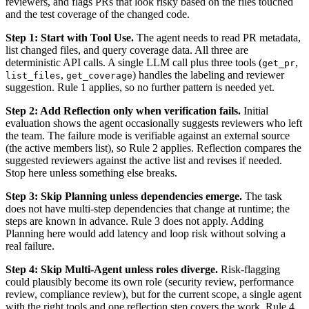
reviewers, and flags PRs that look risky based on the files touched
and the test coverage of the changed code.
Step 1: Start with Tool Use.
The agent needs to read PR metadata,
list changed files, and query coverage data. All three are
deterministic API calls. A single LLM call plus three tools (
,
get_pr
,
) handles the labeling and reviewer
list_files
get_coverage
suggestion. Rule 1 applies, so no further pattern is needed yet.
Step 2: Add Reflection only when verification fails.
Initial
evaluation shows the agent occasionally suggests reviewers who left
the team. The failure mode is verifiable against an external source
(the active members list), so Rule 2 applies. Reflection compares the
suggested reviewers against the active list and revises if needed.
Stop here unless something else breaks.
Step 3: Skip Planning unless dependencies emerge.
The task
does not have multi-step dependencies that change at runtime; the
steps are known in advance. Rule 3 does not apply. Adding
Planning here would add latency and loop risk without solving a
real failure.
Step 4: Skip Multi-Agent unless roles diverge.
Risk-flagging
could plausibly become its own role (security review, performance
review, compliance review), but for the current scope, a single agent
with the right tools and one reflection step covers the work. Rule 4