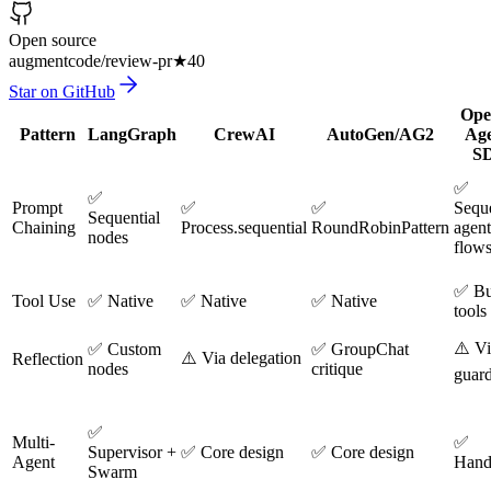
Open source
augmentcode/review-pr
★
40
Star on GitHub
Ope
Pattern
LangGraph
CrewAI
AutoGen/AG2
Age
S
✅
✅
Prompt
✅
✅
Seque
Sequential
Chaining
Process.sequential
RoundRobinPattern
agent
nodes
flow
✅ Bui
Tool Use
✅ Native
✅ Native
✅ Native
tools
⚠️ V
✅ Custom
✅ GroupChat
⚠️ Via delegation
Reflection
nodes
critique
guard
✅
Multi-
✅
Supervisor +
✅ Core design
✅ Core design
Agent
Hand
Swarm