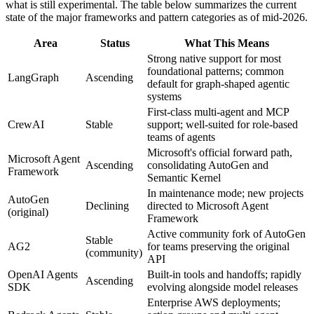
what is still experimental. The table below summarizes the current
state of the major frameworks and pattern categories as of mid-2026.
Area
Status
What This Means
Strong native support for most
foundational patterns; common
LangGraph
Ascending
default for graph-shaped agentic
systems
First-class multi-agent and MCP
CrewAI
Stable
support; well-suited for role-based
teams of agents
Microsoft's official forward path,
Microsoft Agent
Ascending
consolidating AutoGen and
Framework
Semantic Kernel
In maintenance mode; new projects
AutoGen
Declining
directed to Microsoft Agent
(original)
Framework
Active community fork of AutoGen
Stable
AG2
for teams preserving the original
(community)
API
OpenAI Agents
Built-in tools and handoffs; rapidly
Ascending
SDK
evolving alongside model releases
Enterprise AWS deployments;