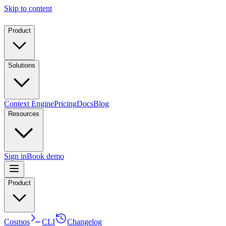
Skip to content
Product
Solutions
Context Engine
Pricing
Docs
Blog
Resources
Sign in
Book demo
Product
Cosmos
CLI
Changelog