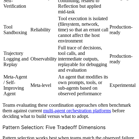
Self-
continuing; related to
Verification
Reflection but applied
mid-task
Tool execution is isolated
(filesystem, network,
Tool
Production-
Reliability
time) so that an errant call
Sandboxing
ready
cannot affect the host
environment
Full trace of decisions,
Trajectory
tool calls, and
Production-
Logging and
Observability
intermediate outputs,
ready
Replay
replayable for debugging
and evaluation
Meta-Agent
An agent that modifies its
/ Self-
own prompts, tools, or
Meta-level
Experimental
Improving
sub-agents based on
Agent
observed performance
Teams evaluating these coordination approaches often benchmark
them against current
multi-agent orchestration platforms
before
deciding what to build versus what to adopt.
Pattern Selection: Five Tradeoff Dimensions
Pattern selection works best when teams match the observed failure