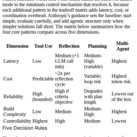
mode to the minimum control mechanism that resolves it, because
each additional pattern in the tradeoff matrix adds latency, cost, or
coordination overhead. Anthropic's guidance sets the baseline: start
simple, evaluate carefully, and add agentic structure only when
simpler solutions fall short. The matrix below summarizes how the
four core patterns compare across five dimensions.
Multi-
Dimension
Tool Use
Reflection
Planning
Agent
Medium (+1
Medium-
Latency
Low
LLM call
High
Highest
min)
(variable)
~2x per
Variable;
Highest
Cost
Predictable
reflection
loop risk
token risk
cycle
High if
Degrades
High
Lowest out
Reliability
criteria
with plan
(bounded)
of the box
objective
length
Build
Medium-
Low
Medium
Highest
Complexity
High
Controllability
Highest
High
Medium
Lowest
Five Decision Rules