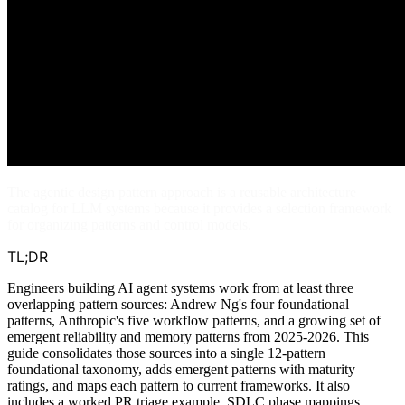
The agentic design pattern approach is a reusable architecture
catalog for LLM systems because it provides a selection framework
for organizing patterns and control models.
TL;DR
Engineers building AI agent systems work from at least three
overlapping pattern sources: Andrew Ng's four foundational
patterns, Anthropic's five workflow patterns, and a growing set of
emergent reliability and memory patterns from 2025-2026. This
guide consolidates those sources into a single 12-pattern
foundational taxonomy, adds emergent patterns with maturity
ratings, and maps each pattern to current frameworks. It also
includes a worked PR triage example, SDLC phase mappings,