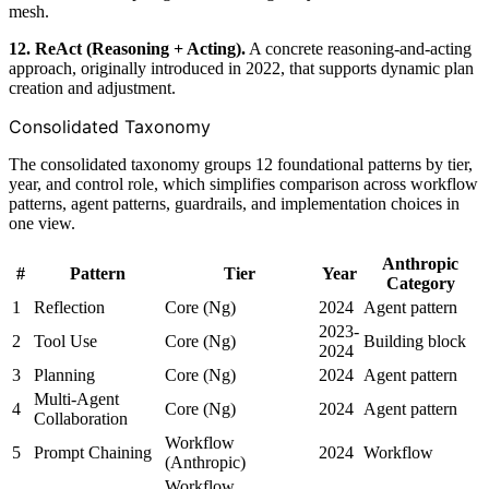
mesh.
12. ReAct (Reasoning + Acting).
A concrete reasoning-and-acting
approach, originally introduced in 2022, that supports dynamic plan
creation and adjustment.
Consolidated Taxonomy
The consolidated taxonomy groups 12 foundational patterns by tier,
year, and control role, which simplifies comparison across workflow
patterns, agent patterns, guardrails, and implementation choices in
one view.
Anthropic
#
Pattern
Tier
Year
Category
1
Reflection
Core (Ng)
2024
Agent pattern
2023-
2
Tool Use
Core (Ng)
Building block
2024
3
Planning
Core (Ng)
2024
Agent pattern
Multi-Agent
4
Core (Ng)
2024
Agent pattern
Collaboration
Workflow
5
Prompt Chaining
2024
Workflow
(Anthropic)
Workflow