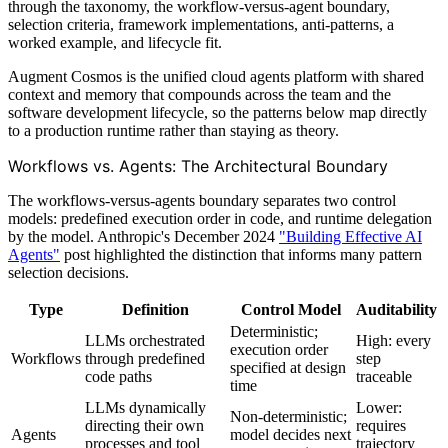
through the taxonomy, the workflow-versus-agent boundary,
selection criteria, framework implementations, anti-patterns, a
worked example, and lifecycle fit.
Augment Cosmos is the unified cloud agents platform with shared
context and memory that compounds across the team and the
software development lifecycle, so the patterns below map directly
to a production runtime rather than staying as theory.
Workflows vs. Agents: The Architectural Boundary
The workflows-versus-agents boundary separates two control
models: predefined execution order in code, and runtime delegation
by the model. Anthropic's December 2024
"Building Effective AI
Agents"
post highlighted the distinction that informs many pattern
selection decisions.
Type
Definition
Control Model
Auditability
Deterministic;
LLMs orchestrated
High: every
execution order
Workflows
through predefined
step
specified at design
code paths
traceable
time
LLMs dynamically
Lower:
Non-deterministic;
directing their own
requires
Agents
model decides next
processes and tool
trajectory