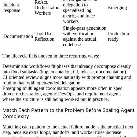
ReAct,
Incident
delegation to
Orchestrator-
Emerging
response
specialized log,
Workers
metric, and trace
workers
Single-pass generation
Tool Use,
with verification
Production-
Documentation
Reflection
against the actual
ready
codebase
The lifecycle fit is uneven in three recurring ways:
Deterministic workflows fit phases that already decompose cleanly
into fixed subtasks (implementation, CI, release, documentation).
CI-oriented review aligns more naturally with prompt chaining and
routing than with open-ended delegation.
Emerging multi-agent coordination appears more often in spec-
driven orchestration, agentic DevOps, and requirement agents,
where the structure is still being worked out in practice.
Match Each Pattern to the Problem Before Scaling Agent
Complexity
Matching each pattern to the actual failure mode is the practical next
step, because extra loops, handoffs, and worker roles increase