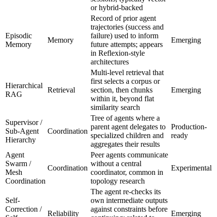
or hybrid-backed
Record of prior agent
trajectories (success and
Episodic
failure) used to inform
Memory
Emerging
Memory
future attempts; appears
in Reflexion-style
architectures
Multi-level retrieval that
first selects a corpus or
Hierarchical
Retrieval
section, then chunks
Emerging
RAG
within it, beyond flat
similarity search
Tree of agents where a
Supervisor /
parent agent delegates to
Production-
Sub-Agent
Coordination
specialized children and
ready
Hierarchy
aggregates their results
Agent
Peer agents communicate
Swarm /
without a central
Coordination
Experimental
Mesh
coordinator, common in
Coordination
topology research
The agent re-checks its
Self-
own intermediate outputs
Correction /
against constraints before
Reliability
Emerging