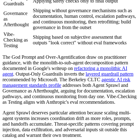
Applying safety checks only to final output
Guardrails
Shipping without governance mechanisms such as
Governance
documentation, human control, escalation pathways,
as
and continuous monitoring, then retrofitting; build
Afterthought
governance in from the outset
Vibe-
Shipping based on subjective assessment that
Checking as
outputs "look correct" without eval frameworks
Testing
The God Prompt and Over-Agentification draw on practitioner
guidance, with the monolith-to-sub-agent decomposition pattern
documented in Google's writeup on
refactoring a monolithic AI
agent
. Output-Only Guardrails inverts the
layered guardrail pattern
recommended by Microsoft. The Berkeley CLTC
agentic AI risk
management standards profile
addresses both Agent Sprawl and
Governance as Afterthought, arguing for documentation, escalation
pathways, and continuous monitoring from day one. Vibe-Checking
as Testing aligns with Anthropic's eval recommendations.
Agent Sprawl deserves particular attention because scaling multi-
agent systems increases coordination drift as more roles, prompts,
and handoffs accumulate. Threat-specific patterns covering prompt
injection, data exfiltration, and adversarial inputs sit outside this
catalog and warrant their own treatment.