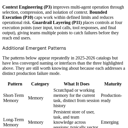
Context Engineering (P3)
improves multi-agent operation through
selection, compression, and isolation of context.
Bounded
Execution (P10)
caps work within defined limits and reduces
operational risk.
Guardrail Layering (P11)
places controls at four
execution points (user input, tool calls, tool responses, and final
output), giving teams multiple points to catch failures before they
reach end users.
Additional Emergent Patterns
The patterns below appear repeatedly in 2025-2026 catalogs but
have less converged naming or interfaces than the three highlighted
above. They are still worth knowing about because each addresses a
distinct production failure mode.
Pattern
Category
What It Does
Maturity
Scratchpad or working
Short-Term
memory for the current
Production-
Memory
Memory
task, distinct from session
ready
history
Persistent store of user,
task, and team
Long-Term
Memory
knowledge across
Emerging
Memory
sessions; typically vector