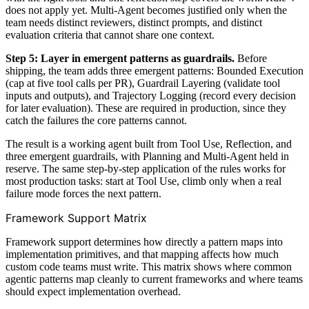
does not apply yet. Multi-Agent becomes justified only when the
team needs distinct reviewers, distinct prompts, and distinct
evaluation criteria that cannot share one context.
Step 5: Layer in emergent patterns as guardrails.
Before
shipping, the team adds three emergent patterns: Bounded Execution
(cap at five tool calls per PR), Guardrail Layering (validate tool
inputs and outputs), and Trajectory Logging (record every decision
for later evaluation). These are required in production, since they
catch the failures the core patterns cannot.
The result is a working agent built from Tool Use, Reflection, and
three emergent guardrails, with Planning and Multi-Agent held in
reserve. The same step-by-step application of the rules works for
most production tasks: start at Tool Use, climb only when a real
failure mode forces the next pattern.
Framework Support Matrix
Framework support determines how directly a pattern maps into
implementation primitives, and that mapping affects how much
custom code teams must write. This matrix shows where common
agentic patterns map cleanly to current frameworks and where teams
should expect implementation overhead.