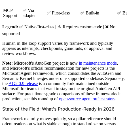
MCP
✅ Via
✅ First-class
✅ Built-in
✅ Bui
Support
adapter
Legend:
✅ Native/first-class | ⚠️ Requires custom code | ❌ Not
supported
Human-in-the-loop support varies by framework and typically
appears as interrupts, checkpoints, guardrails, or approval and
review workflows.
Note:
Microsoft's AutoGen project is now
in maintenance mode
,
and Microsoft's official recommendation for new projects is the
Microsoft Agent Framework, which consolidates the AutoGen and
Semantic Kernel lineages under one supported codebase. Separately,
the
AG2 0.9 release
is a community fork maintained outside
Microsoft for teams that want to stay on the original AutoGen API
surface. For practitioner-grade comparisons of these frameworks in
production, see this roundup of
open-source agent orchestrators
.
State of the Field: What's Production-Ready in 2026
Framework maturity moves quickly, so a pillar reference should
orient readers on what is stable enough to standardize on versus