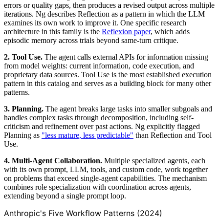
errors or quality gaps, then produces a revised output across multiple
iterations. Ng describes Reflection as a pattern in which the LLM
examines its own work to improve it. One specific research
architecture in this family is the
Reflexion paper
, which adds
episodic memory across trials beyond same-turn critique.
2. Tool Use.
The agent calls external APIs for information missing
from model weights: current information, code execution, and
proprietary data sources. Tool Use is the most established execution
pattern in this catalog and serves as a building block for many other
patterns.
3. Planning.
The agent breaks large tasks into smaller subgoals and
handles complex tasks through decomposition, including self-
criticism and refinement over past actions. Ng explicitly flagged
Planning as
"less mature, less predictable"
than Reflection and Tool
Use.
4. Multi-Agent Collaboration.
Multiple specialized agents, each
with its own prompt, LLM, tools, and custom code, work together
on problems that exceed single-agent capabilities. The mechanism
combines role specialization with coordination across agents,
extending beyond a single prompt loop.
Anthropic's Five Workflow Patterns (2024)