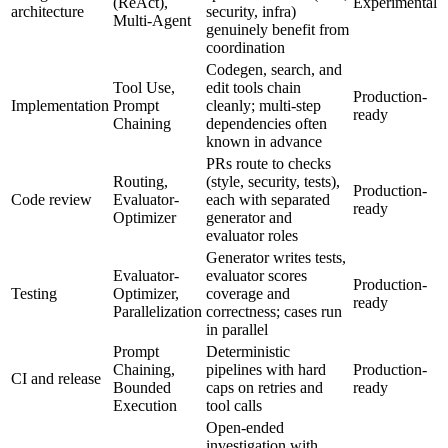
(ReAct),
Experimental
architecture
security, infra)
Multi-Agent
genuinely benefit from
coordination
Codegen, search, and
Tool Use,
edit tools chain
Production-
Implementation
Prompt
cleanly; multi-step
ready
Chaining
dependencies often
known in advance
PRs route to checks
Routing,
(style, security, tests),
Production-
Code review
Evaluator-
each with separated
ready
Optimizer
generator and
evaluator roles
Generator writes tests,
Evaluator-
evaluator scores
Production-
Testing
Optimizer,
coverage and
ready
Parallelization
correctness; cases run
in parallel
Prompt
Deterministic
Chaining,
pipelines with hard
Production-
CI and release
Bounded
caps on retries and
ready
Execution
tool calls
Open-ended
investigation with