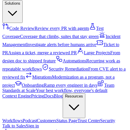
Solutions
Code Review
Review every PR with agents
Test
Coverage
Coverage that climbs, suites that stay green
Incident
Management
Investigate alerts before humans arrive
Ticket to
PR
Assign a ticket, merge a reviewed PR
Large Projects
From
design doc to shipped feature
Automations
Recurring work as
repeatable workflows
Security Remediation
From CVE alert to a
reviewed fix
Migrations
Modernization as a program, not a
project
Onboarding
Ramp every engineer in days
Team
Standards at Scale
Your best workflow, everyone's default
Context Engine
Pricing
Docs
Blog
Resources
Workflows
Podcast
Customers
Status Page
Trust Center
Security
Talk to Sales
Sign in