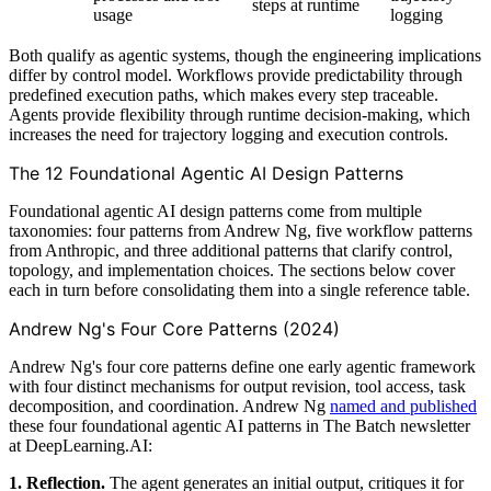
steps at runtime
usage
logging
Both qualify as agentic systems, though the engineering implications
differ by control model. Workflows provide predictability through
predefined execution paths, which makes every step traceable.
Agents provide flexibility through runtime decision-making, which
increases the need for trajectory logging and execution controls.
The 12 Foundational Agentic AI Design Patterns
Foundational agentic AI design patterns come from multiple
taxonomies: four patterns from Andrew Ng, five workflow patterns
from Anthropic, and three additional patterns that clarify control,
topology, and implementation choices. The sections below cover
each in turn before consolidating them into a single reference table.
Andrew Ng's Four Core Patterns (2024)
Andrew Ng's four core patterns define one early agentic framework
with four distinct mechanisms for output revision, tool access, task
decomposition, and coordination. Andrew Ng
named and published
these four foundational agentic AI patterns in The Batch newsletter
at DeepLearning.AI:
1. Reflection.
The agent generates an initial output, critiques it for