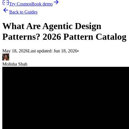
Try Cosmos
Book demo
Back to Guides
What Are Agentic Design
Patterns? 2026 Pattern Catalog
May 18, 2026
Last updated:
Jun 18, 2026
•
Molisha Shah