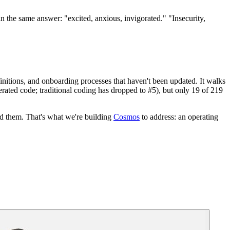
 the same answer: "excited, anxious, invigorated." "Insecurity,
efinitions, and onboarding processes that haven't been updated. It walks
nerated code; traditional coding has dropped to #5), but only 19 of 219
nd them. That's what we're building
Cosmos
to address: an operating