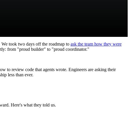
 We took two days off the roadmap to
ask the team how they were
tly: from "proud builder" to "proud coordinator."
ow to review code that agents wrote. Engineers are asking their
hip less than ever.
ard. Here's what they told us.