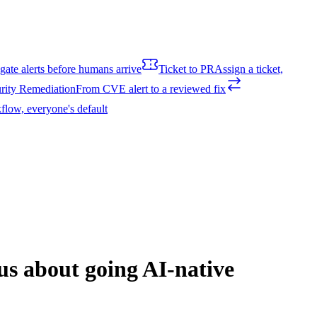
igate alerts before humans arrive
Ticket to PR
Assign a ticket,
rity Remediation
From CVE alert to a reviewed fix
flow, everyone's default
 us about going AI-native