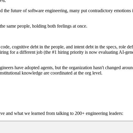
89%.
the future of software engineering, many put contradictory emotions in
 the same people, holding both feelings at once.
code, cognitive debt in the people, and intent debt in the specs, role d
hiring for a different job (the #1 hiring priority is now evaluating AI-ge
ngineers have adopted agents, but the organization hasn't changed arou
stitutional knowledge are coordinated at the org level.
ive and what we learned from talking to 200+ engineering leaders: