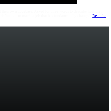
f their own codebase. Asked for three words to describe how they
 definitions to match a job that has fundamentally changed.
Read the