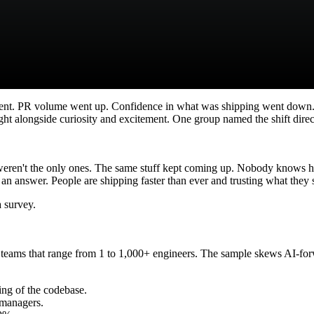
nt. PR volume went up. Confidence in what was shipping went down.
ght alongside curiosity and excitement. One group named the shift direc
 weren't the only ones. The same stuff kept coming up. Nobody knows h
 an answer. People are shipping faster than ever and trusting what they s
a survey.
eams that range from 1 to 1,000+ engineers. The sample skews AI-forw
ng of the codebase.
r managers.