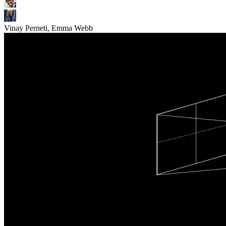
Vinay Perneti, Emma Webb