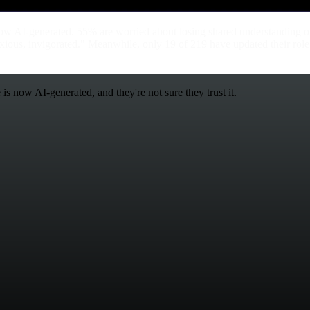
ow AI-generated. 55% are worried about losing shared understanding o
nxious, invigorated." Meanwhile, only 19 of 219 have updated their role
s now AI-generated, and they're not sure they trust it.