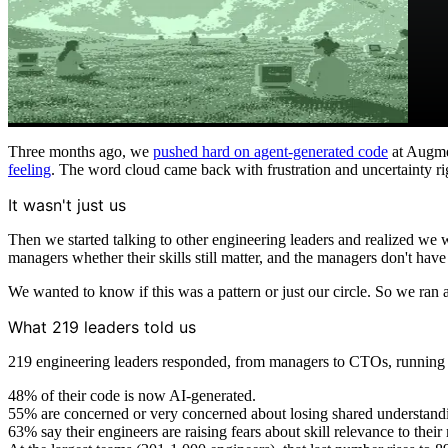
Three months ago, we
pushed hard on agent-generated code
at Augme
feeling
. The word cloud came back with frustration and uncertainty ri
It wasn't just us
Then we started talking to other engineering leaders and realized we
managers whether their skills still matter, and the managers don't have
We wanted to know if this was a pattern or just our circle. So we ran 
What 219 leaders told us
219 engineering leaders responded, from managers to CTOs, running t
48% of their code is now AI-generated.
55% are concerned or very concerned about losing shared understandi
63% say their engineers are raising fears about skill relevance to thei