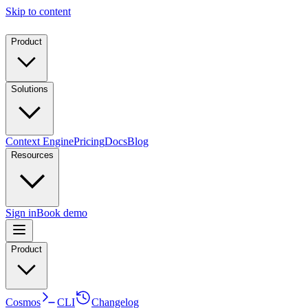
Skip to content
Product
Solutions
Context Engine
Pricing
Docs
Blog
Resources
Sign in
Book demo
Product
Cosmos
CLI
Changelog