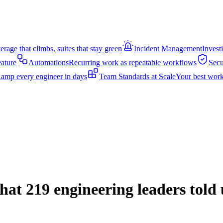
rage that climbs, suites that stay green
Incident Management
Invest
eature
Automations
Recurring work as repeatable workflows
Secu
amp every engineer in days
Team Standards at Scale
Your best work
hat 219 engineering leaders told