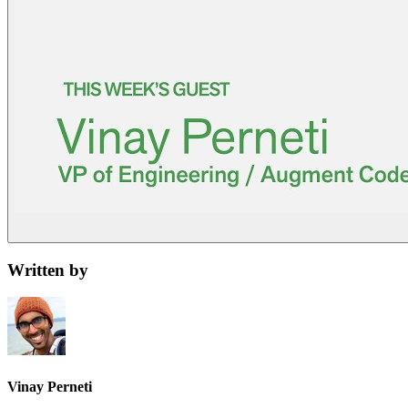
Written by
Vinay Perneti