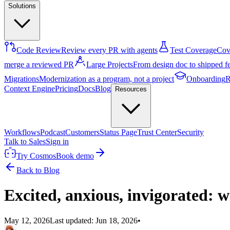
Solutions
Code Review
Review every PR with agents
Test Coverage
Cove
merge a reviewed PR
Large Projects
From design doc to shipped f
Migrations
Modernization as a program, not a project
Onboarding
R
Context Engine
Pricing
Docs
Blog
Resources
Workflows
Podcast
Customers
Status Page
Trust Center
Security
Talk to Sales
Sign in
Try Cosmos
Book demo
Back to Blog
Excited, anxious, invigorated: w
May 12, 2026
Last updated:
Jun 18, 2026
•