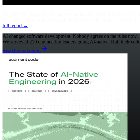
TL;DR
We surveyed 219 engineering leaders. 48% of their code is n
feel, many put contradictory emotions in the same breath: "excited, a
full report →
AI changed software development. Nobody agrees on the rules now.
We surveyed 219 engineering leaders going AI-native. Half their code i
Read the full report