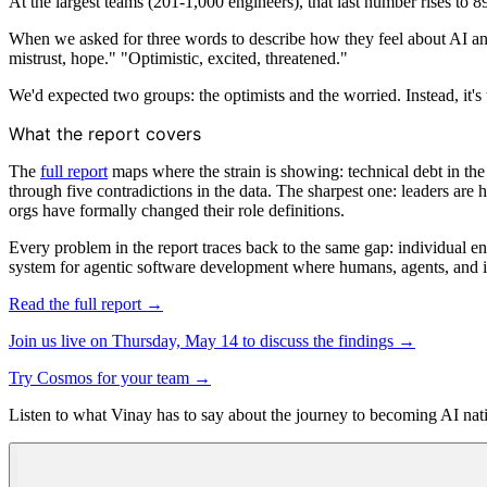
At the largest teams (201-1,000 engineers), that last number rises to 
When we asked for three words to describe how they feel about AI and 
mistrust, hope." "Optimistic, excited, threatened."
We'd expected two groups: the optimists and the worried. Instead, it's
What the report covers
The
full report
maps where the strain is showing: technical debt in the 
through five contradictions in the data. The sharpest one: leaders are 
orgs have formally changed their role definitions.
Every problem in the report traces back to the same gap: individual e
system for agentic software development where humans, agents, and in
Read the full report →
Join us live on Thursday, May 14 to discuss the findings →
Try Cosmos for your team →
Listen to what Vinay has to say about the journey to becoming AI nat