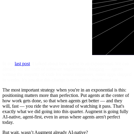
In my
last post
, I talked about how we're in an exponential. We can
already see the craft of software engineering changing — agents
writing the majority of code for senior engineers, entire apps shipped
in weeks. It's just that this change is not evenly distributed yet.
The most important strategy when you're in an exponential is this:
positioning matters more than perfection. Put agents at the center of
how work gets done, so that when agents get better — and they
will, fast — you ride the wave instead of watching it pass. That's
exactly what we did going into this quarter. Augment is going fully
AI-native, agent-first, even in areas where agents aren't perfect
today.
But wait, wasn’t Augment already AI-native?