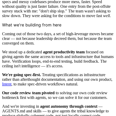
specs and messy codebases produce more mess, faster. Speed
without quality is just faster failure. One entry from the post-offsite
survey stuck with me: "don't ship slop." The team wasn't asking to
slow down. They were asking for the conditions to move fast
well
.
What we're building from here
Coming out of those two days, a set of high-leverage moves became
clear — not because leadership decreed them, but because the team
converged on them.
We stood up a dedicated
agent productivity team
focused on
giving agents the same access to tools and infrastructure that humans
have. Verification loops, end-to-end testing, build feedback. The
ceiling isn't intelligence — it's access.
We're going spec-first.
Treating specifications as infrastructure
rather than afterthought documentation, and using our own product,
Intent
, to make spec-driven workflows natural.
Our code review team pivoted
to solving our own code review
bottleneck first with agents, so we can solve it for our customers.
And we're investing in
agent autonomy through context
—
AGENTS.md and skills — to give agents the tribal knowledge to
produce globally coherent code, not just locally correct code.