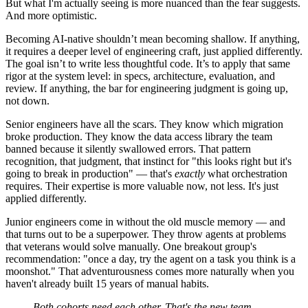
But what I'm actually seeing is more nuanced than the fear suggests.
And more optimistic.
Becoming AI-native shouldn’t mean becoming shallow. If anything,
it requires a deeper level of engineering craft, just applied differently.
The goal isn’t to write less thoughtful code. It’s to apply that same
rigor at the system level: in specs, architecture, evaluation, and
review. If anything, the bar for engineering judgment is going up,
not down.
Senior engineers have all the scars. They know which migration
broke production. They know the data access library the team
banned because it silently swallowed errors. That pattern
recognition, that judgment, that instinct for "this looks right but it's
going to break in production" — that's
exactly
what orchestration
requires. Their expertise is more valuable now, not less. It's just
applied differently.
Junior engineers come in without the old muscle memory — and
that turns out to be a superpower. They throw agents at problems
that veterans would solve manually. One breakout group's
recommendation: "once a day, try the agent on a task you think is a
moonshot." That adventurousness comes more naturally when you
haven't already built 15 years of manual habits.
Both cohorts need each other. That's the new team