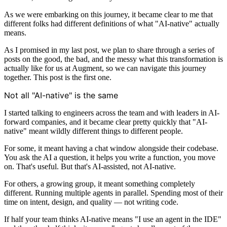
As we were embarking on this journey, it became clear to me that
different folks had different definitions of what "AI-native" actually
means.
As I promised in my last post, we plan to share through a series of
posts on the good, the bad, and the messy what this transformation is
actually like for us at Augment, so we can navigate this journey
together. This post is the first one.
Not all "AI-native" is the same
I started talking to engineers across the team and with leaders in AI-
forward companies, and it became clear pretty quickly that "AI-
native" meant wildly different things to different people.
For some, it meant having a chat window alongside their codebase.
You ask the AI a question, it helps you write a function, you move
on. That's useful. But that's AI-assisted, not AI-native.
For others, a growing group, it meant something completely
different. Running multiple agents in parallel. Spending most of their
time on intent, design, and quality — not writing code.
If half your team thinks AI-native means "I use an agent in the IDE"