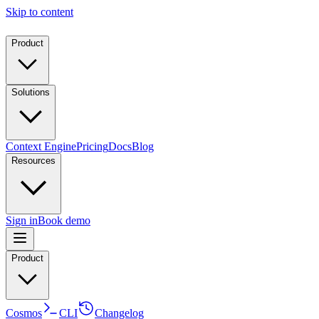
Skip to content
Product
Solutions
Context Engine
Pricing
Docs
Blog
Resources
Sign in
Book demo
Product
Cosmos
CLI
Changelog