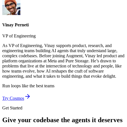
Vinay Perneti
VP of Engineering
As VP of Engineering, Vinay supports product, research, and
engineering teams building AI agents that truly understand large,
complex codebases. Before joining Augment, Vinay led product and
platform organizations at Meta and Pure Storage. He’s drawn to
problems that live at the intersection of technology and people, like
how teams evolve, how AI reshapes the craft of software
engineering, and what it takes to build things that evoke delight.
Run loops like
the best teams
Try Cosmos
Get Started
Give your codebase the agents it deserves