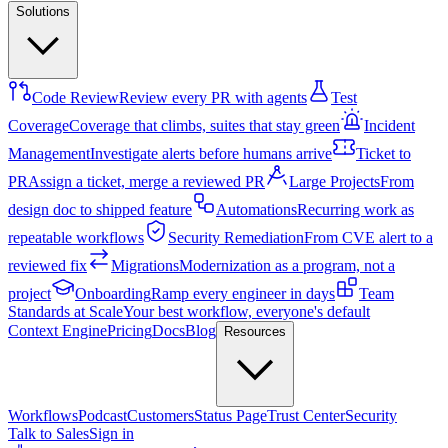
Solutions
Code Review
Review every PR with agents
Test
Coverage
Coverage that climbs, suites that stay green
Incident
Management
Investigate alerts before humans arrive
Ticket to
PR
Assign a ticket, merge a reviewed PR
Large Projects
From
design doc to shipped feature
Automations
Recurring work as
repeatable workflows
Security Remediation
From CVE alert to a
reviewed fix
Migrations
Modernization as a program, not a
project
Onboarding
Ramp every engineer in days
Team
Standards at Scale
Your best workflow, everyone's default
Context Engine
Pricing
Docs
Blog
Resources
Workflows
Podcast
Customers
Status Page
Trust Center
Security
Talk to Sales
Sign in