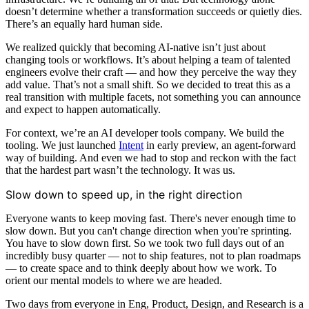
doesn’t determine whether a transformation succeeds or quietly dies.
There’s an equally hard human side.
We realized quickly that becoming AI-native isn’t just about
changing tools or workflows. It’s about helping a team of talented
engineers evolve their craft — and how they perceive the way they
add value. That’s not a small shift. So we decided to treat this as a
real transition with multiple facets, not something you can announce
and expect to happen automatically.
For context, we’re an AI developer tools company. We build the
tooling. We just launched
Intent
in early preview, an agent-forward
way of building. And even we had to stop and reckon with the fact
that the hardest part wasn’t the technology. It was us.
Slow down to speed up, in the right direction
Everyone wants to keep moving fast. There's never enough time to
slow down. But you can't change direction when you're sprinting.
You have to slow down first. So we took two full days out of an
incredibly busy quarter — not to ship features, not to plan roadmaps
— to create space and to think deeply about how we work. To
orient our mental models to where we are headed.
Two days from everyone in Eng, Product, Design, and Research is a