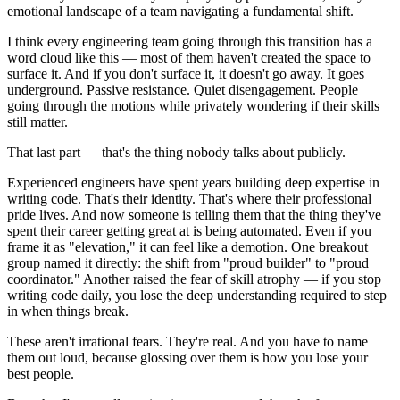
emotional landscape of a team navigating a fundamental shift.
I think every engineering team going through this transition has a
word cloud like this — most of them haven't created the space to
surface it. And if you don't surface it, it doesn't go away. It goes
underground. Passive resistance. Quiet disengagement. People
going through the motions while privately wondering if their skills
still matter.
That last part — that's the thing nobody talks about publicly.
Experienced engineers have spent years building deep expertise in
writing code. That's their identity. That's where their professional
pride lives. And now someone is telling them that the thing they've
spent their career getting great at is being automated. Even if you
frame it as "elevation," it can feel like a demotion. One breakout
group named it directly: the shift from "proud builder" to "proud
coordinator." Another raised the fear of skill atrophy — if you stop
writing code daily, you lose the deep understanding required to step
in when things break.
These aren't irrational fears. They're real. And you have to name
them out loud, because glossing over them is how you lose your
best people.