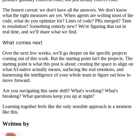
The honest caveat: we don't have all the answers. We don't know
what the right measures are yet. When agents are writing most of the
code, what do you optimize for? Lines of code? PRs merged? Time
to resolution? Something entirely new? We're figuring that out in
real time, and we'll share what we find.
What comes next
Over the next few weeks, we'll go deeper on the specific projects
coming out of this work. But the starting point isn't the projects. The
starting point is what this post is about: creating the space to align on
what AI-native actually means, surfacing the real emotions, and
harnessing the intelligence of your whole team to figure out how to
move forward.
Are you navigating this same shift? What's working? What's
breaking? What questions keep you up at night?
Learning together feels like the only sensible approach in a moment
like this.
Written by