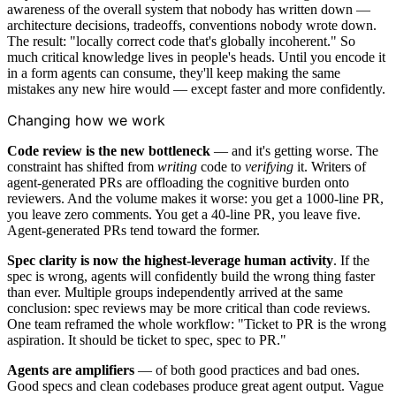
awareness of the overall system that nobody has written down —
architecture decisions, tradeoffs, conventions nobody wrote down.
The result: "locally correct code that's globally incoherent." So
much critical knowledge lives in people's heads. Until you encode it
in a form agents can consume, they'll keep making the same
mistakes any new hire would — except faster and more confidently.
Changing how we work
Code review is the new bottleneck
— and it's getting worse. The
constraint has shifted from
writing
code to
verifying
it. Writers of
agent-generated PRs are offloading the cognitive burden onto
reviewers. And the volume makes it worse: you get a 1000-line PR,
you leave zero comments. You get a 40-line PR, you leave five.
Agent-generated PRs tend toward the former.
Spec clarity is now the highest-leverage human activity
. If the
spec is wrong, agents will confidently build the wrong thing faster
than ever. Multiple groups independently arrived at the same
conclusion: spec reviews may be more critical than code reviews.
One team reframed the whole workflow: "Ticket to PR is the wrong
aspiration. It should be ticket to spec, spec to PR."
Agents are amplifiers
— of both good practices and bad ones.
Good specs and clean codebases produce great agent output. Vague