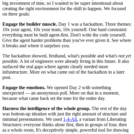
big investment of time, so I wanted to be super intentional about
creating the right environment for the shift to happen. We focused
on three goals:
Engage the builder muscle.
Day 1 was a hackathon. Three themes:
10x your agent, 10x your team, 10x yourself. One hard constraint:
everything must be built agent-first. Don't write the code yourself.
Give the agent harder problems than you've ever given it. See where
it breaks and where it surprises you.
The hackathon showed, firsthand, what's possible and what's
not yet
possible. A lot of engineers were already living in this future. It also
surfaced the real gaps where agents clearly needed more
infrastructure. More on what came out of the hackathon in a later
post.
Engage the emotions.
We opened Day 2 with something
unexpected — an anonymous poll. More on that in a moment,
because what came back set the tone for the entire day.
Harness the intelligence of the whole group.
The rest of the day
was bottom-up ideation with just the right amount of structure and
minimal presentations. We used
1-4-All
, a variant from Liberating
Structures: everyone thinks alone first, then in groups of four, then
as a whole room. It's deceptively simple, powerful tool for drawing