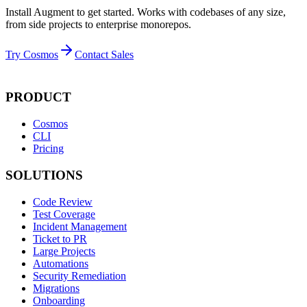
Install Augment to get started. Works with codebases of any size,
from side projects to enterprise monorepos.
Try Cosmos
Contact Sales
PRODUCT
Cosmos
CLI
Pricing
SOLUTIONS
Code Review
Test Coverage
Incident Management
Ticket to PR
Large Projects
Automations
Security Remediation
Migrations
Onboarding