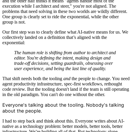
and the other half thinks it means "agents handle most of the
execution while I architect and steer," you're not aligned. The
problems that need solving in these two worlds are wildly different.
One group is clearly set to ride the exponential, while the other
group is not.
Our first step was to clearly define what AI-native means for us. We
collectively landed on a definition that’s aligned with the
exponential:
The human role is shifting from
author
to
architect and
editor
. You're defining the intent, making design and
trade-off decisions, setting guardrails, obsessing over
user experience, and being the last line of quality.
That shift needs both the tooling
and
the people to change. You need
agent productivity infrastructure, spec-first workflows, rethought
code review. But the tooling doesn't land if the team is still operating
in the old paradigm. You can't do one without the other.
Everyone's talking about the tooling. Nobody's talking
about the people.
I had to step back and think about this. Everyone writes about AI-
native as a technology problem: better models, better tools, better
infrastructure. We’re building all of that. But technology alone