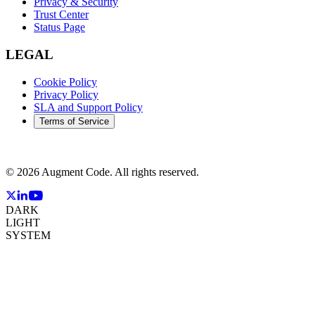
Privacy & Security
Trust Center
Status Page
LEGAL
Cookie Policy
Privacy Policy
SLA and Support Policy
Terms of Service
©
2026
Augment Code. All rights reserved.
DARK
LIGHT
SYSTEM