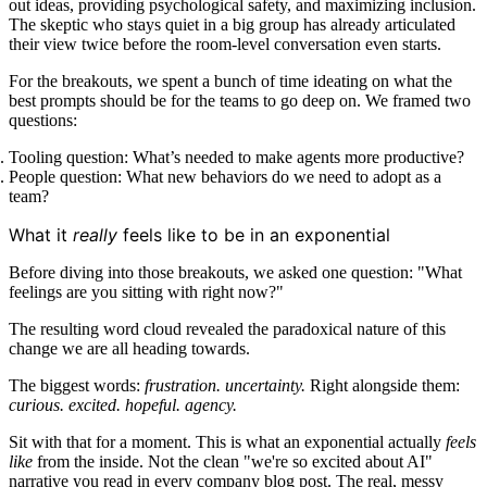
out ideas, providing psychological safety, and maximizing inclusion.
The skeptic who stays quiet in a big group has already articulated
their view twice before the room-level conversation even starts.
For the breakouts, we spent a bunch of time ideating on what the
best prompts should be for the teams to go deep on. We framed two
questions:
Tooling question: What’s needed to make agents more productive?
People question: What new behaviors do we need to adopt as a
team?
What it
really
feels like to be in an exponential
Before diving into those breakouts, we asked one question: "What
feelings are you sitting with right now?"
The resulting word cloud revealed the paradoxical nature of this
change we are all heading towards.
The biggest words:
frustration. uncertainty.
Right alongside them:
curious. excited. hopeful. agency.
Sit with that for a moment. This is what an exponential actually
feels
like
from the inside. Not the clean "we're so excited about AI"
narrative you read in every company blog post. The real, messy