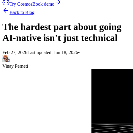
Try Cosmos
Book demo
Back to Blog
The hardest part about going
AI-native isn't just technical
Feb 27, 2026
Last updated:
Jun 18, 2026
•
Vinay Perneti