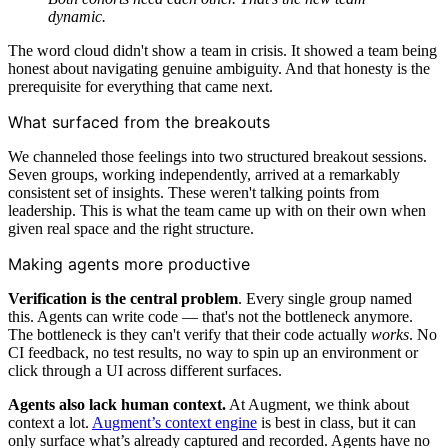
dynamic.
The word cloud didn't show a team in crisis. It showed a team being
honest about navigating genuine ambiguity. And that honesty is the
prerequisite for everything that came next.
What surfaced from the breakouts
We channeled those feelings into two structured breakout sessions.
Seven groups, working independently, arrived at a remarkably
consistent set of insights. These weren't talking points from
leadership. This is what the team came up with on their own when
given real space and the right structure.
Making agents more productive
Verification is the central problem
. Every single group named
this. Agents can write code — that's not the bottleneck anymore.
The bottleneck is they can't verify that their code actually
works
. No
CI feedback, no test results, no way to spin up an environment or
click through a UI across different surfaces.
Agents also lack human context.
At Augment, we think about
context a lot.
Augment’s context engine
is best in class, but it can
only surface what’s already captured and recorded. Agents have no