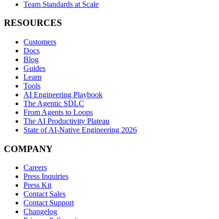
Team Standards at Scale
RESOURCES
Customers
Docs
Blog
Guides
Learn
Tools
AI Engineering Playbook
The Agentic SDLC
From Agents to Loops
The AI Productivity Plateau
State of AI-Native Engineering 2026
COMPANY
Careers
Press Inquiries
Press Kit
Contact Sales
Contact Support
Changelog