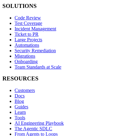
SOLUTIONS
Code Review
Test Coverage
Incident Management
Ticket to PR
Large Projects
Automations
Security Remediation
Migrations
Onboarding
Team Standards at Scale
RESOURCES
Customers
Docs
Blog
Guides
Learn
Tools
AI Engineering Playbook
The Agentic SDLC
From Agents to Loops