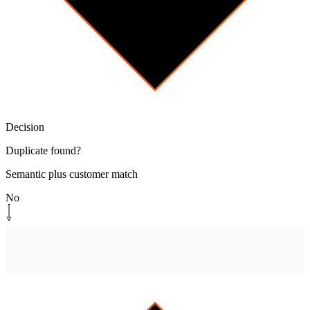
Decision
Duplicate found?
Semantic plus customer match
No
System step
[
open-canonical
]
Open canonical ticket
Promote to system of record