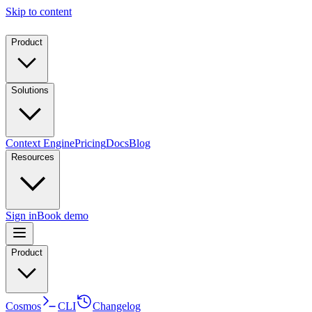
Skip to content
Product
Solutions
Context Engine
Pricing
Docs
Blog
Resources
Sign in
Book demo
Product
Cosmos
CLI
Changelog