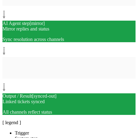
Bidirectional ticket references
AI Agent step
[
mirror
]
Mirror replies and status
Sync resolution across channels
Monitor path
[
audit
]
Append dedup audit log
Trend volume and confidence
Output / Result
[
synced-out
]
Linked tickets synced
All channels reflect status
[ legend ]
Trigger