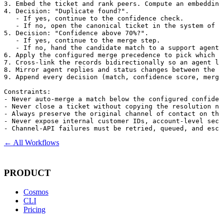
3. Embed the ticket and rank peers. Compute an embeddin
4. Decision: "Duplicate found?".

   - If yes, continue to the confidence check.

   - If no, open the canonical ticket in the system of 
5. Decision: "Confidence above 70%?".

   - If yes, continue to the merge step.

   - If no, hand the candidate match to a support agent
6. Apply the configured merge precedence to pick which 
7. Cross-link the records bidirectionally so an agent l
8. Mirror agent replies and status changes between the 
9. Append every decision (match, confidence score, merg
Constraints:

- Never auto-merge a match below the configured confide
- Never close a ticket without copying the resolution n
- Always preserve the original channel of contact on th
- Never expose internal customer IDs, account-level sec
- Channel-API failures must be retried, queued, and es
← All Workflows
PRODUCT
Cosmos
CLI
Pricing