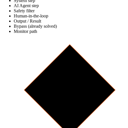
System step
AI Agent step
Safety filter
Human-in-the-loop
Output / Result
Bypass (already solved)
Monitor path