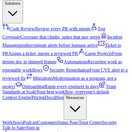
Solutions
Code Review
Review every PR with agents
Test
Coverage
Coverage that climbs, suites that stay green
Incident
Management
Investigate alerts before humans arrive
Ticket to
PR
Assign a ticket, merge a reviewed PR
Large Projects
From
design doc to shipped feature
Automations
Recurring work as
repeatable workflows
Security Remediation
From CVE alert to a
reviewed fix
Migrations
Modernization as a program, not a
project
Onboarding
Ramp every engineer in days
Team
Standards at Scale
Your best workflow, everyone's default
Context Engine
Pricing
Docs
Blog
Resources
Workflows
Podcast
Customers
Status Page
Trust Center
Security
Talk to Sales
Sign in