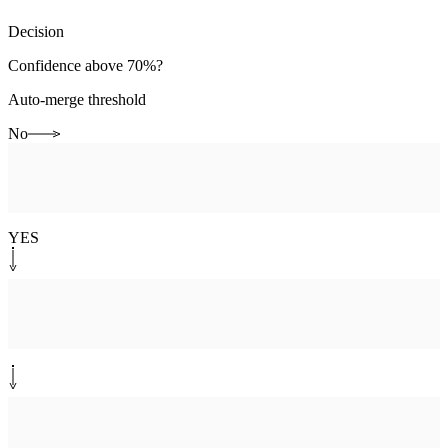
Decision
Confidence above 70%?
Auto-merge threshold
No
Human-in-the-loop
[
agent-review
]
Agent reviews match
Confirm or reject merge
YES
System step
[
precedence
]
Apply merge precedence
Salesforce, Zendesk, Slack order
System step
[
cross-link
]
Cross-link records