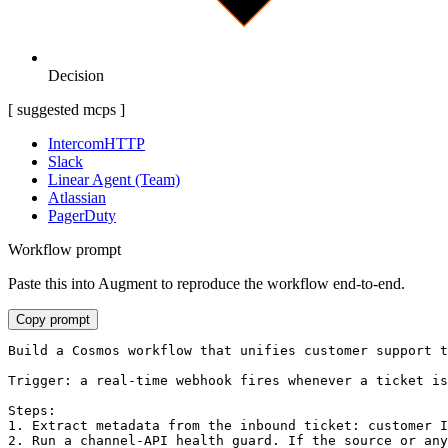
Decision
[ suggested mcps ]
Intercom
HTTP
Slack
Linear Agent (Team)
Atlassian
PagerDuty
Workflow prompt
Paste this into Augment to reproduce the workflow end-to-end.
Copy prompt
Build a Cosmos workflow that unifies customer support t
Trigger: a real-time webhook fires whenever a ticket is
Steps:

1. Extract metadata from the inbound ticket: customer I
2. Run a channel-API health guard. If the source or any