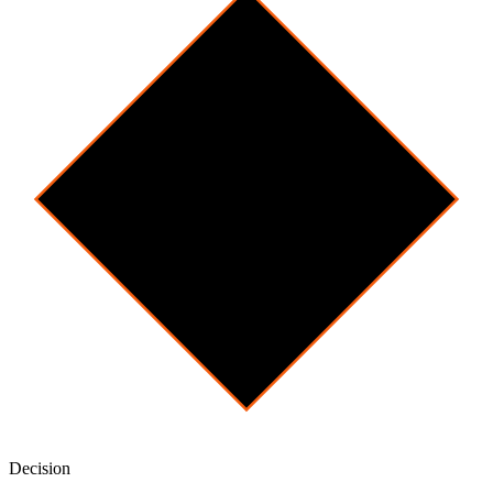
Decision