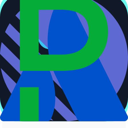
Decision
Confidence above 70%?
Auto-merge threshold
No
Human-in-the-loop
[
agent-review
]
Agent reviews match
Confirm or reject merge