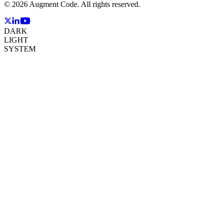
©
2026
Augment Code. All rights reserved.
DARK
LIGHT
SYSTEM