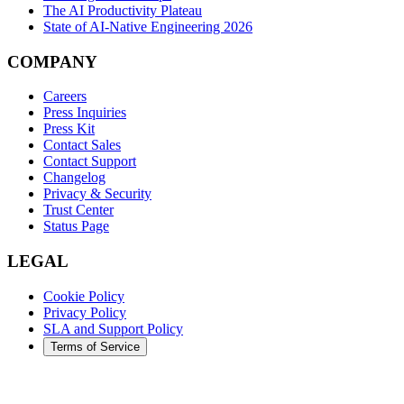
The AI Productivity Plateau
State of AI-Native Engineering 2026
COMPANY
Careers
Press Inquiries
Press Kit
Contact Sales
Contact Support
Changelog
Privacy & Security
Trust Center
Status Page
LEGAL
Cookie Policy
Privacy Policy
SLA and Support Policy
Terms of Service