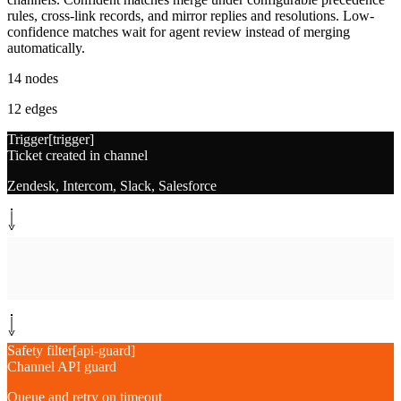
rules, cross-link records, and mirror replies and resolutions. Low-
confidence matches wait for agent review instead of merging
automatically.
14
nodes
12
edges
Trigger
[
trigger
]
Ticket created in channel
Zendesk, Intercom, Slack, Salesforce
System step
[
extract
]
Extract ticket metadata
Customer, subject, body, channel
Safety filter
[
api-guard
]
Channel API guard
Queue and retry on timeout