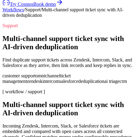
Try Cosmos
Book demo
Workflows
/
Support
/
Multi-channel support ticket sync with AI-
driven deduplication
Support
Multi-channel support ticket sync with
AI-driven deduplication
Find duplicate support tickets across Zendesk, Intercom, Slack, and
Salesforce as they arrive, then link records and keep replies in sync.
customer support
omnichannel
ticket
management
zendesk
intercom
salesforce
deduplication
ai triage
crm
[ workflow /
support
]
Multi-channel support ticket sync with
AI-driven deduplication
Incoming Zendesk, Intercom, Slack, or Salesforce tickets are
embedded and compared with open cases across all connected
channels. Confident matches merge under configurable precedence