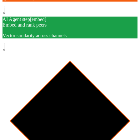
AI Agent step
[
embed
]
Embed and rank peers
Vector similarity across channels