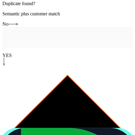
Duplicate found?
Semantic plus customer match
No
System step
[
open-canonical
]
Open canonical ticket
Promote to system of record
YES