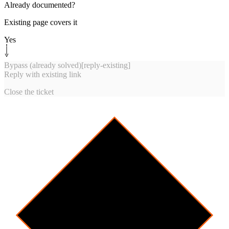
Already documented?
Existing page covers it
Yes
Bypass (already solved)
[
reply-existing
]
Reply with existing link
Close the ticket