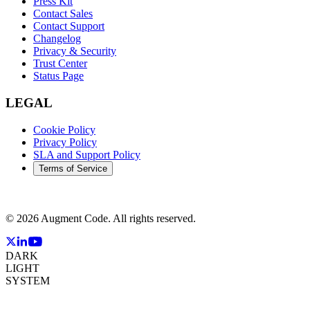
Press Kit
Contact Sales
Contact Support
Changelog
Privacy & Security
Trust Center
Status Page
LEGAL
Cookie Policy
Privacy Policy
SLA and Support Policy
Terms of Service
©
2026
Augment Code. All rights reserved.
DARK
LIGHT
SYSTEM