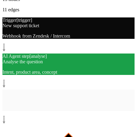
11
edges
Trigger
[
trigger
]
New support ticket
Webhook from Zendesk / Intercom
AI Agent step
[
analyse
]
Analyse the question
Intent, product area, concept
System step
[
search-docs
]
Search public docs
Site map + knowledge base