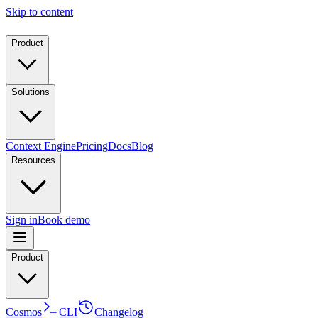
Skip to content
Product
Solutions
Context Engine
Pricing
Docs
Blog
Resources
Sign in
Book demo
Product
Cosmos
CLI
Changelog