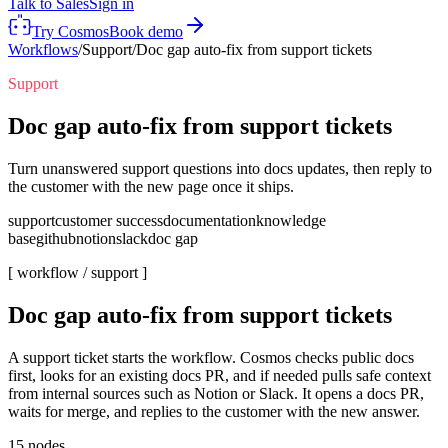
Talk to Sales
Sign in
Try Cosmos
Book demo
Workflows
/
Support
/
Doc gap auto-fix from support tickets
Support
Doc gap auto-fix from support tickets
Turn unanswered support questions into docs updates, then reply to
the customer with the new page once it ships.
support
customer success
documentation
knowledge
base
github
notion
slack
doc gap
[ workflow /
support
]
Doc gap auto-fix from support tickets
A support ticket starts the workflow. Cosmos checks public docs
first, looks for an existing docs PR, and if needed pulls safe context
from internal sources such as Notion or Slack. It opens a docs PR,
waits for merge, and replies to the customer with the new answer.
15
nodes