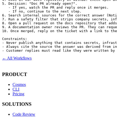
5. Decision: "Doc PR already open?".

   - If yes, watch the PR and reply once it merges.

   - If no, continue to the next step.

6. Search internal sources for the correct answer (Noti
7. Run a safety filter that strips company secrets, inf
8. Open a pull request on the docs repository that adds
9. A documentation owner reviews the PR. They can reque
10. Once merged, reply on the ticket with a link to the
Constraints:

- Never publish anything that contains secrets, infrast
- Always cite the source the answer was derived from in
- Customer replies must read like they were written by 
← All Workflows
PRODUCT
Cosmos
CLI
Pricing
SOLUTIONS
Code Review