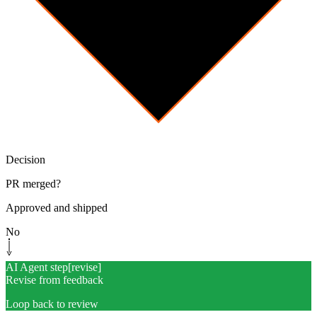
Decision
PR merged?
Approved and shipped
No
AI Agent step
[
revise
]
Revise from feedback
Loop back to review