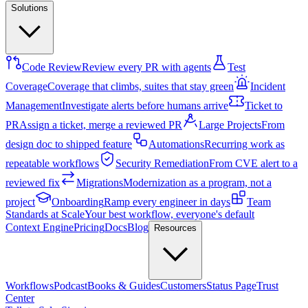
Solutions
Code Review
Review every PR with agents
Test
Coverage
Coverage that climbs, suites that stay green
Incident
Management
Investigate alerts before humans arrive
Ticket to
PR
Assign a ticket, merge a reviewed PR
Large Projects
From
design doc to shipped feature
Automations
Recurring work as
repeatable workflows
Security Remediation
From CVE alert to a
reviewed fix
Migrations
Modernization as a program, not a
project
Onboarding
Ramp every engineer in days
Team
Standards at Scale
Your best workflow, everyone's default
Context Engine
Pricing
Docs
Blog
Resources
Workflows
Podcast
Books & Guides
Customers
Status Page
Trust
Center