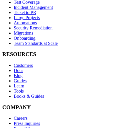
Test Coverage
Incident Management
Ticket to PR
Large Projects
Automations
Security Remediation
Migrations
Onboarding
Team Standards at Scale
RESOURCES
Customers
Docs
Blog
Guides
Learn
Tools
Books & Guides
COMPANY
Careers
Press Inquiries