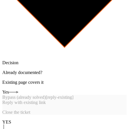
Decision
Already documented?
Existing page covers it
Yes
Bypass (already solved)
[
reply-existing
]
Reply with existing link
Close the ticket
YES