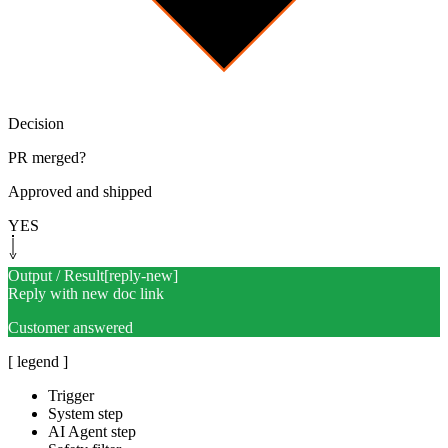
Decision
PR merged?
Approved and shipped
YES
Output / Result
[
reply-new
]
Reply with new doc link
Customer answered
[ legend ]
Trigger
System step
AI Agent step