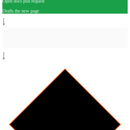
Open docs pull request
Drafts the new page
Human-in-the-loop
[
review
]
Doc owner reviews PR
Approve or request changes