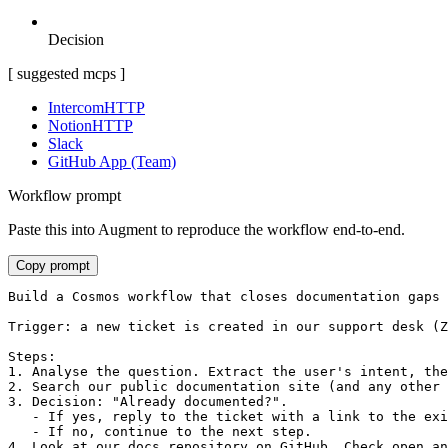
Decision
[ suggested mcps ]
Intercom
HTTP
Notion
HTTP
Slack
GitHub App (Team)
Workflow prompt
Paste this into Augment to reproduce the workflow end-to-end.
Copy prompt
Build a Cosmos workflow that closes documentation gaps 
Trigger: a new ticket is created in our support desk (Z
Steps:

1. Analyse the question. Extract the user's intent, the
2. Search our public documentation site (and any other 
3. Decision: "Already documented?".

   - If yes, reply to the ticket with a link to the exi
   - If no, continue to the next step.

4. Look at our docs repository on GitHub. Check open an