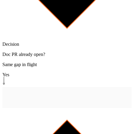
Decision
Doc PR already open?
Same gap in flight
Yes
Monitor path
[
watch-pr
]
Watch PR until merged
Reply when it ships