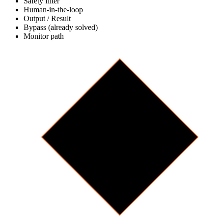
Safety filter
Human-in-the-loop
Output / Result
Bypass (already solved)
Monitor path