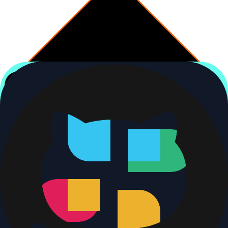
Decision
Doc PR already open?