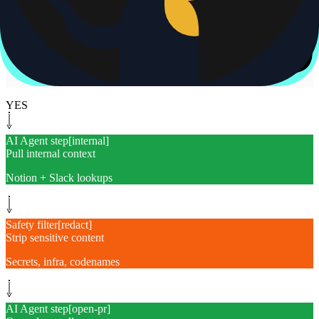
Same gap in flight
Yes
Monitor path
[
watch-pr
]
Watch PR until merged
Reply when it ships
YES
AI Agent step
[
internal
]
Pull internal context
Notion + Slack lookups
Safety filter
[
redact
]
Strip sensitive content
Secrets, infra, codenames
AI Agent step
[
open-pr
]