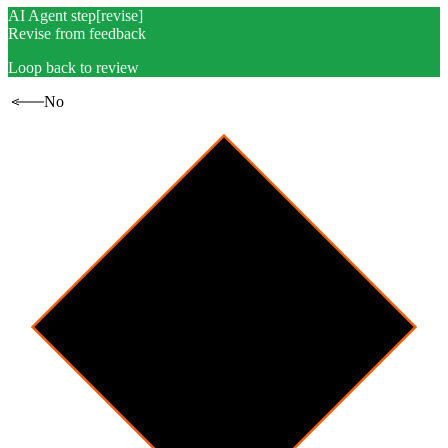
AI Agent step
[
revise
]
Revise from feedback
Loop back to review
No