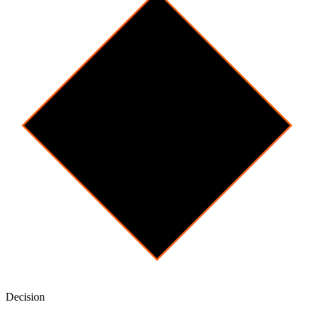
Decision