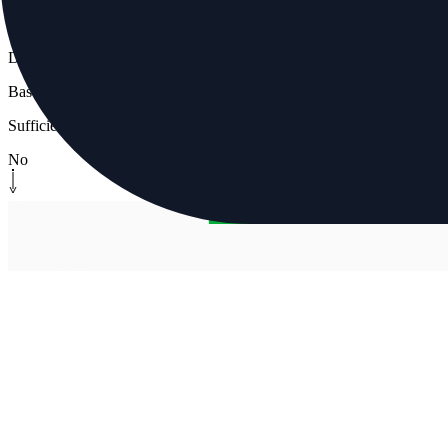
Decision
Baseline available?
Sufficient stable data
No
Human-in-the-loop
[
manual-gate
]
Manual approval gate
Operator confirms ramp