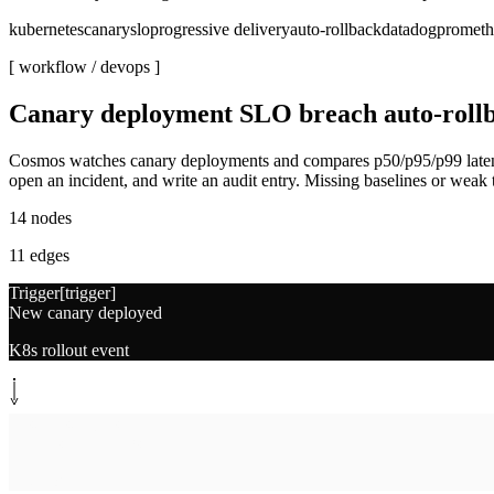
kubernetes
canary
slo
progressive delivery
auto-rollback
datadog
prometh
[ workflow /
devops
]
Canary deployment SLO breach auto-roll
Cosmos watches canary deployments and compares p50/p95/p99 latency, e
open an incident, and write an audit entry. Missing baselines or weak t
14
nodes
11
edges
Trigger
[
trigger
]
New canary deployed
K8s rollout event
System step
[
baseline
]
Pull baseline SLOs
Datadog + Grafana, 7d