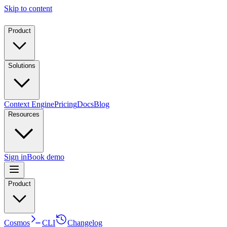
Skip to content
Product
Solutions
Context Engine
Pricing
Docs
Blog
Resources
Sign in
Book demo
Product
Cosmos
CLI
Changelog