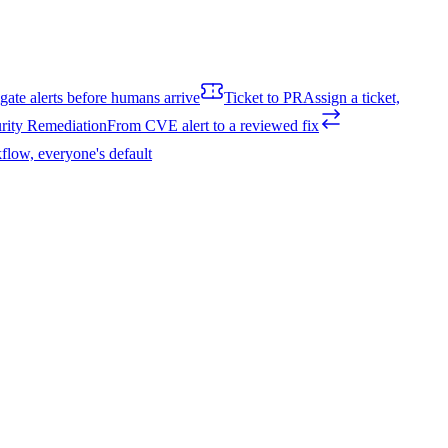
igate alerts before humans arrive
Ticket to PR
Assign a ticket,
rity Remediation
From CVE alert to a reviewed fix
flow, everyone's default