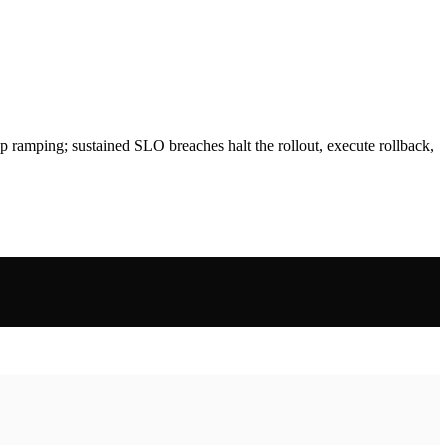
p ramping; sustained SLO breaches halt the rollout, execute rollback,