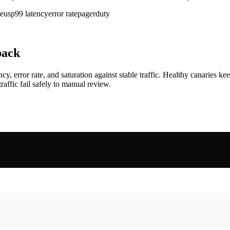
eus
p99 latency
error rate
pagerduty
back
rror rate, and saturation against stable traffic. Healthy canaries kee
raffic fail safely to manual review.