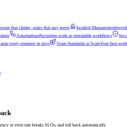
rage that climbs, suites that stay green
Incident Management
Invest
eature
Automations
Recurring work as repeatable workflows
Secu
amp every engineer in days
Team Standards at Scale
Your best work
r
back
tency or error rate breaks SLOs, and roll back automatically.