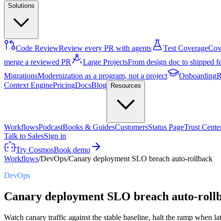
Solutions
Code Review
Review every PR with agents
Test Coverage
Cove
merge a reviewed PR
Large Projects
From design doc to shipped f
Migrations
Modernization as a program, not a project
Onboarding
R
Context Engine
Pricing
Docs
Blog
Resources
Workflows
Podcast
Books & Guides
Customers
Status Page
Trust Cente
Talk to Sales
Sign in
Try Cosmos
Book demo
Workflows
/
DevOps
/
Canary deployment SLO breach auto-rollback
DevOps
Canary deployment SLO breach auto-roll
Watch canary traffic against the stable baseline, halt the ramp when la