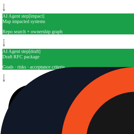
AI Agent step
[
impact
]
Map impacted systems
Repo search + ownership graph
AI Agent step
[
draft
]
Draft RFC package
Goals · risks · acceptance criteria