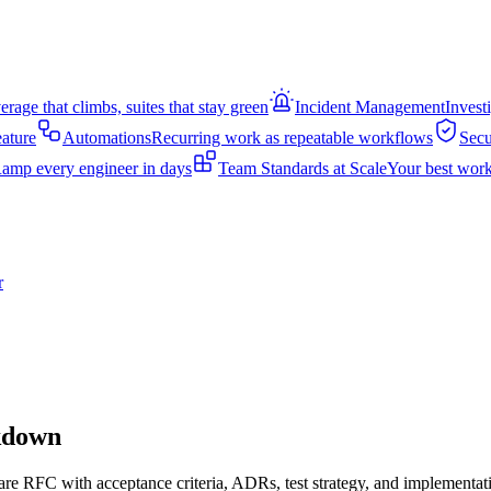
rage that climbs, suites that stay green
Incident Management
Invest
eature
Automations
Recurring work as repeatable workflows
Secu
amp every engineer in days
Team Standards at Scale
Your best work
r
akdown
are RFC with acceptance criteria, ADRs, test strategy, and implementati