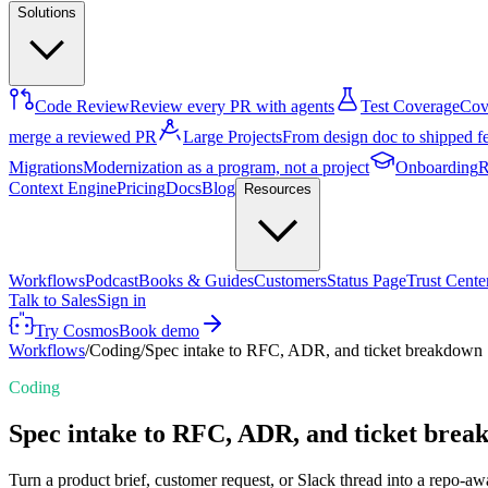
Solutions
Code Review
Review every PR with agents
Test Coverage
Cove
merge a reviewed PR
Large Projects
From design doc to shipped f
Migrations
Modernization as a program, not a project
Onboarding
R
Context Engine
Pricing
Docs
Blog
Resources
Workflows
Podcast
Books & Guides
Customers
Status Page
Trust Cente
Talk to Sales
Sign in
Try Cosmos
Book demo
Workflows
/
Coding
/
Spec intake to RFC, ADR, and ticket breakdown
Coding
Spec intake to RFC, ADR, and ticket bre
Turn a product brief, customer request, or Slack thread into a repo-aw