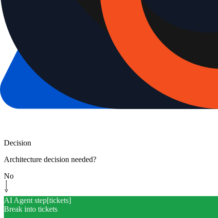
Decision
Architecture decision needed?
No
AI Agent step
[
tickets
]
Break into tickets