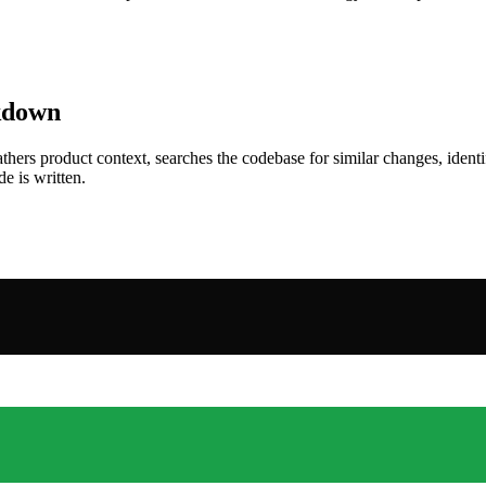
akdown
thers product context, searches the codebase for similar changes, ide
e is written.