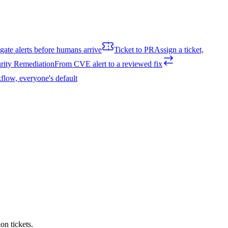
igate alerts before humans arrive
Ticket to PR
Assign a ticket,
rity Remediation
From CVE alert to a reviewed fix
flow, everyone's default
on tickets.