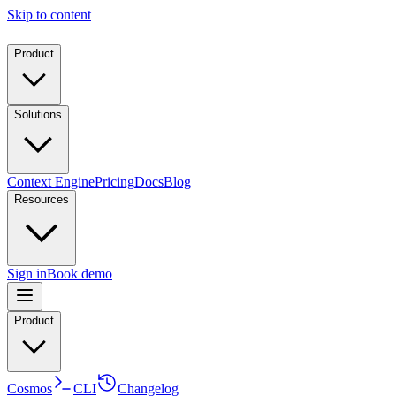
Skip to content
Product
Solutions
Context Engine
Pricing
Docs
Blog
Resources
Sign in
Book demo
Product
Cosmos
CLI
Changelog