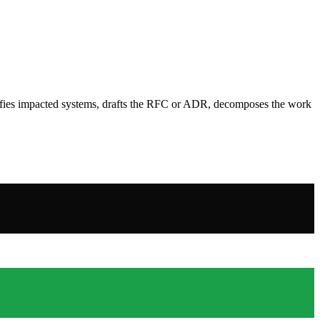
ntifies impacted systems, drafts the RFC or ADR, decomposes the work