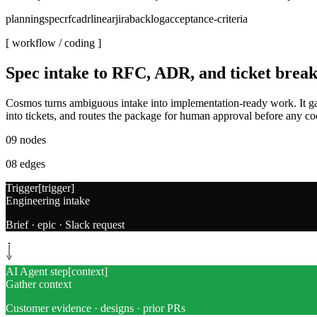
planning
spec
rfc
adr
linear
jira
backlog
acceptance-criteria
[ workflow /
coding
]
Spec intake to RFC, ADR, and ticket bre
Cosmos turns ambiguous intake into implementation-ready work. It ga
into tickets, and routes the package for human approval before any cod
09
nodes
08
edges
Trigger
[
trigger
]
Engineering intake
Brief · epic · Slack request
AI Agent step
[
context
]
Gather context
Customer evidence · designs · prior PRs