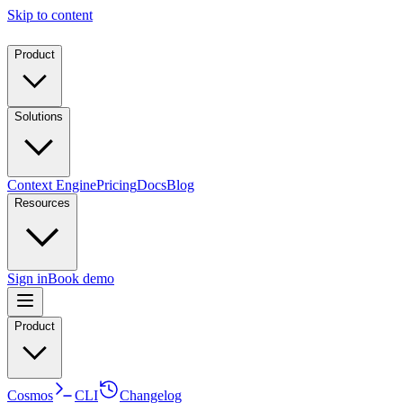
Skip to content
Product
Solutions
Context Engine
Pricing
Docs
Blog
Resources
Sign in
Book demo
Product
Cosmos
CLI
Changelog