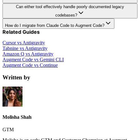
Can either tool effectively handle poorly documented legacy
codebases?
How do I migrate from Claude Code to Augment Code?
Related Guides
Cursor vs Antigravity
Tabnine vs Antigravity
Amazon Q vs Antigravity
Augment Code vs Gemini CLI
Augment Code vs Continue
Written by
Molisha Shah
GTM