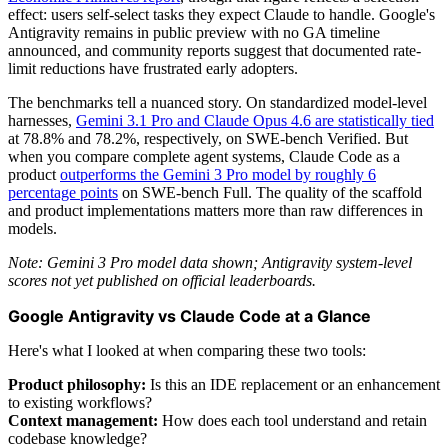
effect: users self-select tasks they expect Claude to handle. Google's
Antigravity remains in public preview with no GA timeline
announced, and community reports suggest that documented rate-
limit reductions have frustrated early adopters.
The benchmarks tell a nuanced story. On standardized model-level
harnesses,
Gemini 3.1 Pro and Claude Opus 4.6 are statistically tied
at 78.8% and 78.2%, respectively, on SWE-bench Verified. But
when you compare complete agent systems, Claude Code as a
product
outperforms the Gemini 3 Pro model by roughly 6
percentage points
on SWE-bench Full. The quality of the scaffold
and product implementations matters more than raw differences in
models.
Note: Gemini 3 Pro model data shown; Antigravity system-level
scores not yet published on official leaderboards.
Google Antigravity vs Claude Code at a Glance
Here's what I looked at when comparing these two tools:
Product philosophy:
Is this an IDE replacement or an enhancement
to existing workflows?
Context management:
How does each tool understand and retain
codebase knowledge?