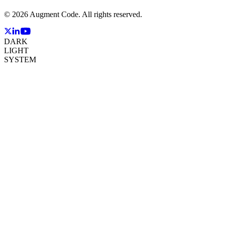
©
2026
Augment Code. All rights reserved.
DARK
LIGHT
SYSTEM