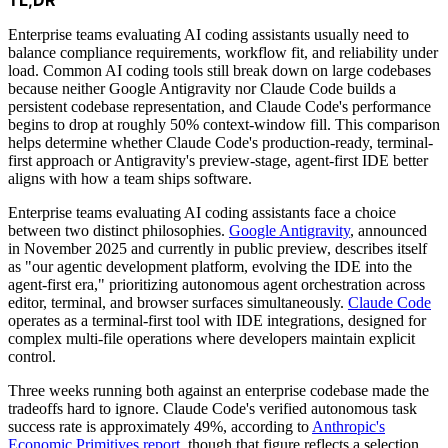
Enterprise teams evaluating AI coding assistants usually need to
balance compliance requirements, workflow fit, and reliability under
load. Common AI coding tools still break down on large codebases
because neither Google Antigravity nor Claude Code builds a
persistent codebase representation, and Claude Code's performance
begins to drop at roughly 50% context-window fill. This comparison
helps determine whether Claude Code's production-ready, terminal-
first approach or Antigravity's preview-stage, agent-first IDE better
aligns with how a team ships software.
Enterprise teams evaluating AI coding assistants face a choice
between two distinct philosophies.
Google Antigravity
, announced
in November 2025 and currently in public preview, describes itself
as "our agentic development platform, evolving the IDE into the
agent-first era," prioritizing autonomous agent orchestration across
editor, terminal, and browser surfaces simultaneously.
Claude Code
operates as a terminal-first tool with IDE integrations, designed for
complex multi-file operations where developers maintain explicit
control.
Three weeks running both against an enterprise codebase made the
tradeoffs hard to ignore. Claude Code's verified autonomous task
success rate is approximately 49%, according to
Anthropic's
Economic Primitives report
, though that figure reflects a selection