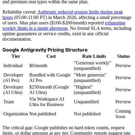
and premium seat types within the same plan.
Reliability caveat:
Anthropic reduced session limits during peak
hours
(05:00-11:00 PT) in March 2026, affecting a small percentage
of users. Max plan users ($100-$200/month) reported
exhausting
weekly limits in a single afternoon
. No formal SLA terms, including
uptime guarantees or service credits, exist in any official
documentation.
Google Antigravity Pricing Structure
Tier
Cost
Rate Limits
Status
"Generous weekly"
Individual
$0/month
Preview
(unquantified)
Developer
Bundled with Google
"More generous"
Preview
(AI Pro)
AI Pro
(unquantified)
Developer
$250/month (Google
"Highest"
Preview
(AI Ultra)
AI Ultra)
(unquantified)
Via Workspace AI
Team
Unquantified
Preview
Ultra for Business
Coming
Organization
Not published
Not published
Soon
The critical gap: Google publishes no hard token counts, request
limits, or dollar amounts at any tier. Community reports suggest rate