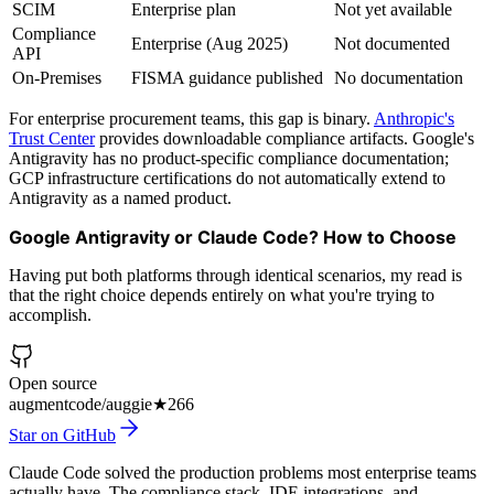
SCIM
Enterprise plan
Not yet available
Compliance
Enterprise (Aug 2025)
Not documented
API
On-Premises
FISMA guidance published
No documentation
For enterprise procurement teams, this gap is binary.
Anthropic's
Trust Center
provides downloadable compliance artifacts. Google's
Antigravity has no product-specific compliance documentation;
GCP infrastructure certifications do not automatically extend to
Antigravity as a named product.
Google Antigravity or Claude Code? How to Choose
Having put both platforms through identical scenarios, my read is
that the right choice depends entirely on what you're trying to
accomplish.
Open source
augmentcode/auggie
★
266
Star on GitHub
Claude Code solved the production problems most enterprise teams
actually have. The compliance stack, IDE integrations, and