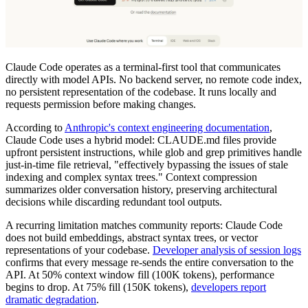
Claude Code operates as a terminal-first tool that communicates
directly with model APIs. No backend server, no remote code index,
no persistent representation of the codebase. It runs locally and
requests permission before making changes.
According to
Anthropic's context engineering documentation
,
Claude Code uses a hybrid model: CLAUDE.md files provide
upfront persistent instructions, while glob and grep primitives handle
just-in-time file retrieval, "effectively bypassing the issues of stale
indexing and complex syntax trees." Context compression
summarizes older conversation history, preserving architectural
decisions while discarding redundant tool outputs.
A recurring limitation matches community reports: Claude Code
does not build embeddings, abstract syntax trees, or vector
representations of your codebase.
Developer analysis of session logs
confirms that every message re-sends the entire conversation to the
API. At 50% context window fill (100K tokens), performance
begins to drop. At 75% fill (150K tokens),
developers report
dramatic degradation
.