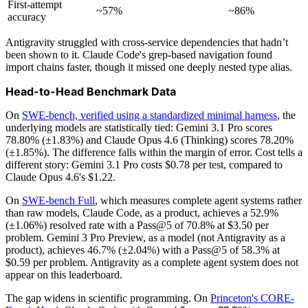
First-attempt
~57%
~86%
accuracy
Antigravity struggled with cross-service dependencies that hadn’t
been shown to it. Claude Code's grep-based navigation found
import chains faster, though it missed one deeply nested type alias.
Head-to-Head Benchmark Data
On
SWE-bench, verified using a standardized minimal harness
, the
underlying models are statistically tied: Gemini 3.1 Pro scores
78.80% (±1.83%) and Claude Opus 4.6 (Thinking) scores 78.20%
(±1.85%). The difference falls within the margin of error. Cost tells a
different story: Gemini 3.1 Pro costs $0.78 per test, compared to
Claude Opus 4.6's $1.22.
On
SWE-bench Full
, which measures complete agent systems rather
than raw models, Claude Code, as a product, achieves a 52.9%
(±1.06%) resolved rate with a Pass@5 of 70.8% at $3.50 per
problem. Gemini 3 Pro Preview, as a model (not Antigravity as a
product), achieves 46.7% (±2.04%) with a Pass@5 of 58.3% at
$0.59 per problem. Antigravity as a complete agent system does not
appear on this leaderboard.
The gap widens in scientific programming. On
Princeton's CORE-