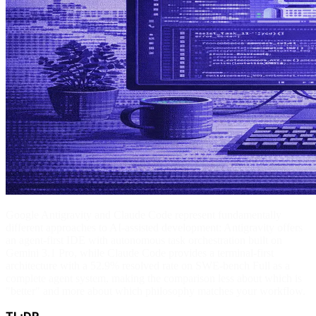
Google Antigravity and Claude Code represent fundamentally
different approaches to AI-assisted development: Antigravity offers
an agent-first IDE with autonomous task orchestration built on
Gemini 3.1 Pro, while Claude Code provides a terminal-first
architecture with a 52.9% resolved rate on SWE-bench Full as a
complete agent system, making the comparison less about which is
"better" and more about which philosophy matches your workflow.
TL;DR