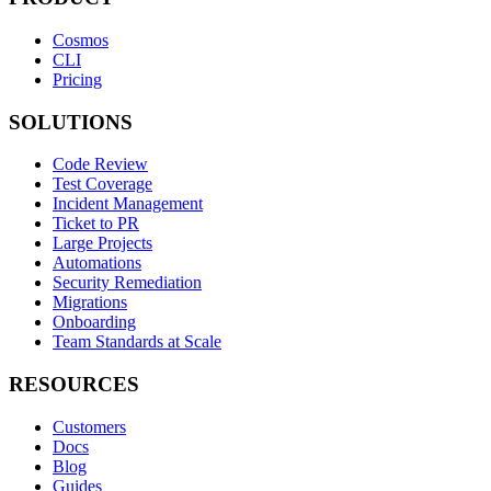
Cosmos
CLI
Pricing
SOLUTIONS
Code Review
Test Coverage
Incident Management
Ticket to PR
Large Projects
Automations
Security Remediation
Migrations
Onboarding
Team Standards at Scale
RESOURCES
Customers
Docs
Blog
Guides