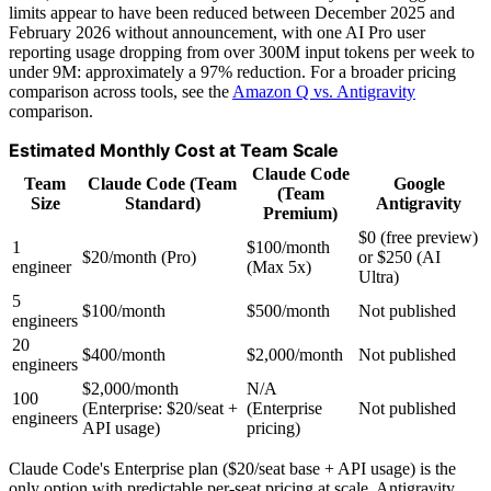
limits appear to have been reduced between December 2025 and
February 2026 without announcement, with one AI Pro user
reporting usage dropping from over 300M input tokens per week to
under 9M: approximately a 97% reduction. For a broader pricing
comparison across tools, see the
Amazon Q vs. Antigravity
comparison.
Estimated Monthly Cost at Team Scale
Claude Code
Team
Claude Code (Team
Google
(Team
Size
Standard)
Antigravity
Premium)
$0 (free preview)
1
$100/month
$20/month (Pro)
or $250 (AI
engineer
(Max 5x)
Ultra)
5
$100/month
$500/month
Not published
engineers
20
$400/month
$2,000/month
Not published
engineers
$2,000/month
N/A
100
(Enterprise: $20/seat +
(Enterprise
Not published
engineers
API usage)
pricing)
Claude Code's Enterprise plan ($20/seat base + API usage) is the
only option with predictable per-seat pricing at scale. Antigravity