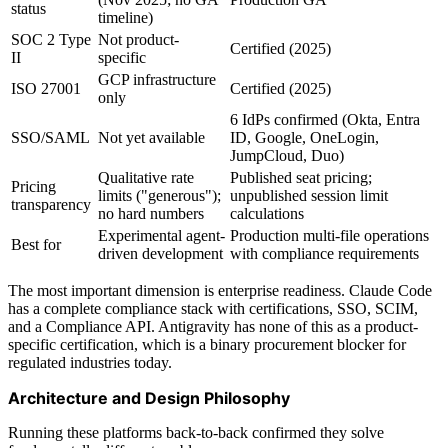
status
timeline)
SOC 2 Type
Not product-
Certified (2025)
II
specific
GCP infrastructure
ISO 27001
Certified (2025)
only
6 IdPs confirmed (Okta, Entra
SSO/SAML
Not yet available
ID, Google, OneLogin,
JumpCloud, Duo)
Qualitative rate
Published seat pricing;
Pricing
limits ("generous");
unpublished session limit
transparency
no hard numbers
calculations
Experimental agent-
Production multi-file operations
Best for
driven development
with compliance requirements
The most important dimension is enterprise readiness. Claude Code
has a complete compliance stack with certifications, SSO, SCIM,
and a Compliance API. Antigravity has none of this as a product-
specific certification, which is a binary procurement blocker for
regulated industries today.
Architecture and Design Philosophy
Running these platforms back-to-back confirmed they solve