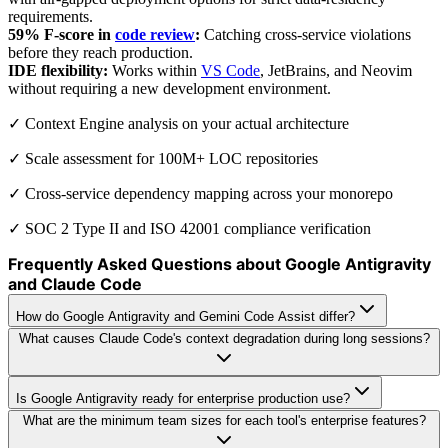
requirements.
59% F-score in
code review
:
Catching cross-service violations
before they reach production.
IDE flexibility:
Works within
VS Code
, JetBrains, and Neovim
without requiring a new development environment.
✓ Context Engine analysis on your actual architecture
✓ Scale assessment for 100M+ LOC repositories
✓ Cross-service dependency mapping across your monorepo
✓ SOC 2 Type II and ISO 42001 compliance verification
Frequently Asked Questions about Google Antigravity
and Claude Code
How do Google Antigravity and Gemini Code Assist differ?
What causes Claude Code's context degradation during long sessions?
Is Google Antigravity ready for enterprise production use?
What are the minimum team sizes for each tool's enterprise features?