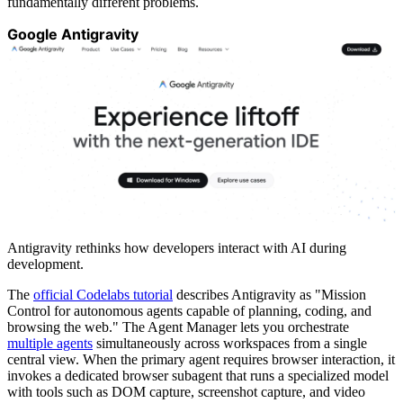
fundamentally different problems.
Google Antigravity
Antigravity rethinks how developers interact with AI during
development.
The
official Codelabs tutorial
describes Antigravity as "Mission
Control for autonomous agents capable of planning, coding, and
browsing the web." The Agent Manager lets you orchestrate
multiple agents
simultaneously across workspaces from a single
central view. When the primary agent requires browser interaction, it
invokes a dedicated browser subagent that runs a specialized model
with tools such as DOM capture, screenshot capture, and video