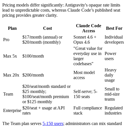
Pricing models differ significantly: Antigravity's opaque rate limits
lead to unpredictable costs, whereas Claude Code’s published seat
pricing provides greater clarity.
Claude Code
Plan
Cost
Best For
Access
$17/month (annual) or
Sonnet 4.6 +
Individual
Pro
$20/month (monthly)
Opus 4.6
developers
"Great value for
everyday use in
Power
Max 5x
$100/month
larger
users
codebases"
Heavy
Most model
Max 20x
$200/month
daily
access
usage
$20/seat/month standard or
Small to
$25 monthly;
Self-serve; 5-
Team
mid-size
$100/seat/month premium
150 seats
teams
or $125 monthly
$20/seat + usage at API
Full compliance
Regulated
Enterprise
rates
stack
industries
The Team plan serves
5-150 users
; administrators can mix standard