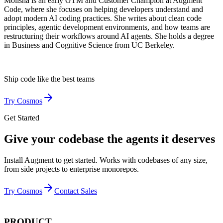
Molisha is an early GTM and Customer Champion at Augment
Code, where she focuses on helping developers understand and
adopt modern AI coding practices. She writes about clean code
principles, agentic development environments, and how teams are
restructuring their workflows around AI agents. She holds a degree
in Business and Cognitive Science from UC Berkeley.
Ship code like
the best teams
Try Cosmos
Get Started
Give your codebase the agents it deserves
Install Augment to get started. Works with codebases of any size,
from side projects to enterprise monorepos.
Try Cosmos
Contact Sales
PRODUCT