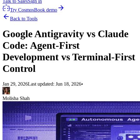
Talk to Sales
Sign in
Try Cosmos
Book demo
Back to Tools
Google Antigravity vs Claude
Code: Agent-First
Development vs Terminal-First
Control
Jan 29, 2026
Last updated:
Jun 18, 2026
•
Molisha Shah