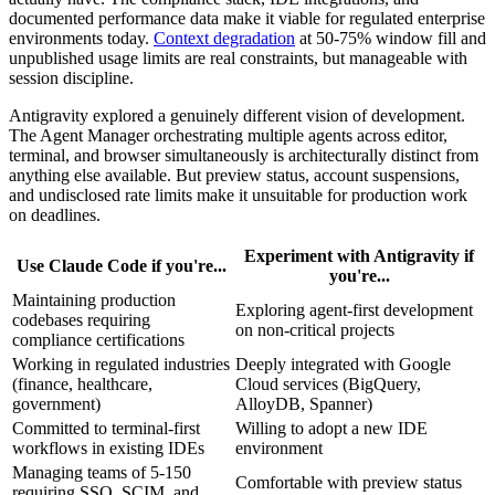
documented performance data make it viable for regulated enterprise
environments today.
Context degradation
at 50-75% window fill and
unpublished usage limits are real constraints, but manageable with
session discipline.
Antigravity explored a genuinely different vision of development.
The Agent Manager orchestrating multiple agents across editor,
terminal, and browser simultaneously is architecturally distinct from
anything else available. But preview status, account suspensions,
and undisclosed rate limits make it unsuitable for production work
on deadlines.
Experiment with Antigravity if
Use Claude Code if you're...
you're...
Maintaining production
Exploring agent-first development
codebases requiring
on non-critical projects
compliance certifications
Working in regulated industries
Deeply integrated with Google
(finance, healthcare,
Cloud services (BigQuery,
government)
AlloyDB, Spanner)
Committed to terminal-first
Willing to adopt a new IDE
workflows in existing IDEs
environment
Managing teams of 5-150
Comfortable with preview status
requiring SSO, SCIM, and