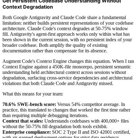
Get Persistent Codebase Understanding Without
Context Degradation
Both Google Antigravity and Claude Code share a fundamental
limitation: neither builds persistent representations of your codebase
architecture. Claude Code's context degrades at 50-75% window
fill. Antigravity's agent-first approach works only within what has
been shown in the current session, with no persistent index of your
broader codebase. Both amplify the quality of existing
documentation rather than compensate for its absence.
Augment Code's Context Engine changes this equation. When I ran
Context Engine against a 450K-file monorepo, persistent semantic
understanding held architectural context across sessions without
degradation, surfacing cross-service dependencies and architectural
violations that both Claude Code and Antigravity missed.
What this means for your team:
70.6% SWE-bench score:
Versus 54% competitor average. In
practice, this translated to changes that worked the first time rather
than requiring multiple debugging iterations.
Context that scales:
Understands codebases with 400,000+ files
without the 50-75% fill degradation both tools exhibit.
Enterprise compliance:
SOC 2 Type II and ISO 42001 certified,
with air-gapped deployment options for strict data-residency