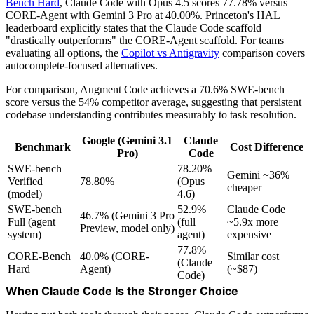
Bench Hard
, Claude Code with Opus 4.5 scores 77.78% versus
CORE-Agent with Gemini 3 Pro at 40.00%. Princeton's HAL
leaderboard explicitly states that the Claude Code scaffold
"drastically outperforms" the CORE-Agent scaffold. For teams
evaluating all options, the
Copilot vs Antigravity
comparison covers
autocomplete-focused alternatives.
For comparison, Augment Code achieves a 70.6% SWE-bench
score versus the 54% competitor average, suggesting that persistent
codebase understanding contributes measurably to task resolution.
Google (Gemini 3.1
Claude
Benchmark
Cost Difference
Pro)
Code
SWE-bench
78.20%
Gemini ~36%
Verified
78.80%
(Opus
cheaper
(model)
4.6)
SWE-bench
52.9%
Claude Code
46.7% (Gemini 3 Pro
Full (agent
(full
~5.9x more
Preview, model only)
system)
agent)
expensive
77.8%
CORE-Bench
40.0% (CORE-
Similar cost
(Claude
Hard
Agent)
(~$87)
Code)
When Claude Code Is the Stronger Choice