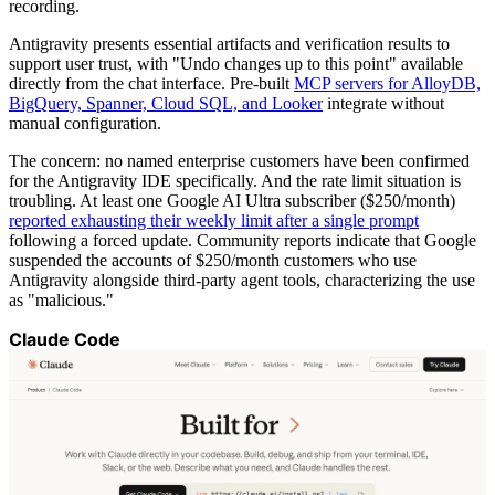
recording.
Antigravity presents essential artifacts and verification results to
support user trust, with "Undo changes up to this point" available
directly from the chat interface. Pre-built
MCP servers for AlloyDB,
BigQuery, Spanner, Cloud SQL, and Looker
integrate without
manual configuration.
The concern: no named enterprise customers have been confirmed
for the Antigravity IDE specifically. And the rate limit situation is
troubling. At least one Google AI Ultra subscriber ($250/month)
reported exhausting their weekly limit after a single prompt
following a forced update. Community reports indicate that Google
suspended the accounts of $250/month customers who use
Antigravity alongside third-party agent tools, characterizing the use
as "malicious."
Claude Code