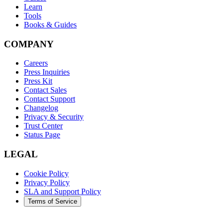
Learn
Tools
Books & Guides
COMPANY
Careers
Press Inquiries
Press Kit
Contact Sales
Contact Support
Changelog
Privacy & Security
Trust Center
Status Page
LEGAL
Cookie Policy
Privacy Policy
SLA and Support Policy
Terms of Service