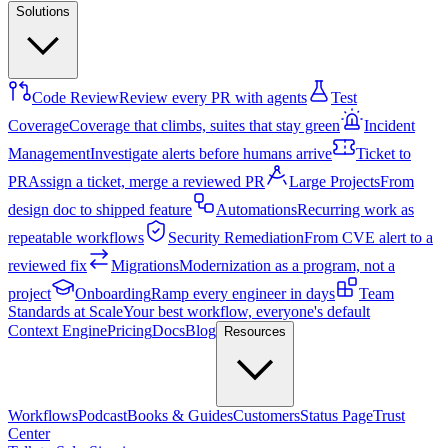
Solutions
Code Review
Review every PR with agents
Test
Coverage
Coverage that climbs, suites that stay green
Incident
Management
Investigate alerts before humans arrive
Ticket to
PR
Assign a ticket, merge a reviewed PR
Large Projects
From
design doc to shipped feature
Automations
Recurring work as
repeatable workflows
Security Remediation
From CVE alert to a
reviewed fix
Migrations
Modernization as a program, not a
project
Onboarding
Ramp every engineer in days
Team
Standards at Scale
Your best workflow, everyone's default
Context Engine
Pricing
Docs
Blog
Resources
Workflows
Podcast
Books & Guides
Customers
Status Page
Trust
Center