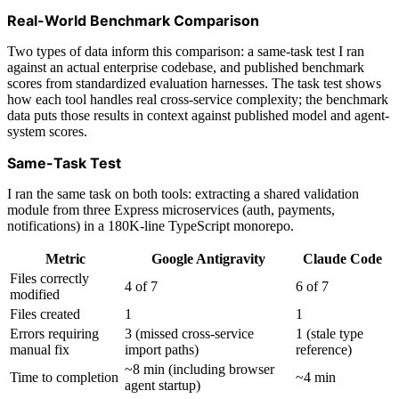
Real-World Benchmark Comparison
Two types of data inform this comparison: a same-task test I ran
against an actual enterprise codebase, and published benchmark
scores from standardized evaluation harnesses. The task test shows
how each tool handles real cross-service complexity; the benchmark
data puts those results in context against published model and agent-
system scores.
Same-Task Test
I ran the same task on both tools: extracting a shared validation
module from three Express microservices (auth, payments,
notifications) in a 180K-line TypeScript monorepo.
Metric
Google Antigravity
Claude Code
Files correctly
4 of 7
6 of 7
modified
Files created
1
1
Errors requiring
3 (missed cross-service
1 (stale type
manual fix
import paths)
reference)
~8 min (including browser
Time to completion
~4 min
agent startup)