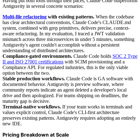
Having put both tools through their paces, Claude Code outperforms
Antigravity in several concrete scenarios:
Multi-file refactoring
with existing patterns.
When the codebase
has clear architectural conventions, Claude Code's CLAUDE.md
system, combined with grep primitives, delivers precise, context-
aware refactoring. In my evaluation, I traced a JWT validation
mismatch across three microservices in under 5 minutes, something
Antigravity's agent couldn't accomplish without a persistent
understanding of distributed architectures.
Compliance-gated environments.
Claude Code holds
SOC 2 Type
II and ISO 27001 certifications
with SCIM provisioning and a
Compliance API. For regulated industries, this is the only viable
option between the two.
Stable production workflows.
Claude Code is GA software with
documented behavior. Antigravity is preview software, where
community reports indicate an agent deleted a developer's local
drive and then apologized. For teams shipping on deadlines, the
maturity gap is decisive.
Terminal-native workflows.
If your team works in terminals and
values explicit control, Claude Code's CLI-first architecture
preserves existing patterns. Antigravity requires adopting an entirely
new IDE.
Pricing Breakdown at Scale