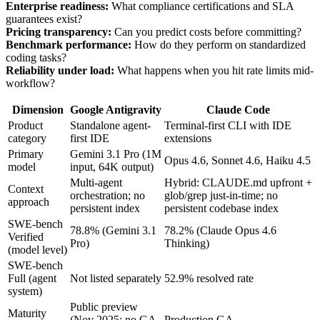
Enterprise readiness:
What compliance certifications and SLA
guarantees exist?
Pricing transparency:
Can you predict costs before committing?
Benchmark performance:
How do they perform on standardized
coding tasks?
Reliability under load:
What happens when you hit rate limits mid-
workflow?
Dimension
Google Antigravity
Claude Code
Product
Standalone agent-
Terminal-first CLI with IDE
category
first IDE
extensions
Primary
Gemini 3.1 Pro (1M
Opus 4.6, Sonnet 4.6, Haiku 4.5
model
input, 64K output)
Multi-agent
Hybrid: CLAUDE.md upfront +
Context
orchestration; no
glob/grep just-in-time; no
approach
persistent index
persistent codebase index
SWE-bench
78.8% (Gemini 3.1
78.2% (Claude Opus 4.6
Verified
Pro)
Thinking)
(model level)
SWE-bench
Full (agent
Not listed separately
52.9% resolved rate
system)
Public preview
Maturity
(Nov 2025; no GA
Production GA