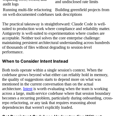
and undisclosed rate limits
audit logs
Running multi-file refactoring
Building greenfield projects from
on well-documented codebases
task descriptions
The practical takeaway is straightforward: Claude Code is well-
suited to production work where compliance and reliability matter.
Antigravity is well-suited to experimentation where crashes are
acceptable. Neither tool solves the core enterprise challenge:
maintaining persistent architectural understanding across hundreds
of thousands of files without degrading to session-level
performance.
When to Consider Intent Instead
Both tools operate within a single session's context. When the
codebase grows beyond what either can reliably hold in memory,
the quality of suggestions starts to depend more on what was
mentioned in the current conversation than on the actual
architecture.
Intent
is worth evaluating when the team is working
across a large, multi-service codebase where that session boundary
becomes a recurring problem, particularly during onboarding, cross-
repo refactoring, or any task that requires reasoning about
dependencies that weren't explicitly loaded.