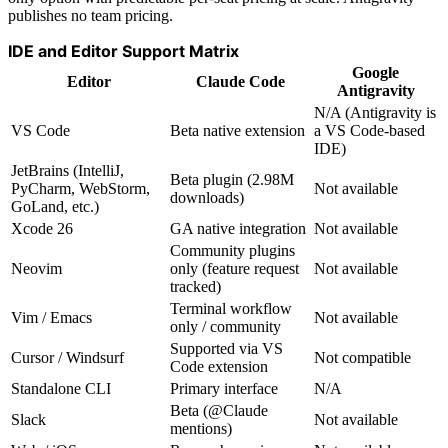
publishes no team pricing.
IDE and Editor Support Matrix
Google
Editor
Claude Code
Antigravity
N/A (Antigravity is
VS Code
Beta native extension
a VS Code-based
IDE)
JetBrains (IntelliJ,
Beta plugin (2.98M
PyCharm, WebStorm,
Not available
downloads)
GoLand, etc.)
Xcode 26
GA native integration
Not available
Community plugins
Neovim
only (feature request
Not available
tracked)
Terminal workflow
Vim / Emacs
Not available
only / community
Supported via VS
Cursor / Windsurf
Not compatible
Code extension
Standalone CLI
Primary interface
N/A
Beta (@Claude
Slack
Not available
mentions)