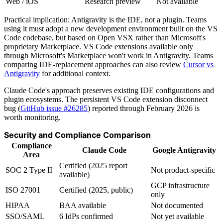
Web / iOS
Research preview
Not available
Practical implication: Antigravity is the IDE, not a plugin. Teams
using it must adopt a new development environment built on the VS
Code codebase, but based on Open VSX rather than Microsoft's
proprietary Marketplace. VS Code extensions available only
through Microsoft's Marketplace won't work in Antigravity. Teams
comparing IDE-replacement approaches can also review
Cursor vs
Antigravity
for additional context.
Claude Code's approach preserves existing IDE configurations and
plugin ecosystems. The persistent VS Code extension disconnect
bug (
GitHub issue #26285
) reported through February 2026 is
worth monitoring.
Security and Compliance Comparison
Compliance
Claude Code
Google Antigravity
Area
Certified (2025 report
SOC 2 Type II
Not product-specific
available)
GCP infrastructure
ISO 27001
Certified (2025, public)
only
HIPAA
BAA available
Not documented
SSO/SAML
6 IdPs confirmed
Not yet available