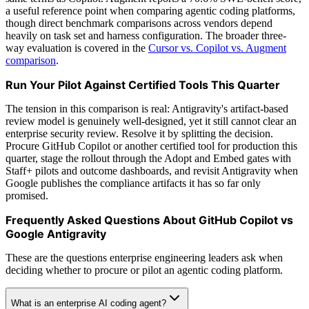
a useful reference point when comparing agentic coding platforms,
though direct benchmark comparisons across vendors depend
heavily on task set and harness configuration. The broader three-
way evaluation is covered in the
Cursor vs. Copilot vs. Augment
comparison
.
Run Your Pilot Against Certified Tools This Quarter
The tension in this comparison is real: Antigravity's artifact-based
review model is genuinely well-designed, yet it still cannot clear an
enterprise security review. Resolve it by splitting the decision.
Procure GitHub Copilot or another certified tool for production this
quarter, stage the rollout through the Adopt and Embed gates with
Staff+ pilots and outcome dashboards, and revisit Antigravity when
Google publishes the compliance artifacts it has so far only
promised.
Frequently Asked Questions About GitHub Copilot vs
Google Antigravity
These are the questions enterprise engineering leaders ask when
deciding whether to procure or pilot an agentic coding platform.
What is an enterprise AI coding agent?