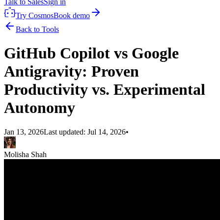
Talk to Sales
Sign in
Try Cosmos
Book demo
Back to Tools
GitHub Copilot vs Google
Antigravity: Proven
Productivity vs. Experimental
Autonomy
Jan 13, 2026
Last updated:
Jul 14, 2026
•
Molisha Shah