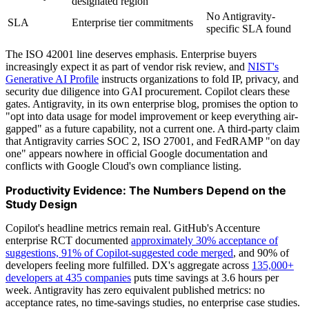
designated region
No Antigravity-
SLA
Enterprise tier commitments
specific SLA found
The ISO 42001 line deserves emphasis. Enterprise buyers
increasingly expect it as part of vendor risk review, and
NIST's
Generative AI Profile
instructs organizations to fold IP, privacy, and
security due diligence into GAI procurement. Copilot clears these
gates. Antigravity, in its own enterprise blog, promises the option to
"opt into data usage for model improvement or keep everything air-
gapped" as a future capability, not a current one. A third-party claim
that Antigravity carries SOC 2, ISO 27001, and FedRAMP "on day
one" appears nowhere in official Google documentation and
conflicts with Google Cloud's own compliance listing.
Productivity Evidence: The Numbers Depend on the
Study Design
Copilot's headline metrics remain real. GitHub's Accenture
enterprise RCT documented
approximately 30% acceptance of
suggestions, 91% of Copilot-suggested code merged
, and 90% of
developers feeling more fulfilled. DX's aggregate across
135,000+
developers at 435 companies
puts time savings at 3.6 hours per
week. Antigravity has zero equivalent published metrics: no
acceptance rates, no time-savings studies, no enterprise case studies.