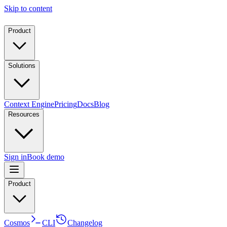
Skip to content
Product
Solutions
Context Engine
Pricing
Docs
Blog
Resources
Sign in
Book demo
Product
Cosmos
CLI
Changelog