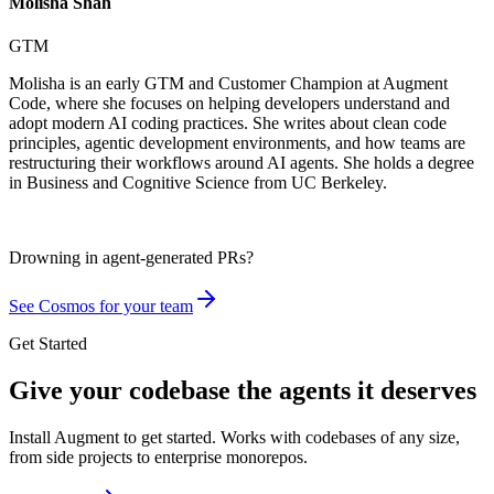
Molisha Shah
GTM
Molisha is an early GTM and Customer Champion at Augment
Code, where she focuses on helping developers understand and
adopt modern AI coding practices. She writes about clean code
principles, agentic development environments, and how teams are
restructuring their workflows around AI agents. She holds a degree
in Business and Cognitive Science from UC Berkeley.
Drowning in
agent-generated PRs?
See Cosmos for your team
Get Started
Give your codebase the agents it deserves
Install Augment to get started. Works with codebases of any size,
from side projects to enterprise monorepos.