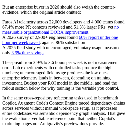
But an enterprise buyer in 2026 should also weigh the counter-
evidence, which the original article omitted:
Faros AI telemetry across 22,000 developers and 4,000 teams found
67.4% more PR contexts reviewed and 51.3% larger PRs, yet
no
measurable organizational DORA improvement
A 2026 survey of 2,900+ engineers found
60% report under one
hour per week saved
, against 86% satisfaction
A 2025 field study with unencouraged, voluntary usage measured
only
3.9% time savings
The spread from 3.9% to 3.6 hours per week is not measurement
error. Lab experiments with controlled tasks produce the high
numbers; unencouraged field usage produces the low ones;
enterprise telemetry lands in between, depending on training
investment. Budget your ROI model in the middle, and read the
rollout section below for why training is the variable you control.
In the same cross-repository refactoring tasks used to benchmark
Copilot, Augment Code's Context Engine traced dependency chains
across services without manual workspace setup, as it processes
entire codebases via semantic dependency graph analysis. That gave
the evaluation a verifiable reference point that neither Copilot's
marketing pages nor Antigravity's preview docs provide.