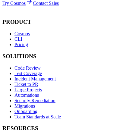
Try Cosmos
Contact Sales
PRODUCT
Cosmos
CLI
Pricing
SOLUTIONS
Code Review
Test Coverage
Incident Management
Ticket to PR
Large Projects
Automations
Security Remediation
Migrations
Onboarding
Team Standards at Scale
RESOURCES