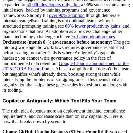
expanded to
50,000 developers only after
a 96% success rate among
initial users, backed by training programs and governance
frameworks. Shopify hit
over 90% adoption
through deliberate
internal evangelism. Training is not optional: teams without
structured prompting training see
60% lower productivity gains
, and
organizations that treat AI adoption as a process challenge rather
than a technology challenge achieve
3x better adoption rates
.
Orchestrate (month 8+): governance before autonomy:
The gate
into org-wide agentic workflows requires governance established
before scaling, not after. This is where Antigravity's gaps bite
hardest: you cannot write governance policy in the face of
undocumented data retention.
Google Cloud's announcement of the
2025 DORA Report
frames AI as an amplifier that doesn't fix a team
but magnifies what's already there, boosting strong teams while
intensifying the problems of struggling ones. This means that an
organization that skips these gates scales its dysfunction along with
its tooling.
Copilot or Antigravity: Which Tool Fits Your Team
The right pick depends more on deployment timeline, compliance
requirements, and codebase scale than on raw capability. Here is
how that breaks down by scenario.
Choose GitHub Copilot Business ($19/user/month) if:
you need