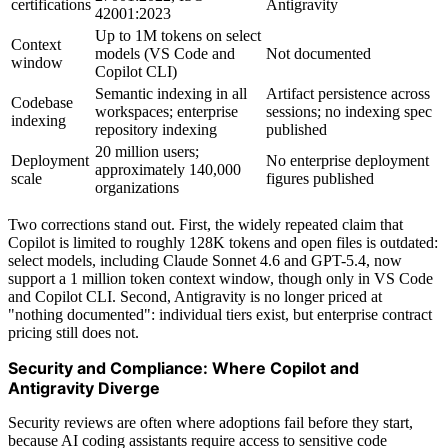
certifications
Antigravity
42001:2023
Up to 1M tokens on select
Context
models (VS Code and
Not documented
window
Copilot CLI)
Semantic indexing in all
Artifact persistence across
Codebase
workspaces; enterprise
sessions; no indexing spec
indexing
repository indexing
published
20 million users;
Deployment
No enterprise deployment
approximately 140,000
scale
figures published
organizations
Two corrections stand out. First, the widely repeated claim that
Copilot is limited to roughly 128K tokens and open files is outdated:
select models, including Claude Sonnet 4.6 and GPT-5.4, now
support a 1 million token context window, though only in VS Code
and Copilot CLI. Second, Antigravity is no longer priced at
"nothing documented": individual tiers exist, but enterprise contract
pricing still does not.
Security and Compliance: Where Copilot and
Antigravity Diverge
Security reviews are often where adoptions fail before they start,
because AI coding assistants require access to sensitive code