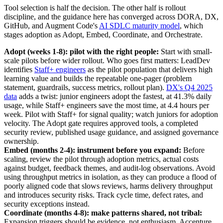
Tool selection is half the decision. The other half is rollout
discipline, and the guidance here has converged across DORA, DX,
GitHub, and Augment Code's
AI SDLC maturity model
, which
stages adoption as Adopt, Embed, Coordinate, and Orchestrate.
Adopt (weeks 1-8): pilot with the right people:
Start with small-
scale pilots before wider rollout. Who goes first matters: LeadDev
identifies
Staff+ engineers
as the pilot population that delivers high
learning value and builds the repeatable one-pager (problem
statement, guardrails, success metrics, rollout plan).
DX's Q4 2025
data
adds a twist: junior engineers adopt the fastest, at 41.3% daily
usage, while Staff+ engineers save the most time, at 4.4 hours per
week. Pilot with Staff+ for signal quality; watch juniors for adoption
velocity. The Adopt gate requires approved tools, a completed
security review, published usage guidance, and assigned governance
ownership.
Embed (months 2-4): instrument before you expand:
Before
scaling, review the pilot through adoption metrics, actual costs
against budget, feedback themes, and audit-log observations. Avoid
using throughput metrics in isolation, as they can produce a flood of
poorly aligned code that slows reviews, harms delivery throughput
and introduces security risks. Track cycle time, defect rates, and
security exceptions instead.
Coordinate (months 4-8): make patterns shared, not tribal:
Expansion triggers should be evidence, not enthusiasm. Accenture