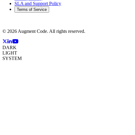
SLA and Support Policy
Terms of Service
©
2026
Augment Code. All rights reserved.
DARK
LIGHT
SYSTEM