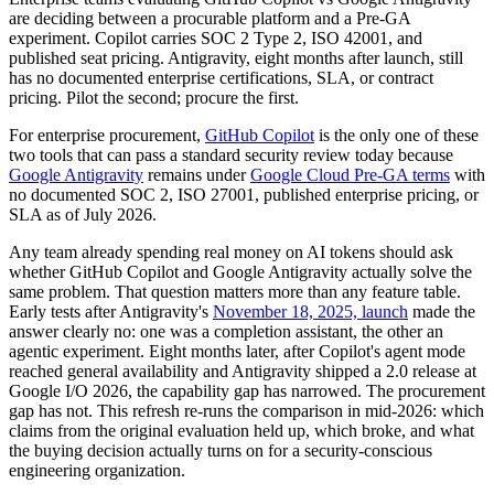
are deciding between a procurable platform and a Pre-GA
experiment. Copilot carries SOC 2 Type 2, ISO 42001, and
published seat pricing. Antigravity, eight months after launch, still
has no documented enterprise certifications, SLA, or contract
pricing. Pilot the second; procure the first.
For enterprise procurement,
GitHub Copilot
is the only one of these
two tools that can pass a standard security review today because
Google Antigravity
remains under
Google Cloud Pre-GA terms
with
no documented SOC 2, ISO 27001, published enterprise pricing, or
SLA as of July 2026.
Any team already spending real money on AI tokens should ask
whether GitHub Copilot and Google Antigravity actually solve the
same problem. That question matters more than any feature table.
Early tests after Antigravity's
November 18, 2025, launch
made the
answer clearly no: one was a completion assistant, the other an
agentic experiment. Eight months later, after Copilot's agent mode
reached general availability and Antigravity shipped a 2.0 release at
Google I/O 2026, the capability gap has narrowed. The procurement
gap has not. This refresh re-runs the comparison in mid-2026: which
claims from the original evaluation held up, which broke, and what
the buying decision actually turns on for a security-conscious
engineering organization.