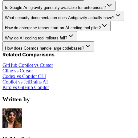
Is Google Antigravity generally available for enterprises?
What security documentation does Antigravity actually have?
How do enterprise teams start an AI coding tool pilot?
Why do AI coding tool rollouts fail?
How does Cosmos handle large codebases?
Related Comparisons
GitHub Copilot vs Cursor
Cline vs Cursor
Codex vs Copilot CLI
Copilot vs JetBrains AI
Kiro vs GitHub Copilot
Written by