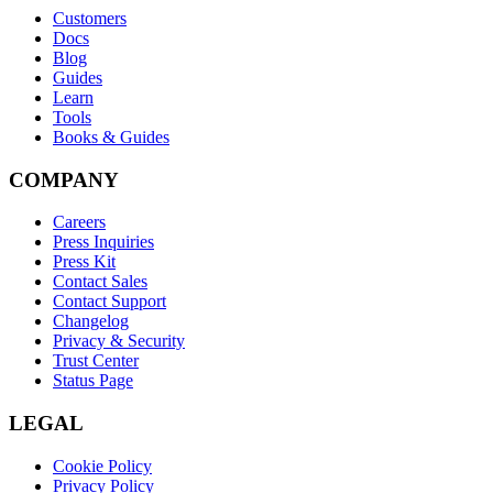
Customers
Docs
Blog
Guides
Learn
Tools
Books & Guides
COMPANY
Careers
Press Inquiries
Press Kit
Contact Sales
Contact Support
Changelog
Privacy & Security
Trust Center
Status Page
LEGAL
Cookie Policy
Privacy Policy