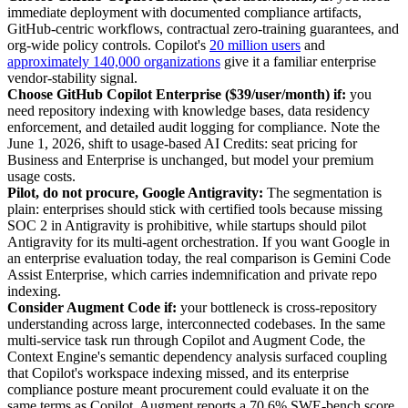
immediate deployment with documented compliance artifacts,
GitHub-centric workflows, contractual zero-training guarantees, and
org-wide policy controls. Copilot's
20 million users
and
approximately 140,000 organizations
give it a familiar enterprise
vendor-stability signal.
Choose GitHub Copilot Enterprise ($39/user/month) if:
you
need repository indexing with knowledge bases, data residency
enforcement, and detailed audit logging for compliance. Note the
June 1, 2026, shift to usage-based AI Credits: seat pricing for
Business and Enterprise is unchanged, but model your premium
usage costs.
Pilot, do not procure, Google Antigravity:
The segmentation is
plain: enterprises should stick with certified tools because missing
SOC 2 in Antigravity is prohibitive, while startups should pilot
Antigravity for its multi-agent orchestration. If you want Google in
an enterprise evaluation today, the real comparison is Gemini Code
Assist Enterprise, which carries indemnification and private repo
indexing.
Consider Augment Code if:
your bottleneck is cross-repository
understanding across large, interconnected codebases. In the same
multi-service task run through Copilot and Augment Code, the
Context Engine's semantic dependency analysis surfaced coupling
that Copilot's workspace indexing missed, and its enterprise
compliance posture meant procurement could evaluate it on the
same terms as Copilot. Augment reports a 70.6% SWE-bench score,