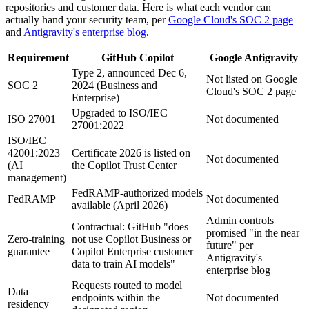
repositories and customer data. Here is what each vendor can
actually hand your security team, per
Google Cloud's SOC 2 page
and
Antigravity's enterprise blog
.
Requirement
GitHub Copilot
Google Antigravity
Type 2, announced Dec 6,
Not listed on Google
SOC 2
2024 (Business and
Cloud's SOC 2 page
Enterprise)
Upgraded to ISO/IEC
ISO 27001
Not documented
27001:2022
ISO/IEC
42001:2023
Certificate 2026 is listed on
Not documented
(AI
the Copilot Trust Center
management)
FedRAMP-authorized models
FedRAMP
Not documented
available (April 2026)
Admin controls
Contractual: GitHub "does
promised "in the near
Zero-training
not use Copilot Business or
future" per
guarantee
Copilot Enterprise customer
Antigravity's
data to train AI models"
enterprise blog
Requests routed to model
Data
endpoints within the
Not documented
residency