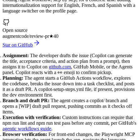
internationalization support for English, French, and Spanish with a
language switcher on the profile page.
Open source
augmentcode/review-pr
★
40
Star on GitHub
Assignment:
The developer drafts the issue (Copilot can generate
the title, acceptance criteria, and action plan from a prompt), then
assigns it to Copilot on
github.com
, GitHub Mobile, or the Agents
panel. Copilot reacts with a 👀 emoji to confirm pickup.
Planning:
The agent starts a GitHub Actions workflow, explores
the codebase, breaks the issue down into a task checklist, and posts
it as a draft PR. A copilot-setup-steps.yml file, if present, provisions
the dev environment first.
Branch and draft PR:
The agent creates a copilot/ branch and
opens a [WIP] draft pull request, pushing commits as it checks off
items.
Execution with verification:
Custom instructions can require that
npm run lint and npm run test pass before any commit, per GitHub's
agentic workflows guide
.
Browser verification:
For front-end changes, the Playwright MCP
integration lets the agent launch the app, navigate the language