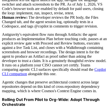
switcher and attach screenshots to the PR. As of July 1, 2026, VS
Code's browser tools are enabled by default for paid users, closing
the loop: implement, run, inspect, revise, retest.
Human review:
The developer reviews the PR body, the Files
Changed tab, and the agent session log, optionally tests in a
Codespace, and tags @copilot in comments to trigger revision.
Antigravity's equivalent flow runs through Artifacts: the agent
produces an Implementation Plan before touching code, pauses at an
explicit review gate with Proceed and Review buttons, executes
against a live Task List, and closes with a Walkthrough containing
screenshots and browser recordings. The design intent is for the
agent to produce an Artifact as proof rather than asking the
developer to trust a claim. It is a genuinely thoughtful review model.
It runs on a platform your CISO cannot yet certify. Teams
comparing agentic CLI surfaces specifically should read the
Copilot
CLI comparison
alongside this one.
Agentic changes that preserve architectural context across large
repositories depend on this kind of cross-repository dependency
mapping, which is where Cosmos's Context Engine comes in.
Rolling Out From Pilot to Org-Wide: Adopt Through
Orchestrate