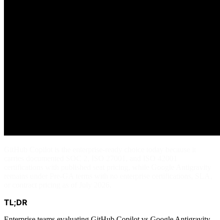
GitHub Copilot is the enterprise-ready choice today because it
carries documented SOC 2, ISO 27001, and ISO 42001
certifications with published seat pricing, while Google Antigravity
remains under Pre-GA terms with no enterprise certifications, SLA,
or contract pricing as of July 2026.
TL;DR
Enterprise teams evaluating GitHub Copilot vs Google Antigravity