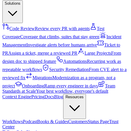
Solutions
Code Review
Review every PR with agents
Test
Coverage
Coverage that climbs, suites that stay green
Incident
Management
Investigate alerts before humans arrive
Ticket to
PR
Assign a ticket, merge a reviewed PR
Large Projects
From
design doc to shipped feature
Automations
Recurring work as
repeatable workflows
Security Remediation
From CVE alert to a
reviewed fix
Migrations
Modernization as a program, not a
project
Onboarding
Ramp every engineer in days
Team
Standards at Scale
Your best workflow, everyone's default
Context Engine
Pricing
Docs
Blog
Resources
Workflows
Podcast
Books & Guides
Customers
Status Page
Trust
Center