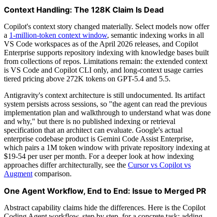
Context Handling: The 128K Claim Is Dead
Copilot's context story changed materially. Select models now offer
a
1-million-token context window
, semantic indexing works in all
VS Code workspaces as of the April 2026 releases, and Copilot
Enterprise supports repository indexing with knowledge bases built
from collections of repos. Limitations remain: the extended context
is VS Code and Copilot CLI only, and long-context usage carries
tiered pricing above 272K tokens on GPT-5.4 and 5.5.
Antigravity's context architecture is still undocumented. Its artifact
system persists across sessions, so "the agent can read the previous
implementation plan and walkthrough to understand what was done
and why," but there is no published indexing or retrieval
specification that an architect can evaluate. Google's actual
enterprise codebase product is Gemini Code Assist Enterprise,
which pairs a 1M token window with private repository indexing at
$19-54 per user per month. For a deeper look at how indexing
approaches differ architecturally, see the
Cursor vs Copilot vs
Augment
comparison.
One Agent Workflow, End to End: Issue to Merged PR
Abstract capability claims hide the differences. Here is the Copilot
Coding Agent workflow, step by step, for a concrete task: adding