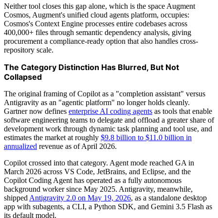
Neither tool closes this gap alone, which is the space Augment
Cosmos, Augment's unified cloud agents platform, occupies:
Cosmos's Context Engine processes entire codebases across
400,000+ files through semantic dependency analysis, giving
procurement a compliance-ready option that also handles cross-
repository scale.
The Category Distinction Has Blurred, But Not
Collapsed
The original framing of Copilot as a "completion assistant" versus
Antigravity as an "agentic platform" no longer holds cleanly.
Gartner now defines
enterprise AI coding agents
as tools that enable
software engineering teams to delegate and offload a greater share of
development work through dynamic task planning and tool use, and
estimates the market at roughly
$9.8 billion to $11.0 billion in
annualized
revenue as of April 2026.
Copilot crossed into that category. Agent mode reached GA in
March 2026 across VS Code, JetBrains, and Eclipse, and the
Copilot Coding Agent has operated as a fully autonomous
background worker since May 2025. Antigravity, meanwhile,
shipped
Antigravity 2.0 on May 19, 2026
, as a standalone desktop
app with subagents, a CLI, a Python SDK, and Gemini 3.5 Flash as
its default model.