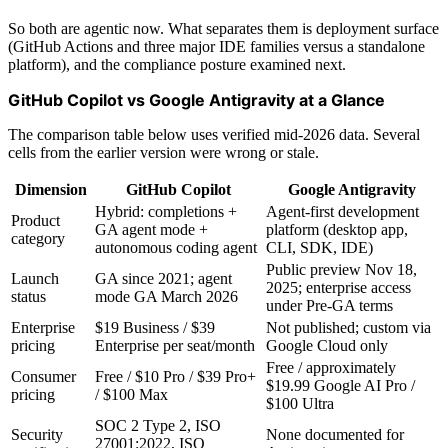
So both are agentic now. What separates them is deployment surface
(GitHub Actions and three major IDE families versus a standalone
platform), and the compliance posture examined next.
GitHub Copilot vs Google Antigravity at a Glance
The comparison table below uses verified mid-2026 data. Several
cells from the earlier version were wrong or stale.
Dimension
GitHub Copilot
Google Antigravity
Hybrid: completions +
Agent-first development
Product
GA agent mode +
platform (desktop app,
category
autonomous coding agent
CLI, SDK, IDE)
Public preview Nov 18,
Launch
GA since 2021; agent
2025; enterprise access
status
mode GA March 2026
under Pre-GA terms
Enterprise
$19 Business / $39
Not published; custom via
pricing
Enterprise per seat/month
Google Cloud only
Free / approximately
Consumer
Free / $10 Pro / $39 Pro+
$19.99 Google AI Pro /
pricing
/ $100 Max
$100 Ultra
SOC 2 Type 2, ISO
Security
None documented for
27001:2022, ISO