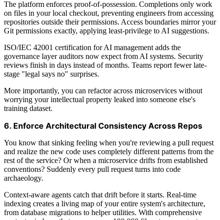
The platform enforces proof-of-possession. Completions only work
on files in your local checkout, preventing engineers from accessing
repositories outside their permissions. Access boundaries mirror your
Git permissions exactly, applying least-privilege to AI suggestions.
ISO/IEC 42001 certification for AI management adds the
governance layer auditors now expect from AI systems. Security
reviews finish in days instead of months. Teams report fewer late-
stage "legal says no" surprises.
More importantly, you can refactor across microservices without
worrying your intellectual property leaked into someone else's
training dataset.
6. Enforce Architectural Consistency Across Repos
You know that sinking feeling when you're reviewing a pull request
and realize the new code uses completely different patterns from the
rest of the service? Or when a microservice drifts from established
conventions? Suddenly every pull request turns into code
archaeology.
Context-aware agents catch that drift before it starts. Real-time
indexing creates a living map of your entire system's architecture,
from database migrations to helper utilities. With comprehensive