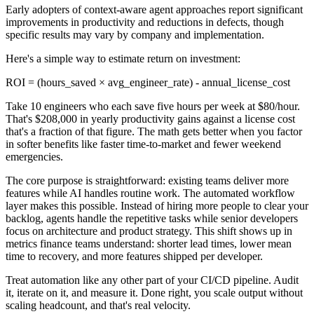
Early adopters of context-aware agent approaches report significant
improvements in productivity and reductions in defects, though
specific results may vary by company and implementation.
Here's a simple way to estimate return on investment:
ROI = (hours_saved × avg_engineer_rate) - annual_license_cost
Take 10 engineers who each save five hours per week at $80/hour.
That's $208,000 in yearly productivity gains against a license cost
that's a fraction of that figure. The math gets better when you factor
in softer benefits like faster time-to-market and fewer weekend
emergencies.
The core purpose is straightforward: existing teams deliver more
features while AI handles routine work. The automated workflow
layer makes this possible. Instead of hiring more people to clear your
backlog, agents handle the repetitive tasks while senior developers
focus on architecture and product strategy. This shift shows up in
metrics finance teams understand: shorter lead times, lower mean
time to recovery, and more features shipped per developer.
Treat automation like any other part of your CI/CD pipeline. Audit
it, iterate on it, and measure it. Done right, you scale output without
scaling headcount, and that's real velocity.