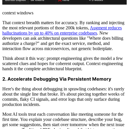
context windows
That context breadth matters for accuracy. By ranking and injecting
the most relevant portions of those 200k tokens,
Augment reduces
hallucinations by up to 40% on enterprise codebases
. New
developers can ask architectural questions like "Where does billing
authorize a charge?" and get the exact service, method, and
interaction flow across microservices, not generic boilerplate.
Think about it this way: prompt engineering gives the model a few
scattered clues and hopes for coherent output. Context engineering
hands it the complete architectural blueprint.
2. Accelerate Debugging Via Persistent Memory
Here's the thing about debugging in sprawling codebases: it's rarely
about the single line that broke. It's about piecing together weeks of
commits, flaky CI signals, and error logs that only surface during
production incidents.
Most AI tools treat each conversation like meeting someone for the
first time. You explain your codebase structure, describe your bug,
get some suggestions, then start over tomorrow when the next issue