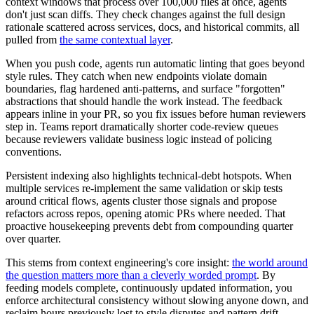
context windows that process over 100,000 files at once, agents
don't just scan diffs. They check changes against the full design
rationale scattered across services, docs, and historical commits, all
pulled from
the same contextual layer
.
When you push code, agents run automatic linting that goes beyond
style rules. They catch when new endpoints violate domain
boundaries, flag hardened anti-patterns, and surface "forgotten"
abstractions that should handle the work instead. The feedback
appears inline in your PR, so you fix issues before human reviewers
step in. Teams report dramatically shorter code-review queues
because reviewers validate business logic instead of policing
conventions.
Persistent indexing also highlights technical-debt hotspots. When
multiple services re-implement the same validation or skip tests
around critical flows, agents cluster those signals and propose
refactors across repos, opening atomic PRs where needed. That
proactive housekeeping prevents debt from compounding quarter
over quarter.
This stems from context engineering's core insight:
the world around
the question matters more than a cleverly worded prompt
. By
feeding models complete, continuously updated information, you
enforce architectural consistency without slowing anyone down, and
reclaim hours previously lost to style disputes and pattern drift.