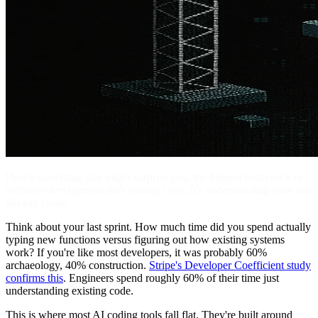
Here's something that might surprise you: the biggest bottleneck in
software development isn't writing code. It's understanding code that
already exists.
Think about your last sprint. How much time did you spend actually
typing new functions versus figuring out how existing systems
work? If you're like most developers, it was probably 60%
archaeology, 40% construction.
Stripe's Developer Coefficient study
confirms this
. Engineers spend roughly 60% of their time just
understanding existing code.
This is where most AI coding tools fall flat. They're built around