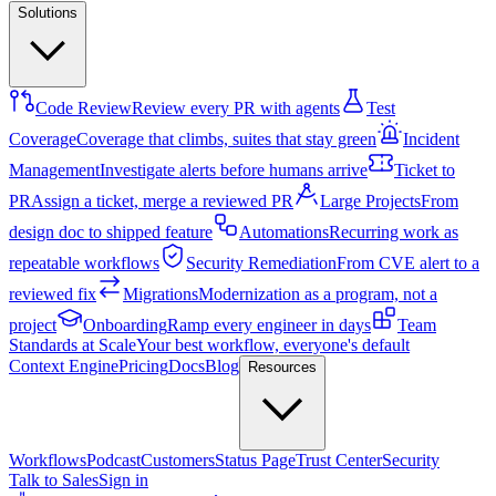
Solutions
Code Review
Review every PR with agents
Test
Coverage
Coverage that climbs, suites that stay green
Incident
Management
Investigate alerts before humans arrive
Ticket to
PR
Assign a ticket, merge a reviewed PR
Large Projects
From
design doc to shipped feature
Automations
Recurring work as
repeatable workflows
Security Remediation
From CVE alert to a
reviewed fix
Migrations
Modernization as a program, not a
project
Onboarding
Ramp every engineer in days
Team
Standards at Scale
Your best workflow, everyone's default
Context Engine
Pricing
Docs
Blog
Resources
Workflows
Podcast
Customers
Status Page
Trust Center
Security
Talk to Sales
Sign in