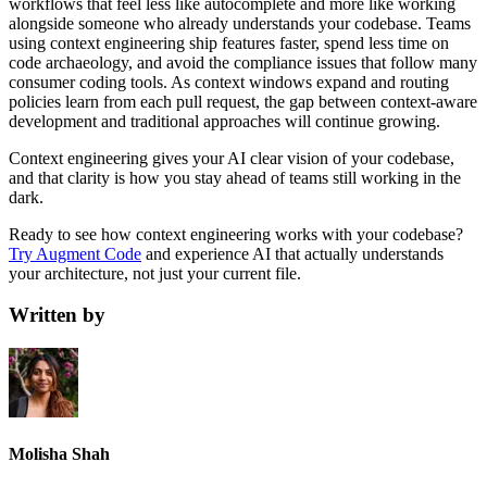
workflows that feel less like autocomplete and more like working
alongside someone who already understands your codebase. Teams
using context engineering ship features faster, spend less time on
code archaeology, and avoid the compliance issues that follow many
consumer coding tools. As context windows expand and routing
policies learn from each pull request, the gap between context-aware
development and traditional approaches will continue growing.
Context engineering gives your AI clear vision of your codebase,
and that clarity is how you stay ahead of teams still working in the
dark.
Ready to see how context engineering works with your codebase?
Try Augment Code
and experience AI that actually understands
your architecture, not just your current file.
Written by
Molisha Shah