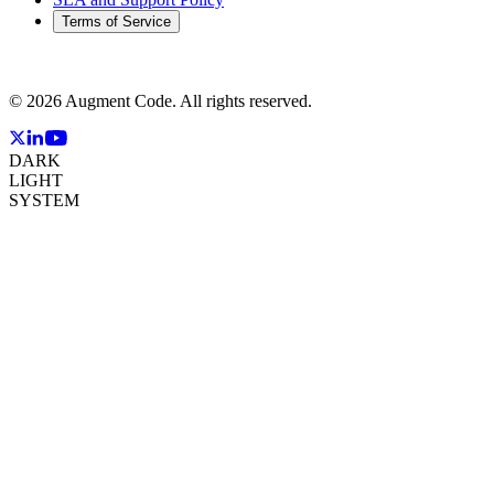
Terms of Service
©
2026
Augment Code. All rights reserved.
DARK
LIGHT
SYSTEM