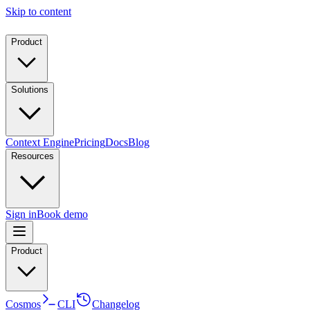
Skip to content
Product
Solutions
Context Engine
Pricing
Docs
Blog
Resources
Sign in
Book demo
Product
Cosmos
CLI
Changelog