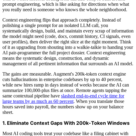
prompt engineering, which is like asking for directions when what
you really need is someone who knows the whole neighborhood.
Context engineering flips that approach completely. Instead of
polishing a single prompt for an isolated LLM call, you
systematically design, build, and maintain every scrap of information
the model might need (code, docs, commit history, CI signals, even
user profiles), then deliver the right slice at the right moment. Think
of it as upgrading from shouting into a walkie-talkie to handing your
AI pair-programmer the full project dossier. Context engineering
means the systematic design, construction, and dynamic
management of all pertinent information that surrounds an AI model.
The gains are measurable. Augment's 200k-token context engine
cuts hallucinations in enterprise codebases by up to 40 percent,
while new hires ramp in days instead of weeks because the AI can
summarize 100,000-plus files at once. Remote agents tapping the
same contextual pipeline have
slashed end-to-end cycle time for
large teams by as much as 60 percent
. When you translate those
hours saved into payroll, the numbers show up on your balance
sheet.
1. Eliminate Context Gaps With 200k-Token Windows
Most AI coding tools treat your codebase like a filing cabinet with