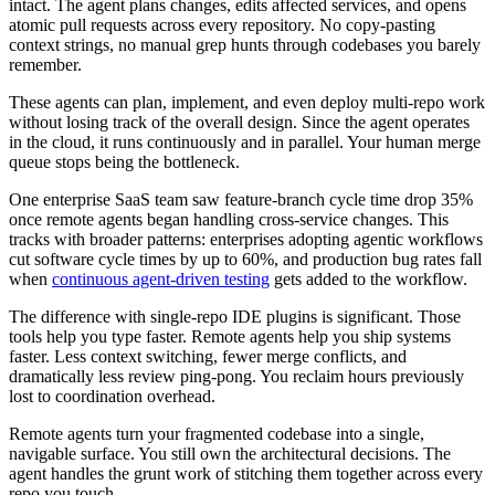
intact. The agent plans changes, edits affected services, and opens
atomic pull requests across every repository. No copy-pasting
context strings, no manual grep hunts through codebases you barely
remember.
These agents can plan, implement, and even deploy multi-repo work
without losing track of the overall design. Since the agent operates
in the cloud, it runs continuously and in parallel. Your human merge
queue stops being the bottleneck.
One enterprise SaaS team saw feature-branch cycle time drop 35%
once remote agents began handling cross-service changes. This
tracks with broader patterns: enterprises adopting agentic workflows
cut software cycle times by up to 60%, and production bug rates fall
when
continuous agent-driven testing
gets added to the workflow.
The difference with single-repo IDE plugins is significant. Those
tools help you type faster. Remote agents help you ship systems
faster. Less context switching, fewer merge conflicts, and
dramatically less review ping-pong. You reclaim hours previously
lost to coordination overhead.
Remote agents turn your fragmented codebase into a single,
navigable surface. You still own the architectural decisions. The
agent handles the grunt work of stitching them together across every
repo you touch.