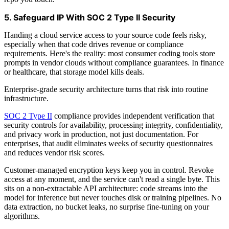
5. Safeguard IP With SOC 2 Type II Security
Handing a cloud service access to your source code feels risky,
especially when that code drives revenue or compliance
requirements. Here's the reality: most consumer coding tools store
prompts in vendor clouds without compliance guarantees. In finance
or healthcare, that storage model kills deals.
Enterprise-grade security architecture turns that risk into routine
infrastructure.
SOC 2 Type II
compliance provides independent verification that
security controls for availability, processing integrity, confidentiality,
and privacy work in production, not just documentation. For
enterprises, that audit eliminates weeks of security questionnaires
and reduces vendor risk scores.
Customer-managed encryption keys keep you in control. Revoke
access at any moment, and the service can't read a single byte. This
sits on a non-extractable API architecture: code streams into the
model for inference but never touches disk or training pipelines. No
data extraction, no bucket leaks, no surprise fine-tuning on your
algorithms.