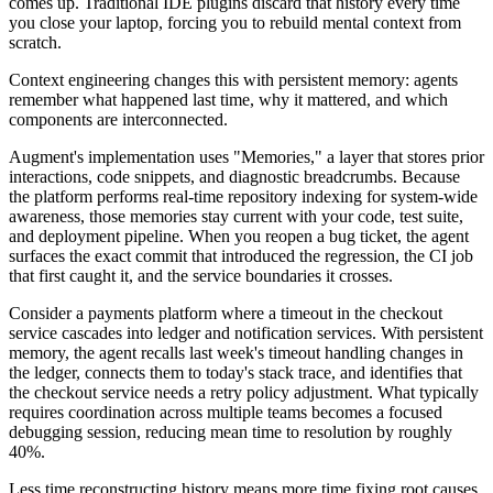
comes up. Traditional IDE plugins discard that history every time
you close your laptop, forcing you to rebuild mental context from
scratch.
Context engineering changes this with persistent memory: agents
remember what happened last time, why it mattered, and which
components are interconnected.
Augment's implementation uses "Memories," a layer that stores prior
interactions, code snippets, and diagnostic breadcrumbs. Because
the platform performs real-time repository indexing for system-wide
awareness, those memories stay current with your code, test suite,
and deployment pipeline. When you reopen a bug ticket, the agent
surfaces the exact commit that introduced the regression, the CI job
that first caught it, and the service boundaries it crosses.
Consider a payments platform where a timeout in the checkout
service cascades into ledger and notification services. With persistent
memory, the agent recalls last week's timeout handling changes in
the ledger, connects them to today's stack trace, and identifies that
the checkout service needs a retry policy adjustment. What typically
requires coordination across multiple teams becomes a focused
debugging session, reducing mean time to resolution by roughly
40%.
Less time reconstructing history means more time fixing root causes.