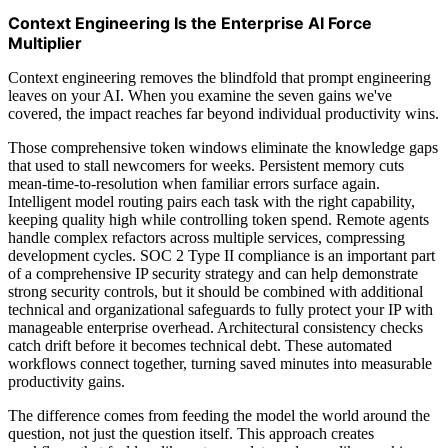
Context Engineering Is the Enterprise AI Force
Multiplier
Context engineering removes the blindfold that prompt engineering
leaves on your AI. When you examine the seven gains we've
covered, the impact reaches far beyond individual productivity wins.
Those comprehensive token windows eliminate the knowledge gaps
that used to stall newcomers for weeks. Persistent memory cuts
mean-time-to-resolution when familiar errors surface again.
Intelligent model routing pairs each task with the right capability,
keeping quality high while controlling token spend. Remote agents
handle complex refactors across multiple services, compressing
development cycles. SOC 2 Type II compliance is an important part
of a comprehensive IP security strategy and can help demonstrate
strong security controls, but it should be combined with additional
technical and organizational safeguards to fully protect your IP with
manageable enterprise overhead. Architectural consistency checks
catch drift before it becomes technical debt. These automated
workflows connect together, turning saved minutes into measurable
productivity gains.
The difference comes from feeding the model the world around the
question, not just the question itself. This approach creates