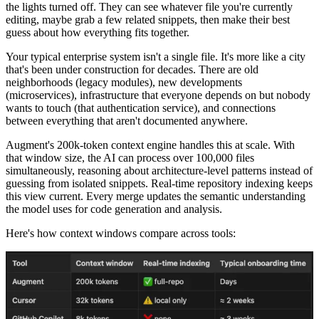
the lights turned off. They can see whatever file you're currently
editing, maybe grab a few related snippets, then make their best
guess about how everything fits together.
Your typical enterprise system isn't a single file. It's more like a city
that's been under construction for decades. There are old
neighborhoods (legacy modules), new developments
(microservices), infrastructure that everyone depends on but nobody
wants to touch (that authentication service), and connections
between everything that aren't documented anywhere.
Augment's 200k-token context engine handles this at scale. With
that window size, the AI can process over 100,000 files
simultaneously, reasoning about architecture-level patterns instead of
guessing from isolated snippets. Real-time repository indexing keeps
this view current. Every merge updates the semantic understanding
the model uses for code generation and analysis.
Here's how context windows compare across tools: