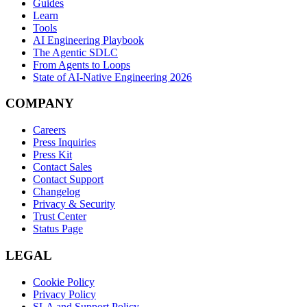
Guides
Learn
Tools
AI Engineering Playbook
The Agentic SDLC
From Agents to Loops
State of AI-Native Engineering 2026
COMPANY
Careers
Press Inquiries
Press Kit
Contact Sales
Contact Support
Changelog
Privacy & Security
Trust Center
Status Page
LEGAL
Cookie Policy
Privacy Policy
SLA and Support Policy