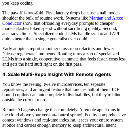
you keep coding.
The payoff is two-fold. First, latency drops because small models
shoulder the bulk of routine work. Systems like
Martian and Arcee
Conductor
show that offloading everyday prompts to cheaper
models slashes token spend without sacrificing quality. Second,
accuracy climbs. Specialized code LLMs handle syntax and API
quirks better than a single generalist ever could.
Early adopters report smoother cross-repo refactors and fewer
"please regenerate" moments. Routing turns a zoo of specialized
LLMs into a single, cooperative teammate that feels faster, costs less,
and gets the hard stuff right on the first pass.
4. Scale Multi-Repo Insight With Remote Agents
You know the feeling: twelve microservices, ten separate
repositories, and an urgent feature that touches half of them. IDE-
bound copilots can autocomplete individual files, but they're blind
outside the current repo.
Remote AI agents change this completely. A remote agent runs in
the cloud above your version-control sprawl. Fed by comprehensive
context windows and real-time indexing, it sees your entire system
at once and carries enough memory to keep architectural intent