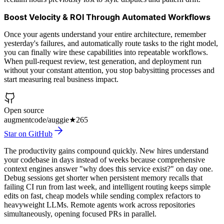
Boost Velocity & ROI Through Automated Workflows
Once your agents understand your entire architecture, remember
yesterday's failures, and automatically route tasks to the right model,
you can finally wire these capabilities into repeatable workflows.
When pull-request review, test generation, and deployment run
without your constant attention, you stop babysitting processes and
start measuring real business impact.
Open source
augmentcode/auggie
★
265
Star on GitHub
The productivity gains compound quickly. New hires understand
your codebase in days instead of weeks because comprehensive
context engines answer "why does this service exist?" on day one.
Debug sessions get shorter when persistent memory recalls that
failing CI run from last week, and intelligent routing keeps simple
edits on fast, cheap models while sending complex refactors to
heavyweight LLMs. Remote agents work across repositories
simultaneously, opening focused PRs in parallel.