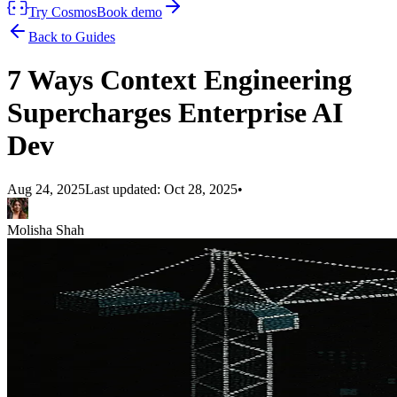
Try Cosmos
Book demo
Back to Guides
7 Ways Context Engineering
Supercharges Enterprise AI
Dev
Aug 24, 2025
Last updated:
Oct 28, 2025
•
Molisha Shah