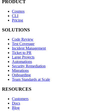
PRODUCT
Cosmos
CLI
Pricing
SOLUTIONS
Code Review
Test Coverage
Incident Management
Ticket to PR
Large Projects
Automations
Security Remediation
Migrations
Onboarding
Team Standards at Scale
RESOURCES
Customers
Docs
Blog