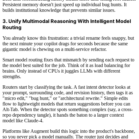
Persistent memory doesn't just speed up individual bug hunts. It
builds institutional knowledge that prevents similar issues.
3. Unify Multimodal Reasoning With Intelligent Model
Routing
You already know this frustration: a trivial rename feels snappy, but
the next minute your copilot drags for seconds because the same
gigantic model is chewing on a multi-service refactor.
Smart model routing fixes that mismatch by sending each request to
the model best suited for the job. Think of it as load balancing for
brains. Only instead of CPUs it juggles LLMs with different
strengths.
Routers start by classifying the task. A fast intent detector looks at
your prompt, surrounding code, and revision history, then tags it as
"micro edit," "bug hunt," or "architectural rewrite." Simple edits
flow to lightweight models that return suggestions before you can
Alt-Tab. When the detector spots something complex (say, a cross-
repo dependency tangle), it hands the baton to a larger context
model like Claude-4.
Platforms like Augment build this logic into the product's backbone,
so you never pick a model manually. The router just decides and