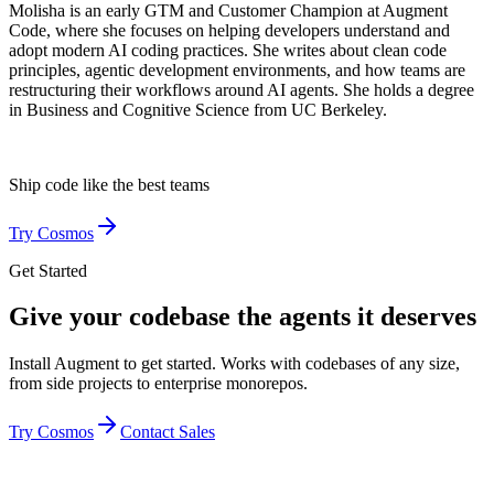
Molisha is an early GTM and Customer Champion at Augment
Code, where she focuses on helping developers understand and
adopt modern AI coding practices. She writes about clean code
principles, agentic development environments, and how teams are
restructuring their workflows around AI agents. She holds a degree
in Business and Cognitive Science from UC Berkeley.
Ship code like
the best teams
Try Cosmos
Get Started
Give your codebase the agents it deserves
Install Augment to get started. Works with codebases of any size,
from side projects to enterprise monorepos.
Try Cosmos
Contact Sales