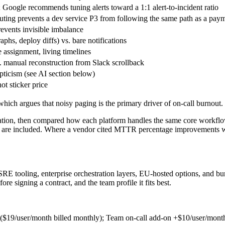
; Google recommends tuning alerts toward a 1:1 alert-to-incident ratio
routing prevents a dev service P3 from following the same path as a pay
revents invisible imbalance
aphs, deploy diffs) vs. bare notifications
 assignment, living timelines
. manual reconstruction from Slack scrollback
epticism (see AI section below)
ot sticker price
hich argues that noisy paging is the primary driver of on-call burnout.
ation, then compared how each platform handles the same core workflows
ns are included. Where a vendor cited MTTR percentage improvements wi
RE tooling, enterprise orchestration layers, EU-hosted options, and bu
re signing a contract, and the team profile it fits best.
 ($19/user/month billed monthly); Team on-call add-on +$10/user/mont