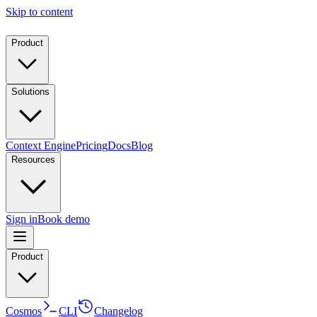
Skip to content
Product
Solutions
Context Engine
Pricing
Docs
Blog
Resources
Sign in
Book demo
Product
Cosmos
CLI
Changelog