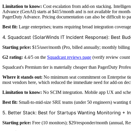
Limitation to know:
Cost escalation from add-on stacking. Intelligen
Advance (GenAI) starts at $415/month and is not available for month
PagerDuty Advance. Pricing documentation can also be difficult to pa
Best fit:
Large enterprises; teams requiring broad integration covera
4. Squadcast (SolarWinds IT Incident Response): Best Bu
Starting price:
$15/user/month (Pro, billed annually; monthly billing 
G2 rating:
4.4/5 on the
Squadcast reviews page
(verify review count 
Squadcast's Premium tier is materially cheaper than PagerDuty Profes
Where it stands out:
No minimum seat commitment on Enterprise tier. 
most vendors here, which reduced the immediate need for add-on deci
Limitation to know:
No SCIM integration. Mobile app UX and schedule
Best fit:
Small-to-mid-size SRE teams (under 50 engineers) wanting th
5. Better Stack: Best for Startups Wanting Monitoring + I
Starting price:
Free (10 monitors); $29/responder/month (annual, Re