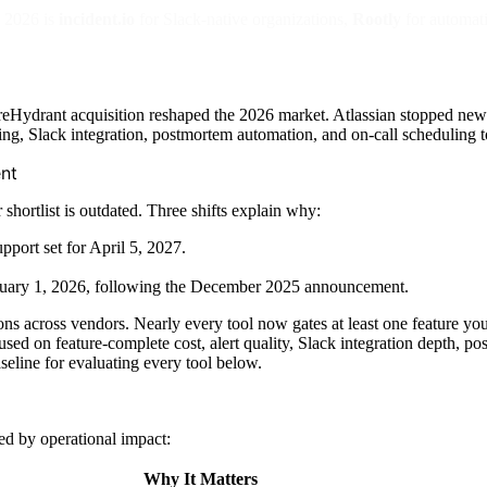
n 2026 is
incident.io
for Slack-native organizations,
Rootly
for automat
ydrant acquisition reshaped the 2026 market. Atlassian stopped new Op
ng, Slack integration, postmortem automation, and on-call scheduling to 
nt
hortlist is outdated. Three shifts explain why:
port set for April 5, 2027.
January 1, 2026, following the December 2025 announcement.
 across vendors. Nearly every tool now gates at least one feature you'
used on feature-complete cost, alert quality, Slack integration depth, 
eline for evaluating every tool below.
ed by operational impact:
Why It Matters