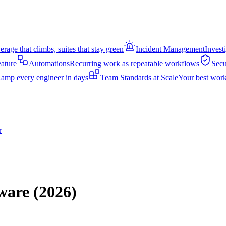
rage that climbs, suites that stay green
Incident Management
Invest
eature
Automations
Recurring work as repeatable workflows
Secu
amp every engineer in days
Team Standards at Scale
Your best work
r
ware (2026)