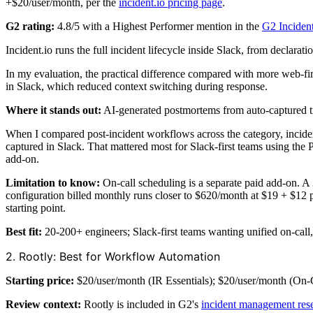
+$20/user/month, per the
incident.io pricing page
.
G2 rating:
4.8/5 with a Highest Performer mention in the
G2 Inciden
Incident.io runs the full incident lifecycle inside Slack, from declar
In my evaluation, the practical difference compared with more web-fir
in Slack, which reduced context switching during response.
Where it stands out:
AI-generated postmortems from auto-captured t
When I compared post-incident workflows across the category, inciden
captured in Slack. That mattered most for Slack-first teams using the 
add-on.
Limitation to know:
On-call scheduling is a separate paid add-on. A
configuration billed monthly runs closer to $620/month at $19 + $12 pe
starting point.
Best fit:
20-200+ engineers; Slack-first teams wanting unified on-call,
2. Rootly: Best for Workflow Automation
Starting price:
$20/user/month (IR Essentials); $20/user/month (On-Ca
Review context:
Rootly is included in G2's
incident management res