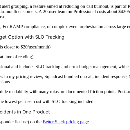
t alert grouping, a feature aimed at reducing on-call burnout, is part 
-to-month customers. A 20-user team on Professional costs about $420
rse.
ge, FedRAMP compliance, or complex event orchestration across large e
dget Option with SLO Tracking
is closer to $20/user/month).
at time of reading).
sional and includes SLO tracking and error budget management, while the
In my pricing review, Squadcast bundled on-call, incident response, SL
sions.
 readability with many rotas are documented friction points. Post-acq
e lowest per-user cost with SLO tracking included.
ncidents in One Product
sponder license) on the
Better Stack pricing page
.