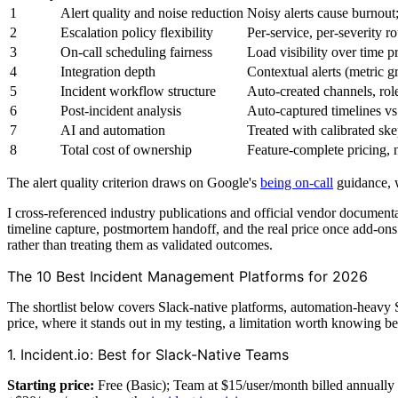
1
Alert quality and noise reduction
Noisy alerts cause burnout
2
Escalation policy flexibility
Per-service, per-severity 
3
On-call scheduling fairness
Load visibility over time p
4
Integration depth
Contextual alerts (metric gr
5
Incident workflow structure
Auto-created channels, role
6
Post-incident analysis
Auto-captured timelines vs
7
AI and automation
Treated with calibrated sk
8
Total cost of ownership
Feature-complete pricing, n
The alert quality criterion draws on Google's
being on-call
guidance, w
I cross-referenced industry publications and official vendor document
timeline capture, postmortem handoff, and the real price once add-o
rather than treating them as validated outcomes.
The 10 Best Incident Management Platforms for 2026
The shortlist below covers Slack-native platforms, automation-heavy S
price, where it stands out in my testing, a limitation worth knowing befo
1. Incident.io: Best for Slack-Native Teams
Starting price:
Free (Basic); Team at $15/user/month billed annually