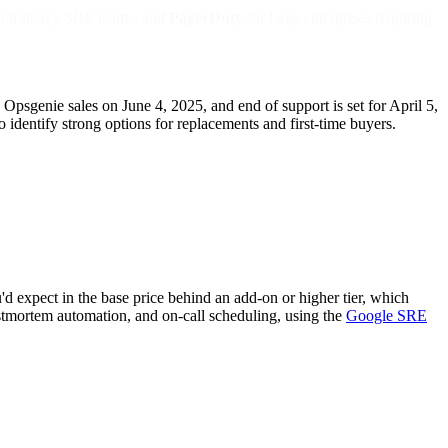
ion-heavy SRE teams, and
PagerDuty
for large enterprises requiring
sgenie sales on June 4, 2025, and end of support is set for April 5,
identify strong options for replacements and first-time buyers.
d expect in the base price behind an add-on or higher tier, which
postmortem automation, and on-call scheduling, using the
Google SRE