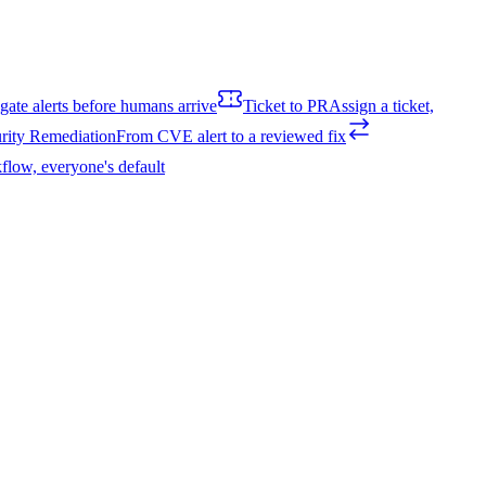
igate alerts before humans arrive
Ticket to PR
Assign a ticket,
rity Remediation
From CVE alert to a reviewed fix
flow, everyone's default