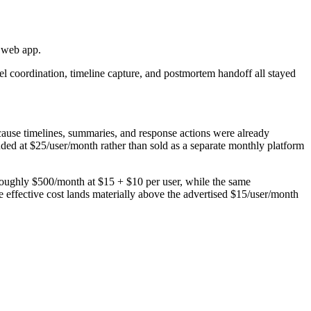
e web app.
el coordination, timeline capture, and postmortem handoff all stayed
cause timelines, summaries, and response actions were already
uded at $25/user/month rather than sold as a separate monthly platform
roughly $500/month at $15 + $10 per user, while the same
e effective cost lands materially above the advertised $15/user/month