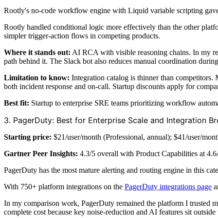
Rootly's no-code workflow engine with Liquid variable scripting gave
Rootly handled conditional logic more effectively than the other plat
simpler trigger-action flows in competing products.
Where it stands out:
AI RCA with visible reasoning chains. In my re
path behind it. The Slack bot also reduces manual coordination during
Limitation to know:
Integration catalog is thinner than competitors.
both incident response and on-call. Startup discounts apply for comp
Best fit:
Startup to enterprise SRE teams prioritizing workflow autom
3. PagerDuty: Best for Enterprise Scale and Integration B
Starting price:
$21/user/month (Professional, annual); $41/user/mont
Gartner Peer Insights:
4.3/5 overall with Product Capabilities at 4.6
PagerDuty has the most mature alerting and routing engine in this cat
With 750+ platform integrations on the
PagerDuty integrations page
a
In my comparison work, PagerDuty remained the platform I trusted mos
complete cost because key noise-reduction and AI features sit outside 