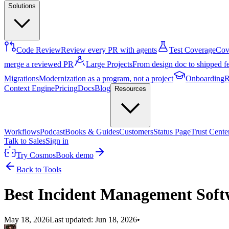
Solutions
Code Review
Review every PR with agents
Test Coverage
Cove
merge a reviewed PR
Large Projects
From design doc to shipped f
Migrations
Modernization as a program, not a project
Onboarding
R
Context Engine
Pricing
Docs
Blog
Resources
Workflows
Podcast
Books & Guides
Customers
Status Page
Trust Cente
Talk to Sales
Sign in
Try Cosmos
Book demo
Back to Tools
Best Incident Management Soft
May 18, 2026
Last updated:
Jun 18, 2026
•