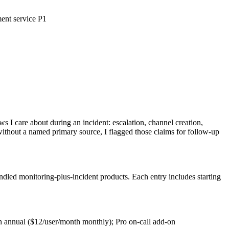
ment service P1
 I care about during an incident: escalation, channel creation,
thout a named primary source, I flagged those claims for follow-up
ndled monitoring-plus-incident products. Each entry includes starting
h annual ($12/user/month monthly); Pro on-call add-on