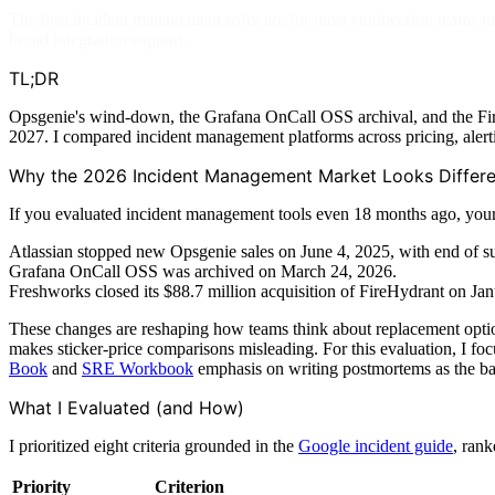
The best incident management software for most engineering teams i
broad integration support.
TL;DR
Opsgenie's wind-down, the Grafana OnCall OSS archival, and the FireH
2027. I compared incident management platforms across pricing, alerti
Why the 2026 Incident Management Market Looks Differe
If you evaluated incident management tools even 18 months ago, your s
Atlassian stopped new Opsgenie sales on June 4, 2025, with end of sup
Grafana OnCall OSS was archived on March 24, 2026.
Freshworks closed its $88.7 million acquisition of FireHydrant on 
These changes are reshaping how teams think about replacement options
makes sticker-price comparisons misleading. For this evaluation, I foc
Book
and
SRE Workbook
emphasis on writing postmortems as the bas
What I Evaluated (and How)
I prioritized eight criteria grounded in the
Google incident guide
, rank
Priority
Criterion