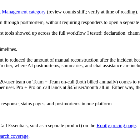
t Management category
(review counts shift; verify at time of reading).
ation through postmortem, without requiring responders to open a separat
st tools showed up across the full workflow I tested: declaration, chann
imelines.
t.io reduced the amount of manual reconstruction after the incident be
Pro tier, where AI postmortems, summaries, and chat assistance are incl
 20-user team on Team + Team on-call (both billed annually) comes to 
r user. Pro + Pro on-call lands at $45/user/month all-in. Either way, th
 response, status pages, and postmortems in one platform.
ll Essentials, sold as a separate product) on the
Rootly pricing page
.
earch coverage
.