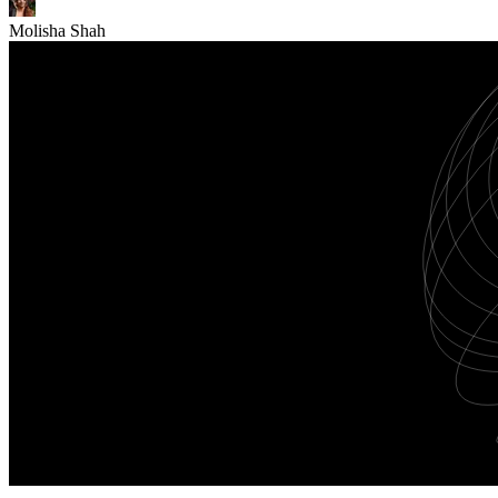
Molisha Shah