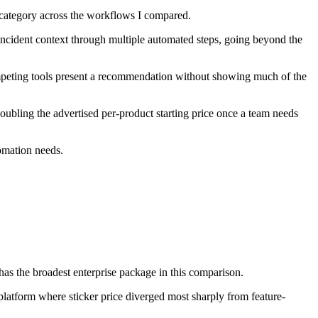
 category across the workflows I compared.
 incident context through multiple automated steps, going beyond the
mpeting tools present a recommendation without showing much of the
oubling the advertised per-product starting price once a team needs
omation needs.
the broadest enterprise package in this comparison.
latform where sticker price diverged most sharply from feature-