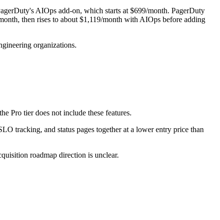
of PagerDuty's AIOps add-on, which starts at $699/month. PagerDuty
/month, then rises to about $1,119/month with AIOps before adding
ngineering organizations.
 Pro tier does not include these features.
O tracking, and status pages together at a lower entry price than
uisition roadmap direction is unclear.