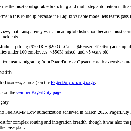
 me the most configurable branching and multi-step automation in this
forms in this roundup because the Liquid variable model lets teams pass
view, that transparency was a meaningful distinction because most co
 incidents.
 Modular pricing ($20 IR + $20 On-Call = $40/user effective) adds up, d
anies under 100 employees, <$50M raised, and <5 years old.
ation; teams migrating from PagerDuty or Opsgenie with extensive aut
readth
h (Business, annual) on the
PagerDuty pricing page
.
/5 on the
Gartner PagerDuty page
.
egory.
nd FedRAMP-Low authorization achieved in March 2025, PagerDuty has 
t for complex routing and integration breadth, though it was also the p
the base plan.