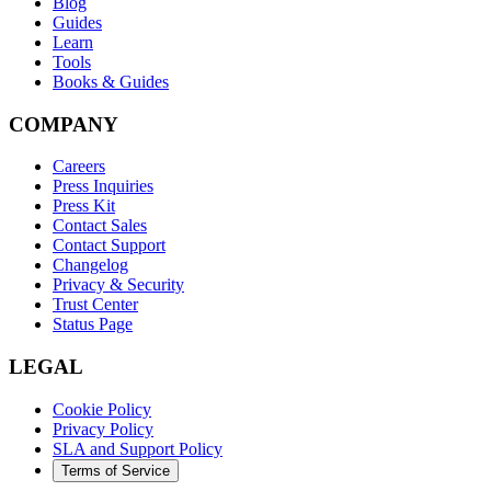
Blog
Guides
Learn
Tools
Books & Guides
COMPANY
Careers
Press Inquiries
Press Kit
Contact Sales
Contact Support
Changelog
Privacy & Security
Trust Center
Status Page
LEGAL
Cookie Policy
Privacy Policy
SLA and Support Policy
Terms of Service