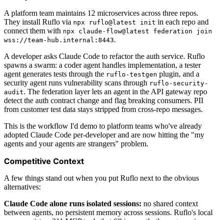
A platform team maintains 12 microservices across three repos.
They install Ruflo via
in each repo and
npx ruflo@latest init
connect them with
npx claude-flow@latest federation join
.
wss://team-hub.internal:8443
A developer asks Claude Code to refactor the auth service. Ruflo
spawns a swarm: a coder agent handles implementation, a tester
agent generates tests through the
plugin, and a
ruflo-testgen
security agent runs vulnerability scans through
ruflo-security-
. The federation layer lets an agent in the API gateway repo
audit
detect the auth contract change and flag breaking consumers. PII
from customer test data stays stripped from cross-repo messages.
This is the workflow I'd demo to platform teams who've already
adopted Claude Code per-developer and are now hitting the "my
agents and your agents are strangers" problem.
Competitive Context
A few things stand out when you put Ruflo next to the obvious
alternatives:
Claude Code alone runs isolated sessions:
no shared context
between agents, no persistent memory across sessions. Ruflo's local