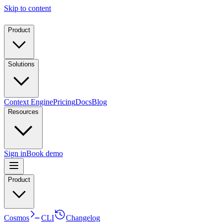
Skip to content
Product
Solutions
Context Engine
Pricing
Docs
Blog
Resources
Sign in
Book demo
Product
Cosmos
CLI
Changelog