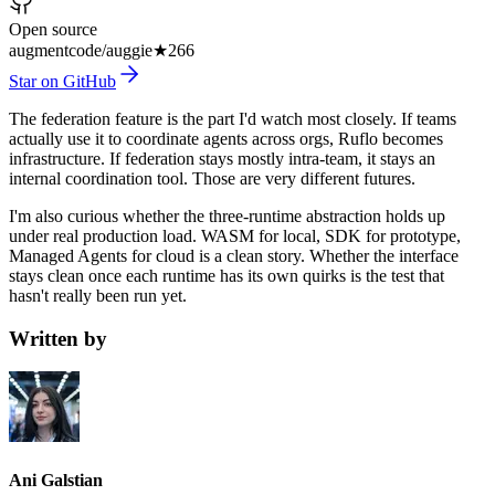
Open source
augmentcode/auggie
★
266
Star on GitHub
The federation feature is the part I'd watch most closely. If teams
actually use it to coordinate agents across orgs, Ruflo becomes
infrastructure. If federation stays mostly intra-team, it stays an
internal coordination tool. Those are very different futures.
I'm also curious whether the three-runtime abstraction holds up
under real production load. WASM for local, SDK for prototype,
Managed Agents for cloud is a clean story. Whether the interface
stays clean once each runtime has its own quirks is the test that
hasn't really been run yet.
Written by
Ani Galstian