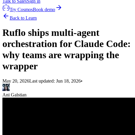
Talk to Sales
Sign in
Try Cosmos
Book demo
Back to Learn
Ruflo ships multi-agent
orchestration for Claude Code:
why teams are wrapping the
wrapper
May 20, 2026
Last updated:
Jun 18, 2026
•
Ani Galstian