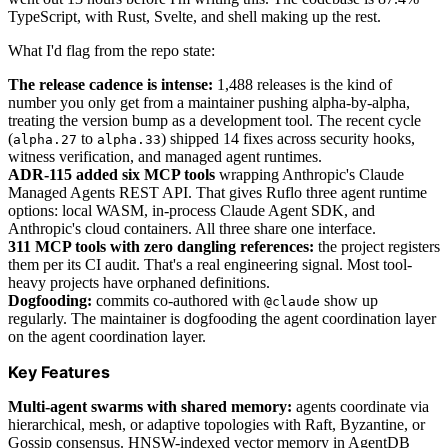
TypeScript, with Rust, Svelte, and shell making up the rest.
What I'd flag from the repo state:
The release cadence is intense:
1,488 releases is the kind of
number you only get from a maintainer pushing alpha-by-alpha,
treating the version bump as a development tool. The recent cycle
(
to
) shipped 14 fixes across security hooks,
alpha.27
alpha.33
witness verification, and managed agent runtimes.
ADR-115 added six MCP tools
wrapping Anthropic's Claude
Managed Agents REST API. That gives Ruflo three agent runtime
options: local WASM, in-process Claude Agent SDK, and
Anthropic's cloud containers. All three share one interface.
311 MCP tools with zero dangling references:
the project registers
them per its CI audit. That's a real engineering signal. Most tool-
heavy projects have orphaned definitions.
Dogfooding:
commits co-authored with
show up
@claude
regularly. The maintainer is dogfooding the agent coordination layer
on the agent coordination layer.
Key Features
Multi-agent swarms with shared memory:
agents coordinate via
hierarchical, mesh, or adaptive topologies with Raft, Byzantine, or
Gossip consensus. HNSW-indexed vector memory in AgentDB