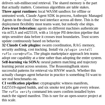
delivers sub-millisecond retrieval. The shared memory is the part
that actually matters. Consensus algorithms are table stakes.
Three agent runtimes:
local WASM sandbox for offline or
untrusted work, Claude Agent SDK in-process, Anthropic Managed
Agents in the cloud. One tool interface across all three. This is the
deployment flexibility most teams want, but nobody else ships.
Zero-trust federation:
agents on different machines authenticate
via mTLS and ed25519, with a 14-type PII detection pipeline that
strips sensitive data before it crosses trust boundaries. Trust scores
update continuously based on behavior.
32 Claude Code plugins:
swarm coordination, RAG memory,
security auditing, cost tracking. Install via
/plugin install
. The plugin marketplace approach lets teams
ruflo-core@ruflo
adopt one capability at a time rather than adopting the entire system.
Self-learning via SONA:
neural pattern matching and trajectory
learning persist across sessions. The ReasoningBank stores
successful patterns for retrieval via HNSW search. Whether this
actually changes agent behavior in practice is something I'd want to
see real benchmarks on.
CI verification pipeline:
cryptographic witness manifests,
Ed25519-signed builds, and six smoke test jobs gate every release.
The
command lets users confirm installed bytes
ruflo verify
match the signed manifest. This is rare for an open-source project at
this scale.