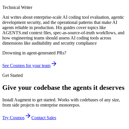
Technical Writer
Ani writes about enterprise-scale AI coding tool evaluation, agentic
development security, and the operational patterns that make AI
agents reliable in production. His guides cover topics like
AGENTS.md context files, spec-as-source-of-truth workflows, and
how engineering teams should assess AI coding tools across
dimensions like auditability and security compliance
Drowning in
agent-generated PRs?
See Cosmos for your team
Get Started
Give your codebase the agents it deserves
Install Augment to get started. Works with codebases of any size,
from side projects to enterprise monorepos.
Try Cosmos
Contact Sales