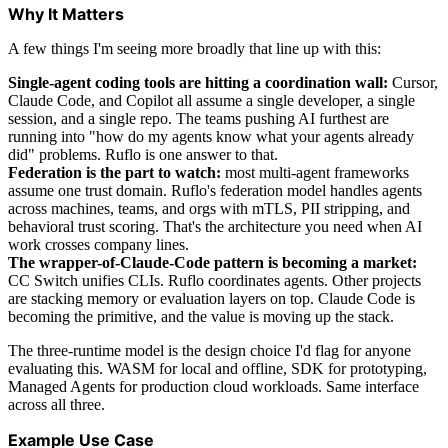
Why It Matters
A few things I'm seeing more broadly that line up with this:
Single-agent coding tools are hitting a coordination wall:
Cursor,
Claude Code, and Copilot all assume a single developer, a single
session, and a single repo. The teams pushing AI furthest are
running into "how do my agents know what your agents already
did" problems. Ruflo is one answer to that.
Federation is the part to watch:
most multi-agent frameworks
assume one trust domain. Ruflo's federation model handles agents
across machines, teams, and orgs with mTLS, PII stripping, and
behavioral trust scoring. That's the architecture you need when AI
work crosses company lines.
The wrapper-of-Claude-Code pattern is becoming a market:
CC Switch unifies CLIs. Ruflo coordinates agents. Other projects
are stacking memory or evaluation layers on top. Claude Code is
becoming the primitive, and the value is moving up the stack.
The three-runtime model is the design choice I'd flag for anyone
evaluating this. WASM for local and offline, SDK for prototyping,
Managed Agents for production cloud workloads. Same interface
across all three.
Example Use Case