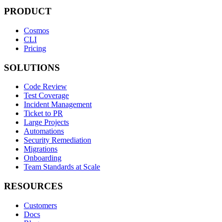
PRODUCT
Cosmos
CLI
Pricing
SOLUTIONS
Code Review
Test Coverage
Incident Management
Ticket to PR
Large Projects
Automations
Security Remediation
Migrations
Onboarding
Team Standards at Scale
RESOURCES
Customers
Docs