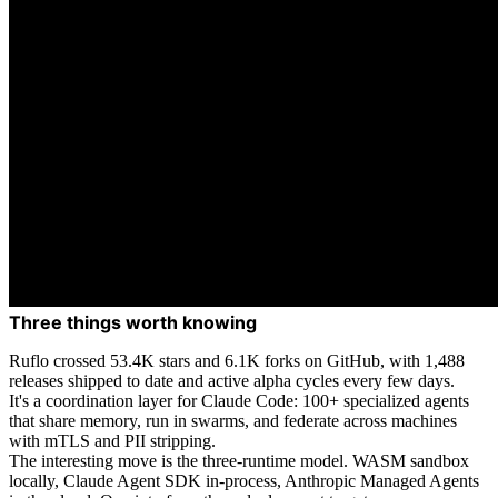
Three things worth knowing
Ruflo crossed 53.4K stars and 6.1K forks on GitHub, with 1,488
releases shipped to date and active alpha cycles every few days.
It's a coordination layer for Claude Code: 100+ specialized agents
that share memory, run in swarms, and federate across machines
with mTLS and PII stripping.
The interesting move is the three-runtime model. WASM sandbox
locally, Claude Agent SDK in-process, Anthropic Managed Agents