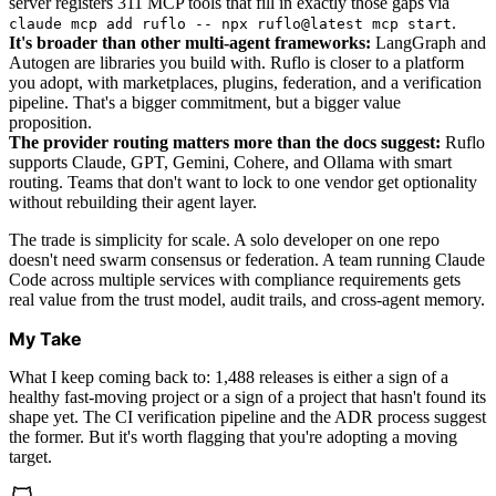
server registers 311 MCP tools that fill in exactly those gaps via
.
claude mcp add ruflo -- npx ruflo@latest mcp start
It's broader than other multi-agent frameworks:
LangGraph and
Autogen are libraries you build with. Ruflo is closer to a platform
you adopt, with marketplaces, plugins, federation, and a verification
pipeline. That's a bigger commitment, but a bigger value
proposition.
The provider routing matters more than the docs suggest:
Ruflo
supports Claude, GPT, Gemini, Cohere, and Ollama with smart
routing. Teams that don't want to lock to one vendor get optionality
without rebuilding their agent layer.
The trade is simplicity for scale. A solo developer on one repo
doesn't need swarm consensus or federation. A team running Claude
Code across multiple services with compliance requirements gets
real value from the trust model, audit trails, and cross-agent memory.
My Take
What I keep coming back to: 1,488 releases is either a sign of a
healthy fast-moving project or a sign of a project that hasn't found its
shape yet. The CI verification pipeline and the ADR process suggest
the former. But it's worth flagging that you're adopting a moving
target.