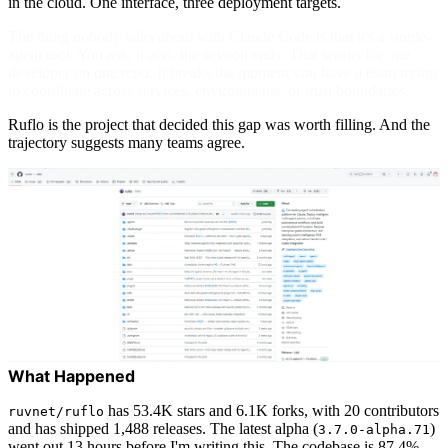
in the cloud. One interface, three deployment targets.
The thing nobody talks about with Claude Code is that it's a single-
agent tool. You ask, it acts, the session ends. That works for one
developer on one repo. It breaks the moment you have a team trying
to coordinate across services, environments, or trust boundaries.
Ruflo is the project that decided this gap was worth filling. And the
trajectory suggests many teams agree.
What Happened
has 53.4K stars and 6.1K forks, with 20 contributors
ruvnet/ruflo
and has shipped 1,488 releases. The latest alpha (
)
3.7.0-alpha.71
went out 13 hours before I'm writing this. The codebase is 87.4%