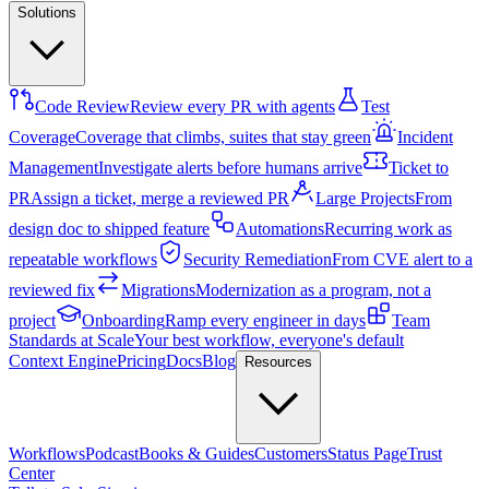
Solutions
Code Review
Review every PR with agents
Test
Coverage
Coverage that climbs, suites that stay green
Incident
Management
Investigate alerts before humans arrive
Ticket to
PR
Assign a ticket, merge a reviewed PR
Large Projects
From
design doc to shipped feature
Automations
Recurring work as
repeatable workflows
Security Remediation
From CVE alert to a
reviewed fix
Migrations
Modernization as a program, not a
project
Onboarding
Ramp every engineer in days
Team
Standards at Scale
Your best workflow, everyone's default
Context Engine
Pricing
Docs
Blog
Resources
Workflows
Podcast
Books & Guides
Customers
Status Page
Trust
Center