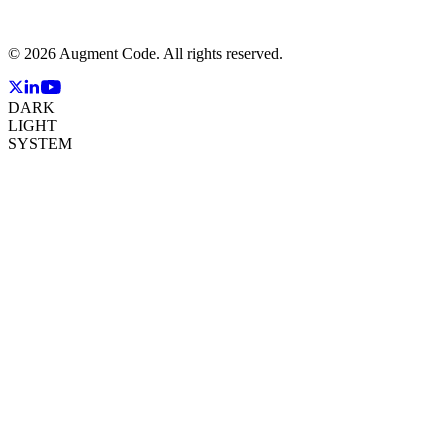
©
2026
Augment Code. All rights reserved.
DARK
LIGHT
SYSTEM