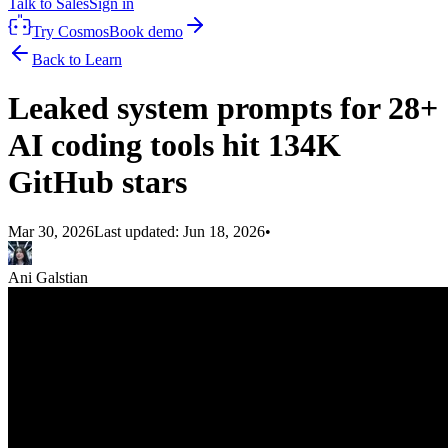
Talk to Sales
Sign in
Try Cosmos
Book demo
Back to Learn
Leaked system prompts for 28+
AI coding tools hit 134K
GitHub stars
Mar 30, 2026
Last updated:
Jun 18, 2026
•
Ani Galstian