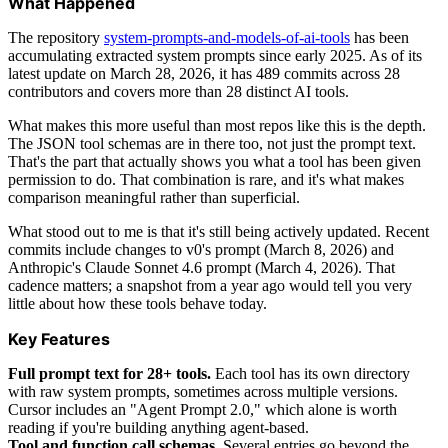
What Happened
The repository
system-prompts-and-models-of-ai-tools
has been
accumulating extracted system prompts since early 2025. As of its
latest update on March 28, 2026, it has 489 commits across 28
contributors and covers more than 28 distinct AI tools.
What makes this more useful than most repos like this is the depth.
The JSON tool schemas are in there too, not just the prompt text.
That's the part that actually shows you what a tool has been given
permission to do. That combination is rare, and it's what makes
comparison meaningful rather than superficial.
What stood out to me is that it's still being actively updated. Recent
commits include changes to v0's prompt (March 8, 2026) and
Anthropic's Claude Sonnet 4.6 prompt (March 4, 2026). That
cadence matters; a snapshot from a year ago would tell you very
little about how these tools behave today.
Key Features
Full prompt text for 28+ tools.
Each tool has its own directory
with raw system prompts, sometimes across multiple versions.
Cursor includes an "Agent Prompt 2.0," which alone is worth
reading if you're building anything agent-based.
Tool and function call schemas.
Several entries go beyond the