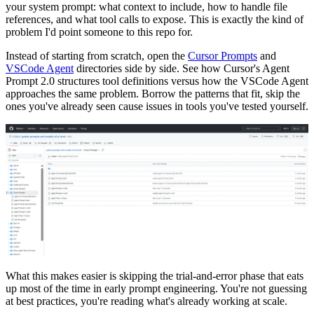
your system prompt: what context to include, how to handle file
references, and what tool calls to expose. This is exactly the kind of
problem I'd point someone to this repo for.
Instead of starting from scratch, open the
Cursor Prompts
and
VSCode Agent
directories side by side. See how Cursor's Agent
Prompt 2.0 structures tool definitions versus how the VSCode Agent
approaches the same problem. Borrow the patterns that fit, skip the
ones you've already seen cause issues in tools you've tested yourself.
What this makes easier is skipping the trial-and-error phase that eats
up most of the time in early prompt engineering. You're not guessing
at best practices, you're reading what's already working at scale.