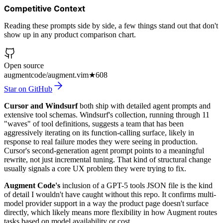
Competitive Context
Reading these prompts side by side, a few things stand out that don't
show up in any product comparison chart.
Open source
augmentcode/augment.vim
★
608
Star on GitHub
Cursor and Windsurf
both ship with detailed agent prompts and
extensive tool schemas. Windsurf's collection, running through 11
"waves" of tool definitions, suggests a team that has been
aggressively iterating on its function-calling surface, likely in
response to real failure modes they were seeing in production.
Cursor's second-generation agent prompt points to a meaningful
rewrite, not just incremental tuning. That kind of structural change
usually signals a core UX problem they were trying to fix.
Augment Code's
inclusion of a GPT-5 tools JSON file is the kind
of detail I wouldn't have caught without this repo. It confirms multi-
model provider support in a way the product page doesn't surface
directly, which likely means more flexibility in how Augment routes
tasks based on model availability or cost.