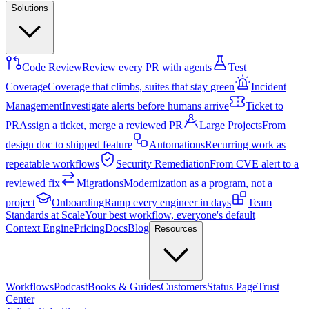
Solutions
Code Review
Review every PR with agents
Test
Coverage
Coverage that climbs, suites that stay green
Incident
Management
Investigate alerts before humans arrive
Ticket to
PR
Assign a ticket, merge a reviewed PR
Large Projects
From
design doc to shipped feature
Automations
Recurring work as
repeatable workflows
Security Remediation
From CVE alert to a
reviewed fix
Migrations
Modernization as a program, not a
project
Onboarding
Ramp every engineer in days
Team
Standards at Scale
Your best workflow, everyone's default
Context Engine
Pricing
Docs
Blog
Resources
Workflows
Podcast
Books & Guides
Customers
Status Page
Trust
Center