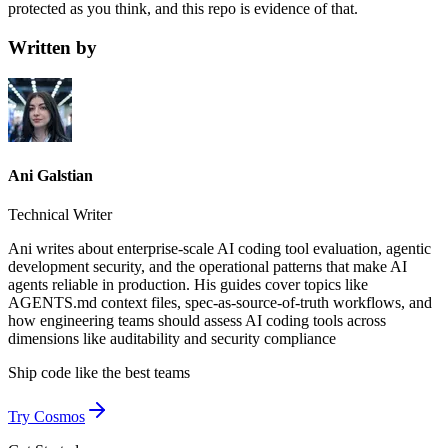
protected as you think, and this repo is evidence of that.
Written by
Ani Galstian
Technical Writer
Ani writes about enterprise-scale AI coding tool evaluation, agentic
development security, and the operational patterns that make AI
agents reliable in production. His guides cover topics like
AGENTS.md context files, spec-as-source-of-truth workflows, and
how engineering teams should assess AI coding tools across
dimensions like auditability and security compliance
Ship code like
the best teams
Try Cosmos