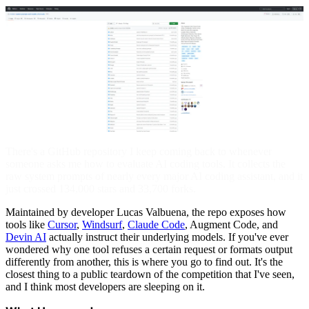
There's a GitHub repository I keep coming back to whenever
someone asks me how to evaluate AI coding tools. It collects the
raw system prompts of nearly every major AI coding assistant, and it
just crossed 134,000 stars and 33,700 forks.
Maintained by developer Lucas Valbuena, the repo exposes how
tools like
Cursor
,
Windsurf
,
Claude Code
, Augment Code, and
Devin AI
actually instruct their underlying models. If you've ever
wondered why one tool refuses a certain request or formats output
differently from another, this is where you go to find out. It's the
closest thing to a public teardown of the competition that I've seen,
and I think most developers are sleeping on it.