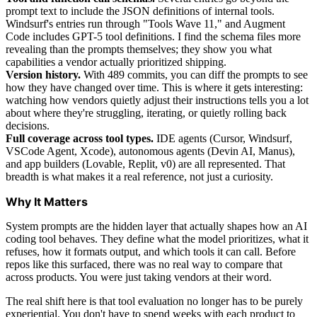
prompt text to include the JSON definitions of internal tools.
Windsurf's entries run through "Tools Wave 11," and Augment
Code includes GPT-5 tool definitions. I find the schema files more
revealing than the prompts themselves; they show you what
capabilities a vendor actually prioritized shipping.
Version history.
With 489 commits, you can diff the prompts to see
how they have changed over time. This is where it gets interesting:
watching how vendors quietly adjust their instructions tells you a lot
about where they're struggling, iterating, or quietly rolling back
decisions.
Full coverage across tool types.
IDE agents (Cursor, Windsurf,
VSCode Agent, Xcode), autonomous agents (Devin AI, Manus),
and app builders (Lovable, Replit, v0) are all represented. That
breadth is what makes it a real reference, not just a curiosity.
Why It Matters
System prompts are the hidden layer that actually shapes how an AI
coding tool behaves. They define what the model prioritizes, what it
refuses, how it formats output, and which tools it can call. Before
repos like this surfaced, there was no real way to compare that
across products. You were just taking vendors at their word.
The real shift here is that tool evaluation no longer has to be purely
experiential. You don't have to spend weeks with each product to