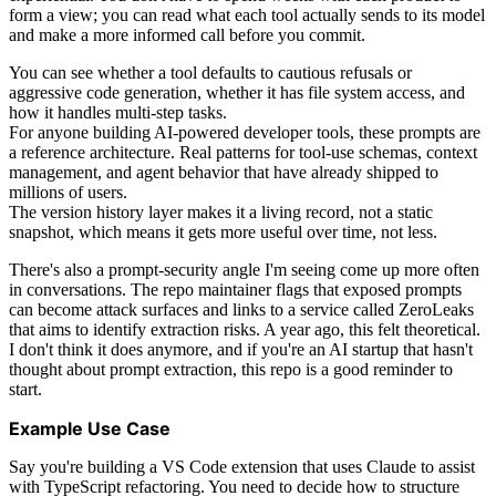
form a view; you can read what each tool actually sends to its model
and make a more informed call before you commit.
You can see whether a tool defaults to cautious refusals or
aggressive code generation, whether it has file system access, and
how it handles multi-step tasks.
For anyone building AI-powered developer tools, these prompts are
a reference architecture. Real patterns for tool-use schemas, context
management, and agent behavior that have already shipped to
millions of users.
The version history layer makes it a living record, not a static
snapshot, which means it gets more useful over time, not less.
There's also a prompt-security angle I'm seeing come up more often
in conversations. The repo maintainer flags that exposed prompts
can become attack surfaces and links to a service called ZeroLeaks
that aims to identify extraction risks. A year ago, this felt theoretical.
I don't think it does anymore, and if you're an AI startup that hasn't
thought about prompt extraction, this repo is a good reminder to
start.
Example Use Case
Say you're building a VS Code extension that uses Claude to assist
with TypeScript refactoring. You need to decide how to structure