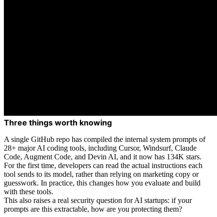
Three things worth knowing
A single GitHub repo has compiled the internal system prompts of
28+ major AI coding tools, including Cursor, Windsurf, Claude
Code, Augment Code, and Devin AI, and it now has 134K stars.
For the first time, developers can read the actual instructions each
tool sends to its model, rather than relying on marketing copy or
guesswork. In practice, this changes how you evaluate and build
with these tools.
This also raises a real security question for AI startups: if your
prompts are this extractable, how are you protecting them?