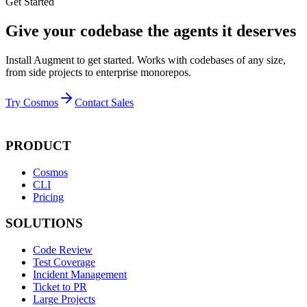
Get Started
Give your codebase the agents it deserves
Install Augment to get started. Works with codebases of any size,
from side projects to enterprise monorepos.
Try Cosmos
Contact Sales
PRODUCT
Cosmos
CLI
Pricing
SOLUTIONS
Code Review
Test Coverage
Incident Management
Ticket to PR
Large Projects