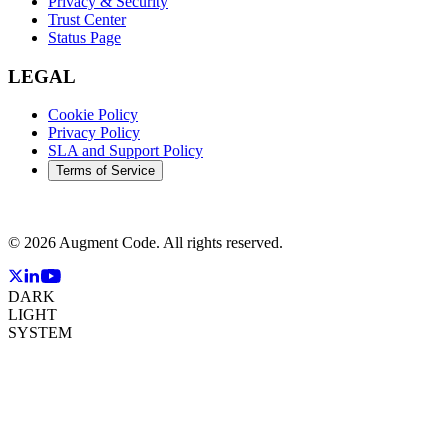
Privacy & Security
Trust Center
Status Page
LEGAL
Cookie Policy
Privacy Policy
SLA and Support Policy
Terms of Service
©
2026
Augment Code. All rights reserved.
DARK
LIGHT
SYSTEM