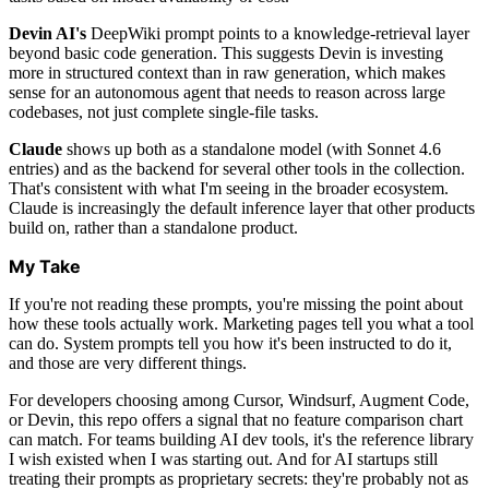
Devin AI's
DeepWiki prompt points to a knowledge-retrieval layer
beyond basic code generation. This suggests Devin is investing
more in structured context than in raw generation, which makes
sense for an autonomous agent that needs to reason across large
codebases, not just complete single-file tasks.
Claude
shows up both as a standalone model (with Sonnet 4.6
entries) and as the backend for several other tools in the collection.
That's consistent with what I'm seeing in the broader ecosystem.
Claude is increasingly the default inference layer that other products
build on, rather than a standalone product.
My Take
If you're not reading these prompts, you're missing the point about
how these tools actually work. Marketing pages tell you what a tool
can do. System prompts tell you how it's been instructed to do it,
and those are very different things.
For developers choosing among Cursor, Windsurf, Augment Code,
or Devin, this repo offers a signal that no feature comparison chart
can match. For teams building AI dev tools, it's the reference library
I wish existed when I was starting out. And for AI startups still
treating their prompts as proprietary secrets: they're probably not as