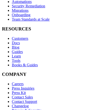
Automations
Security Remediation
Migrations
Onboarding
Team Standards at Scale
RESOURCES
Customers
Docs
Blog
Guides
Learn
Tools
Books & Guides
COMPANY
Careers
Press Inquiries
Press Kit
Contact Sales
Contact Support
Changelog