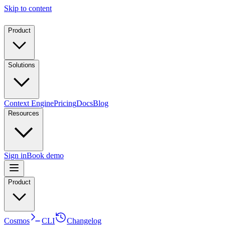
Skip to content
Product
Solutions
Context Engine
Pricing
Docs
Blog
Resources
Sign in
Book demo
Product
Cosmos
CLI
Changelog