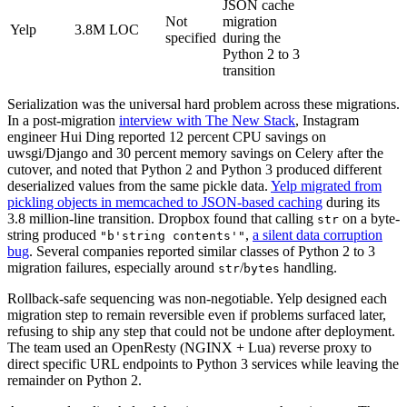
JSON cache
Not
migration
Yelp
3.8M LOC
specified
during the
Python 2 to 3
transition
Serialization was the universal hard problem across these migrations.
In a post-migration
interview with The New Stack
, Instagram
engineer Hui Ding reported 12 percent CPU savings on
uwsgi/Django and 30 percent memory savings on Celery after the
cutover, and noted that Python 2 and Python 3 produced different
deserialized values from the same pickle data.
Yelp migrated from
pickling objects in memcached to JSON-based caching
during its
3.8 million-line transition. Dropbox found that calling
on a byte-
str
string produced
,
a silent data corruption
"b'string contents'"
bug
. Several companies reported similar classes of Python 2 to 3
migration failures, especially around
/
handling.
str
bytes
Rollback-safe sequencing was non-negotiable. Yelp designed each
migration step to remain reversible even if problems surfaced later,
refusing to ship any step that could not be undone after deployment.
The team used an OpenResty (NGINX + Lua) reverse proxy to
direct specific URL endpoints to Python 3 services while leaving the
remainder on Python 2.