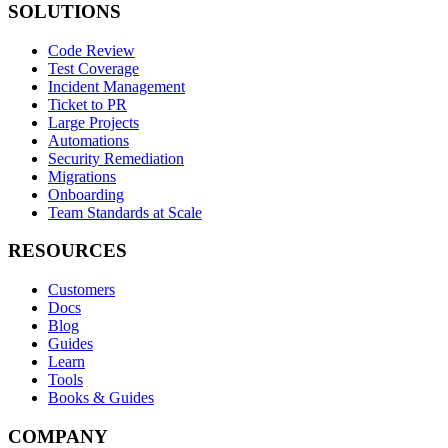
SOLUTIONS
Code Review
Test Coverage
Incident Management
Ticket to PR
Large Projects
Automations
Security Remediation
Migrations
Onboarding
Team Standards at Scale
RESOURCES
Customers
Docs
Blog
Guides
Learn
Tools
Books & Guides
COMPANY