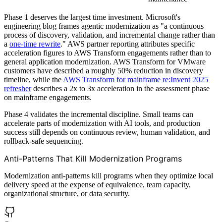
Phase 1 deserves the largest time investment. Microsoft's
engineering blog frames agentic modernization as "a continuous
process of discovery, validation, and incremental change rather than
a
one-time rewrite
." AWS partner reporting attributes specific
acceleration figures to AWS Transform engagements rather than to
general application modernization. AWS Transform for VMware
customers have described a roughly 50% reduction in discovery
timeline, while the
AWS Transform for mainframe re:Invent 2025
refresher
describes a 2x to 3x acceleration in the assessment phase
on mainframe engagements.
Phase 4 validates the incremental discipline. Small teams can
accelerate parts of modernization with AI tools, and production
success still depends on continuous review, human validation, and
rollback-safe sequencing.
Anti-Patterns That Kill Modernization Programs
Modernization anti-patterns kill programs when they optimize local
delivery speed at the expense of equivalence, team capacity,
organizational structure, or data security.