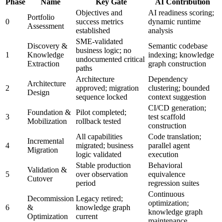
Phase
Name
Key Gate
AI Contribution
Objectives and
AI readiness scoring;
Portfolio
0
success metrics
dynamic runtime
Assessment
established
analysis
SME-validated
Discovery &
Semantic codebase
business logic; no
1
Knowledge
indexing; knowledge
undocumented critical
Extraction
graph construction
paths
Architecture
Dependency
Architecture
2
approved; migration
clustering; bounded
Design
sequence locked
context suggestion
CI/CD generation;
Foundation &
Pilot completed;
3
test scaffold
Mobilization
rollback tested
construction
All capabilities
Code translation;
Incremental
4
migrated; business
parallel agent
Migration
logic validated
execution
Stable production
Behavioral
Validation &
5
over observation
equivalence
Cutover
period
regression suites
Continuous
Decommission
Legacy retired;
optimization;
6
&
knowledge graph
knowledge graph
Optimization
current
maintenance