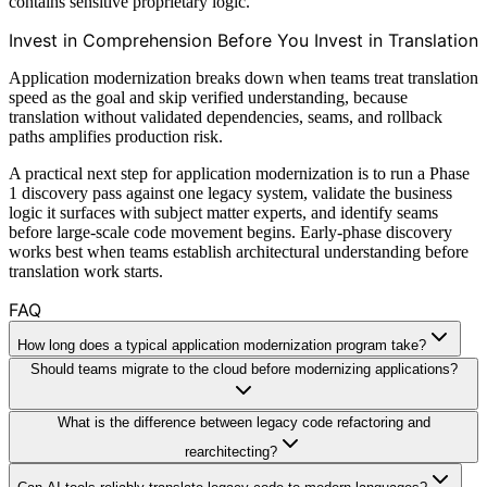
contains sensitive proprietary logic.
Invest in Comprehension Before You Invest in Translation
Application modernization breaks down when teams treat translation
speed as the goal and skip verified understanding, because
translation without validated dependencies, seams, and rollback
paths amplifies production risk.
A practical next step for application modernization is to run a Phase
1 discovery pass against one legacy system, validate the business
logic it surfaces with subject matter experts, and identify seams
before large-scale code movement begins. Early-phase discovery
works best when teams establish architectural understanding before
translation work starts.
FAQ
How long does a typical application modernization program take?
Should teams migrate to the cloud before modernizing applications?
What is the difference between legacy code refactoring and
rearchitecting?