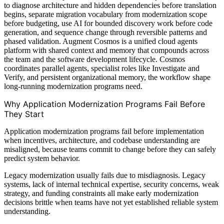
to diagnose architecture and hidden dependencies before translation
begins, separate migration vocabulary from modernization scope
before budgeting, use AI for bounded discovery work before code
generation, and sequence change through reversible patterns and
phased validation. Augment Cosmos is a unified cloud agents
platform with shared context and memory that compounds across
the team and the software development lifecycle. Cosmos
coordinates parallel agents, specialist roles like Investigate and
Verify, and persistent organizational memory, the workflow shape
long-running modernization programs need.
Why Application Modernization Programs Fail Before
They Start
Application modernization programs fail before implementation
when incentives, architecture, and codebase understanding are
misaligned, because teams commit to change before they can safely
predict system behavior.
Legacy modernization usually fails due to misdiagnosis. Legacy
systems, lack of internal technical expertise, security concerns, weak
strategy, and funding constraints all make early modernization
decisions brittle when teams have not yet established reliable system
understanding.