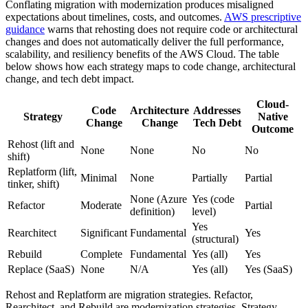
Conflating migration with modernization produces misaligned
expectations about timelines, costs, and outcomes.
AWS prescriptive
guidance
warns that rehosting does not require code or architectural
changes and does not automatically deliver the full performance,
scalability, and resiliency benefits of the AWS Cloud. The table
below shows how each strategy maps to code change, architectural
change, and tech debt impact.
Cloud-
Code
Architecture
Addresses
Strategy
Native
Change
Change
Tech Debt
Outcome
Rehost (lift and
None
None
No
No
shift)
Replatform (lift,
Minimal
None
Partially
Partial
tinker, shift)
None (Azure
Yes (code
Refactor
Moderate
Partial
definition)
level)
Yes
Rearchitect
Significant
Fundamental
Yes
(structural)
Rebuild
Complete
Fundamental
Yes (all)
Yes
Replace (SaaS)
None
N/A
Yes (all)
Yes (SaaS)
Rehost and Replatform are migration strategies. Refactor,
Rearchitect, and Rebuild are modernization strategies. Strategy