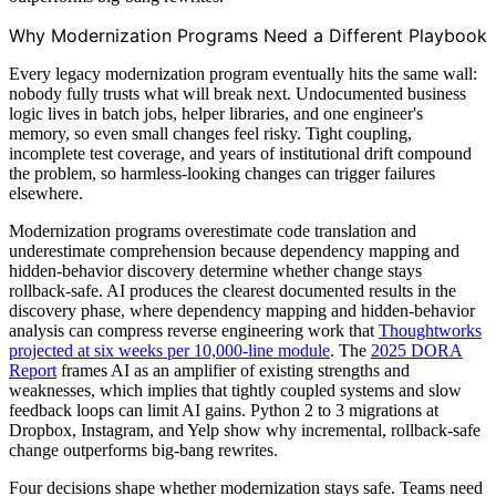
Why Modernization Programs Need a Different Playbook
Every legacy modernization program eventually hits the same wall:
nobody fully trusts what will break next. Undocumented business
logic lives in batch jobs, helper libraries, and one engineer's
memory, so even small changes feel risky. Tight coupling,
incomplete test coverage, and years of institutional drift compound
the problem, so harmless-looking changes can trigger failures
elsewhere.
Modernization programs overestimate code translation and
underestimate comprehension because dependency mapping and
hidden-behavior discovery determine whether change stays
rollback-safe. AI produces the clearest documented results in the
discovery phase, where dependency mapping and hidden-behavior
analysis can compress reverse engineering work that
Thoughtworks
projected at six weeks per 10,000-line module
. The
2025 DORA
Report
frames AI as an amplifier of existing strengths and
weaknesses, which implies that tightly coupled systems and slow
feedback loops can limit AI gains. Python 2 to 3 migrations at
Dropbox, Instagram, and Yelp show why incremental, rollback-safe
change outperforms big-bang rewrites.
Four decisions shape whether modernization stays safe. Teams need