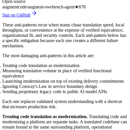
Open source
augmentcode/augment-swebench-agent
★
878
Star on GitHub
These anti-patterns recur when teams chase translation speed, local
throughput, or convenience at the expense of verified equivalence,
organizational fit, and security controls. Each anti-pattern below has
a specific mitigation because each one creates a different failure
mechanism.
The most damaging anti-patterns in this article are:
Treating code translation as modernization
Measuring translation volume in place of verified functional
equivalence
Launching modernization on top of existing delivery commitments
Ignoring Conway's Law in service boundary design
Sending proprietary legacy code to public AI model APIs
Each one replaces validated system understanding with a shortcut
that increases production risk.
Treating code translation as modernization.
Translating code and
modernizing a platform are separate tasks. A translated codebase can
remain bound to the same surrounding platform, operational