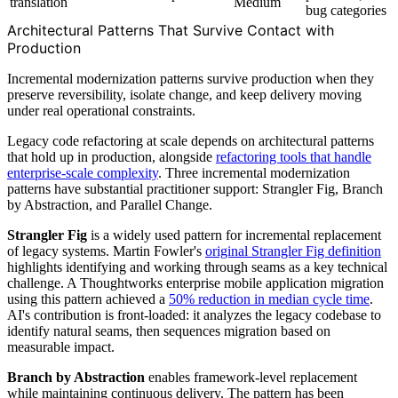
translation
Medium
bug categories
Architectural Patterns That Survive Contact with
Production
Incremental modernization patterns survive production when they
preserve reversibility, isolate change, and keep delivery moving
under real operational constraints.
Legacy code refactoring at scale depends on architectural patterns
that hold up in production, alongside
refactoring tools that handle
enterprise-scale complexity
. Three incremental modernization
patterns have substantial practitioner support: Strangler Fig, Branch
by Abstraction, and Parallel Change.
Strangler Fig
is a widely used pattern for incremental replacement
of legacy systems. Martin Fowler's
original Strangler Fig definition
highlights identifying and working through seams as a key technical
challenge. A Thoughtworks enterprise mobile application migration
using this pattern achieved a
50% reduction in median cycle time
.
AI's contribution is front-loaded: it analyzes the legacy codebase to
identify natural seams, then sequences migration based on
measurable impact.
Branch by Abstraction
enables framework-level replacement
while maintaining continuous delivery. The pattern has been