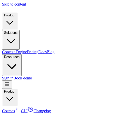
Skip to content
Product
Solutions
Context Engine
Pricing
Docs
Blog
Resources
Sign in
Book demo
Product
Cosmos
CLI
Changelog