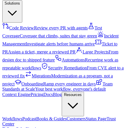
Solutions
Code Review
Review every PR with agents
Test
Coverage
Coverage that climbs, suites that stay green
Incident
Management
Investigate alerts before humans arrive
Ticket to
PR
Assign a ticket, merge a reviewed PR
Large Projects
From
design doc to shipped feature
Automations
Recurring work as
repeatable workflows
Security Remediation
From CVE alert to a
reviewed fix
Migrations
Modernization as a program, not a
project
Onboarding
Ramp every engineer in days
Team
Standards at Scale
Your best workflow, everyone's default
Context Engine
Pricing
Docs
Blog
Resources
Workflows
Podcast
Books & Guides
Customers
Status Page
Trust
Center