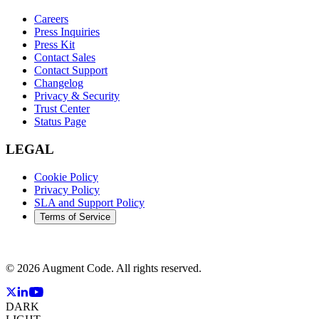
Careers
Press Inquiries
Press Kit
Contact Sales
Contact Support
Changelog
Privacy & Security
Trust Center
Status Page
LEGAL
Cookie Policy
Privacy Policy
SLA and Support Policy
Terms of Service
©
2026
Augment Code. All rights reserved.
DARK