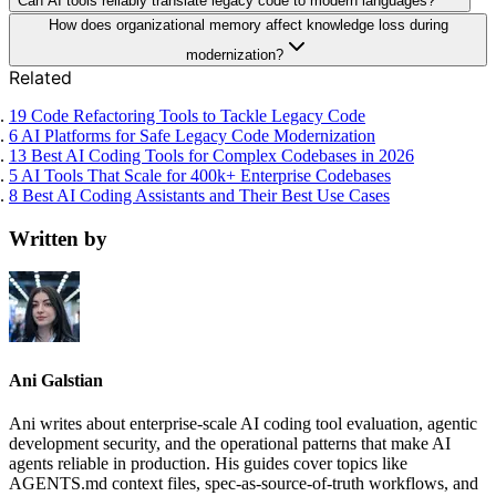
Can AI tools reliably translate legacy code to modern languages?
How does organizational memory affect knowledge loss during
modernization?
Related
19 Code Refactoring Tools to Tackle Legacy Code
6 AI Platforms for Safe Legacy Code Modernization
13 Best AI Coding Tools for Complex Codebases in 2026
5 AI Tools That Scale for 400k+ Enterprise Codebases
8 Best AI Coding Assistants and Their Best Use Cases
Written by
Ani Galstian
Ani writes about enterprise-scale AI coding tool evaluation, agentic
development security, and the operational patterns that make AI
agents reliable in production. His guides cover topics like
AGENTS.md context files, spec-as-source-of-truth workflows, and