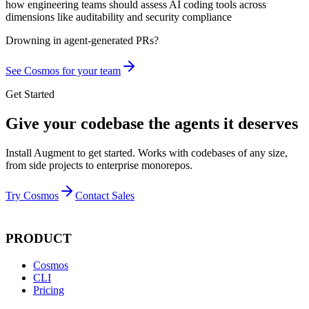
how engineering teams should assess AI coding tools across
dimensions like auditability and security compliance
Drowning in
agent-generated PRs?
See Cosmos for your team
Get Started
Give your codebase the agents it deserves
Install Augment to get started. Works with codebases of any size,
from side projects to enterprise monorepos.
Try Cosmos
Contact Sales
PRODUCT
Cosmos
CLI
Pricing