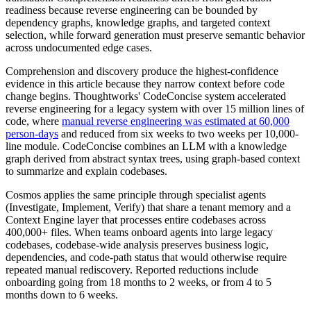
readiness because reverse engineering can be bounded by
dependency graphs, knowledge graphs, and targeted context
selection, while forward generation must preserve semantic behavior
across undocumented edge cases.
Comprehension and discovery produce the highest-confidence
evidence in this article because they narrow context before code
change begins. Thoughtworks' CodeConcise system accelerated
reverse engineering for a legacy system with over 15 million lines of
code, where
manual reverse engineering was estimated at 60,000
person-days
and reduced from six weeks to two weeks per 10,000-
line module. CodeConcise combines an LLM with a knowledge
graph derived from abstract syntax trees, using graph-based context
to summarize and explain codebases.
Cosmos applies the same principle through specialist agents
(Investigate, Implement, Verify) that share a tenant memory and a
Context Engine layer that processes entire codebases across
400,000+ files. When teams onboard agents into large legacy
codebases, codebase-wide analysis preserves business logic,
dependencies, and code-path status that would otherwise require
repeated manual rediscovery. Reported reductions include
onboarding going from 18 months to 2 weeks, or from 4 to 5
months down to 6 weeks.