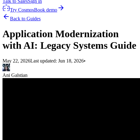
Talk to Sales
Sign in
Try Cosmos
Book demo
Back to Guides
Application Modernization
with AI: Legacy Systems Guide
May 22, 2026
Last updated:
Jun 18, 2026
•
Ani Galstian