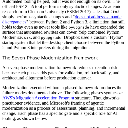
Automated tooling helped, but it was not enough on its own. The
official PSF
tool performs only syntactic changes. Academic
2to3
research from Clemson University (ESEM 2017) states that
2to3
simply performs syntactic changes and "
does not address semantic
discrepancies
" between Python 2 and Python 3, a limitation that still
holds today even as newer tools like
have expanded the
pyupgrade
surface that automated rewrites can cover. Yelp combined Python
Modernize,
, and
. Dropbox used a custom "Hydra"
six
pyupgrade
startup system that let the desktop client choose between the Python
2 and Python 3 interpreters during the migration.
The Seven-Phase Modernization Framework
A seven-phase modernization framework reduces execution risk
because each phase adds gates for validation, rollback safety, and
architectural alignment before production cutover.
Modernization executed without a phased framework produces the
failure modes documented above. The following phases synthesize
AWS's Migration Acceleration Program
structure, Thoughtworks
practitioner evidence, and Microsoft's framing of agentic
modernization as a process of assessment, planning, and incremental
change. Each phase has a specific gate and a specific role for AI
tooling, as shown below.