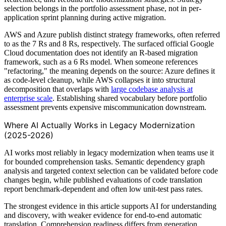
selection belongs in the portfolio assessment phase, not in per-
application sprint planning during active migration.
AWS and Azure publish distinct strategy frameworks, often referred
to as the 7 Rs and 8 Rs, respectively. The surfaced official Google
Cloud documentation does not identify an R-based migration
framework, such as a 6 Rs model. When someone references
"refactoring," the meaning depends on the source: Azure defines it
as code-level cleanup, while AWS collapses it into structural
decomposition that overlaps with
large codebase analysis at
enterprise scale
. Establishing shared vocabulary before portfolio
assessment prevents expensive miscommunication downstream.
Where AI Actually Works in Legacy Modernization
(2025-2026)
AI works most reliably in legacy modernization when teams use it
for bounded comprehension tasks. Semantic dependency graph
analysis and targeted context selection can be validated before code
changes begin, while published evaluations of code translation
report benchmark-dependent and often low unit-test pass rates.
The strongest evidence in this article supports AI for understanding
and discovery, with weaker evidence for end-to-end automatic
translation. Comprehension readiness differs from generation