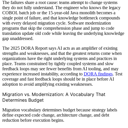
The failures share a root cause: teams attempt to change systems
they do not fully understand. The engineer who knows the legacy
COBOL batch job or the 15-year-old Java monolith becomes a
single point of failure, and that knowledge bottleneck compounds
with every delayed migration cycle. Software modernization
programs that skip the comprehension phase and jump to code
translation update old code while leaving the underlying knowledge
gap unaddressed.
The 2025 DORA Report says AI acts as an amplifier of existing
strengths and weaknesses, and that the greatest returns come when
organizations have the right underlying systems and practices in
place. Teams constrained by tightly coupled systems and slow
feedback loops may see fewer benefits from AI tooling, and may
experience increased instability, according to
DORA findings
. Test
coverage and fast feedback loops should be in place before AI
adoption to avoid amplifying existing weaknesses.
Migration vs. Modernization: A Vocabulary That
Determines Budget
Migration vocabulary determines budget because strategy labels
define expected code change, architecture change, and debt
reduction before execution begins.