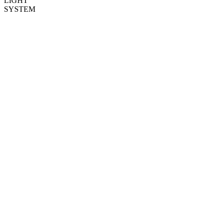
LIGHT
SYSTEM