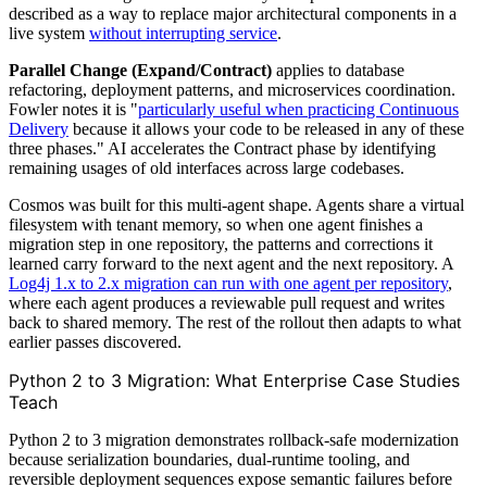
described as a way to replace major architectural components in a
live system
without interrupting service
.
Parallel Change (Expand/Contract)
applies to database
refactoring, deployment patterns, and microservices coordination.
Fowler notes it is "
particularly useful when practicing Continuous
Delivery
because it allows your code to be released in any of these
three phases." AI accelerates the Contract phase by identifying
remaining usages of old interfaces across large codebases.
Cosmos was built for this multi-agent shape. Agents share a virtual
filesystem with tenant memory, so when one agent finishes a
migration step in one repository, the patterns and corrections it
learned carry forward to the next agent and the next repository. A
Log4j 1.x to 2.x migration can run with one agent per repository
,
where each agent produces a reviewable pull request and writes
back to shared memory. The rest of the rollout then adapts to what
earlier passes discovered.
Python 2 to 3 Migration: What Enterprise Case Studies
Teach
Python 2 to 3 migration demonstrates rollback-safe modernization
because serialization boundaries, dual-runtime tooling, and
reversible deployment sequences expose semantic failures before