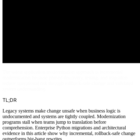
The safest application modernization approach is incremental
modernization because phased discovery, testing, and migration
reduce operational risk through rollback-safe change and validated
system understanding.
TL;DR
Legacy systems make change unsafe when business logic is
undocumented and systems are tightly coupled. Modernization
programs stall when teams jump to translation before
comprehension. Enterprise Python migrations and architectural
evidence in this article show why incremental, rollback-safe change
outperforms big-bang rewrites.