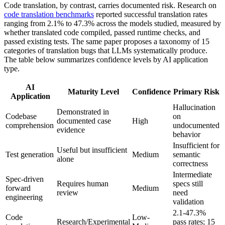
Code translation, by contrast, carries documented risk. Research on
code translation benchmarks
reported successful translation rates
ranging from 2.1% to 47.3% across the models studied, measured by
whether translated code compiled, passed runtime checks, and
passed existing tests. The same paper proposes a taxonomy of 15
categories of translation bugs that LLMs systematically produce.
The table below summarizes confidence levels by AI application
type.
AI
Maturity Level
Confidence
Primary Risk
Application
Hallucination
Demonstrated in
Codebase
on
documented case
High
comprehension
undocumented
evidence
behavior
Insufficient for
Useful but insufficient
Test generation
Medium
semantic
alone
correctness
Intermediate
Spec-driven
Requires human
specs still
forward
Medium
review
need
engineering
validation
2.1-47.3%
Code
Low-
Research/Experimental
pass rates; 15