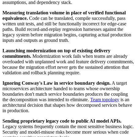
assumptions, and dependency stack.
Measuring translation volume in place of verified functional
equivalence.
Code can be translated, compile successfully, pass
written unit tests, and still be functionally incorrect for edge-case
paths. Build record-and-replay regression harnesses against the
legacy system before migration begins, capturing actual production
inputs and outputs as ground truth.
Launching modernization on top of existing delivery
commitments.
Modernization work fails when teams are already
overloaded with unplanned work and feature delivery commitments,
because the migration effort never gets the sustained attention that
validation and rollback planning require.
Ignoring Conway's Law in service boundary design.
A target
microservices architecture handed to teams whose ownership
boundaries don't match service boundaries produces the coupling
the decomposition was intended to eliminate.
Team topology
is an
architectural decision that shapes how decomposed services behave
in production.
Sending proprietary legacy code to public AI model APIs.
Legacy systems frequently contain the most sensitive business logic.
Security and model-misuse risks become more serious when code