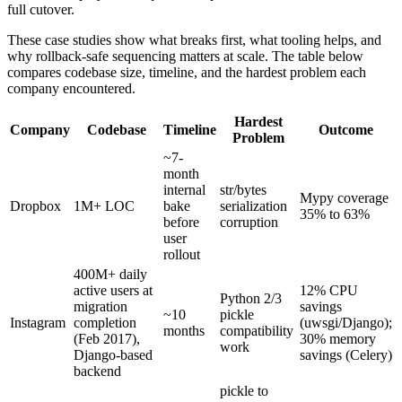
full cutover.
These case studies show what breaks first, what tooling helps, and
why rollback-safe sequencing matters at scale. The table below
compares codebase size, timeline, and the hardest problem each
company encountered.
Hardest
Company
Codebase
Timeline
Outcome
Problem
~7-
month
internal
str/bytes
Mypy coverage
Dropbox
1M+ LOC
bake
serialization
35% to 63%
before
corruption
user
rollout
400M+ daily
active users at
12% CPU
Python 2/3
migration
savings
~10
pickle
Instagram
completion
(uwsgi/Django);
months
compatibility
(Feb 2017),
30% memory
work
Django-based
savings (Celery)
backend
pickle to